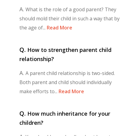
A.
What is the role of a good parent? They
should mold their child in such a way that by
the age of...
Read More
Q.
How to strengthen parent child
relationship?
A.
A parent child relationship is two-sided.
Both parent and child should individually
make efforts to...
Read More
Q.
How much inheritance for your
children?