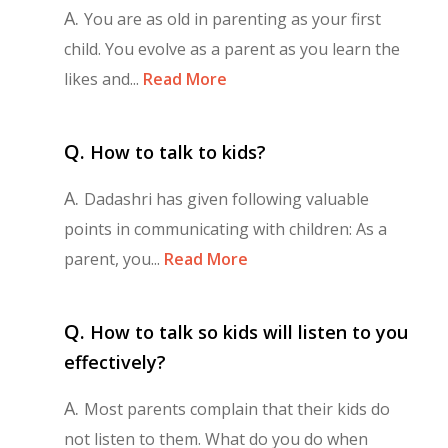
A.
You are as old in parenting as your first
child. You evolve as a parent as you learn the
likes and...
Read More
Q.
How to talk to kids?
A.
Dadashri has given following valuable
points in communicating with children: As a
parent, you...
Read More
Q.
How to talk so kids will listen to you
effectively?
A.
Most parents complain that their kids do
not listen to them. What do you do when