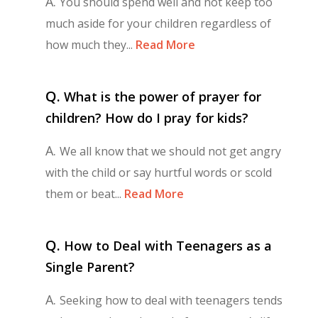
A.
You should spend well and not keep too
much aside for your children regardless of
how much they...
Read More
Q.
What is the power of prayer for
children? How do I pray for kids?
A.
We all know that we should not get angry
with the child or say hurtful words or scold
them or beat...
Read More
Q.
How to Deal with Teenagers as a
Single Parent?
A.
Seeking how to deal with teenagers tends