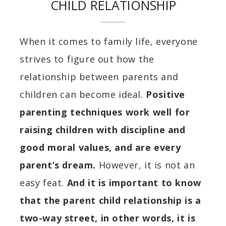
CHILD RELATIONSHIP
When it comes to family life, everyone
strives to figure out how the
relationship between parents and
children can become ideal.
Positive
parenting techniques work well for
raising children with discipline and
good moral values, and are every
parent’s dream.
However, it is not an
easy feat.
And it is important to know
that the parent child relationship is a
two-way street, in other words, it is