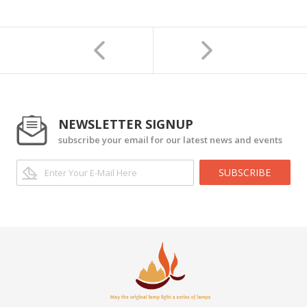
NEWSLETTER SIGNUP
subscribe your email for our latest news and events
SUBSCRIBE