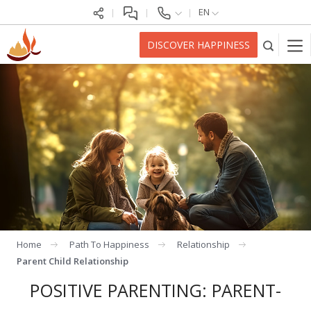
EN
DISCOVER HAPPINESS
Home
Path To Happiness
Relationship
Parent Child Relationship
POSITIVE PARENTING: PARENT-