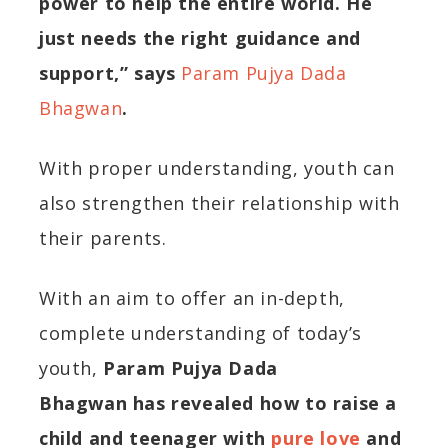
power to help the entire world. He
just needs the right guidance and
support,”
says
Param Pujya Dada
Bhagwan
.
With proper understanding,
youth
can
also strengthen their relationship with
their parents.
With an aim to offer an in-depth,
complete understanding of today’s
youth,
Param
Pujya
Dada
Bhagwan
has revealed how to raise a
child and teenager with
pure love
and