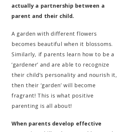
actually a partnership between a
parent and their
child.
A garden with different flowers
becomes beautiful when it blossoms.
Similarly, if parents learn how to be a
‘gardener’ and are able to recognize
their child’s personality and nourish it,
then their ‘garden’ will become
fragrant!
This is what positive
parenting is all about!
When parents develop effective