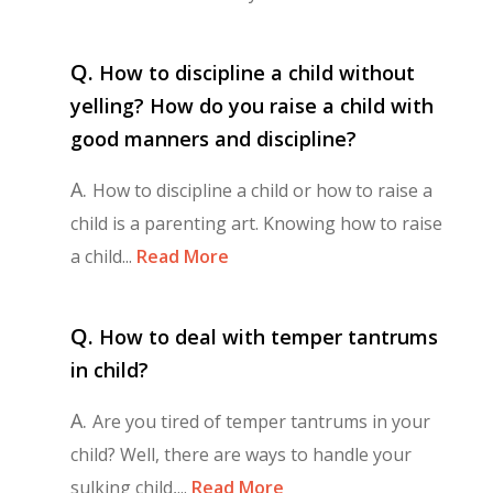
Q.
How to discipline a child without
yelling? How do you raise a child with
good manners and discipline?
A.
How to discipline a child or how to raise a
child is a parenting art. Knowing how to raise
a child...
Read More
Q.
How to deal with temper tantrums
in child?
A.
Are you tired of temper tantrums in your
child? Well, there are ways to handle your
sulking child,...
Read More