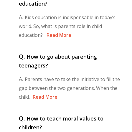
education?
A.
Kids education is indispensable in today’s
world. So, what is parents role in child
education?...
Read More
Q.
How to go about parenting
teenagers?
A.
Parents have to take the initiative to fill the
gap between the two generations. When the
child...
Read More
Q.
How to teach moral values to
children?