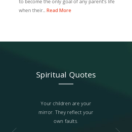
to become the only goal of any parent’s life
when their...
Read More
Spiritual Quotes
i
(relative self)
Your children are your
No one in th
ot improve or
mirror. They reflect your
improves throug
nder control
own faults.
or verbal abu
ugh fear or
benefit from b