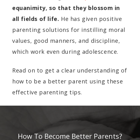
equanimity, so that they blossom in
all fields of life.
He has given positive
parenting solutions for instilling moral
values, good manners, and discipline,
which work even during adolescence.
Read on to get a clear understanding of
how to be a better parent using these
effective parenting tips.
How To Become Better Parents?