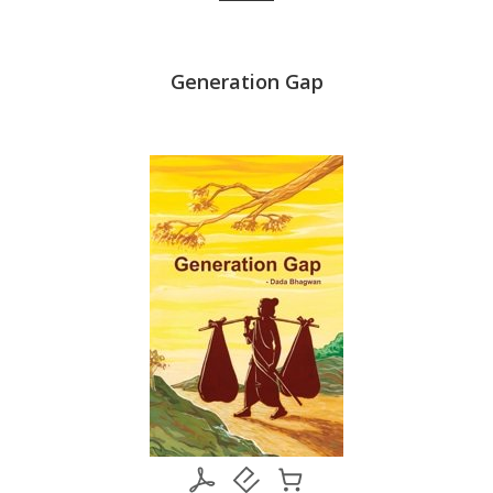
ap (In
Generation Gap
माता-पिता 
i)