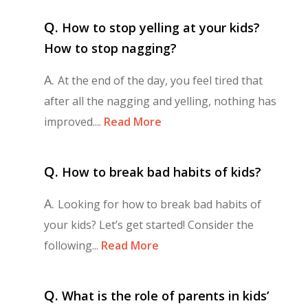
Q.
How to stop yelling at your kids?
How to stop nagging?
A.
At the end of the day, you feel tired that
after all the nagging and yelling, nothing has
improved....
Read More
Q.
How to break bad habits of kids?
A.
Looking for how to break bad habits of
your kids? Let’s get started! Consider the
following...
Read More
Q.
What is the role of parents in kids’