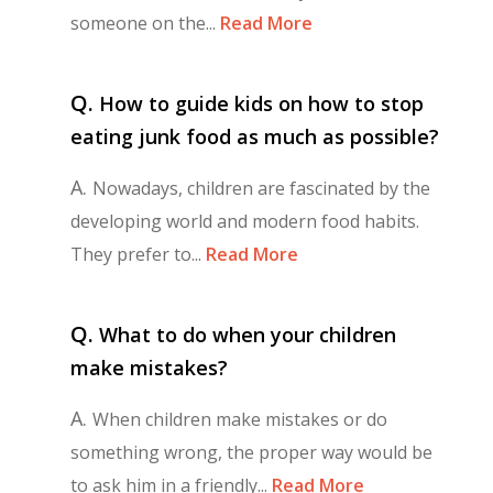
someone on the...
Read More
Q.
How to guide kids on how to stop
eating junk food as much as possible?
A.
Nowadays, children are fascinated by the
developing world and modern food habits.
They prefer to...
Read More
Q.
What to do when your children
make mistakes?
A.
When children make mistakes or do
something wrong, the proper way would be
to ask him in a friendly...
Read More