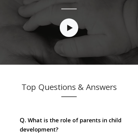
Top Questions & Answers
Q.
What is the role of parents in child
development?