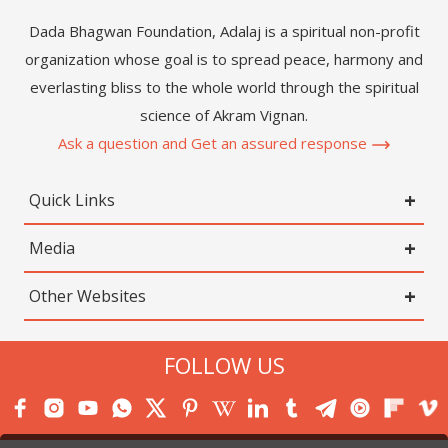
Dada Bhagwan Foundation, Adalaj is a spiritual non-profit
organization whose goal is to spread peace, harmony and
everlasting bliss to the whole world through the spiritual
science of Akram Vignan.
Ask a question and Get an assured response
Quick Links
Media
Other Websites
FOLLOW US