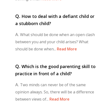
Q.
How to deal with a defiant child or
a stubborn child?
A.
What should be done when an open clash
between you and your child arises? What
should be done when...
Read More
Q.
Which is the good parenting skill to
practice in front of a child?
A.
Two minds can never be of the same
opinion always. So, there will be a difference
between views of...
Read More