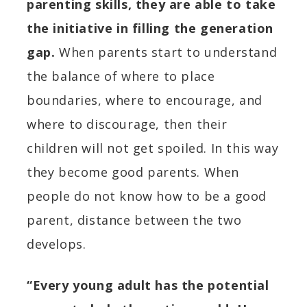
parenting skills, they are able to take
the initiative in filling the generation
gap.
When parents start to understand
the balance of where to place
boundaries, where to encourage, and
where to discourage, then their
children will not get spoiled. In this way
they become good parents. When
people do not know how to be a good
parent, distance between the two
develops.
“Every young adult has the potential