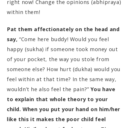
right now! Change the opinions (abhipraya)
within them!
Pat them affectionately on the head and
say,
“Come here buddy! Would you feel
happy (sukha) if someone took money out
of your pocket, the way you stole from
someone else? How hurt (dukha) would you
feel within at that time? In the same way,
wouldn’t he also feel the pain?”
You have
to explain that whole theory to your
child. When you put your hand on him/her
like this it makes the poor child feel