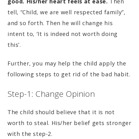
good. His/her heart feels at ease.
Then
tell, “Child, we are well respected family”,
and so forth. Then he will change his
intent to, ‘It is indeed not worth doing
this’.
Further, you may help the child apply the
following steps to get rid of the bad habit.
Step-1: Change Opinion
The child should believe that it is not
worth to steal. His/her belief gets stronger
with the step-2.