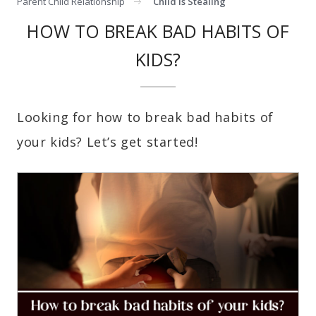
Parent Child Relationship
Child Is Stealing
HOW TO BREAK BAD HABITS OF
KIDS?
Looking for how to break bad habits of
your kids? Let’s get started!