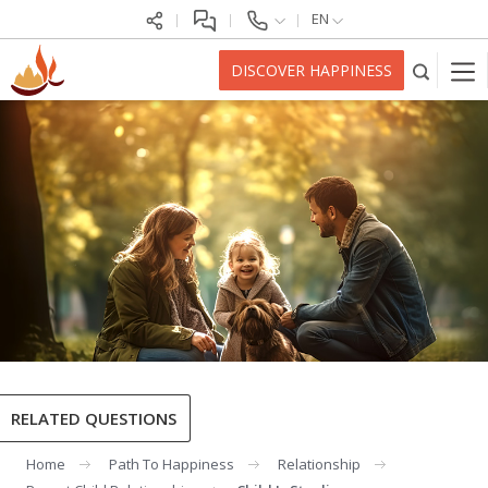
EN
DISCOVER HAPPINESS
RELATED QUESTIONS
Home
Path To Happiness
Relationship