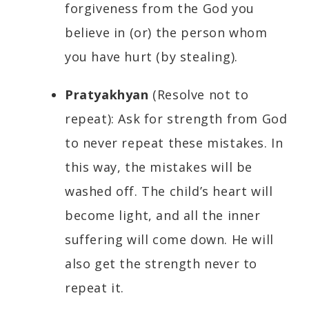
forgiveness from the God you
believe in (or) the person whom
you have hurt (by stealing).
Pratyakhyan
(Resolve not to
repeat): Ask for strength from God
to never repeat these mistakes. In
this way, the mistakes will be
washed off. The child’s heart will
become light, and all the inner
suffering will come down. He will
also get the strength never to
repeat it.