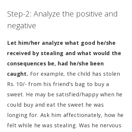
Step-2: Analyze the positive and
negative
Let him/her analyze what good he/she
received by stealing and what would the
consequences be, had he/she been
caught.
For example, the child has stolen
Rs. 10/- from his friend’s bag to buy a
sweet. He may be satisfied/happy when he
could buy and eat the sweet he was
longing for. Ask him affectionately, how he
felt while he was stealing. Was he nervous