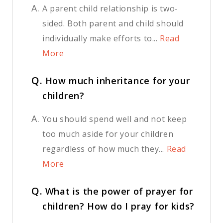
A.
A parent child relationship is two-
sided. Both parent and child should
individually make efforts to...
Read
More
Q.
How much inheritance for your
children?
A.
You should spend well and not keep
too much aside for your children
regardless of how much they...
Read
More
Q.
What is the power of prayer for
children? How do I pray for kids?