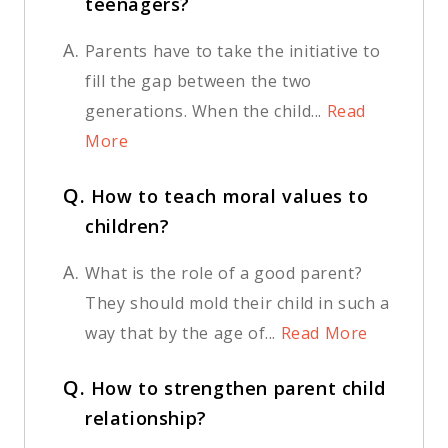
teenagers?
A.
Parents have to take the initiative to
fill the gap between the two
generations. When the child...
Read
More
Q.
How to teach moral values to
children?
A.
What is the role of a good parent?
They should mold their child in such a
way that by the age of...
Read More
Q.
How to strengthen parent child
relationship?