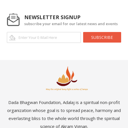
NEWSLETTER SIGNUP
subscribe your email for our latest news and events
SUBSCRIBE
Dada Bhagwan Foundation, Adalaj is a spiritual non-profit
organization whose goal is to spread peace, harmony and
everlasting bliss to the whole world through the spiritual
science of Akram Vignan.