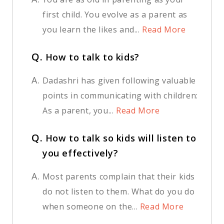
first child. You evolve as a parent as
you learn the likes and...
Read More
Q.
How to talk to kids?
A.
Dadashri has given following valuable
points in communicating with children:
As a parent, you...
Read More
Q.
How to talk so kids will listen to
you effectively?
A.
Most parents complain that their kids
do not listen to them. What do you do
when someone on the...
Read More