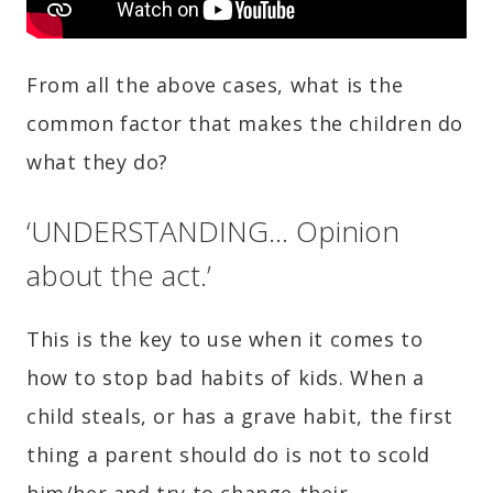
From all the above cases, what is the
common factor that makes the children do
what they do?
‘UNDERSTANDING… Opinion
about the act.’
This is the key to use when it comes to
how to stop bad habits of kids. When a
child steals, or has a grave habit, the first
thing a parent should do is not to scold