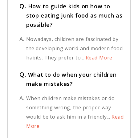
Q.
How to guide kids on how to
stop eating junk food as much as
possible?
A.
Nowadays, children are fascinated by
the developing world and modern food
habits. They prefer to...
Read More
Q.
What to do when your children
make mistakes?
A.
When children make mistakes or do
something wrong, the proper way
would be to ask him in a friendly...
Read
More