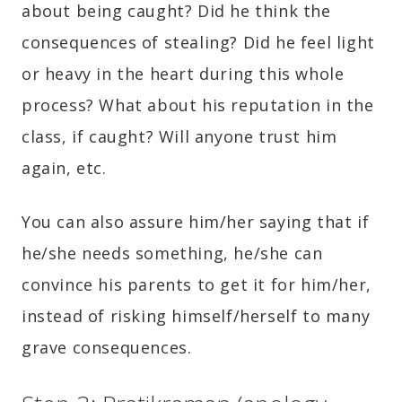
about being caught? Did he think the
consequences of stealing? Did he feel light
or heavy in the heart during this whole
process? What about his reputation in the
class, if caught? Will anyone trust him
again, etc.
You can also assure him/her saying that if
he/she needs something, he/she can
convince his parents to get it for him/her,
instead of risking himself/herself to many
grave consequences.