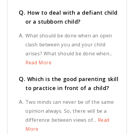
Q.
How to deal with a defiant child
or a stubborn child?
A.
What should be done when an open
clash between you and your child
arises? What should be done when...
Read More
Q.
Which is the good parenting skill
to practice in front of a child?
A.
Two minds can never be of the same
opinion always. So, there will be a
difference between views of...
Read
More