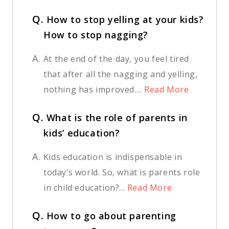
Q.
How to stop yelling at your kids?
How to stop nagging?
A.
At the end of the day, you feel tired
that after all the nagging and yelling,
nothing has improved....
Read More
Q.
What is the role of parents in
kids’ education?
A.
Kids education is indispensable in
today’s world. So, what is parents role
in child education?...
Read More
Q.
How to go about parenting