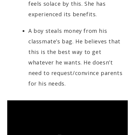
feels solace by this. She has
experienced its benefits.
A boy steals money from his
classmate’s bag. He believes that
this is the best way to get
whatever he wants. He doesn’t
need to request/convince parents
for his needs.