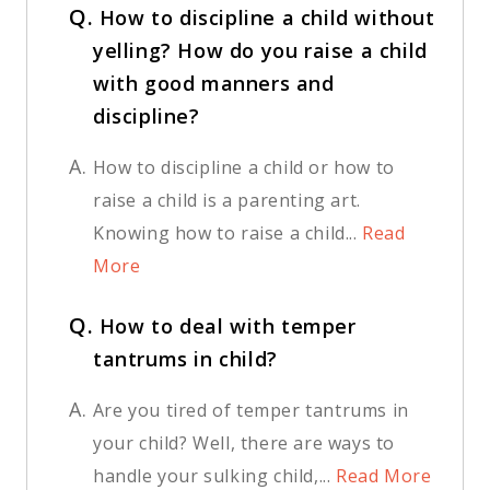
Q.
How to discipline a child without
yelling? How do you raise a child
with good manners and
discipline?
A.
How to discipline a child or how to
raise a child is a parenting art.
Knowing how to raise a child...
Read
More
Q.
How to deal with temper
tantrums in child?
A.
Are you tired of temper tantrums in
your child? Well, there are ways to
handle your sulking child,...
Read More