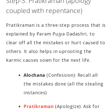
Step-3: Pratikraman (apology
coupled with repentance)
Pratikraman is a three-step process that is
explained by Param Pujya Dadashri, to
clear off all the mistakes or hurt caused to
others. It also helps in uprooting the
karmic causes sown for the next life.
Alochana
(Confession): Recall all
the mistakes done (all the stealing
instances)
Pratikraman
(Apologize): Ask for