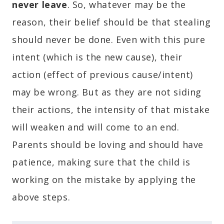
never leave
. So, whatever may be the
reason, their belief should be that stealing
should never be done. Even with this pure
intent (which is the new cause), their
action (effect of previous cause/intent)
may be wrong. But as they are not siding
their actions, the intensity of that mistake
will weaken and will come to an end.
Parents should be loving and should have
patience, making sure that the child is
working on the mistake by applying the
above steps.