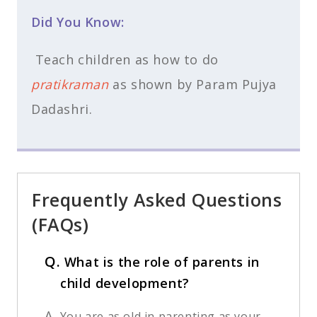
Did You Know:
Teach children as how to do
pratikraman
as shown by Param Pujya
Dadashri.
Frequently Asked Questions
(FAQs)
Q.
What is the role of parents in
child development?
A.
You are as old in parenting as your