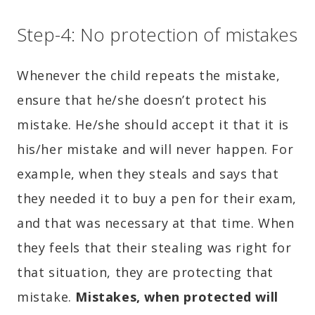
Step-4: No protection of mistakes
Whenever the child repeats the mistake,
ensure that he/she doesn’t protect his
mistake. He/she should accept it that it is
his/her mistake and will never happen. For
example, when they steals and says that
they needed it to buy a pen for their exam,
and that was necessary at that time. When
they feels that their stealing was right for
that situation, they are protecting that
mistake.
Mistakes, when protected will