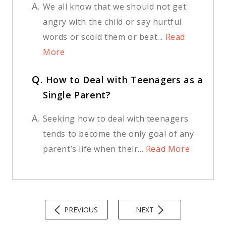
A.
We all know that we should not get
angry with the child or say hurtful
words or scold them or beat...
Read
More
Q.
How to Deal with Teenagers as a
Single Parent?
A.
Seeking how to deal with teenagers
tends to become the only goal of any
parent’s life when their...
Read More
PREVIOUS
NEXT