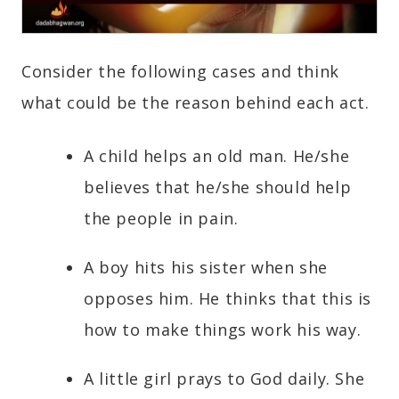
Consider the following cases and think
what could be the reason behind each act.
A child helps an old man. He/she
believes that he/she should help
the people in pain.
A boy hits his sister when she
opposes him. He thinks that this is
how to make things work his way.
A little girl prays to God daily. She