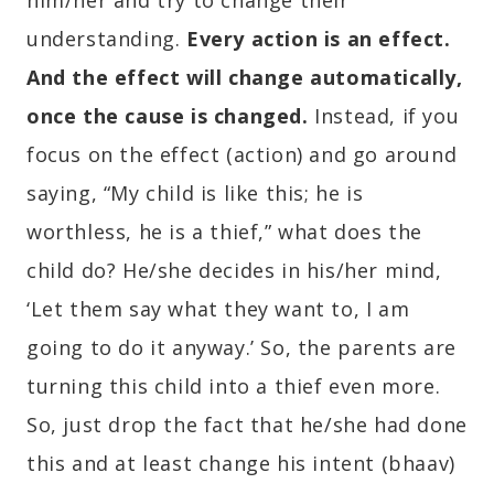
him/her and try to change their
understanding.
Every action is an effect.
And the effect will change automatically,
once the cause is changed.
Instead, if you
focus on the effect (action) and go around
saying, “My child is like this; he is
worthless, he is a thief,” what does the
child do? He/she decides in his/her mind,
‘Let them say what they want to, I am
going to do it anyway.’ So, the parents are
turning this child into a thief even more.
So, just drop the fact that he/she had done
this and at least change his intent (bhaav)