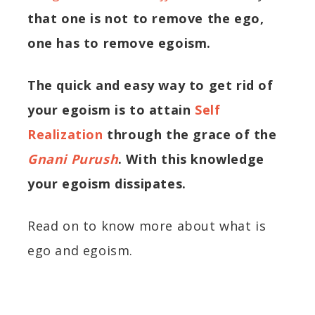
that one is not to remove the ego,
one has to remove egoism.
The quick and easy way to get rid of
your egoism is to attain
Self
Realization
through the grace of the
Gnani Purush
. With this knowledge
your egoism dissipates.
Read on to know more about what is
ego and egoism.