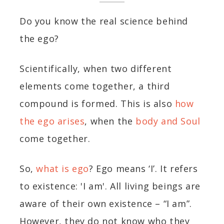
Do you know the real science behind
the ego?
Scientifically, when two different
elements come together, a third
compound is formed. This is also
how
the ego arises
, when the
body and Soul
come together.
So,
what is ego
? Ego means ‘I’. It refers
to existence: 'I am'. All living beings are
aware of their own existence – “I am”.
However, they do not know who they