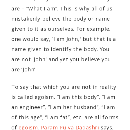
are – “What I am”. This is why all of us
mistakenly believe the body or name
given to it as ourselves. For example,
one would say, ‘I am John,' but that is a
name given to identify the body. You
are not 'John' and yet you believe you
are ‘John’.
To say that which you are not in reality
is called egoism. “I am this body”, “I am
an engineer”, “I am her husband”, “I am
of this age”, “I am fat”, etc. are all forms
of
egoism
.
Param Pujya Dadashri
says,