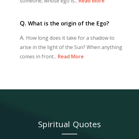
someone, whose ego is...
Read More
Q.
What is the origin of the Ego?
A.
How long does it take for a shadow to
arise in the light of the Sun? When anything
comes in front...
Read More
Spiritual Quotes