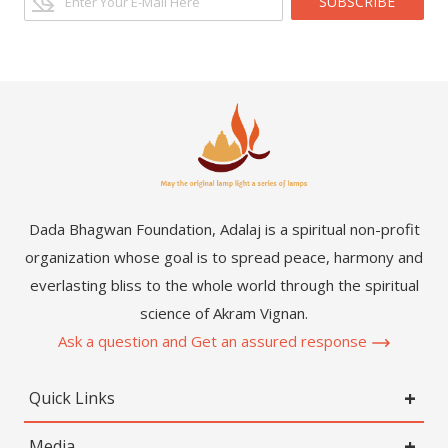
SUBSCRIBE
Dada Bhagwan Foundation, Adalaj is a spiritual non-profit
organization whose goal is to spread peace, harmony and
everlasting bliss to the whole world through the spiritual
science of Akram Vignan.
Ask a question and Get an assured response
Quick Links
Media