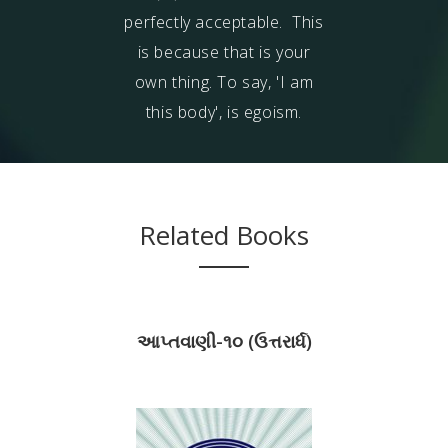
perfectly acceptable
. This
is because that is your
own thing. To say, 'I am
this body', is egoism.
Related Books
આપ્તવાણી-૧૦ (ઉત્તરાર્ધ)