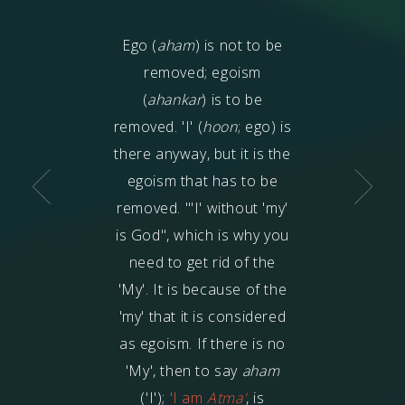
goism? It is that
Ego (
aham
) is not to be
Egoism
(ahanka
uns away from
removed; egoism
first, and then 
egoism goes on
(
ahankar
) is to be
formed. The 
easing, then
removed. 'I' (
hoon
; ego) is
correct, when i
ness (
aadayee
),
there anyway, but it is the
states that f
maan
), pride of
egoism that has to be
egoism arises,
hip (
garva
),
removed. "'I' without 'my'
all this is a res
nce (
gamand
)
is God", which is why you
because of eg
e used. Egoism
need to get rid of the
karmas
are boun
the moment one
'My'.
It is because of the
this: the mind, 
 moves away from
'my' that it is considered
body is the resu
God.
as egoism. If there is no
Egoism is the 'c
'My', then to say
aham
the mind, spee
('I');
'I am
Atma'
, is
body, are the 