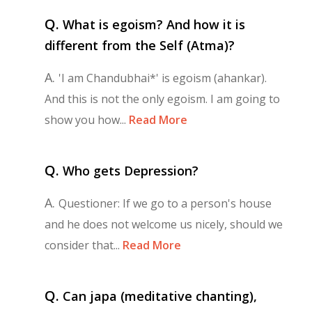
Q.
What is egoism? And how it is
different from the Self (Atma)?
A.
'I am Chandubhai*' is egoism (ahankar).
And this is not the only egoism. I am going to
show you how...
Read More
Q.
Who gets Depression?
A.
Questioner: If we go to a person's house
and he does not welcome us nicely, should we
consider that...
Read More
Q.
Can japa (meditative chanting),