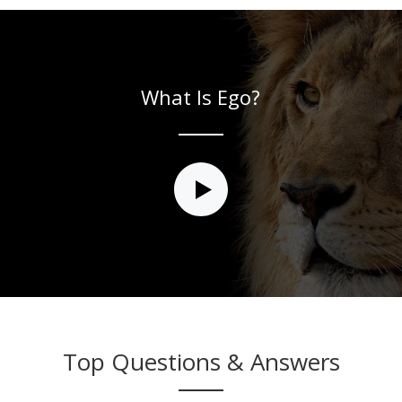
What Is Ego?
Top Questions & Answers