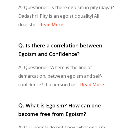
A.
Questioner: Is there egoism in pity (daya)?
Dadashri: Pity is an egoistic quality! All
dualistic...
Read More
Q.
Is there a correlation between
Egoism and Confidence?
A.
Questioner: Where is the line of
demarcation, between egoism and self-
confidence? If a person has...
Read More
Q.
What is Egoism? How can one
become free from Egoism?
A.
Our people do not know what egoism