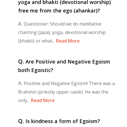
yoga and bhakti (devotional worship)
free me from the ego (ahankar)?
A.
Questioner: Should we do meditative
chanting (japa), yoga, devotional worship
(bhakti) or what...
Read More
Q.
Are Positive and Negative Egoism
both Egoistic?
A.
Positive and Negative Egoism! There was a
Brahmin (priestly upper caste). He was the
only...
Read More
Q.
Is kindness a form of Egoism?