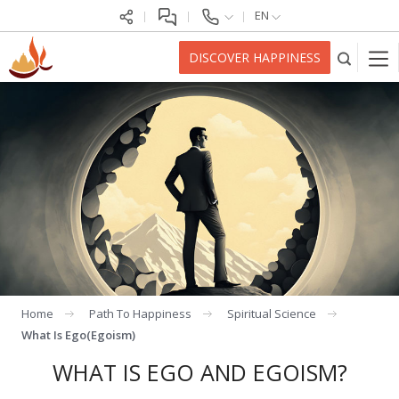
EN
DISCOVER HAPPINESS
Home
Path To Happiness
Spiritual Science
What Is Ego(egoism)
WHAT IS EGO AND EGOISM?