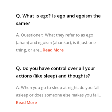
Q.
What is ego? Is ego and egoism the
same?
A.
Questioner: What they refer to as ego
(aham) and egoism (ahankar), is it just one
thing, or are...
Read More
Q.
Do you have control over all your
actions (like sleep) and thoughts?
A.
When you go to sleep at night, do you fall
asleep or does someone else makes you fall...
Read More