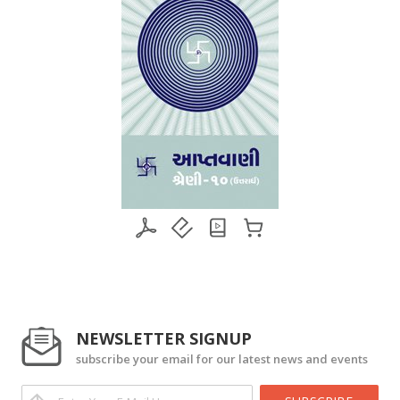
NEWSLETTER SIGNUP
subscribe your email for our latest news and events