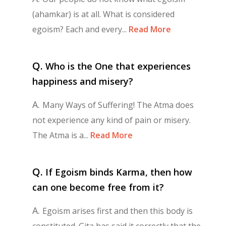
(ahamkar) is at all. What is considered
egoism? Each and every...
Read More
Q.
Who is the One that experiences
happiness and misery?
A.
Many Ways of Suffering! The Atma does
not experience any kind of pain or misery.
The Atma is a...
Read More
Q.
If Egoism binds Karma, then how
can one become free from it?
A.
Egoism arises first and then this body is
constituted. Gita has said it correctly that the