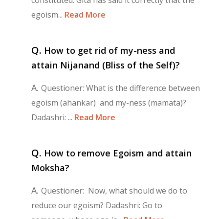
egoism...
Read More
Q.
How to get rid of my-ness and
attain Nijanand (Bliss of the Self)?
A.
Questioner: What is the difference between
egoism (ahankar) and my-ness (mamata)?
Dadashri: ...
Read More
Q.
How to remove Egoism and attain
Moksha?
A.
Questioner: Now, what should we do to
reduce our egoism? Dadashri: Go to