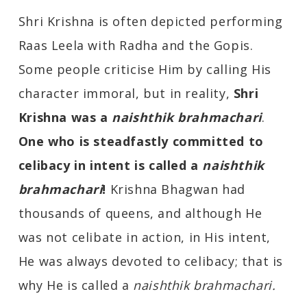
Shri Krishna is often depicted performing
Raas Leela with Radha and the Gopis.
Some people criticise Him by calling His
character immoral, but in reality,
Shri
Krishna was a
naishthik brahmachari
.
One who is steadfastly committed to
celibacy in intent is called a
naishthik
brahmachari
!
Krishna Bhagwan had
thousands of queens, and although He
was not celibate in action, in His intent,
He was always devoted to celibacy; that is
why He is called a
naishthik brahmachari.