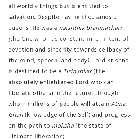
all worldly things but is entitled to
salvation. Despite having thousands of
queens, He was a
naishthik brahmachari
(
the One who has constant inner intent of
devotion and sincerity towards celibacy of
the mind, speech, and body
)
. Lord Krishna
is destined to be a
Tirthankar
(the
absolutely enlightened Lord who can
liberate others) in the future, through
whom millions of people will attain
Atma
Gnan
(knowledge of the Self) and progress
on the path to
moksha
(the state of
ultimate liberation).