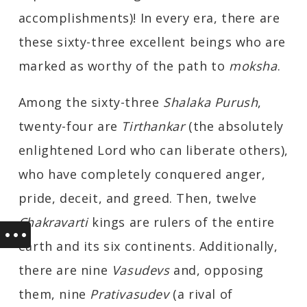
accomplishments)! In every era, there are
these sixty-three excellent beings who are
marked as worthy of the path to
moksha
.
Among the sixty-three
Shalaka Purush
,
twenty-four are
Tirthankar
(the absolutely
enlightened Lord who can liberate others),
who have completely conquered anger,
pride, deceit, and greed. Then, twelve
Chakravarti
kings are rulers of the entire
earth and its six continents. Additionally,
there are nine
Vasudevs
and, opposing
them, nine
Prativasudev
(a rival of