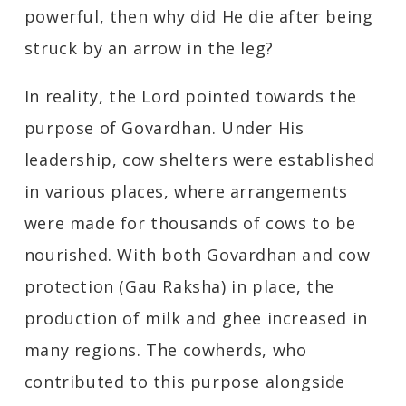
powerful, then why did He die after being
struck by an arrow in the leg?
In reality, the Lord pointed towards the
purpose of Govardhan. Under His
leadership, cow shelters were established
in various places, where arrangements
were made for thousands of cows to be
nourished. With both Govardhan and cow
protection (Gau Raksha) in place, the
production of milk and ghee increased in
many regions. The cowherds, who
contributed to this purpose alongside