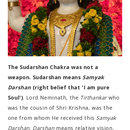
The Sudarshan Chakra was not a
weapon. Sudarshan means
Samyak
Darshan
(right belief that 'I am pure
Soul')
. Lord Neminath, the
Tirthankar
who
was the cousin of Shri Krishna, was the
one from whom He received this
Samyak
Darshan
.
Darshan
means relative vision,