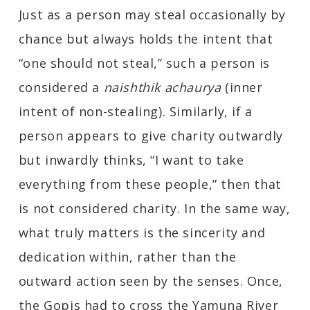
Just as a person may steal occasionally by
chance but always holds the intent that
“one should not steal,” such a person is
considered a
naishthik achaurya
(inner
intent of non-stealing). Similarly, if a
person appears to give charity outwardly
but inwardly thinks, “I want to take
everything from these people,” then that
is not considered charity. In the same way,
what truly matters is the sincerity and
dedication within, rather than the
outward action seen by the senses. Once,
the Gopis had to cross the Yamuna River