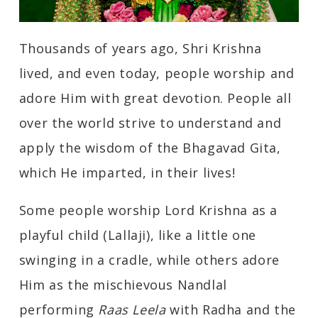
Thousands of years ago, Shri Krishna
lived, and even today, people worship and
adore Him with great devotion. People all
over the world strive to understand and
apply the wisdom of the Bhagavad Gita,
which He imparted, in their lives!
Some people worship Lord Krishna as a
playful child (Lallaji), like a little one
swinging in a cradle, while others adore
Him as the mischievous Nandlal
performing
Raas Leela
with Radha and the