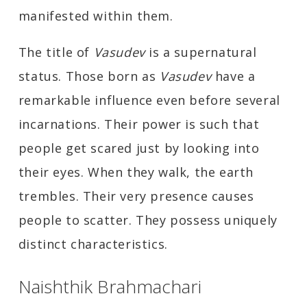
manifested within them.
The title of
Vasudev
is a supernatural
status. Those born as
Vasudev
have a
remarkable influence even before several
incarnations. Their power is such that
people get scared just by looking into
their eyes. When they walk, the earth
trembles. Their very presence causes
people to scatter. They possess uniquely
distinct characteristics.
Naishthik Brahmachari