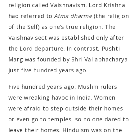
religion called Vaishnavism. Lord Krishna
had referred to
Atma dharma
(the religion
of the Self) as one’s true religion. The
Vaishnav sect was established only after
the Lord departure. In contrast, Pushti
Marg was founded by Shri Vallabhacharya
just five hundred years ago.
Five hundred years ago, Muslim rulers
were wreaking havoc in India. Women
were afraid to step outside their homes
or even go to temples, so no one dared to
leave their homes. Hinduism was on the