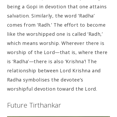
being a Gopi in devotion that one attains
salvation. Similarly, the word ‘Radha’
comes from ‘Radh.’ The effort to become
like the worshipped one is called ‘Radh,’
which means worship. Wherever there is
worship of the Lord—that is, where there
is ‘Radha’—there is also ‘Krishna’! The
relationship between Lord Krishna and
Radha symbolises the devotee’s
worshipful devotion toward the Lord.
Future Tirthankar