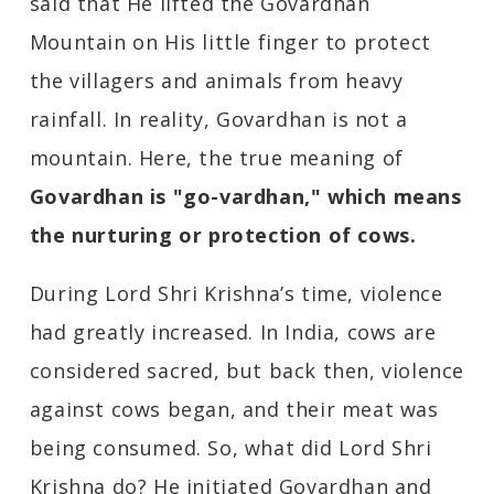
said that He lifted the Govardhan
Mountain on His little finger to protect
the villagers and animals from heavy
rainfall. In reality, Govardhan is not a
mountain. Here, the true meaning of
Govardhan is "go-vardhan," which means
the nurturing or protection of cows.
During Lord Shri Krishna’s time, violence
had greatly increased. In India, cows are
considered sacred, but back then, violence
against cows began, and their meat was
being consumed. So, what did Lord Shri
Krishna do? He initiated Govardhan and