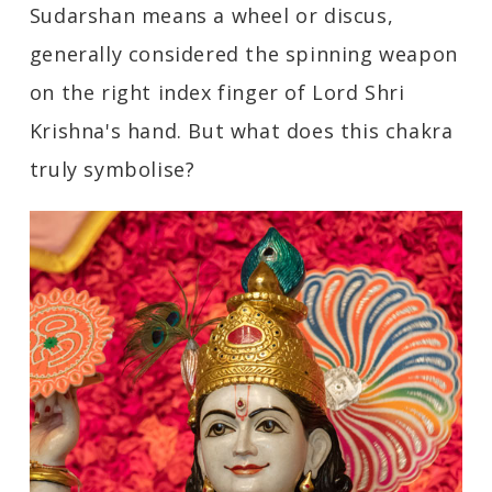
Sudarshan means a wheel or discus,
generally considered the spinning weapon
on the right index finger of Lord Shri
Krishna's hand. But what does this chakra
truly symbolise?