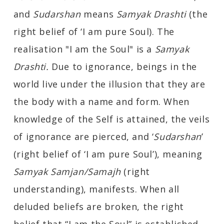
and
Sudarshan
means
Samyak Drashti
(the
right belief of ‘I am pure Soul). The
realisation "I am the Soul" is a
Samyak
Drashti.
Due to ignorance, beings in the
world live under the illusion that they are
the body with a name and form. When
knowledge of the Self is attained, the veils
of ignorance are pierced, and ‘
Sudarshan
’
(right belief of ‘I am pure Soul’), meaning
Samyak Samjan/Samajh
(right
understanding), manifests. When all
deluded beliefs are broken, the right