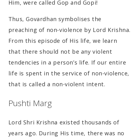
Him, were called Gop and Gopi!
Thus, Govardhan symbolises the
preaching of non-violence by Lord Krishna.
From this episode of His life, we learn
that there should not be any violent
tendencies in a person’s life. If our entire
life is spent in the service of non-violence,
that is called a non-violent intent.
Pushti Marg
Lord Shri Krishna existed thousands of
years ago. During His time, there was no