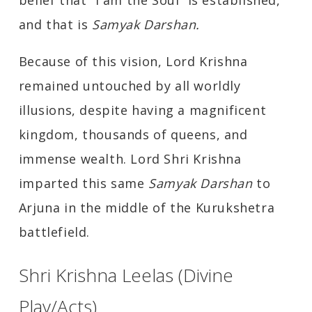
belief that “I am the Soul” is established,
and that is
Samyak Darshan.
Because of this vision, Lord Krishna
remained untouched by all worldly
illusions, despite having a magnificent
kingdom, thousands of queens, and
immense wealth. Lord Shri Krishna
imparted this same
Samyak Darshan
to
Arjuna in the middle of the Kurukshetra
battlefield.
Shri Krishna Leelas (Divine
Play/Acts)