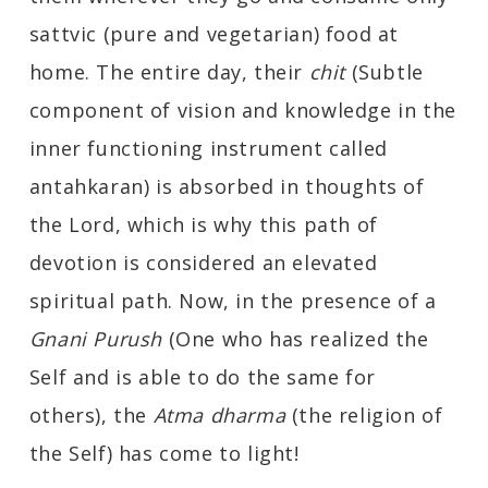
sattvic (pure and vegetarian) food at
home. The entire day, their
chit
(Subtle
component of vision and knowledge in the
inner functioning instrument called
antahkaran) is absorbed in thoughts of
the Lord, which is why this path of
devotion is considered an elevated
spiritual path. Now, in the presence of a
Gnani Purush
(One who has realized the
Self and is able to do the same for
others), the
Atma dharma
(the religion of
the Self) has come to light!