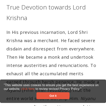
True Devotion towards Lord
Krishna
In His previous incarnation, Lord Shri
Krishna was a merchant. He faced severe
disdain and disrespect from everywhere.
Then He became a monk and undertook
intense austerities and renunciations. To
exhaust all the accumulated merits
earned through harsh penance, He made a
"This website uses cookies to ensure you get the best experience on
our website.
click here
to review revised Privacy Policy."
niyanu
(Firm inner resolution) that the
Got it
entire world should worship Him.
Niyanu