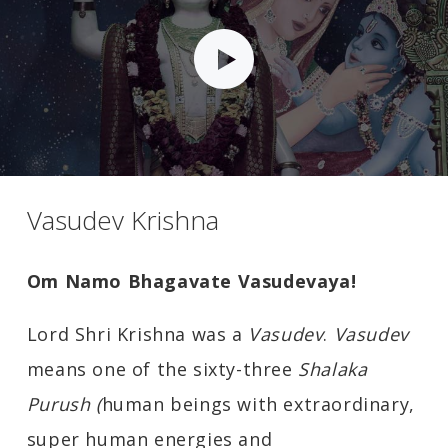
Vasudev Krishna
Om Namo Bhagavate Vasudevaya!
Lord Shri Krishna was a
Vasudev
.
Vasudev
means one of the sixty-three
Shalaka
Purush (
human beings with extraordinary,
super human energies and