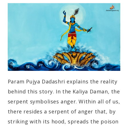
Param Pujya Dadashri explains the reality
behind this story. In the Kaliya Daman, the
serpent symbolises anger. Within all of us,
there resides a serpent of anger that, by
striking with its hood, spreads the poison