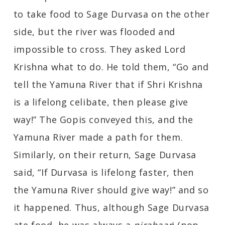
to take food to Sage Durvasa on the other
side, but the river was flooded and
impossible to cross. They asked Lord
Krishna what to do. He told them, “Go and
tell the Yamuna River that if Shri Krishna
is a lifelong celibate, then please give
way!” The Gopis conveyed this, and the
Yamuna River made a path for them.
Similarly, on their return, Sage Durvasa
said, “If Durvasa is lifelong faster, then
the Yamuna River should give way!” and so
it happened. Thus, although Sage Durvasa