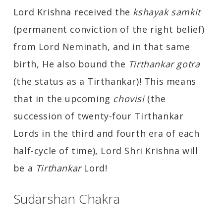
Lord Krishna received the
kshayak samkit
(permanent conviction of the right belief)
from Lord Neminath, and in that same
birth, He also bound the
Tirthankar gotra
(the status as a Tirthankar)! This means
that in the upcoming
chovisi
(the
succession of twenty-four Tirthankar
Lords in the third and fourth era of each
half-cycle of time), Lord Shri Krishna will
be a
Tirthankar
Lord!
Sudarshan Chakra