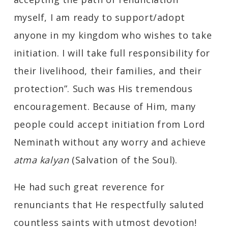
myself, I am ready to support/adopt
anyone in my kingdom who wishes to take
initiation. I will take full responsibility for
their livelihood, their families, and their
protection”. Such was His tremendous
encouragement. Because of Him, many
people could accept initiation from Lord
Neminath without any worry and achieve
atma kalyan
(Salvation of the Soul).
He had such great reverence for
renunciants that He respectfully saluted
countless saints with utmost devotion!