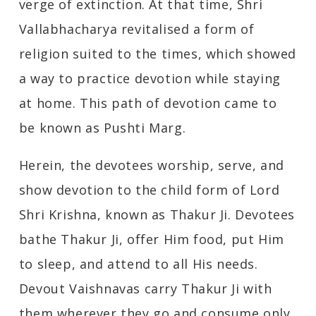
verge of extinction. At that time, Shri
Vallabhacharya revitalised a form of
religion suited to the times, which showed
a way to practice devotion while staying
at home. This path of devotion came to
be known as Pushti Marg.
Herein, the devotees worship, serve, and
show devotion to the child form of Lord
Shri Krishna, known as Thakur Ji. Devotees
bathe Thakur Ji, offer Him food, put Him
to sleep, and attend to all His needs.
Devout Vaishnavas carry Thakur Ji with
them wherever they go and consume only