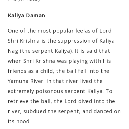
Kaliya Daman
One of the most popular leelas of Lord
Shri Krishna is the suppression of Kaliya
Nag (the serpent Kaliya). It is said that
when Shri Krishna was playing with His
friends as a child, the ball fell into the
Yamuna River. In that river lived the
extremely poisonous serpent Kaliya. To
retrieve the ball, the Lord dived into the
river, subdued the serpent, and danced on
its hood.