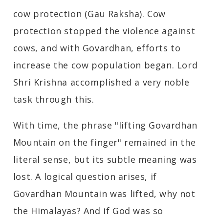
cow protection (Gau Raksha). Cow
protection stopped the violence against
cows, and with Govardhan, efforts to
increase the cow population began. Lord
Shri Krishna accomplished a very noble
task through this.
With time, the phrase "lifting Govardhan
Mountain on the finger" remained in the
literal sense, but its subtle meaning was
lost. A logical question arises, if
Govardhan Mountain was lifted, why not
the Himalayas? And if God was so