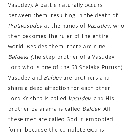
Vasudev). A battle naturally occurs
between them, resulting in the death of
Prativasudev
at the hands of
Vasudev
, who
then becomes the ruler of the entire
world. Besides them, there are nine
Baldevs (
the step brother of a Vasudev
Lord who is one of the 63 Shalaka Purush).
Vasudev and
Baldev
are brothers and
share a deep affection for each other.
Lord Krishna is called
Vasudev
, and His
brother Balarama is called
Baldev
. All
these men are called God in embodied
form, because the complete God is