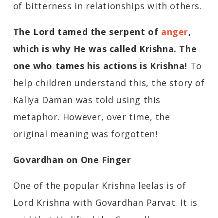
of bitterness in relationships with others.
The Lord
tamed the serpent of
anger
,
which is why He was called Krishna. The
one who tames his actions is Krishna!
To
help children understand this, the story of
Kaliya Daman was told using this
metaphor. However, over time, the
original meaning was forgotten!
Govardhan on One Finger
One of the popular Krishna leelas is of
Lord Krishna with Govardhan Parvat. It is