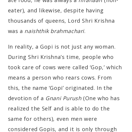
ate food, he was always a
nirahaar
i (non-
eater), and likewise, despite having
thousands of queens, Lord Shri Krishna
was a
naishthik brahmachari
.
In reality, a Gopi is not just any woman.
During Shri Krishna’s time, people who
took care of cows were called ‘Gop,’ which
means a person who rears cows. From
this, the name ‘Gopi’ originated. In the
devotion of a
Gnani Purush
(One who has
realized the Self and is able to do the
same for others), even men were
considered Gopis, and it is only through