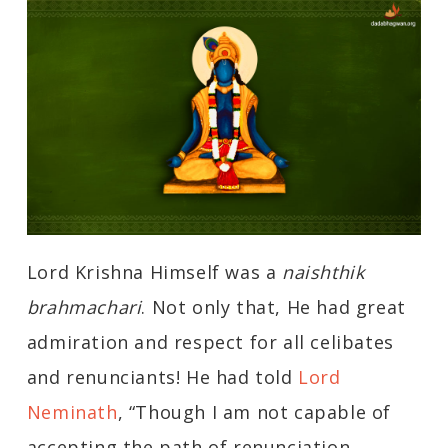
Lord Krishna Himself was a
naishthik
brahmachari
. Not only that, He had great
admiration and respect for all celibates
and renunciants! He had told
Lord
Neminath
, “Though I am not capable of
accepting the path of renunciation