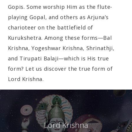
Gopis. Some worship Him as the flute-
playing Gopal, and others as Arjuna’s
charioteer on the battlefield of
Kurukshetra. Among these forms—Bal
Krishna, Yogeshwar Krishna, Shrinathji,
and Tirupati Balaji—which is His true
form? Let us discover the true form of
Lord Krishna.
Lord Krishna