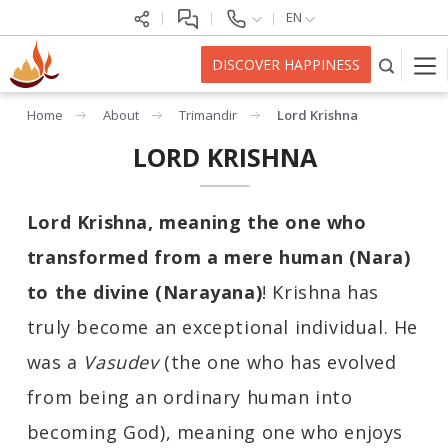
EN
DISCOVER HAPPINESS
Home
About
Trimandir
Lord Krishna
LORD KRISHNA
Lord Krishna
, meaning the one who
transformed from a mere human (Nara)
to the divine (Narayana)
! Krishna has
truly become an exceptional individual. He
was a
Vasudev
(the one who has evolved
from being an ordinary human into
becoming God), meaning one who enjoys