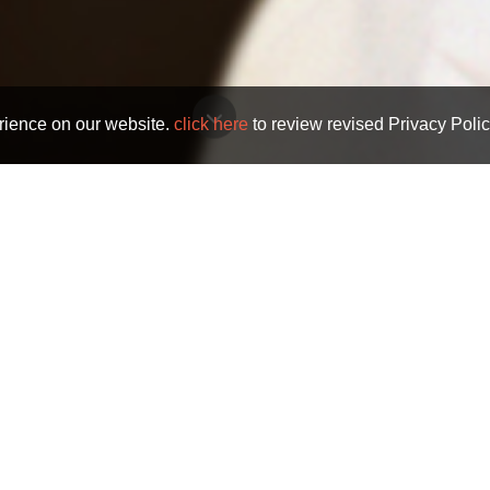
rience on our website.
click here
to review revised Privacy Polic
Trials And Tribulations
TRIALS AND TRIBULATIONS
e Trials and Tribulations