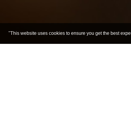
"This website uses cookies to ensure you get the best expe
Home
Spiritual Masters
Pujya Deepakbhai
Spiritual Growth despit