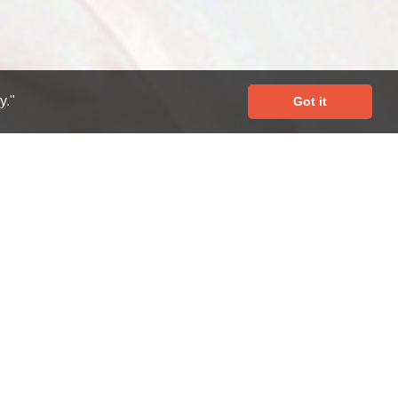
y."
Got it