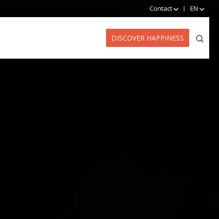
Contact
EN
DISCOVER HAPPINESS