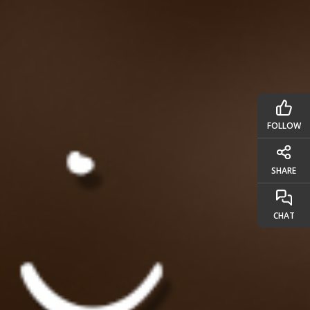
FOLLOW
SHARE
CHAT