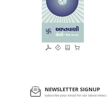
NEWSLETTER SIGNUP
subscribe your email for our latest news