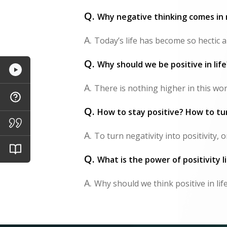
Q.
Why negative thinking comes in 
A.
Today’s life has become so hectic a
Q.
Why should we be positive in lif
A.
There is nothing higher in this worl
Q.
How to stay positive? How to tur
A.
To turn negativity into positivity,
Q.
What is the power of positivity li
A.
Why should we think positive in lif