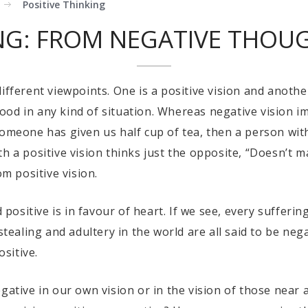
Positive Thinking
ING: FROM NEGATIVE THOUG
ifferent viewpoints. One is a positive vision and another
od in any kind of situation. Whereas negative vision imp
someone has given us half cup of tea, then a person with
 a positive vision thinks just the opposite, “Doesn’t mat
om positive vision.
d positive is in favour of heart. If we see, every sufferin
 stealing and adultery in the world are all said to be ne
ositive.
gative in our own vision or in the vision of those near 