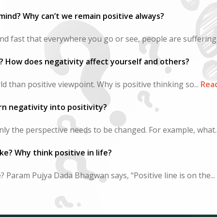
mind? Why can’t we remain positive always?
nd fast that everywhere you go or see, people are suffering.
e? How does negativity affect yourself and others?
d than positive viewpoint. Why is positive thinking so...
Rea
n negativity into positivity?
 only the perspective needs to be changed. For example, what..
ke? Why think positive in life?
e? Param Pujya Dada Bhagwan says, “Positive line is on the...