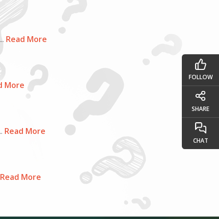
..
Read More
FOLLOW
d More
SHARE
.
Read More
CHAT
Read More