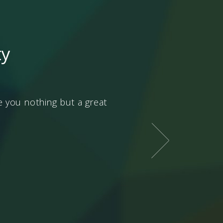
ty
ive you nothing but a great
Every matter in this worl
in