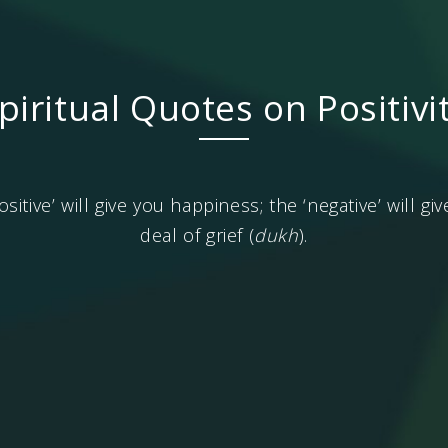
piritual Quotes on Positivi
ositive’ will give you happiness; the ‘negative’ will g
deal of grief (
dukh
).