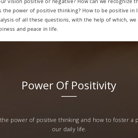
 our vision positive or negative? How can we recognize 
 the power of positive thinking? How to be positive in l
nalysis of all these questions, with the help of which, w
iness and peace in life.
Power Of Positivity
the power of positive thinking and how to foster a p
our daily life.