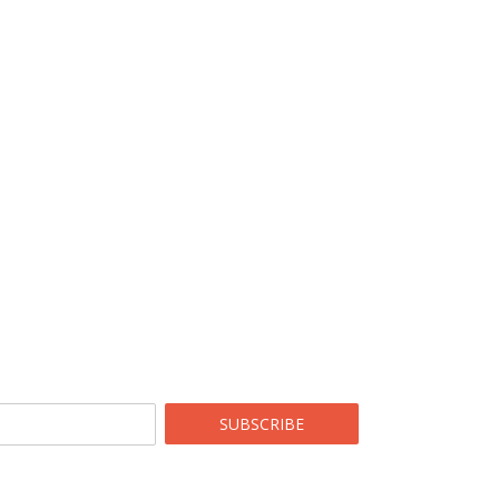
SUBSCRIBE