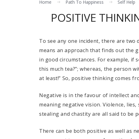
Home
Path To Happiness
Self Help
POSITIVE THINK
To see any one incident, there are two d
means an approach that finds out the go
in good circumstances. For example, if 
this much tea?”; whereas, the person with
at least!” So, positive thinking comes fr
Negative is in the favour of intellect an
meaning negative vision. Violence, lies,
stealing and chastity are all said to be p
There can be both positive as well as ne