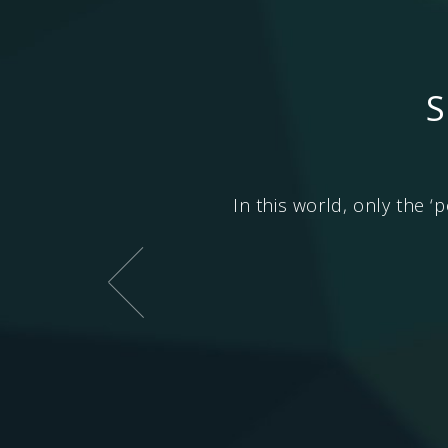
S
e will go to higher life
In this world, only the ‘p
 the lower life forms. And
Soul) which takes one to