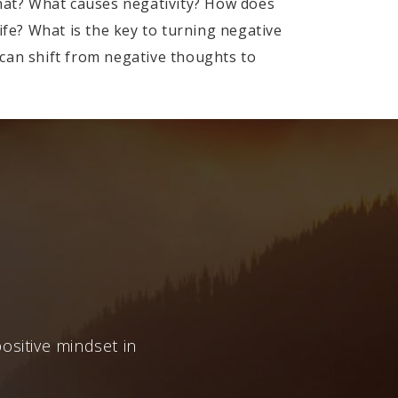
that? What causes negativity? How does
ife? What is the key to turning negative
e can shift from negative thoughts to
ositive mindset in