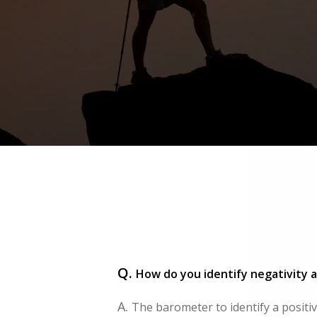
Q.
How do you identify negativity a
A.
The barometer to identify a positive