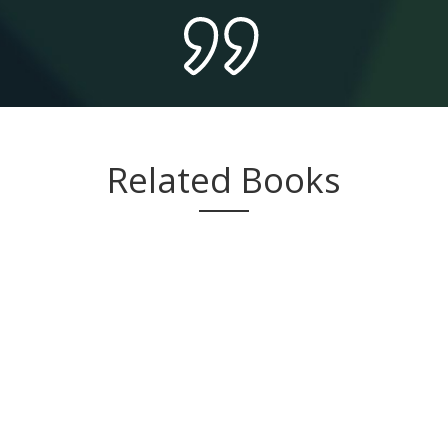
Related Books