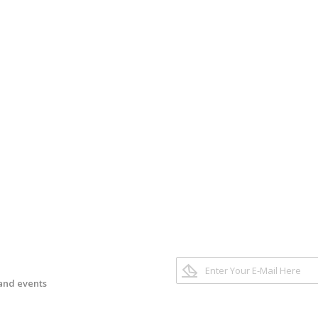
 and events