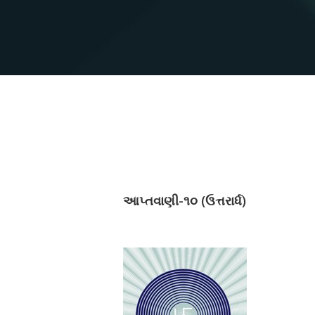
આપ્તવાણી-૧૦ (ઉત્તરાર્ધ)