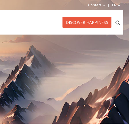
Contact
EN
DISCOVER HAPPINESS