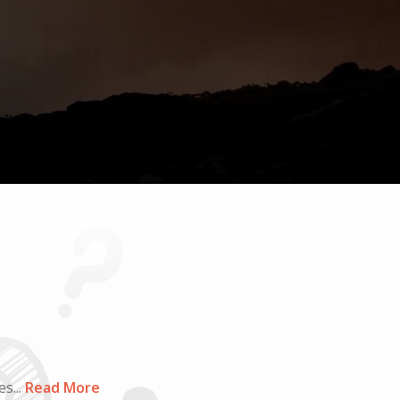
s...
Read More