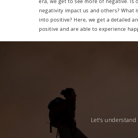
era, we get to see more of negative. Is
negativity impact us and others? What is
into positive? Here, we get a detailed a
positive and are able to experience happ
Let's understand 