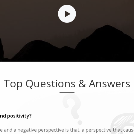
Top Questions & Answers
nd positivity?
 and a negative perspective is that, a perspective that cause