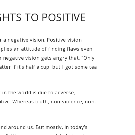
HTS TO POSITIVE
 a negative vision. Positive vision
lies an attitude of finding flaws even
 negative vision gets angry that, “Only
ter if it’s half a cup, but I got some tea
g in the world is due to adverse,
gative. Whereas truth, non-violence, non-
and around us. But mostly, in today’s