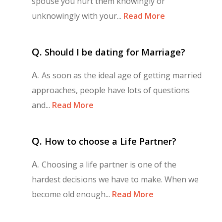
spouse you hurt them knowingly or
unknowingly with your...
Read More
Q.
Should I be dating for Marriage?
A.
As soon as the ideal age of getting married
approaches, people have lots of questions
and...
Read More
Q.
How to choose a Life Partner?
A.
Choosing a life partner is one of the
hardest decisions we have to make. When we
become old enough...
Read More