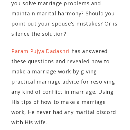
you solve marriage problems and
maintain marital harmony? Should you
point out your spouse’s mistakes? Or is
silence the solution?
Param Pujya Dadashri
has answered
these questions and revealed how to
make a marriage work by giving
practical marriage advice for resolving
any kind of conflict in marriage. Using
His tips of how to make a marriage
work, He never had any marital discord
with His wife.