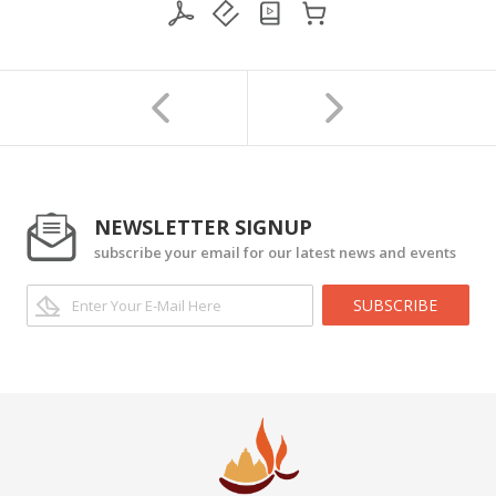
NEWSLETTER SIGNUP
subscribe your email for our latest news and events
SUBSCRIBE