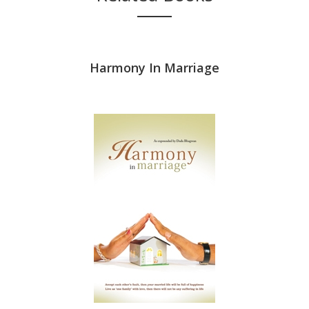
riage (In
Harmony In Marriage
पति-पत्नी का द
am)