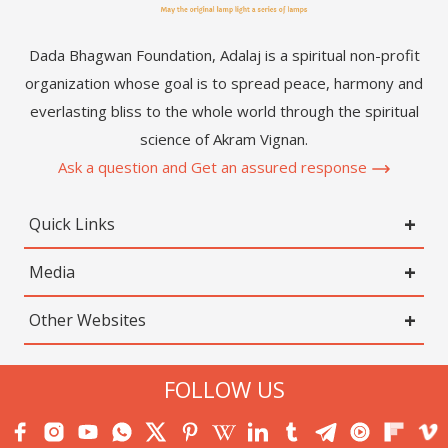
Dada Bhagwan Foundation, Adalaj is a spiritual non-profit
organization whose goal is to spread peace, harmony and
everlasting bliss to the whole world through the spiritual
science of Akram Vignan.
Ask a question and Get an assured response
Quick Links
Media
Other Websites
FOLLOW US