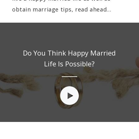
obtain marriage tips, read ahead…
Do You Think Happy Married
Life Is Possible?