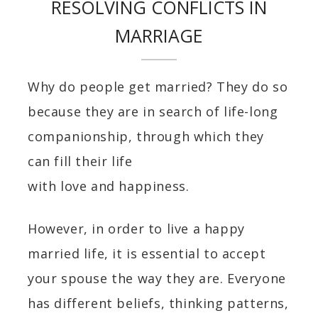
RESOLVING CONFLICTS IN
MARRIAGE
Why do people get married? They do so
because they are in search of life-long
companionship, through which they
can fill their life
with love and happiness.
However, in order to live a happy
married life, it is essential to accept
your spouse the way they are. Everyone
has different beliefs, thinking patterns,