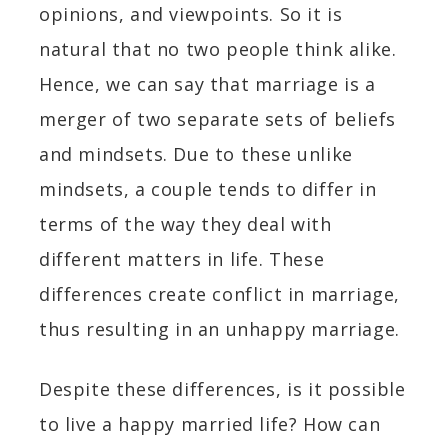
opinions, and viewpoints. So it is
natural that no two people think alike.
Hence, we can say that marriage is a
merger of two separate sets of beliefs
and mindsets. Due to these unlike
mindsets, a couple tends to differ in
terms of the way they deal with
different matters in life.
These
differences create conflict in marriage,
thus resulting in an unhappy marriage.
Despite these differences, is it possible
to live a happy married life? How can