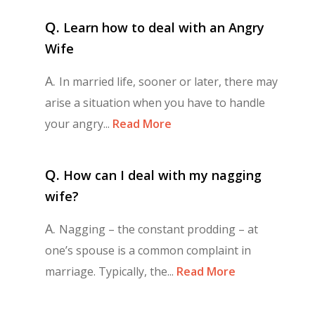
Q.
Learn how to deal with an Angry
Wife
A.
In married life, sooner or later, there may
arise a situation when you have to handle
your angry...
Read More
Q.
How can I deal with my nagging
wife?
A.
Nagging – the constant prodding – at
one’s spouse is a common complaint in
marriage. Typically, the...
Read More