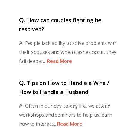
Q.
How can couples fighting be
resolved?
A.
People lack ability to solve problems with
their spouses and when clashes occur, they
fall deeper...
Read More
Q.
Tips on How to Handle a Wife /
How to Handle a Husband
A.
Often in our day-to-day life, we attend
workshops and seminars to help us learn
how to interact...
Read More