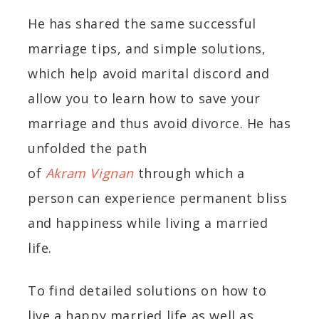
He has shared the same successful
marriage tips, and simple solutions,
which help avoid marital discord and
allow you to learn how to save your
marriage and thus avoid divorce. He has
unfolded the path
of
Akram Vignan
through which a
person can experience permanent bliss
and happiness while living a married
life.
To find detailed solutions on how to
live a happy married life as well as