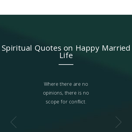
Spiritual Quotes on Happy Married
Life
and children are
Where there are no
The words, 'hu
nt on you. How
opinions, there is no
'wife' are fil
ever hurt those
scope for conflict.
intense infatu
 dependent on
attachment, b
n if the people
attachment 
t on you are at
weaker when yo