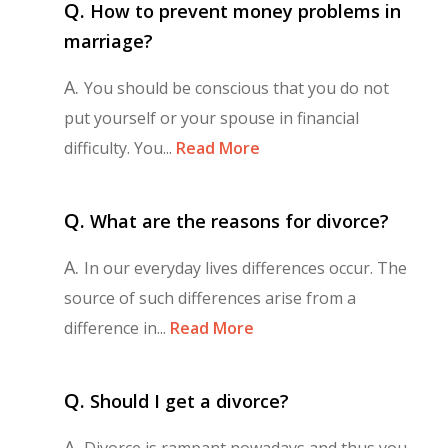
Q.
How to prevent money problems in
marriage?
A.
You should be conscious that you do not
put yourself or your spouse in financial
difficulty. You...
Read More
Q.
What are the reasons for divorce?
A.
In our everyday lives differences occur. The
source of such differences arise from a
difference in...
Read More
Q.
Should I get a divorce?
A.
Divorce is rampant nowadays and thus you