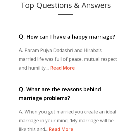
Top Questions & Answers
Q.
How can I have a happy marriage?
A.
Param Pujya Dadashri and Hiraba’s
married life was full of peace, mutual respect
and humility....
Read More
Q.
What are the reasons behind
marriage problems?
A.
When you get married you create an ideal
marriage in your mind, ‘My marriage will be
like this and...
Read More