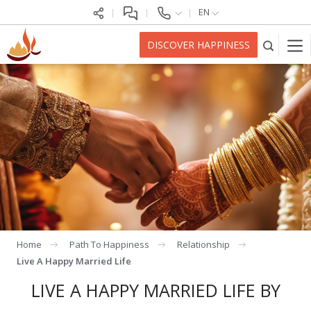
EN
DISCOVER HAPPINESS
Home
Path To Happiness
Relationship
Live A Happy Married Life
LIVE A HAPPY MARRIED LIFE BY