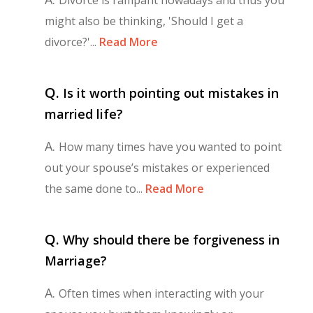
might also be thinking, 'Should I get a
divorce?'...
Read More
Q.
Is it worth pointing out mistakes in
married life?
A.
How many times have you wanted to point
out your spouse’s mistakes or experienced
the same done to...
Read More
Q.
Why should there be forgiveness in
Marriage?
A.
Often times when interacting with your