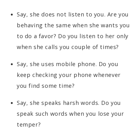
Say, she does not listen to you. Are you
behaving the same when she wants you
to do a favor? Do you listen to her only
when she calls you couple of times?
Say, she uses mobile phone. Do you
keep checking your phone whenever
you find some time?
Say, she speaks harsh words. Do you
speak such words when you lose your
temper?