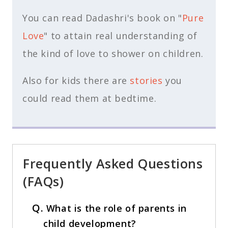
You can read Dadashri's book on "
Pure
Love
" to attain real understanding of
the kind of love to shower on children.
Also for kids there are
stories
you
could read them at bedtime.
Frequently Asked Questions
(FAQs)
Q.
What is the role of parents in
child development?