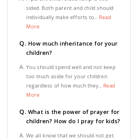
sided. Both parent and child should
individually make efforts to...
Read
More
Q.
How much inheritance for your
children?
A.
You should spend well and not keep
too much aside for your children
regardless of how much they...
Read
More
Q.
What is the power of prayer for
children? How do I pray for kids?
A.
We all know that we should not get