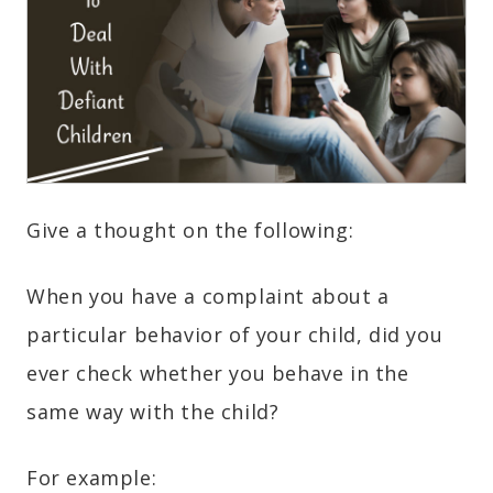
Give a thought on the following:
When you have a complaint about a
particular behavior of your child, did you
ever check whether you behave in the
same way with the child?
For example: