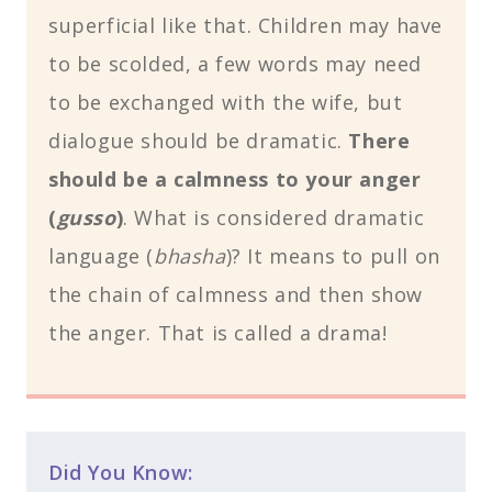
superficial like that. Children may have
to be scolded, a few words may need
to be exchanged with the wife, but
dialogue should be dramatic.
There
should be a calmness to your anger
(
gusso
)
. What is considered dramatic
language (
bhasha
)? It means to pull on
the chain of calmness and then show
the anger. That is called a drama!
Did You Know: