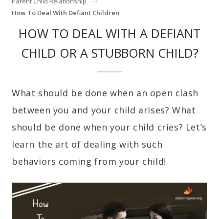
Parent Child Relationship
How To Deal With Defiant Children
HOW TO DEAL WITH A DEFIANT
CHILD OR A STUBBORN CHILD?
What should be done when an open clash
between you and your child arises? What
should be done when your child cries? Let’s
learn the art of dealing with such
behaviors coming from your child!