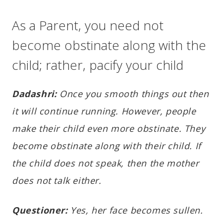
As a Parent, you need not
become obstinate along with the
child; rather, pacify your child
Dadashri:
Once you smooth things out then
it will continue running. However, people
make their child even more obstinate. They
become obstinate along with their child. If
the child does not speak, then the mother
does not talk either.
Questioner:
Yes, her face becomes sullen.