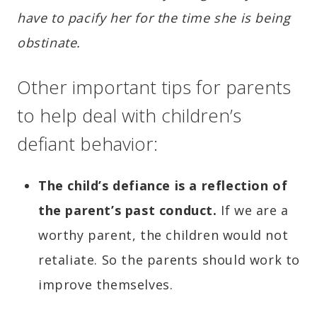
have to pacify her for the time she is being
obstinate.
Other important tips for parents
to help deal with children’s
defiant behavior:
The
child’s defiance is a reflection of
the parent’s past conduct.
If we are a
worthy parent, the children would not
retaliate. So the parents should work to
improve themselves.