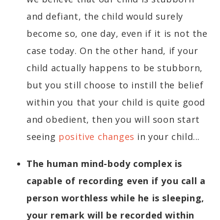
and defiant, the child would surely
become so, one day, even if it is not the
case today. On the other hand, if your
child actually happens to be stubborn,
but you still choose to instill the belief
within you that your child is quite good
and obedient, then you will soon start
seeing
positive changes
in your child...
The human mind-body complex is
capable of recording even if you call a
person worthless while he is sleeping,
your remark will be recorded within