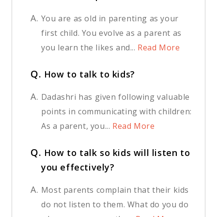
A.
You are as old in parenting as your
first child. You evolve as a parent as
you learn the likes and...
Read More
Q.
How to talk to kids?
A.
Dadashri has given following valuable
points in communicating with children:
As a parent, you...
Read More
Q.
How to talk so kids will listen to
you effectively?
A.
Most parents complain that their kids
do not listen to them. What do you do