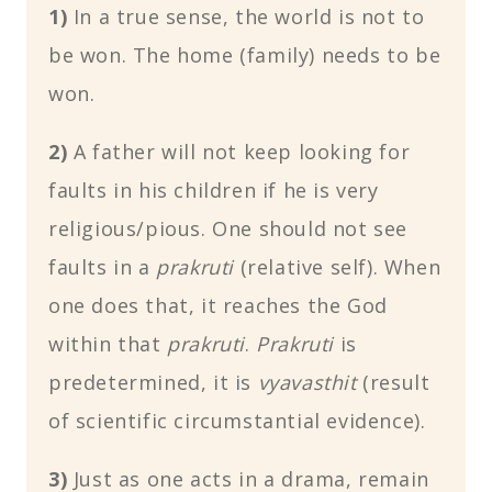
1)
In a true sense, the world is not to
be won. The home (family) needs to be
won.
2)
A father will not keep looking for
faults in his children if he is very
religious/pious. One should not see
faults in a
prakruti
(relative self). When
one does that, it reaches the God
within that
prakruti
.
Prakruti
is
predetermined, it is
vyavasthit
(result
of scientific circumstantial evidence).
3)
Just as one acts in a drama, remain