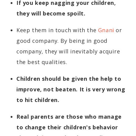
If you keep nagging your children,
they will become spoilt.
Keep them in touch with the
Gnani
or
good company. By being in good
company, they will inevitably acquire
the best qualities.
Children should be given the help to
improve, not beaten. It is very wrong
to hit children.
Real parents are those who manage
to change their children's behavior