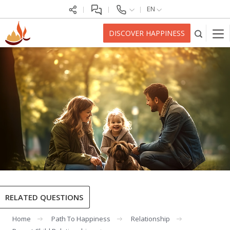
EN
DISCOVER HAPPINESS
RELATED QUESTIONS
Home
Path To Happiness
Relationship