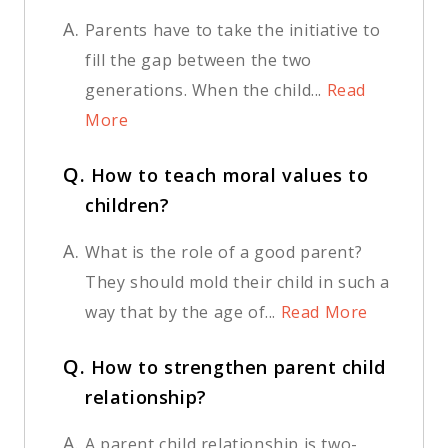
A.
Parents have to take the initiative to
fill the gap between the two
generations. When the child...
Read
More
Q.
How to teach moral values to
children?
A.
What is the role of a good parent?
They should mold their child in such a
way that by the age of...
Read More
Q.
How to strengthen parent child
relationship?
A.
A parent child relationship is two-