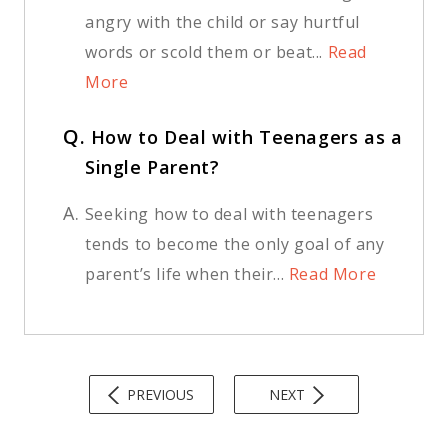
angry with the child or say hurtful
words or scold them or beat...
Read
More
Q.
How to Deal with Teenagers as a
Single Parent?
A.
Seeking how to deal with teenagers
tends to become the only goal of any
parent’s life when their...
Read More
PREVIOUS
NEXT