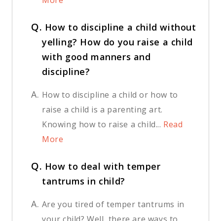
More
Q.
How to discipline a child without
yelling? How do you raise a child
with good manners and
discipline?
A.
How to discipline a child or how to
raise a child is a parenting art.
Knowing how to raise a child...
Read
More
Q.
How to deal with temper
tantrums in child?
A.
Are you tired of temper tantrums in
your child? Well, there are ways to