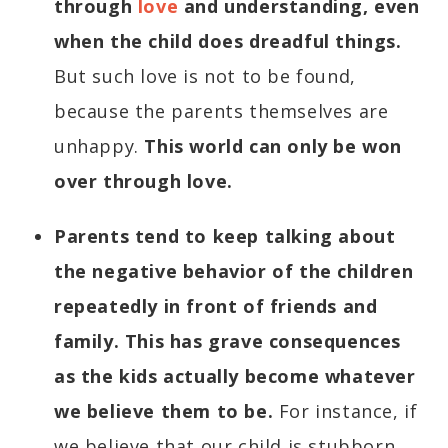
through
love
and understanding, even
when the child does dreadful things.
But such love is not to be found,
because the parents themselves are
unhappy.
This world can only be won
over through love.
Parents tend to keep talking about
the negative behavior of the children
repeatedly in front of friends and
family. This has grave consequences
as the kids actually become whatever
we believe them to be.
For instance, if
we believe that our child is stubborn