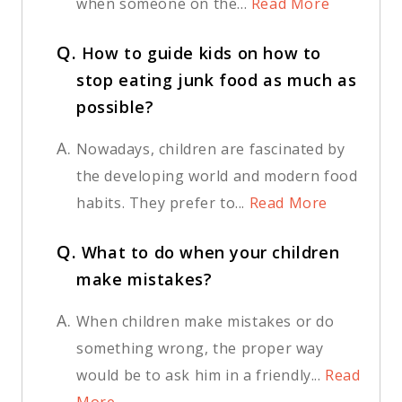
when someone on the...
Read More
Q.
How to guide kids on how to
stop eating junk food as much as
possible?
A.
Nowadays, children are fascinated by
the developing world and modern food
habits. They prefer to...
Read More
Q.
What to do when your children
make mistakes?
A.
When children make mistakes or do
something wrong, the proper way
would be to ask him in a friendly...
Read