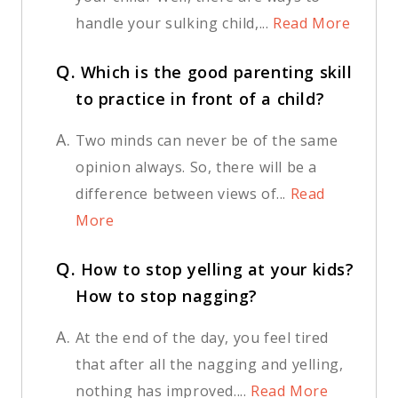
handle your sulking child,...
Read More
Q.
Which is the good parenting skill
to practice in front of a child?
A.
Two minds can never be of the same
opinion always. So, there will be a
difference between views of...
Read
More
Q.
How to stop yelling at your kids?
How to stop nagging?
A.
At the end of the day, you feel tired
that after all the nagging and yelling,
nothing has improved....
Read More