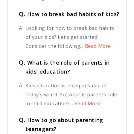
Q.
How to break bad habits of kids?
A.
Looking for how to break bad habits
of your kids? Let’s get started!
Consider the following...
Read More
Q.
What is the role of parents in
kids’ education?
A.
Kids education is indispensable in
today’s world. So, what is parents role
in child education?...
Read More
Q.
How to go about parenting
teenagers?