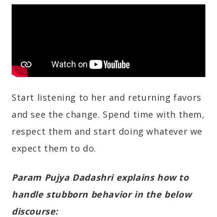
Start listening to her and returning favors
and see the change. Spend time with them,
respect them and start doing whatever we
expect them to do.
Param Pujya Dadashri explains how to
handle stubborn behavior in the below
discourse: