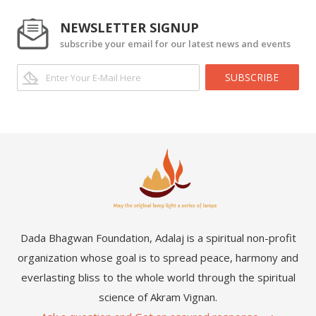
NEWSLETTER SIGNUP
subscribe your email for our latest news and events
SUBSCRIBE
Dada Bhagwan Foundation, Adalaj is a spiritual non-profit
organization whose goal is to spread peace, harmony and
everlasting bliss to the whole world through the spiritual
science of Akram Vignan.