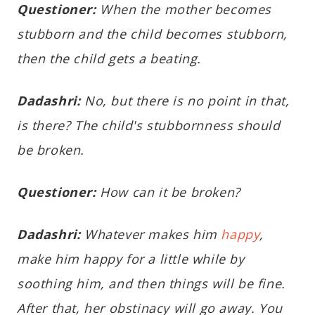
Questioner:
When the mother becomes
stubborn and the child becomes stubborn,
then the child gets a beating.
Dadashri:
No, but there is no point in that,
is there? The child's stubbornness should
be broken.
Questioner:
How can it be broken?
Dadashri:
Whatever makes him
happy
,
make him happy for a little while by
soothing him, and then things will be fine.
After that, her obstinacy will go away. You