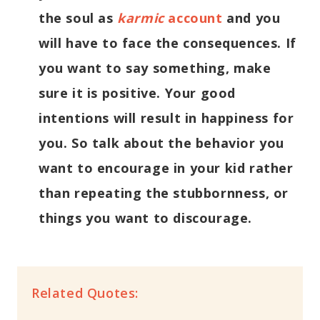
the soul as
karmic
account
and you
will have to face the consequences. If
you want to say something, make
sure it is positive. Your good
intentions will result in happiness for
you. So talk about the behavior you
want to encourage in your kid rather
than repeating the stubbornness, or
things you want to discourage.
Related Quotes: