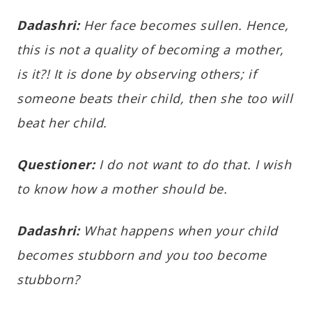
Dadashri:
Her face becomes sullen. Hence,
this is not a quality of becoming a mother,
is it?! It is done by observing others; if
someone beats their child, then she too will
beat her child.
Questioner:
I do not want to do that. I wish
to know how a mother should be.
Dadashri:
What happens when your child
becomes stubborn and you too become
stubborn?