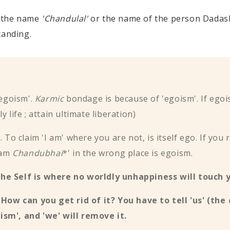
 the name
'Chandulal'
or the name of the person Dadashr
tanding.
'egoism'.
Karmic
bondage is because of 'egoism'. If egoi
 life ; attain ultimate liberation)
sm. To claim 'I am' where you are not, is itself ego. If y
I am
Chandubhai
*' in the wrong place is egoism.
the Self is where no worldly unhappiness will touch 
. How can you get rid of it? You have to tell 'us' (the
ism', and 'we' will remove it.