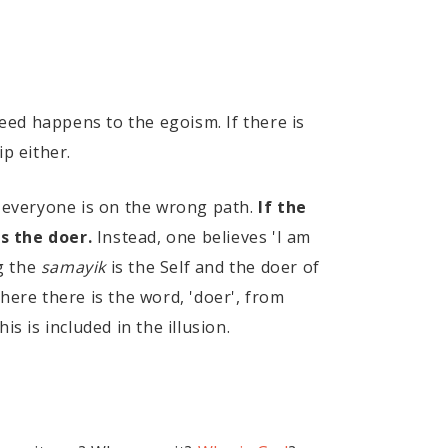
ndeed happens to the egoism. If there is
ip either.
 everyone is on the wrong path.
If the
is the doer.
Instead, one believes 'I am
ng the
samayik
is the Self and the doer of
where there is the word, 'doer', from
is is included in the illusion.