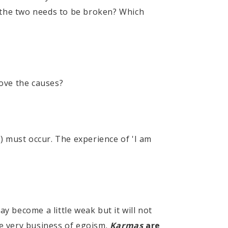
of the two needs to be broken? Which
ve the causes?
) must occur. The experience of 'I am
 become a little weak but it will not
he very business of egoism.
Karmas
are