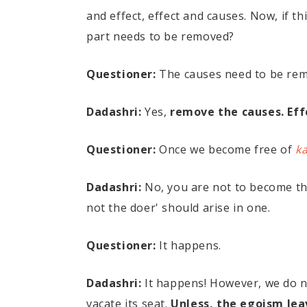
and effect, effect and causes. Now, if t
part needs to be removed?
Questioner:
The causes need to be re
Dadashri:
Yes,
remove the causes. Eff
Questioner:
Once we become free of
k
Dadashri:
No, you are not to become th
not the doer' should arise in one.
Questioner:
It happens.
Dadashri:
It happens! However, we do no
vacate its seat.
Unless, the egoism leav