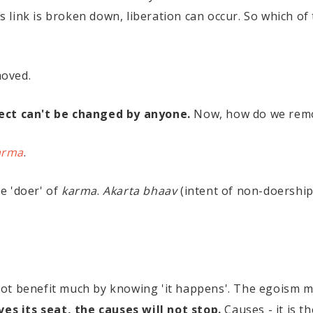
his link is broken down, liberation can occur. So which 
moved.
ect can't be changed by anyone.
Now, how do we remo
arma
.
e 'doer' of
karma
.
Akarta bhaav
(intent of non-doership
t benefit much by knowing 'it happens'. The egoism may
es its seat, the causes will not stop.
Causes - it is t