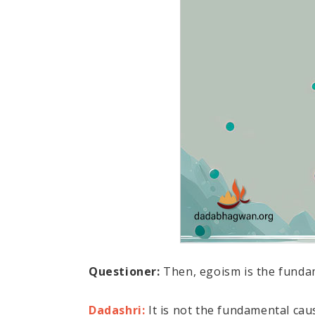
Questioner:
Then, egoism is the funda
Dadashri:
It is not the fundamental caus