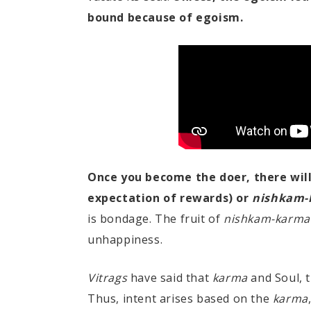
bound because of egoism.
Once you become the doer, there wil
expectation of rewards) or
nishkam-
is bondage. The fruit of
nishkam-karma
unhappiness.
Vitrags
have said that
karma
and Soul, 
Thus, intent arises based on the
karma