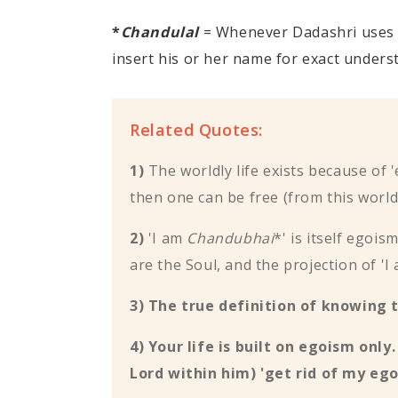
*
Chandulal
= Whenever Dadashri uses
insert his or her name for exact unders
Related Quotes:
1)
The worldly life exists because of 
then one can be free (from this worldly
2)
'I am
Chandubhai
*' is itself egoi
are the Soul, and the projection of '
3) The true definition of knowing 
4) Your life is built on egoism only
Lord within him) 'get rid of my ego