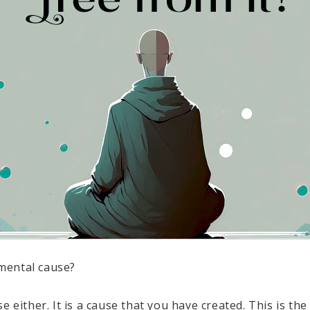
mental cause?
e either. It is a cause that you have created. This is th