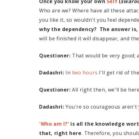
Once you know your own
Self
(
swaro
Who are we? Where have all these attac
you like it, so wouldn't you feel depe
why the dependency? The answer is,
will be finished it will disappear, and t
Questioner:
That would be very good; al
Dadashri:
In
two hours
I'll get rid of t
Questioner:
All right then, we'll be her
Dadashri:
You're so courageous aren't y
'
Who am I?'
is all the knowledge wort
that, right here
. Therefore, you shou