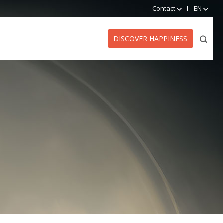
Contact
EN
DISCOVER HAPPINESS