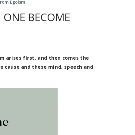
From Egoism
N ONE BECOME
sm arises first, and then comes the
he cause and these mind, speech and