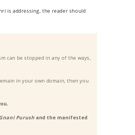
i is addressing, the reader should
sm can be stopped in any of the ways,
ou remain in your own domain, then you
you.
Gnani Purush
and the manifested