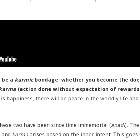
l be a
karmic
bondage; whether you become the doe
karma
(action done without expectation of rewards
is happiness, there will be peace in the worldly life and
these two have been since time immemorial (
anadi
). The
, and
karma
arises based on the inner intent. This goes