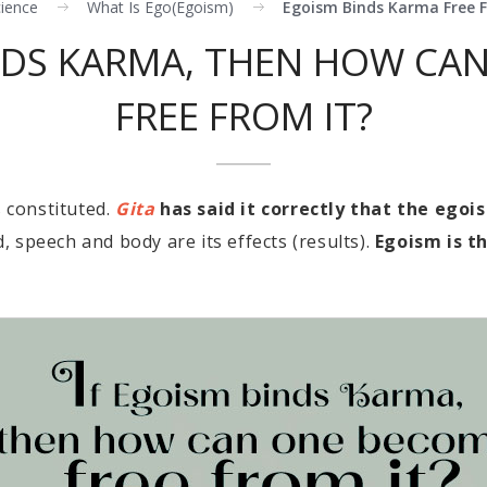
cience
What Is Ego(egoism)
Egoism Binds Karma Free 
INDS KARMA, THEN HOW CA
FREE FROM IT?
s constituted.
Gita
has said it correctly that the egoi
, speech and body are its effects (results).
Egoism is t