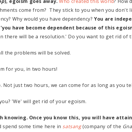
op
), egoism goes away.
Who created this world
? How d
hments come from? They stick to you when you don't lik
ndency? Why would you have dependency?
You are indepe
 'you have become dependent because of this egois
hen there will be a resolution.' Do you want to get rid of
l the problems will be solved.
hem for you, in two hours!
e. Not just two hours, we can come for as long as you tel
ou? 'We' will get rid of your egoism.
h knowing. Once you know this, you will have attain
ld spend some time here in
satsang
(company of the
Gna