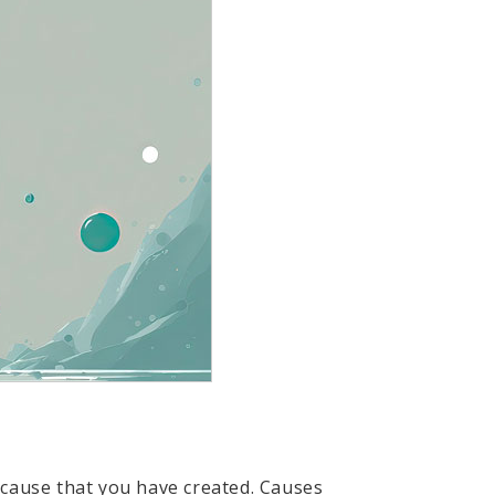
e cause that you have created. Causes