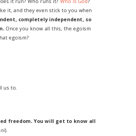
oes it run? Who runs it?
Who is God
?
e it, and they even stick to you when
ndent, completely independent, so
m.
Once you know all this, the egoism
 that egoism?
l us to.
ed freedom. You will get to know all
ni
).