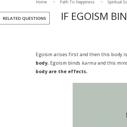
Home
Path To Happiness
Spiritual S
IF EGOISM B
RELATED QUESTIONS
Egoism arises first and then this body i
body.
Egoism binds
karma
and this mind
body are the effects.