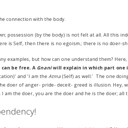
 the connection with the body.
wn; possession (by the body) is not felt at all. All this i
ere is Self, then there is no egoism.; there is no doer-sh
many examples, but how can one understand them? Here,
 can be free. A
Gnani
will explain in which part one 
tation)' and 'I am the
Atma
(Self) as well.' The one doi
The doer of anger- pride- deceit- greed is illusion. Hey, 
 I am the doer, you are the doer and he is the doer; all th
pendency!