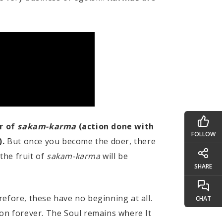
r of
sakam-karma
(action done with
FOLLOW
).
But once you become the doer, there
 the fruit of
sakam-karma
will be
SHARE
refore, these have no beginning at all.
CHAT
 on forever. The Soul remains where It