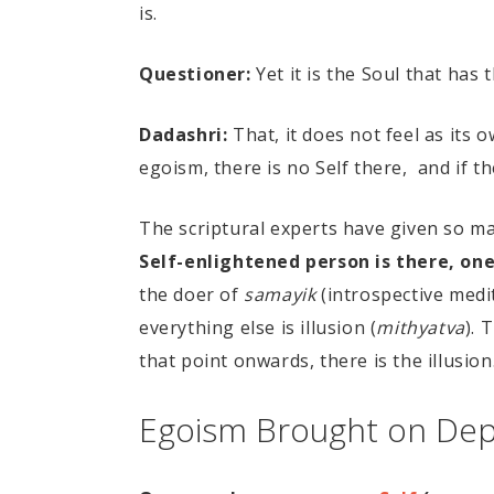
is.
Questioner:
Yet it is the Soul that has
Dadashri:
That, it does not feel as its o
egoism, there is no Self there, and if th
The scriptural experts have given so 
Self-enlightened person is there, one
the doer of
samayik
(introspective medi
everything else is illusion (
mithyatva
). 
that point onwards, there is the illusion.
Egoism Brought on De