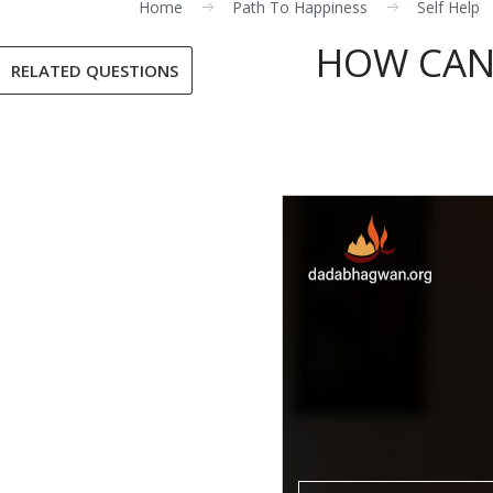
Home
Path To Happiness
Self Help
HOW CAN 
RELATED QUESTIONS