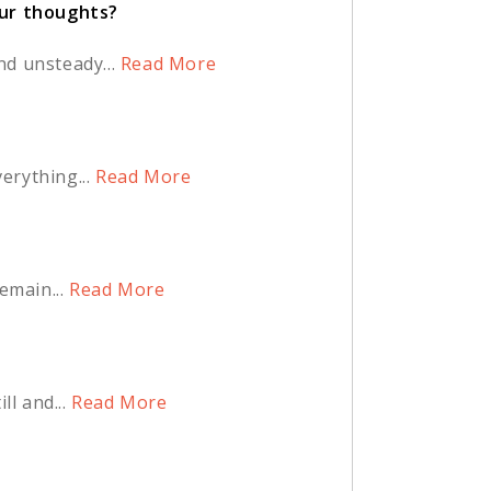
our thoughts?
d unsteady...
Read More
rything...
Read More
main...
Read More
l and...
Read More