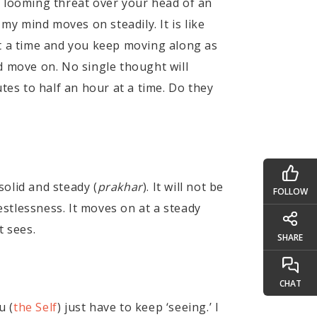
 a looming threat over your head of an
my mind moves on steadily. It is like
 a time and you keep moving along as
d move on. No single thought will
tes to half an hour at a time. Do they
solid and steady (
prakhar
). It will not be
FOLLOW
estlessness. It moves on at a steady
t sees.
SHARE
CHAT
u (
the Self
) just have to keep ‘seeing.’ I