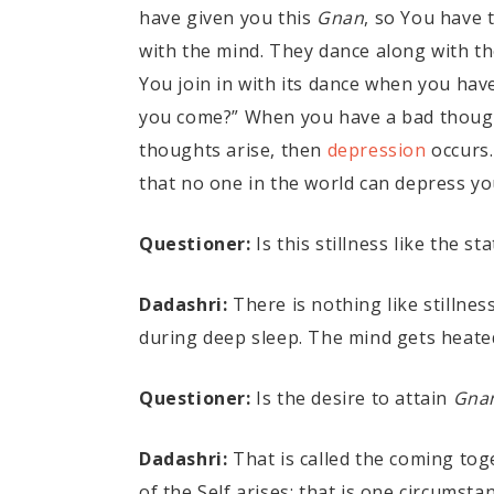
have given you this
Gnan
, so You have 
with the mind. They dance along with the
You join in with its dance when you ha
you come?” When you have a bad thought
thoughts arise, then
depression
occurs.
that no one in the world can depress yo
Questioner:
Is this stillness like the st
Dadashri:
There is nothing like stillnes
during deep sleep. The mind gets heated 
Questioner:
Is the desire to attain
Gna
Dadashri:
That is called the coming toge
of the Self arises; that is one circumst