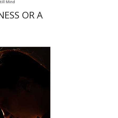
till Mind
NESS OR A