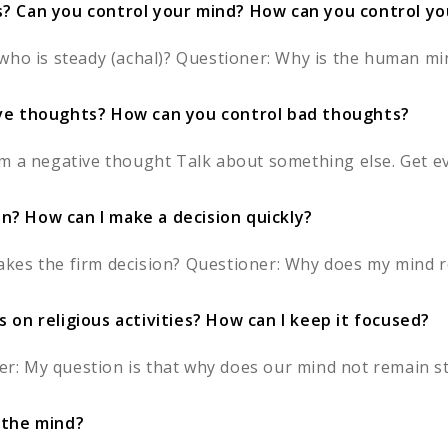
s? Can you control your mind? How can you control y
who is steady (achal)? Questioner: Why is the human min
ive thoughts? How can you control bad thoughts?
m a negative thought Talk about something else. Get eve
? How can I make a decision quickly?
kes the firm decision? Questioner: Why does my mind re
 on religious activities? How can I keep it focused?
 My question is that why does our mind not remain stil
 the mind?