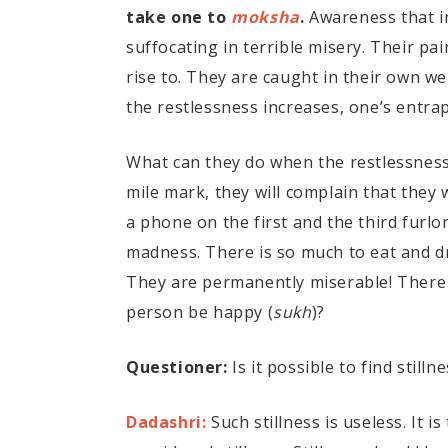
take one to
moksha
.
Awareness that in
suffocating in terrible misery. Their pai
rise to. They are caught in their own we
the restlessness increases, one’s entra
What can they do when the restlessness 
mile mark, they will complain that they w
a phone on the first and the third furl
madness. There is so much to eat and dr
They are permanently miserable! There i
person be happy (
sukh
)?
Questioner:
Is it possible to find stil
Dadashri:
Such stillness is useless. It i