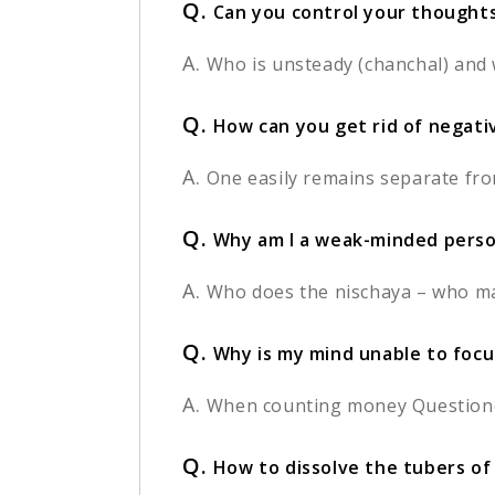
Q.
Can you control your thought
A.
Who is unsteady (chanchal) and 
Q.
How can you get rid of negat
A.
One easily remains separate fro
Q.
Why am I a weak-minded person
A.
Who does the nischaya – who ma
Q.
Why is my mind unable to focus
A.
When counting money Questioner:
Q.
How to dissolve the tubers of