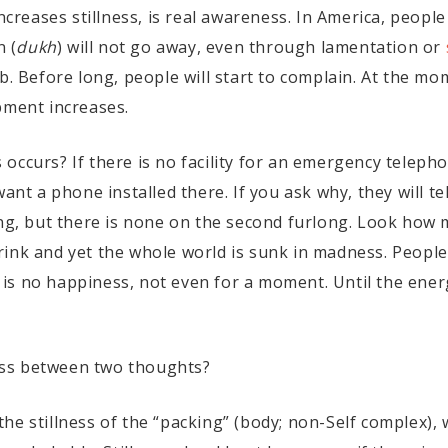
creases stillness, is real awareness. In America, people
n (
dukh
) will not go away, even through lamentation or
b. Before long, people will start to complain. At the mo
pment increases.
occurs? If there is no facility for an emergency teleph
ant a phone installed there. If you ask why, they will tel
ong, but there is none on the second furlong. Look how 
ink and yet the whole world is sunk in madness. People
s no happiness, not even for a moment. Until the energy
lness between two thoughts?
s the stillness of the “packing” (body; non-Self complex), 