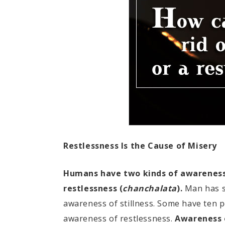
Restlessness Is the Cause of Misery
Humans have two kinds of awareness: 
restlessness (
chanchalata
).
Man has su
awareness of stillness. Some have ten 
awareness of restlessness.
Awareness o