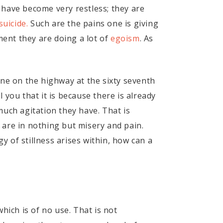
 have become very restless; they are
suicide.
Such are the pains one is giving
ment they are doing a lot of
egoism
. As
one on the highway at the sixty seventh
l you that it is because there is already
much agitation they have. That is
 are in nothing but misery and pain.
 of stillness arises within, how can a
which is of no use. That is not