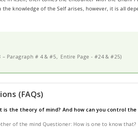
in the knowledge of the Self arises, however, it is all de
 – Paragraph # 4 & #5, Entire Page - #24 & #25)
ions (FAQs)
 is the theory of mind? And how can you control the m
ther of the mind Questioner: How is one to know that? D