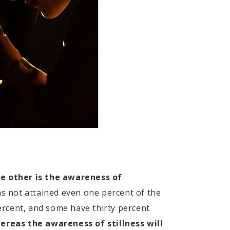
he other is the awareness of
s not attained even one percent of the
ercent, and some have thirty percent
ereas the awareness of stillness will