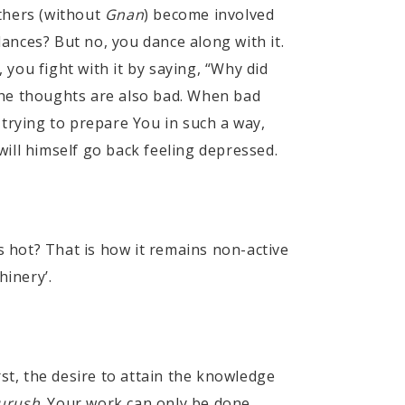
others (without
Gnan
) become involved
dances? But no, you dance along with it.
, you fight with it by saying, “Why did
the thoughts are also bad. When bad
 trying to prepare You in such a way,
ill himself go back feeling depressed.
s hot? That is how it remains non-active
hinery’.
st, the desire to attain the knowledge
urush
. Your work can only be done