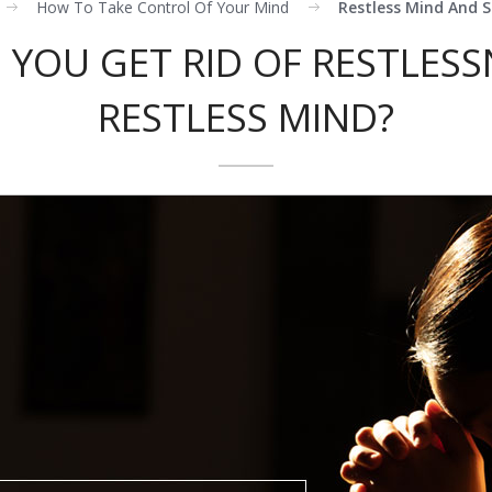
How To Take Control Of Your Mind
Restless Mind And S
YOU GET RID OF RESTLESS
RESTLESS MIND?