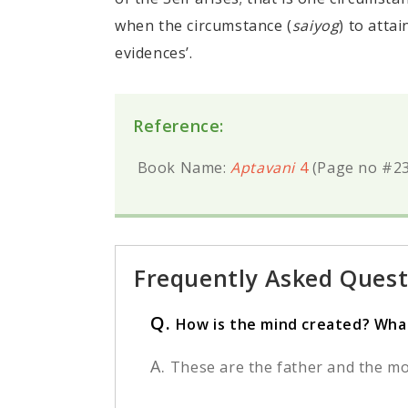
when the circumstance (
saiyog
) to atta
evidences’.
Reference:
Book Name:
Aptavani
4
(Page no #23
Frequently Asked Quest
Q.
How is the mind created? What
A.
These are the father and the mo