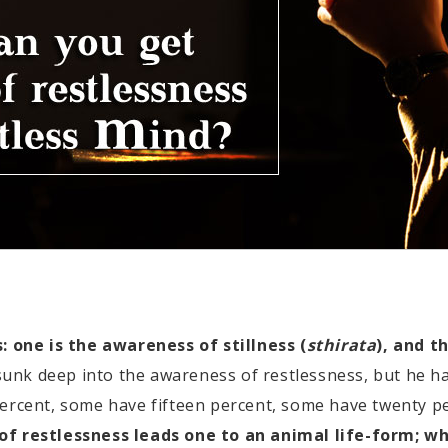
one is the awareness of stillness (
sthirata
), and t
nk deep into the awareness of restlessness, but he ha
percent, some have fifteen percent, some have twenty p
f restlessness leads one to an animal life-form; wh