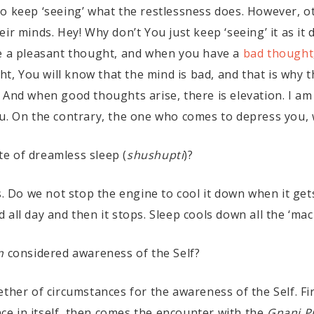
to keep ‘seeing’ what the restlessness does. However, 
ir minds. Hey! Why don’t You just keep ‘seeing’ it as it 
ve a pleasant thought, and when you have a
bad thought
, You will know that the mind is bad, and that is why 
 And when good thoughts arise, there is elevation. I am
u. On the contrary, the one who comes to depress you, w
ate of dreamless sleep (
shushupti
)?
s. Do we not stop the engine to cool it down when it get
all day and then it stops. Sleep cools down all the ‘mac
n
considered awareness of the Self?
ther of circumstances for the awareness of the Self. Fir
ance in itself, then comes the encounter with the
Gnani P