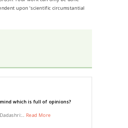
pendent upon ‘scientific circumstantial
ind which is full of opinions?
adashri:...
Read More