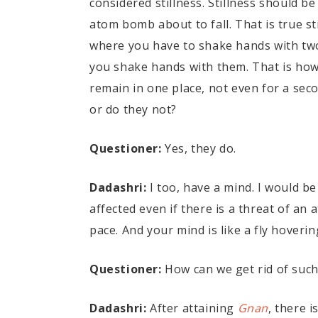
considered stillness. Stillness should b
atom bomb about to fall. That is true sti
where you have to shake hands with tw
you shake hands with them. That is how 
remain in one place, not even for a seco
or do they not?
Questioner:
Yes, they do.
Dadashri:
I too, have a mind. I would be
affected even if there is a threat of an
pace. And your mind is like a fly hoveri
Questioner:
How can we get rid of such
Dadashri:
After attaining
Gnan
, there i