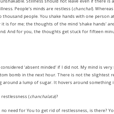
e unshakable. Stillness should not leave even if there is
llness. People’s minds are restless (
chanchal
). Whereas 
o thousand people. You shake hands with one person at
it is for me; the thoughts of the mind ‘shake hands’ an
nd. And for you, the thoughts get stuck for fifteen minu
 considered ‘absent minded’ if I did not. My mind is very 
 atom bomb in the next hour. There is not the slightest r
ng around a lump of sugar. It hovers around something i
 restlessness (
chanchalata
)?
s no need for You to get rid of restlessness, is there? Yo