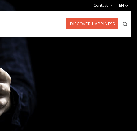
Contact
EN
DISCOVER HAPPINESS