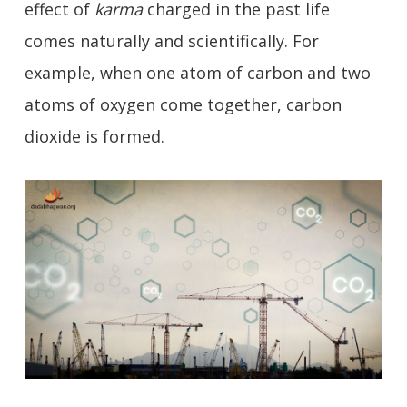
effect of
karma
charged in the past life
comes naturally and scientifically. For
example, when one atom of carbon and two
atoms of oxygen come together, carbon
dioxide is formed.