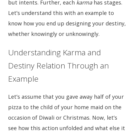
but intents. Further, each
karma
has stages.
Let’s understand this with an example to
know how you end up designing your destiny,
whether knowingly or unknowingly.
Understanding Karma and
Destiny Relation Through an
Example
Let’s assume that you gave away half of your
pizza to the child of your home maid on the
occasion of Diwali or Christmas. Now, let’s
see how this action unfolded and what else it