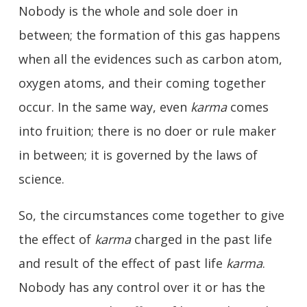
Nobody is the whole and sole doer in
between; the formation of this gas happens
when all the evidences such as carbon atom,
oxygen atoms, and their coming together
occur. In the same way, even
karma
comes
into fruition; there is no doer or rule maker
in between; it is governed by the laws of
science.
So, the circumstances come together to give
the effect of
karma
charged in the past life
and result of the effect of past life
karma
.
Nobody has any control over it or has the