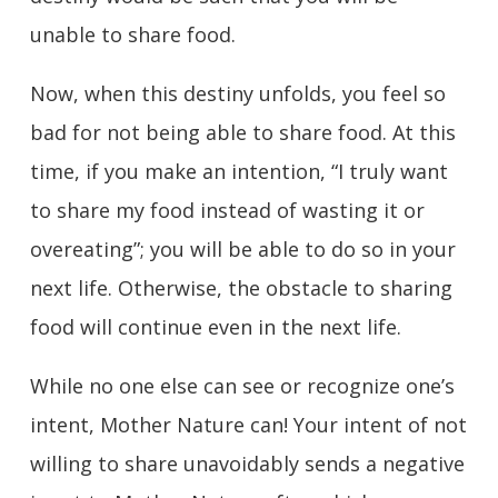
unable to share food.
Now, when this destiny unfolds, you feel so
bad for not being able to share food. At this
time, if you make an intention, “I truly want
to share my food instead of wasting it or
overeating”; you will be able to do so in your
next life. Otherwise, the obstacle to sharing
food will continue even in the next life.
While no one else can see or recognize one’s
intent, Mother Nature can! Your intent of not
willing to share unavoidably sends a negative