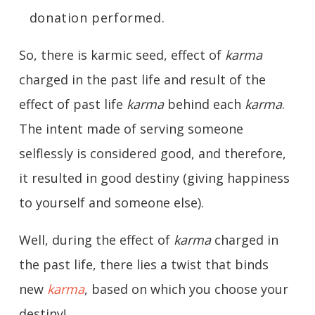
donation performed.
So, there is karmic seed, effect of
karma
charged in the past life and result of the
effect of past life
karma
behind each
karma
.
The intent made of serving someone
selflessly is considered good, and therefore,
it resulted in good destiny (giving happiness
to yourself and someone else).
Well, during the effect of
karma
charged in
the past life, there lies a twist that binds
new
karma
, based on which you choose your
destiny!