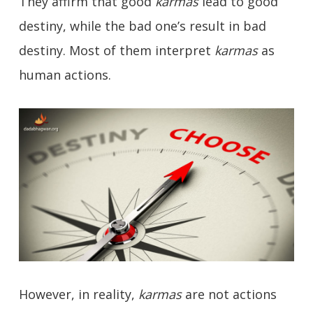
They affirm that good
karmas
lead to good
destiny, while the bad one’s result in bad
destiny. Most of them interpret
karmas
as
human actions.
However, in reality,
karmas
are not actions