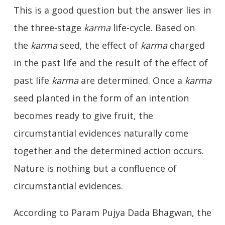
This is a good question but the answer lies in
the three-stage
karma
life-cycle. Based on
the
karma
seed, the effect of
karma
charged
in the past life and the result of the effect of
past life
karma
are determined. Once a
karma
seed planted in the form of an intention
becomes ready to give fruit, the
circumstantial evidences naturally come
together and the determined action occurs.
Nature is nothing but a confluence of
circumstantial evidences.
According to Param Pujya Dada Bhagwan, the