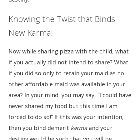
Knowing the Twist that Binds
New Karma!
Now while sharing pizza with the child, what
if you actually did not intend to share? What
if you did so only to retain your maid as no
other affordable maid was available in your
area? In your mind, you may say, “I could have
never shared my food but this time I am
forced to do so!” If this was your intention,
then you bind demerit
karma
and your
destiny would be such that you will be