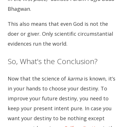
Bhagwan.
This also means that even God is not the
doer or giver. Only scientific circumstantial
evidences run the world.
So, What’s the Conclusion?
Now that the science of
karma
is known, it’s
in your hands to choose your destiny. To
improve your future destiny, you need to
keep your present intent pure. In case you
want your destiny to be nothing except