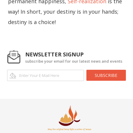
permanent happiness,
Self-realization
is the
way! In short, your destiny is in your hands;
destiny is a choice!
NEWSLETTER SIGNUP
subscribe your email for our latest news and events
SUBSCRIBE