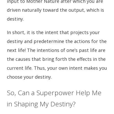
input to Mother Nature after which you are
driven naturally toward the output, which is
destiny.
In short, it is the intent that projects your
destiny and predetermine the actions for the
next life! The intentions of one’s past life are
the causes that bring forth the effects in the
current life. Thus, your own intent makes you
choose your destiny.
So, Can a Superpower Help Me
in Shaping My Destiny?