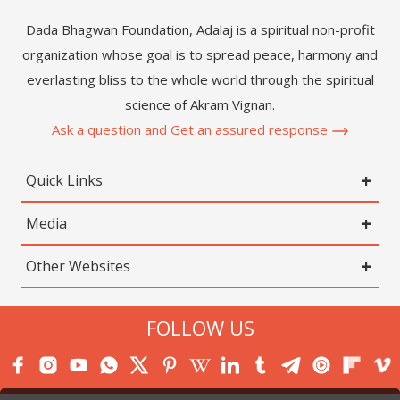
Dada Bhagwan Foundation, Adalaj is a spiritual non-profit
organization whose goal is to spread peace, harmony and
everlasting bliss to the whole world through the spiritual
science of Akram Vignan.
Ask a question and Get an assured response
Quick Links
Media
Other Websites
FOLLOW US