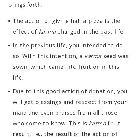
brings forth:
The action of giving half a pizza is the
effect of
karma
charged in the past life.
In the previous life, you intended to do
so. With this intention, a
karma
seed was
sown, which came into fruition in this
life.
Due to this good action of donation, you
will get blessings and respect from your
maid and even praises from all those
who come to know. This is
karma
fruit
result, i.e., the result of the action of