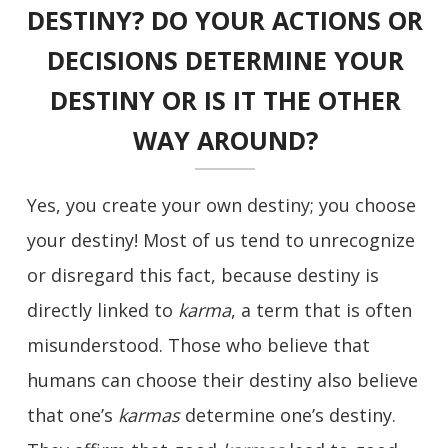
DESTINY? DO YOUR ACTIONS OR
DECISIONS DETERMINE YOUR
DESTINY OR IS IT THE OTHER
WAY AROUND?
Yes, you create your own destiny; you choose
your destiny! Most of us tend to unrecognize
or disregard this fact, because destiny is
directly linked to
karma
, a term that is often
misunderstood. Those who believe that
humans can choose their destiny also believe
that one’s
karmas
determine one’s destiny.