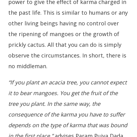
power to give the effect of karma charged in
the past life. This is similar to humans or any
other living beings having no control over
the ripening of mangoes or the growth of
prickly cactus. All that you can do is simply
observe the circumstances. In short, there is
no middleman.
“If you plant an acacia tree, you cannot expect
it to bear mangoes. You get the fruit of the
tree you plant. In the same way, the
consequence of the karma you have to suffer
depends on the type of karma that was bound
in the first place,”
advises Param Pujya Dada