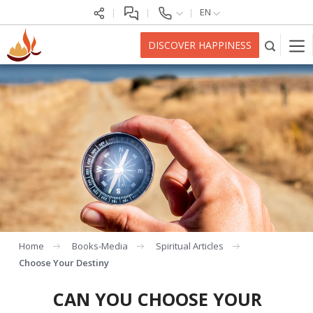
EN
DISCOVER HAPPINESS
Home
Books-Media
Spiritual Articles
Choose Your Destiny
CAN YOU CHOOSE YOUR