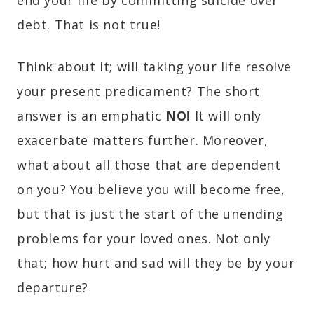
debt. That is not true!
Think about it; will taking your life resolve
your present predicament? The short
answer is an emphatic
NO!
It will only
exacerbate matters further. Moreover,
what about all those that are dependent
on you? You believe you will become free,
but that is just the start of the unending
problems for your loved ones. Not only
that; how hurt and sad will they be by your
departure?