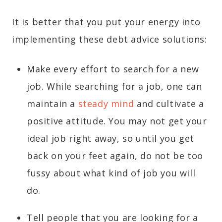
It is better that you put your energy into
implementing these debt advice solutions:
Make every effort to search for a new
job. While searching for a job, one can
maintain a
steady mind
and cultivate a
positive attitude. You may not get your
ideal job right away, so until you get
back on your feet again, do not be too
fussy about what kind of job you will
do.
Tell people that you are looking for a