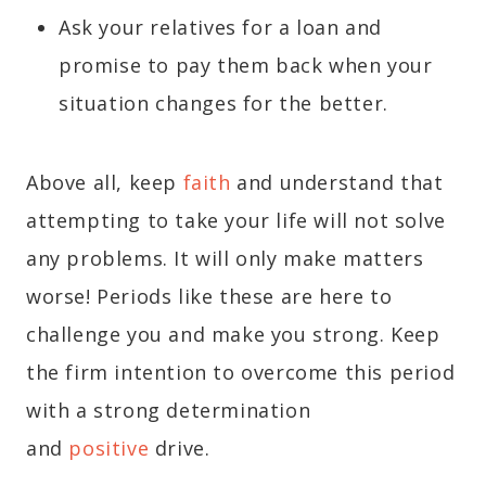
Ask your relatives for a loan and
promise to pay them back when your
situation changes for the better.
Above all, keep
faith
and understand that
attempting to take your life will not solve
any problems. It will only make matters
worse! Periods like these are here to
challenge you and make you strong. Keep
the firm intention to overcome this period
with a strong determination
and
positive
drive.