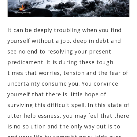
It can be deeply troubling when you find
yourself without a job, deep in debt and
see no end to resolving your present
predicament. It is during these tough
times that worries, tension and the fear of
uncertainty consume you. You convince
yourself that there is little hope of
surviving this difficult spell. In this state of
utter helplessness, you may feel that there
is no solution and the only way out is to
end your life by committing suicide over