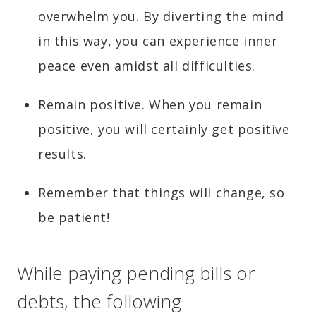
overwhelm you. By diverting the mind
in this way, you can experience inner
peace even amidst all difficulties.
Remain positive. When you remain
positive, you will certainly get positive
results.
Remember that things will change, so
be patient!
While paying pending bills or
debts, the following