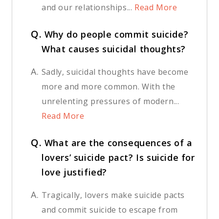
and our relationships...
Read More
Q.
Why do people commit suicide?
What causes suicidal thoughts?
A.
Sadly, suicidal thoughts have become
more and more common. With the
unrelenting pressures of modern...
Read More
Q.
What are the consequences of a
lovers’ suicide pact? Is suicide for
love justified?
A.
Tragically, lovers make suicide pacts
and commit suicide to escape from