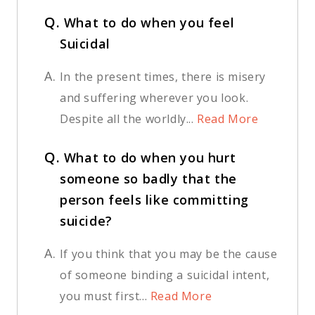
Q.
What to do when you feel
Suicidal
A.
In the present times, there is misery
and suffering wherever you look.
Despite all the worldly...
Read More
Q.
What to do when you hurt
someone so badly that the
person feels like committing
suicide?
A.
If you think that you may be the cause
of someone binding a suicidal intent,
you must first...
Read More