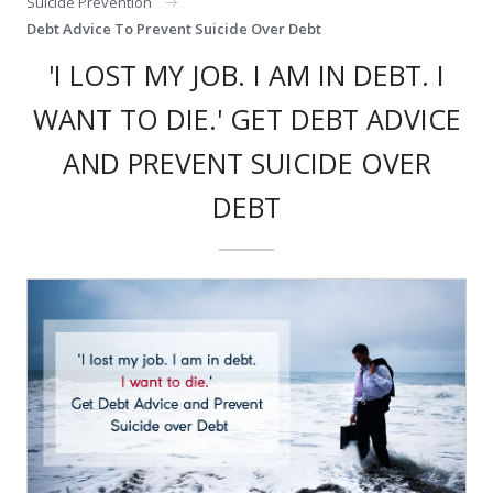
Suicide Prevention
Debt Advice To Prevent Suicide Over Debt
'I LOST MY JOB. I AM IN DEBT. I
WANT TO DIE.' GET DEBT ADVICE
AND PREVENT SUICIDE OVER
DEBT