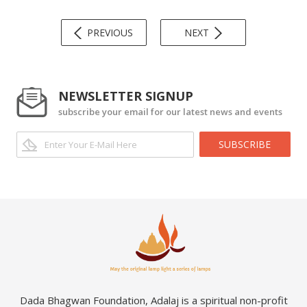
PREVIOUS
NEXT
NEWSLETTER SIGNUP
subscribe your email for our latest news and events
SUBSCRIBE
Dada Bhagwan Foundation, Adalaj is a spiritual non-profit