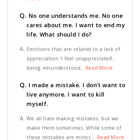
Q.
No one understands me. No one
cares about me. I want to end my
life. What should I do?
A.
Emotions that are related to a lack of
appreciation ‘I feel unappreciated’,
being misunderstood...
Read More
Q.
I made a mistake. I don’t want to
live anymore. I want to kill
myself.
A.
We all hate making mistakes, but we
make them sometimes. While some of
these mistakes are minor,...
Read More