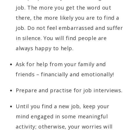
job. The more you get the word out
there, the more likely you are to find a
job. Do not feel embarrassed and suffer
in silence. You will find people are
always happy to help.
Ask for help from your family and
friends – financially and emotionally!
Prepare and practise for job interviews.
Until you find a new job, keep your
mind engaged in some meaningful
activity; otherwise, your worries will