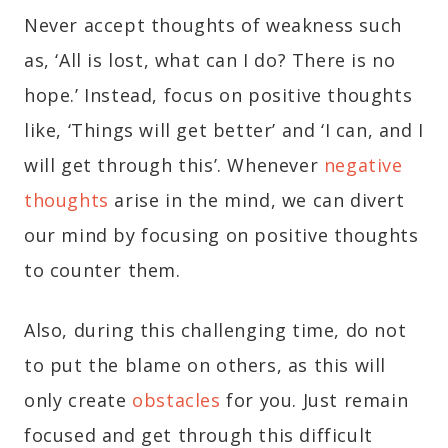
Never accept thoughts of weakness such
as, ‘All is lost, what can I do? There is no
hope.’ Instead, focus on positive thoughts
like, ‘Things will get better’ and ‘I can, and I
will get through this’. Whenever
negative
thoughts
arise in the mind, we can divert
our mind by focusing on positive thoughts
to counter them.
Also, during this challenging time, do not
to put the blame on others, as this will
only create
obstacles
for you. Just remain
focused and get through this difficult