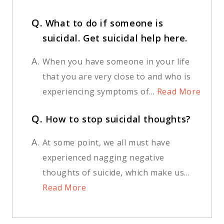
Q.
What to do if someone is
suicidal. Get suicidal help here.
A.
When you have someone in your life
that you are very close to and who is
experiencing symptoms of...
Read More
Q.
How to stop suicidal thoughts?
A.
At some point, we all must have
experienced nagging negative
thoughts of suicide, which make us...
Read More