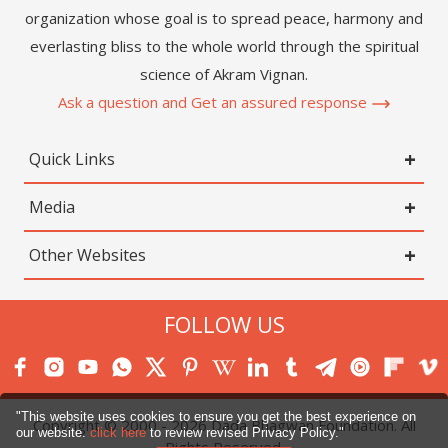
organization whose goal is to spread peace, harmony and
everlasting bliss to the whole world through the spiritual
science of Akram Vignan.
Ask a question and Get an assured response
Quick Links
Media
Other Websites
FOLLOW US
"This website uses cookies to ensure you get the best experience on
Copyright © 2000 -
2026
Dada Bhagwan Foundation. All
our website.
click here
to review revised Privacy Policy."
Rights Reserved.