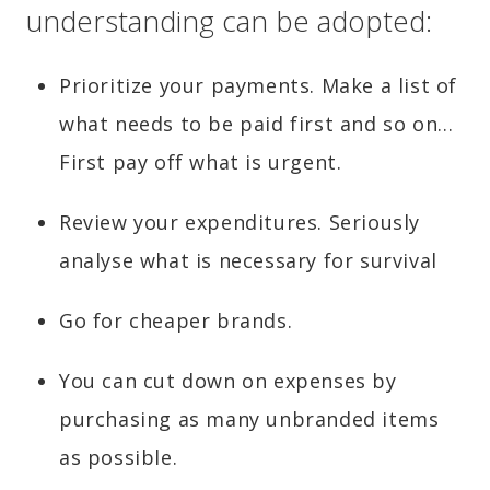
understanding can be adopted:
Prioritize your payments. Make a list of
what needs to be paid first and so on…
First pay off what is urgent.
Review your expenditures. Seriously
analyse what is necessary for survival
Go for cheaper brands.
You can cut down on expenses by
purchasing as many unbranded items
as possible.