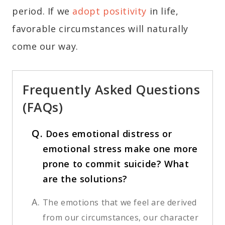
period. If we
adopt positivity
in life,
favorable circumstances will naturally
come our way.
Frequently Asked Questions
(FAQs)
Q.
Does emotional distress or
emotional stress make one more
prone to commit suicide? What
are the solutions?
A.
The emotions that we feel are derived
from our circumstances, our character