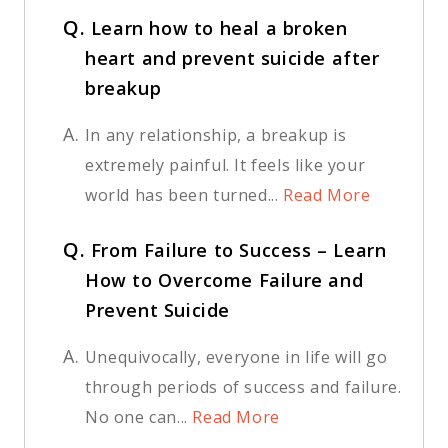
Q.
Learn how to heal a broken
heart and prevent suicide after
breakup
A.
In any relationship, a breakup is
extremely painful. It feels like your
world has been turned...
Read More
Q.
From Failure to Success – Learn
How to Overcome Failure and
Prevent Suicide
A.
Unequivocally, everyone in life will go
through periods of success and failure.
No one can...
Read More