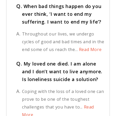
Q.
When bad things happen do you
ever think, ‘I want to end my
suffering. I want to end my life’?
A.
Throughout our lives, we undergo
cycles of good and bad times and in the
end some of us reach the...
Read More
Q.
My loved one died. I am alone
and I don’t want to live anymore.
Is loneliness suicide a solution?
A.
Coping with the loss of a loved one can
prove to be one of the toughest
challenges that you have to...
Read
More