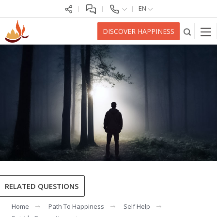
EN
DISCOVER HAPPINESS
RELATED QUESTIONS
Home
Path To Happiness
Self Help