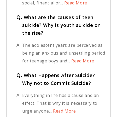
social, financial or...
Read More
Q.
What are the causes of teen
suicide? Why is youth suicide on
the rise?
A.
The adolescent years are perceived as
being an anxious and unsettling period
for teenage boys and...
Read More
Q.
What Happens After Suicide?
Why not to Commit Suicide?
A.
Everything in life has a cause and an
effect. That is why it is necessary to
urge anyone...
Read More