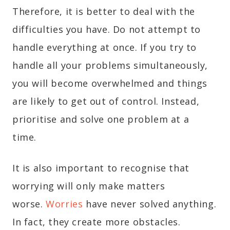
Therefore, it is better to deal with the
difficulties you have. Do not attempt to
handle everything at once. If you try to
handle all your problems simultaneously,
you will become overwhelmed and things
are likely to get out of control. Instead,
prioritise and solve one problem at a
time.
It is also important to recognise that
worrying will only make matters
worse.
Worries
have never solved anything.
In fact, they create more obstacles.