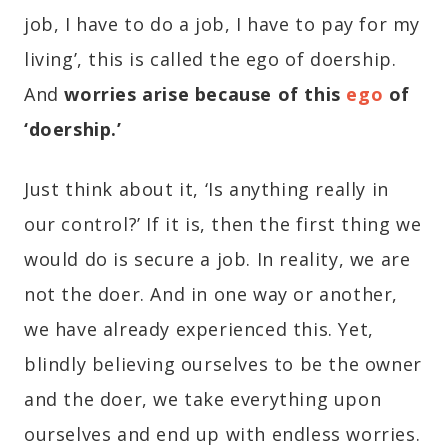
job, I have to do a job, I have to pay for my
living’, this is called the ego of doership.
And
worries arise because of this
ego
of
‘doership.’
Just think about it, ‘Is anything really in
our control?’ If it is, then the first thing we
would do is secure a job. In reality, we are
not the doer. And in one way or another,
we have already experienced this. Yet,
blindly believing ourselves to be the owner
and the doer, we take everything upon
ourselves and end up with endless worries.