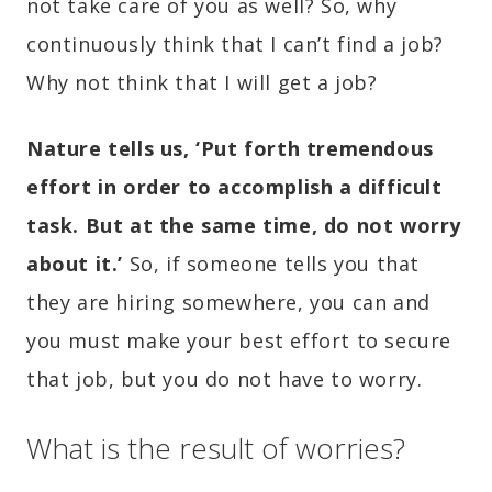
not take care of you as well? So, why
continuously think that I can’t find a job?
Why not think that I will get a job?
Nature tells us, ‘Put forth tremendous
effort in order to accomplish a difficult
task. But at the same time, do not worry
about it.’
So, if someone tells you that
they are hiring somewhere, you can and
you must make your best effort to secure
that job, but you do not have to worry.
What is the result of worries?