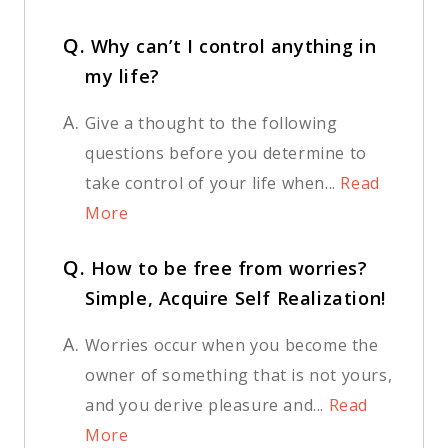
Q.
Why can’t I control anything in
my life?
A.
Give a thought to the following
questions before you determine to
take control of your life when...
Read
More
Q.
How to be free from worries?
Simple, Acquire Self Realization!
A.
Worries occur when you become the
owner of something that is not yours,
and you derive pleasure and...
Read
More