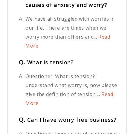
causes of anxiety and worry?
A.
We have all struggled with worries in
our life. There are times when we
worry more than others and...
Read
More
Q.
What is tension?
A.
Questioner: What is tension? I
understand what worry is, now please
give the definition of tension....
Read
More
Q.
Can I have worry free business?
A.
Questioner: I worry about my business;