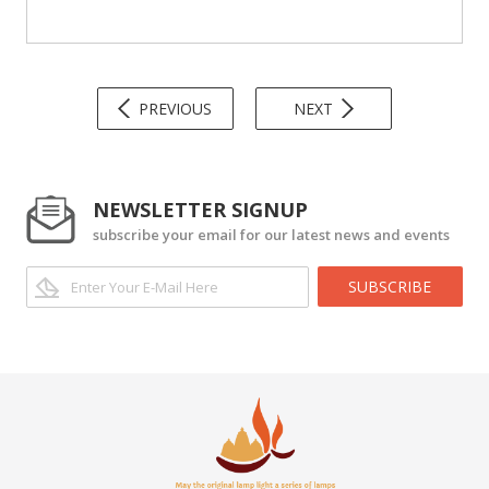
PREVIOUS
NEXT
NEWSLETTER SIGNUP
subscribe your email for our latest news and events
SUBSCRIBE