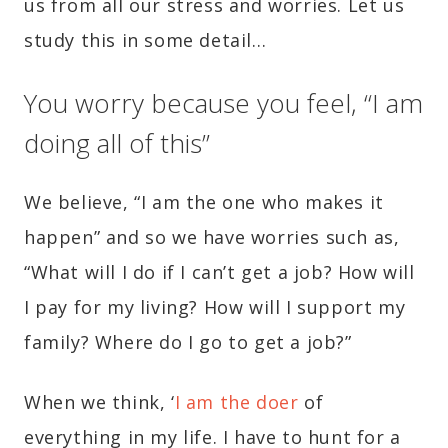
us from all our stress and worries. Let us
study this in some detail…
You worry because you feel, “I am
doing all of this”
We believe, “I am the one who makes it
happen” and so we have worries such as,
“What will I do if I can’t get a job? How will
I pay for my living? How will I support my
family? Where do I go to get a job?”
When we think, ‘
I am the doer
of
everything in my life. I have to hunt for a