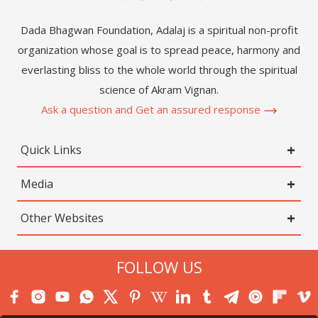
Dada Bhagwan Foundation, Adalaj is a spiritual non-profit
organization whose goal is to spread peace, harmony and
everlasting bliss to the whole world through the spiritual
science of Akram Vignan.
Ask a question and Get an assured response
Quick Links
Media
Other Websites
FOLLOW US