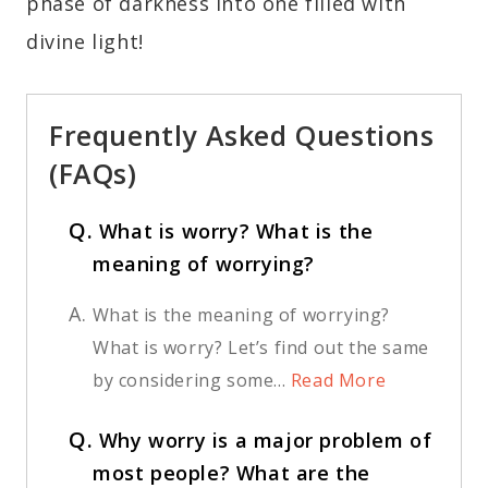
phase of darkness into one filled with
divine light!
Frequently Asked Questions
(FAQs)
Q.
What is worry? What is the
meaning of worrying?
A.
What is the meaning of worrying?
What is worry? Let’s find out the same
by considering some...
Read More
Q.
Why worry is a major problem of
most people? What are the