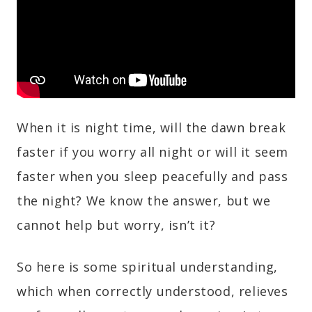
When it is night time, will the dawn break
faster if you worry all night or will it seem
faster when you sleep peacefully and pass
the night? We know the answer, but we
cannot help but worry, isn’t it?
So here is some spiritual understanding,
which when correctly understood, relieves