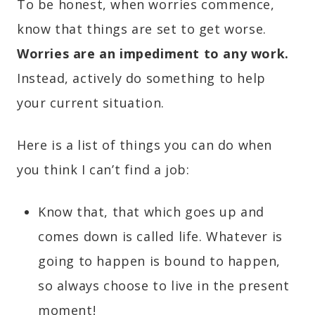
To be honest, when worries commence,
know that things are set to get worse.
Worries are an impediment to any work.
Instead, actively do something to help
your current situation.
Here is a list of things you can do when
you think I can’t find a job:
Know that, that which goes up and
comes down is called life. Whatever is
going to happen is bound to happen,
so always choose to live in the present
moment!