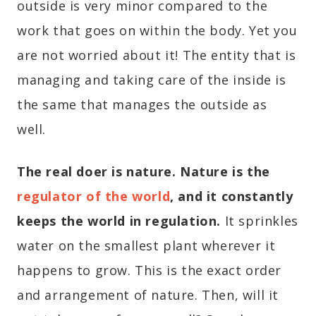
outside is very minor compared to the
work that goes on within the body. Yet you
are not worried about it! The entity that is
managing and taking care of the inside is
the same that manages the outside as
well.
The real doer is nature. Nature is the
regulator of the world
, and it constantly
keeps the world in regulation.
It sprinkles
water on the smallest plant wherever it
happens to grow. This is the exact order
and arrangement of nature. Then, will it