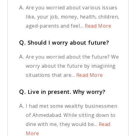
A.
Are you worried about various issues
like, your job, money, health, children,
aged-parents and feel...
Read More
Q.
Should I worry about future?
A.
Are you worried about the future? We
worry about the future by imagining
situations that are...
Read More
Q.
Live in present. Why worry?
A.
I had met some wealthy businessmen
of Ahmedabad. While sitting down to
dine with me, they would be...
Read
More