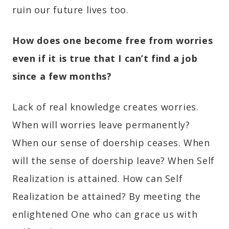
ruin our future lives too.
How does one become free from worries
even if it is true that
I can’t find a job
since a few months
?
Lack of real knowledge creates worries.
When will worries leave permanently?
When our sense of doership ceases. When
will the sense of doership leave? When Self
Realization is attained. How can Self
Realization be attained? By meeting the
enlightened One who can grace us with