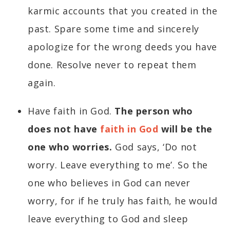
karmic accounts that you created in the
past. Spare some time and sincerely
apologize for the wrong deeds you have
done. Resolve never to repeat them
again.
Have faith in God.
The person who
does not have
faith in God
will be the
one who worries.
God says, ‘Do not
worry. Leave everything to me’. So the
one who believes in God can never
worry, for if he truly has faith, he would
leave everything to God and sleep