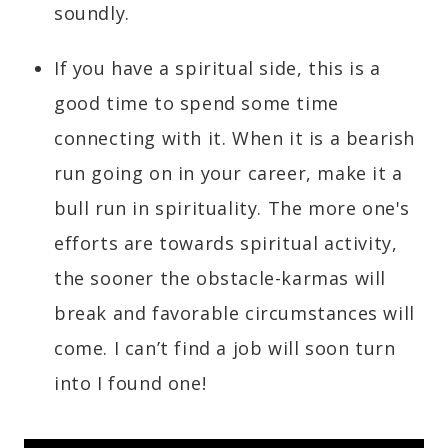
soundly.
If you have a spiritual side, this is a
good time to spend some time
connecting with it. When it is a bearish
run going on in your career, make it a
bull run in spirituality. The more one's
efforts are towards spiritual activity,
the sooner the obstacle-karmas will
break and favorable circumstances will
come. I can’t find a job will soon turn
into I found one!