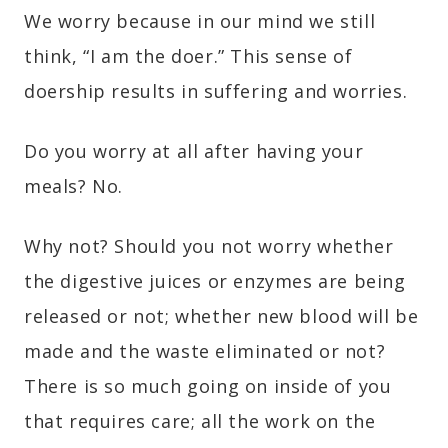
We worry because in our mind we still
think, “I am the doer.” This sense of
doership results in suffering and worries.
Do you worry at all after having your
meals? No.
Why not? Should you not worry whether
the digestive juices or enzymes are being
released or not; whether new blood will be
made and the waste eliminated or not?
There is so much going on inside of you
that requires care; all the work on the