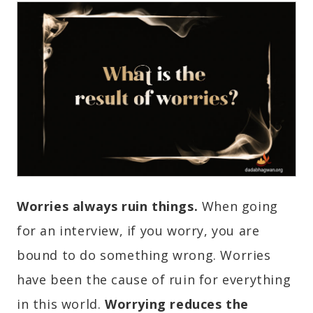
Worries always ruin things.
When going
for an interview, if you worry, you are
bound to do something wrong. Worries
have been the cause of ruin for everything
in this world.
Worrying reduces the