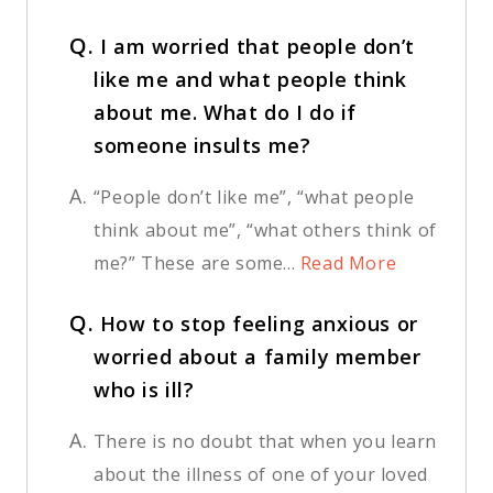
Q.
I am worried that people don’t
like me and what people think
about me. What do I do if
someone insults me?
A.
“People don’t like me”, “what people
think about me”, “what others think of
me?” These are some...
Read More
Q.
How to stop feeling anxious or
worried about a family member
who is ill?
A.
There is no doubt that when you learn
about the illness of one of your loved