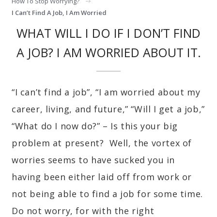
How To Stop Worrying?
I Can’t Find A Job, I Am Worried
WHAT WILL I DO IF I DON’T FIND
A JOB? I AM WORRIED ABOUT IT.
“I can’t find a job”, “I am worried about my
career, living, and future,” “Will I get a job,”
“What do I now do?” – Is this your big
problem at present? Well, the vortex of
worries seems to have sucked you in
having been either laid off from work or
not being able to find a job for some time.
Do not worry, for with the right