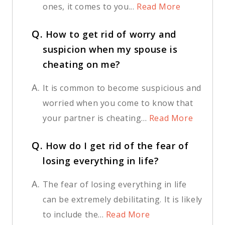
ones, it comes to you...
Read More
Q.
How to get rid of worry and
suspicion when my spouse is
cheating on me?
A.
It is common to become suspicious and
worried when you come to know that
your partner is cheating...
Read More
Q.
How do I get rid of the fear of
losing everything in life?
A.
The fear of losing everything in life
can be extremely debilitating. It is likely
to include the...
Read More