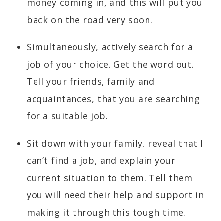
money coming in, and this will put you
back on the road very soon.
Simultaneously, actively search for a
job of your choice. Get the word out.
Tell your friends, family and
acquaintances, that you are searching
for a suitable job.
Sit down with your family, reveal that I
can’t find a job, and explain your
current situation to them. Tell them
you will need their help and support in
making it through this tough time.