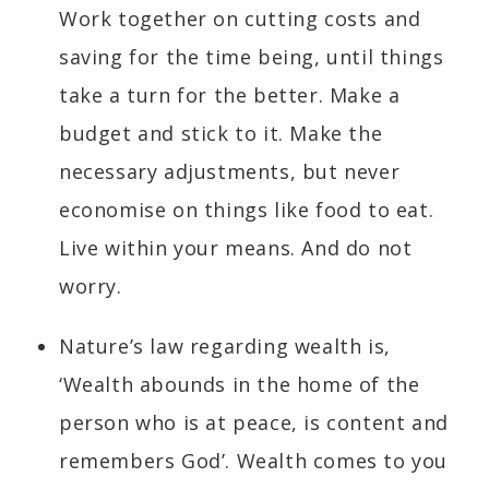
Work together on cutting costs and
saving for the time being, until things
take a turn for the better. Make a
budget and stick to it. Make the
necessary adjustments, but never
economise on things like food to eat.
Live within your means. And do not
worry.
Nature’s law regarding wealth is,
‘Wealth abounds in the home of the
person who is at peace, is content and
remembers God’. Wealth comes to you