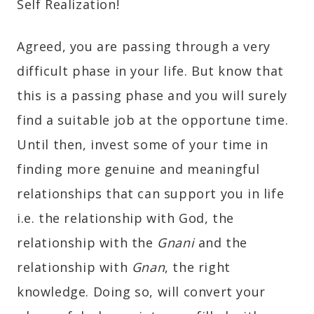
Self Realization!
Agreed, you are passing through a very
difficult phase in your life. But know that
this is a passing phase and you will surely
find a suitable job at the opportune time.
Until then, invest some of your time in
finding more genuine and meaningful
relationships that can support you in life
i.e. the relationship with God, the
relationship with the
Gnani
and the
relationship with
Gnan
, the right
knowledge. Doing so, will convert your