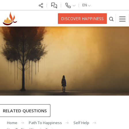
EN
DISCOVER HAPPINESS
RELATED QUESTIONS
Home
Path To Happiness
Self Help