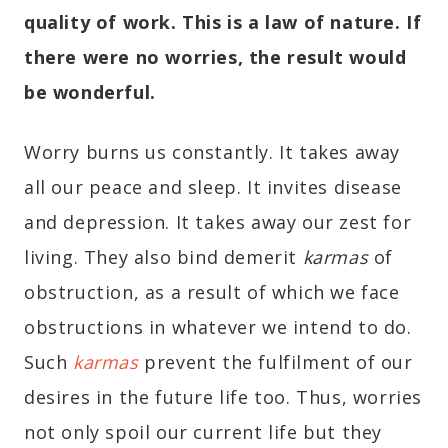
quality of work. This is a law of nature. If
there were no worries, the result would
be wonderful.
Worry burns us constantly. It takes away
all our peace and sleep. It invites disease
and depression. It takes away our zest for
living. They also bind demerit
karmas
of
obstruction, as a result of which we face
obstructions in whatever we intend to do.
Such
karmas
prevent the fulfilment of our
desires in the future life too. Thus, worries
not only spoil our current life but they