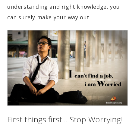
understanding and right knowledge, you
can surely make your way out.
First things first… Stop Worrying!