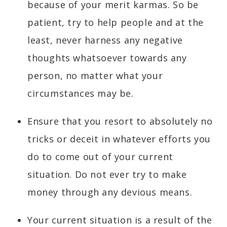
because of your merit karmas. So be
patient, try to help people and at the
least, never harness any negative
thoughts whatsoever towards any
person, no matter what your
circumstances may be.
Ensure that you resort to absolutely no
tricks or deceit in whatever efforts you
do to come out of your current
situation. Do not ever try to make
money through any devious means.
Your current situation is a result of the