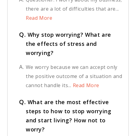
there are a lot of difficulties that are...
Read More
Q.
Why stop worrying? What are
the effects of stress and
worrying?
A.
We worry because we can accept only
the positive outcome of a situation and
cannot handle its...
Read More
Q.
What are the most effective
steps to how to stop worrying
and start living? How not to
worry?