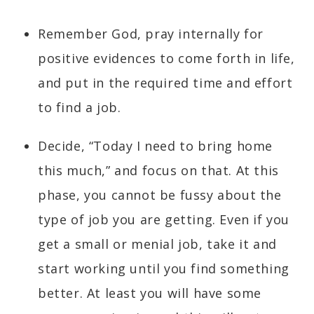
Remember God, pray internally for
positive evidences to come forth in life,
and put in the required time and effort
to find a job.
Decide, “Today I need to bring home
this much,” and focus on that. At this
phase, you cannot be fussy about the
type of job you are getting. Even if you
get a small or menial job, take it and
start working until you find something
better. At least you will have some