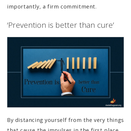
importantly, a firm commitment.
‘Prevention is better than cure’
By distancing yourself from the very things
that cause the impulses in the first place.