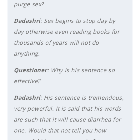
purge sex?
Dadashri
: Sex begins to stop day by
day otherwise even reading books for
thousands of years will not do
anything.
Questioner
: Why is his sentence so
effective?
Dadashri
: His sentence is tremendous,
very powerful. It is said that his words
are such that it will cause diarrhea for
one. Would that not tell you how