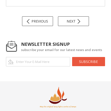
PREVIOUS
NEXT
NEWSLETTER SIGNUP
subscribe your email for our latest news and events
SUBSCRIBE