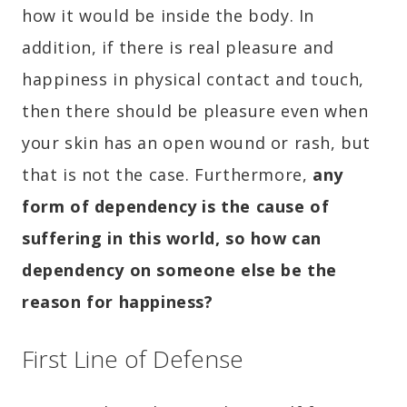
how it would be inside the body. In
addition, if there is real pleasure and
happiness in physical contact and touch,
then there should be pleasure even when
your skin has an open wound or rash, but
that is not the case. Furthermore,
any
form of dependency is the cause of
suffering in this world, so how can
dependency on someone else be the
reason for happiness?
First Line of Defense