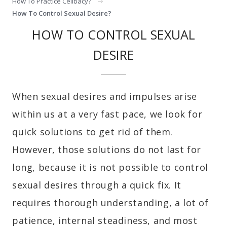
How To Practice Celibacy?
How To Control Sexual Desire?
HOW TO CONTROL SEXUAL
DESIRE
When sexual desires and impulses arise
within us at a very fast pace, we look for
quick solutions to get rid of them.
However, those solutions do not last for
long, because it is not possible to control
sexual desires through a quick fix. It
requires thorough understanding, a lot of
patience, internal steadiness, and most