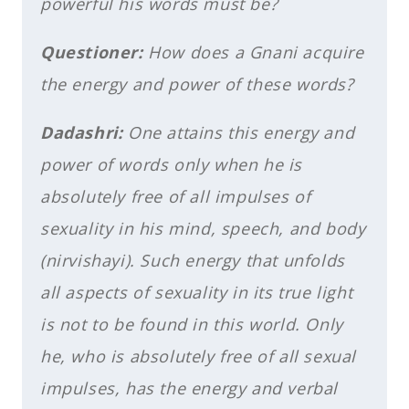
powerful his words must be?
Questioner:
How does a Gnani acquire
the energy and power of these words?
Dadashri:
One attains this energy and
power of words only when he is
absolutely free of all impulses of
sexuality in his mind, speech, and body
(nirvishayi). Such energy that unfolds
all aspects of sexuality in its true light
is not to be found in this world. Only
he, who is absolutely free of all sexual
impulses, has the energy and verbal