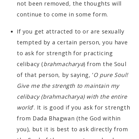
not been removed, the thoughts will
continue to come in some form.
If you get attracted to or are sexually
tempted by a certain person, you have
to ask for strength for practicing
celibacy (
brahmacharya
) from the Soul
of that person, by saying, ‘
O pure Soul!
Give me the strength to maintain my
celibacy (brahmacharya) with the entire
world
’. It is good if you ask for strength
from Dada Bhagwan (the God within
you), but it is best to ask directly from