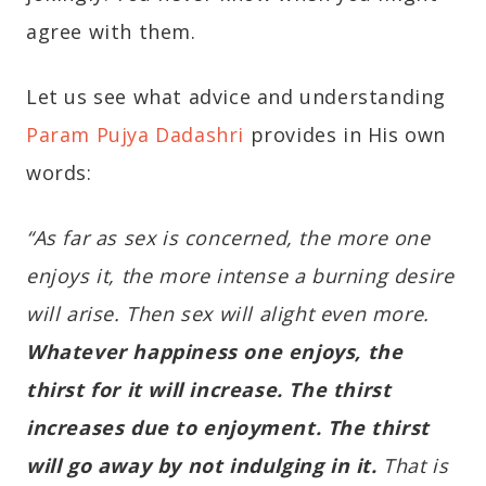
agree with them.
Let us see what advice and understanding
Param Pujya Dadashri
provides in His own
words:
“As far as sex is concerned, the more one
enjoys it, the more intense a burning desire
will arise. Then sex will alight even more.
Whatever happiness one enjoys, the
thirst for it will increase. The thirst
increases due to enjoyment. The thirst
will go away by not indulging in it.
That is