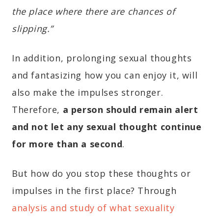
the place where there are chances of
slipping.”
In addition, prolonging sexual thoughts
and fantasizing how you can enjoy it, will
also make the impulses stronger.
Therefore,
a person should remain alert
and not let any sexual thought continue
for more than a second
.
But how do you stop these thoughts or
impulses in the first place? Through
analysis and study of what sexuality