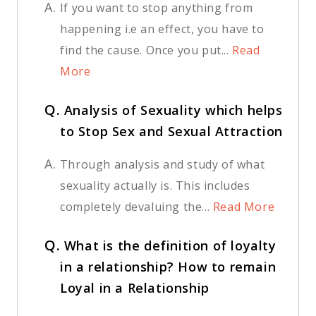
A.
If you want to stop anything from
happening i.e an effect, you have to
find the cause. Once you put...
Read
More
Q.
Analysis of Sexuality which helps
to Stop Sex and Sexual Attraction
A.
Through analysis and study of what
sexuality actually is. This includes
completely devaluing the...
Read More
Q.
What is the definition of loyalty
in a relationship? How to remain
Loyal in a Relationship