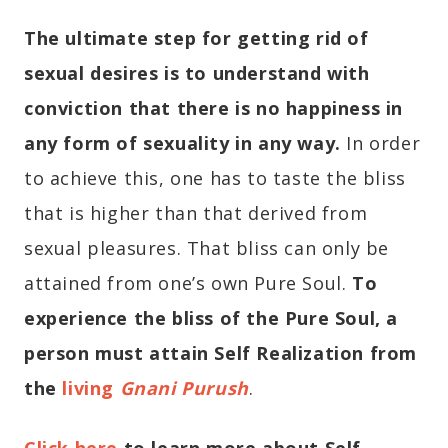
The ultimate step for getting rid of
sexual desires is to understand with
conviction that there is no happiness in
any form of sexuality in any way.
In order
to achieve this, one has to taste the bliss
that is higher than that derived from
sexual pleasures. That bliss can only be
attained from one’s own Pure Soul.
To
experience the bliss of the Pure Soul, a
person must attain Self Realization from
the
living
Gnani Purush
.
Click here
to learn more about Self