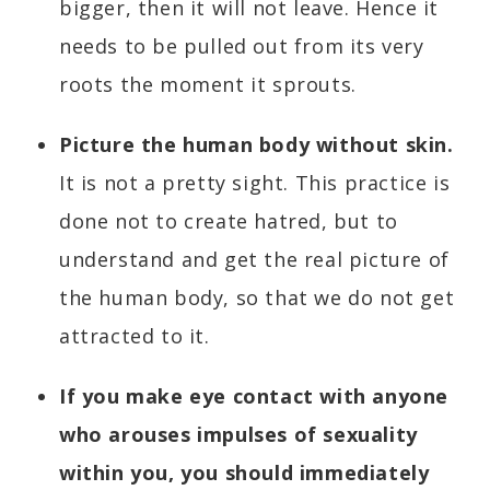
bigger, then it will not leave. Hence it
needs to be pulled out from its very
roots the moment it sprouts.
Picture the human body without skin.
It is not a pretty sight. This practice is
done not to create hatred, but to
understand and get the real picture of
the human body, so that we do not get
attracted to it.
If you make eye contact with anyone
who arouses impulses of sexuality
within you, you should immediately