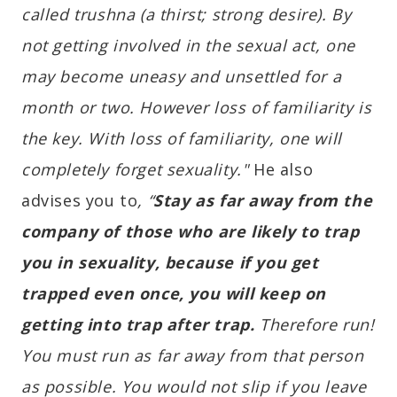
called trushna (a thirst; strong desire). By
not getting involved in the sexual act, one
may become uneasy and unsettled for a
month or two. However loss of familiarity is
the key. With loss of familiarity, one will
completely forget sexuality."
He also
advises you to
, “
Stay as far away from the
company of those who are likely to trap
you in sexuality, because if you get
trapped even once, you will keep on
getting into trap after trap.
Therefore run!
You must run as far away from that person
as possible. You would not slip if you leave