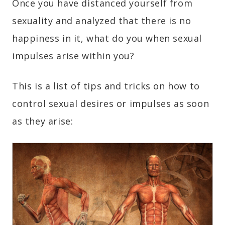
Once you have distanced yourself from
sexuality and analyzed that there is no
happiness in it, what do you when sexual
impulses arise within you?
This is a list of tips and tricks on how to
control sexual desires or impulses as soon
as they arise: