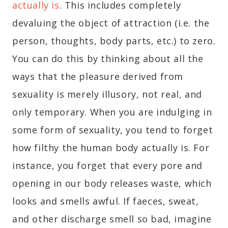
actually is
. This includes completely
devaluing the object of attraction (i.e. the
person, thoughts, body parts, etc.) to zero.
You can do this by thinking about all the
ways that the pleasure derived from
sexuality is merely illusory, not real, and
only temporary. When you are indulging in
some form of sexuality, you tend to forget
how filthy the human body actually is. For
instance, you forget that every pore and
opening in our body releases waste, which
looks and smells awful. If faeces, sweat,
and other discharge smell so bad, imagine