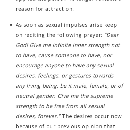
reason for attraction.
As soon as sexual impulses arise keep
on reciting the following prayer:
"Dear
God! Give me infinite inner strength not
to have, cause someone to have, nor
encourage anyone to have any sexual
desires, feelings, or gestures towards
any living being, be it male, female, or of
neutral gender. Give me the supreme
strength to be free from all sexual
desires, forever."
The desires occur now
because of our previous opinion that