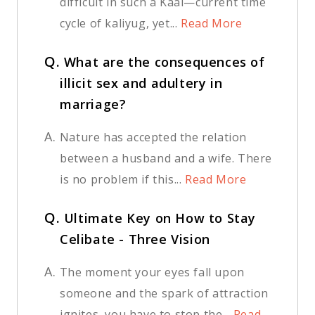
difficult in such a Kaal—current time
cycle of kaliyug, yet...
Read More
Q.
What are the consequences of
illicit sex and adultery in
marriage?
A.
Nature has accepted the relation
between a husband and a wife. There
is no problem if this...
Read More
Q.
Ultimate Key on How to Stay
Celibate - Three Vision
A.
The moment your eyes fall upon
someone and the spark of attraction
ignites, you have to stop the...
Read