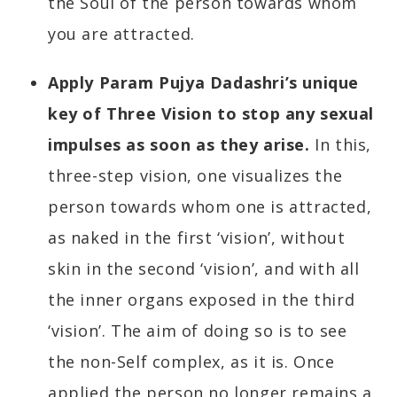
the Soul of the person towards whom
you are attracted.
Apply Param Pujya Dadashri’s unique
key of Three Vision to stop any sexual
impulses as soon as they arise.
In this,
three-step vision, one visualizes the
person towards whom one is attracted,
as naked in the first ‘vision’, without
skin in the second ‘vision’, and with all
the inner organs exposed in the third
‘vision’. The aim of doing so is to see
the non-Self complex, as it is. Once
applied the person no longer remains a