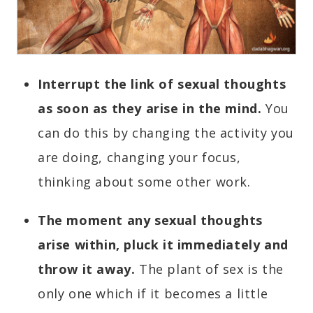
Interrupt the link of sexual thoughts
as soon as they arise in the mind.
You
can do this by changing the activity you
are doing, changing your focus,
thinking about some other work.
The moment any sexual thoughts
arise within, pluck it immediately and
throw it away.
The plant of sex is the
only one which if it becomes a little