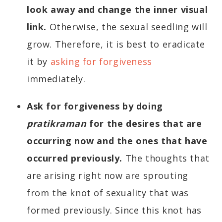
look away and change the inner visual
link.
Otherwise, the sexual seedling will
grow. Therefore, it is best to eradicate
it by
asking for forgiveness
immediately.
Ask for forgiveness by doing
pratikraman
for the desires that are
occurring now and the ones that have
occurred previously.
The thoughts that
are arising right now are sprouting
from the knot of sexuality that was
formed previously. Since this knot has