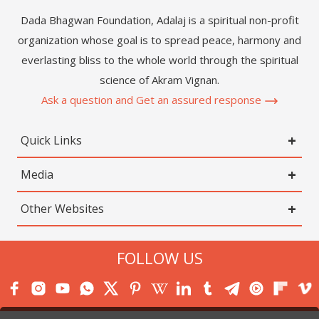
Dada Bhagwan Foundation, Adalaj is a spiritual non-profit
organization whose goal is to spread peace, harmony and
everlasting bliss to the whole world through the spiritual
science of Akram Vignan.
Ask a question and Get an assured response
Quick Links
Media
Other Websites
FOLLOW US