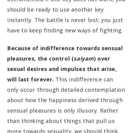
should be ready to use another key
instantly. The battle is never lost; you just
have to keep finding new ways of fighting.
Because of indifference towards sensual
pleasures, the control (
saiyam
) over
sexual desires and impulses that arise,
will last forever.
This indifference can
only occur through detailed contemplation
about how the happiness derived through
sensual pleasures is only illusory. Rather
than thinking about things that pull us
more towards sexuality, we should think