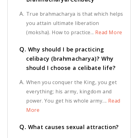
A.
True brahmacharya is that which helps
you attain ultimate liberation
(moksha). How to practice...
Read More
Q.
Why should I be practicing
celibacy (brahmacharya)? Why
should I choose a celibate life?
A.
When you conquer the King, you get
everything; his army, kingdom and
power. You get his whole army....
Read
More
Q.
What causes sexual attraction?