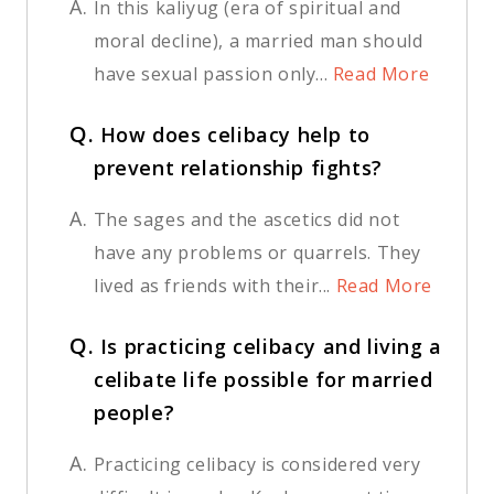
A.
In this kaliyug (era of spiritual and
moral decline), a married man should
have sexual passion only...
Read More
Q.
How does celibacy help to
prevent relationship fights?
A.
The sages and the ascetics did not
have any problems or quarrels. They
lived as friends with their...
Read More
Q.
Is practicing celibacy and living a
celibate life possible for married
people?
A.
Practicing celibacy is considered very