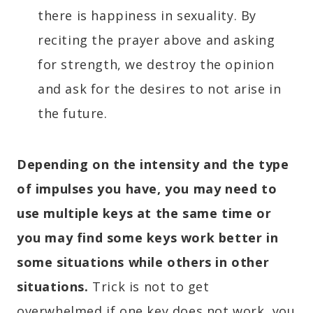
there is happiness in sexuality. By
reciting the prayer above and asking
for strength, we destroy the opinion
and ask for the desires to not arise in
the future.
Depending on the intensity and the type
of impulses you have, you may need to
use multiple keys at the same time or
you may find some keys work better in
some situations while others in other
situations.
Trick is not to get
overwhelmed if one key does not work, you