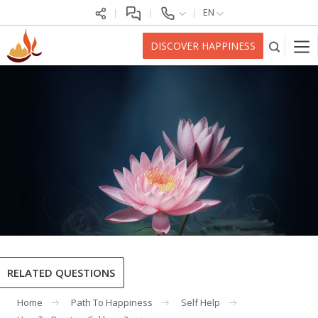
EN
DISCOVER HAPPINESS
RELATED QUESTIONS
Home
Path To Happiness
Self Help