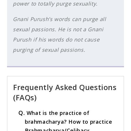
power to totally purge sexuality.
Gnani Purush’s words can purge all
sexual passions. He is not a Gnani
Purush if his words do not cause
purging of sexual passions.
Frequently Asked Questions
(FAQs)
Q.
What is the practice of
brahmacharya? How to practice
Brahmacharya/Celibacy