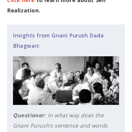
Realization.
Insights from Gnani Purush Dada
Bhagwan:
Questioner
: In what way does the
Gnani Purush’s sentence and words