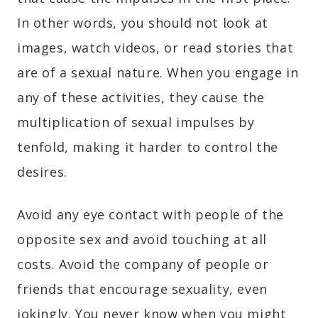
In other words, you should not look at
images, watch videos, or read stories that
are of a sexual nature. When you engage in
any of these activities, they cause the
multiplication of sexual impulses by
tenfold, making it harder to control the
desires.
Avoid any eye contact with people of the
opposite sex and avoid touching at all
costs. Avoid the company of people or
friends that encourage sexuality, even
jokingly. You never know when you might