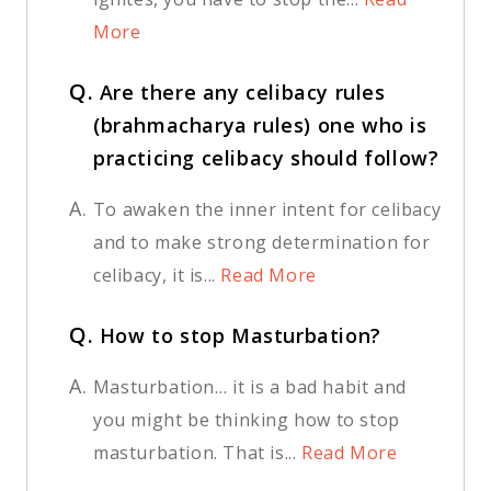
More
Q.
Are there any celibacy rules
(brahmacharya rules) one who is
practicing celibacy should follow?
A.
To awaken the inner intent for celibacy
and to make strong determination for
celibacy, it is...
Read More
Q.
How to stop Masturbation?
A.
Masturbation… it is a bad habit and
you might be thinking how to stop
masturbation. That is...
Read More