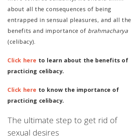
about all the consequences of being
entrapped in sensual pleasures, and all the
benefits and importance of
brahmacharya
(celibacy).
Click here
to learn about the benefits of
practicing celibacy.
Click here
to know the importance of
practicing celibacy.
The ultimate step to get rid of
sexual desires