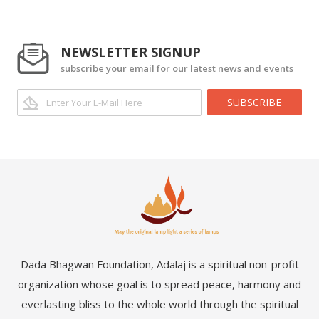
NEWSLETTER SIGNUP
subscribe your email for our latest news and events
SUBSCRIBE
Dada Bhagwan Foundation, Adalaj is a spiritual non-profit
organization whose goal is to spread peace, harmony and
everlasting bliss to the whole world through the spiritual