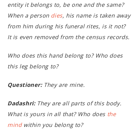
entity it belongs to, be one and the same?
When a person
dies
, his name is taken away
from him during his funeral rites, is it not?
It is even removed from the census records.
Who does this hand belong to? Who does
this leg belong to?
Questioner:
They are mine.
Dadashri:
They are all parts of this body.
What is yours in all that? Who does
the
mind
within you belong to?