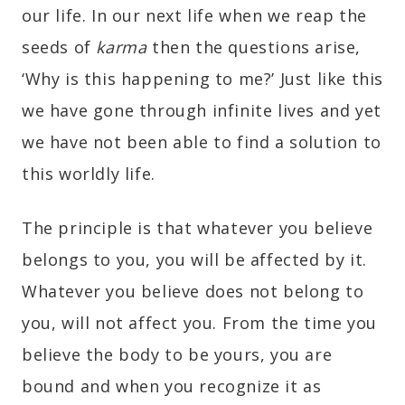
our life. In our next life when we reap the
seeds of
karma
then the questions arise,
‘Why is this happening to me?’ Just like this
we have gone through infinite lives and yet
we have not been able to find a solution to
this worldly life.
The principle is that whatever you believe
belongs to you, you will be affected by it.
Whatever you believe does not belong to
you, will not affect you. From the time you
believe the body to be yours, you are
bound and when you recognize it as