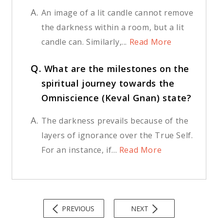
A.
An image of a lit candle cannot remove
the darkness within a room, but a lit
candle can. Similarly,...
Read More
Q.
What are the milestones on the
spiritual journey towards the
Omniscience (Keval Gnan) state?
A.
The darkness prevails because of the
layers of ignorance over the True Self.
For an instance, if...
Read More
PREVIOUS
NEXT