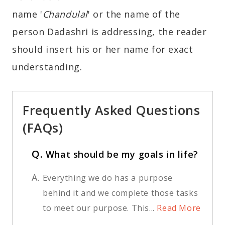
name '
Chandulal
' or the name of the
person Dadashri is addressing, the reader
should insert his or her name for exact
understanding.
Frequently Asked Questions
(FAQs)
Q.
What should be my goals in life?
A.
Everything we do has a purpose
behind it and we complete those tasks
to meet our purpose. This...
Read More