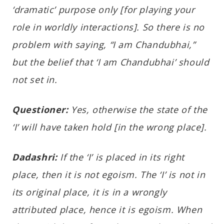
‘dramatic’ purpose only [for playing your
role in worldly interactions]. So there is no
problem with saying, “I am Chandubhai,”
but the belief that ‘I am Chandubhai’ should
not set in.
Questioner:
Yes, otherwise the state of the
‘I’ will have taken hold [in the wrong place].
Dadashri:
If the ‘I’ is placed in its right
place, then it is not egoism. The ‘I’ is not in
its original place, it is in a wrongly
attributed place, hence it is egoism. When