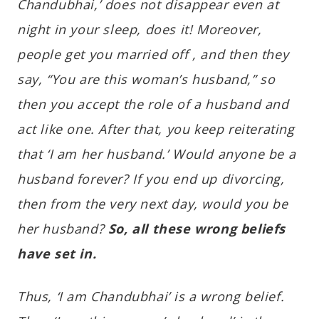
Chandubhai,’ does not disappear even at
night in your sleep, does it! Moreover,
people get you married off , and then they
say, “You are this woman’s husband,” so
then you accept the role of a husband and
act like one. After that, you keep reiterating
that ‘I am her husband.’ Would anyone be a
husband forever? If you end up divorcing,
then from the very next day, would you be
her husband?
So, all these wrong beliefs
have set in.
Thus, ‘I am Chandubhai’ is a wrong belief.