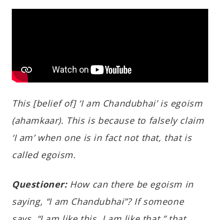
This [belief of] ‘I am Chandubhai’ is egoism
(ahamkaar). This is because to falsely claim
‘I am’ when one is in fact not that, that is
called egoism.
Questioner:
How can there be egoism in
saying, “I am Chandubhai”? If someone
says, “I am like this, I am like that,” that