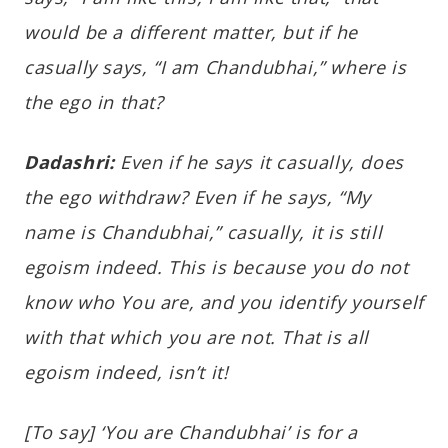
would be a different matter, but if he
casually says, “I am Chandubhai,” where is
the ego in that?
Dadashri:
Even if he says it casually, does
the ego withdraw? Even if he says, “My
name is Chandubhai,” casually, it is still
egoism indeed. This is because you do not
know who You are, and you identify yourself
with that which you are not. That is all
egoism indeed, isn’t it!
[To say] ‘You are Chandubhai’ is for a