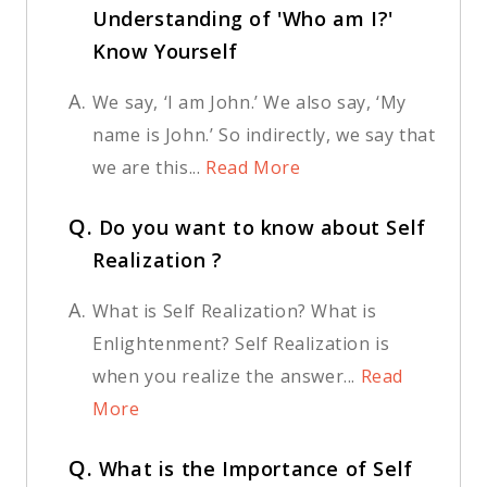
Understanding of 'Who am I?'
Know Yourself
A.
We say, ‘I am John.’ We also say, ‘My
name is John.’ So indirectly, we say that
we are this...
Read More
Q.
Do you want to know about Self
Realization ?
A.
What is Self Realization? What is
Enlightenment? Self Realization is
when you realize the answer...
Read
More
Q.
What is the Importance of Self