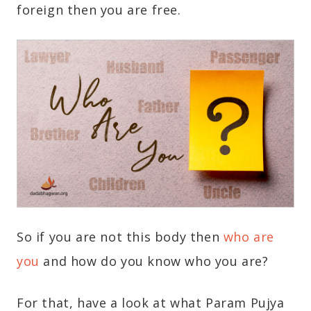
foreign then you are free.
So if you are not this body then
who are
you
and how do you know who you are?
For that, have a look at what Param Pujya