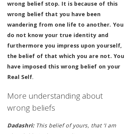
wrong belief stop. It is because of this
wrong belief that you have been
wandering from one life to another. You
do not know your true identity and
furthermore you impress upon yourself,
the belief of that which you are not. You
have imposed this wrong belief on your
Real Self
.
More understanding about
wrong beliefs
Dadashri:
This belief of yours, that ‘I am