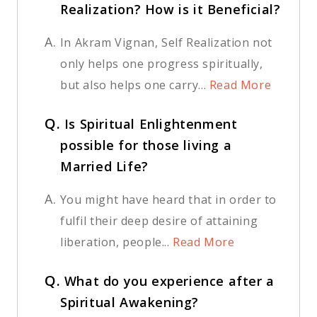
Realization? How is it Beneficial?
A.
In Akram Vignan, Self Realization not
only helps one progress spiritually,
but also helps one carry...
Read More
Q.
Is Spiritual Enlightenment
possible for those living a
Married Life?
A.
You might have heard that in order to
fulfil their deep desire of attaining
liberation, people...
Read More
Q.
What do you experience after a
Spiritual Awakening?