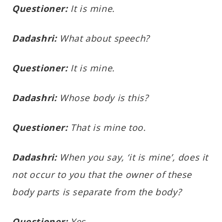
Questioner:
It is mine.
Dadashri:
What about speech?
Questioner:
It is mine.
Dadashri:
Whose body is this?
Questioner:
That is mine too.
Dadashri:
When you say, ‘it is mine’, does it
not occur to you that the owner of these
body parts is separate from the body?
Questioner:
Yes.