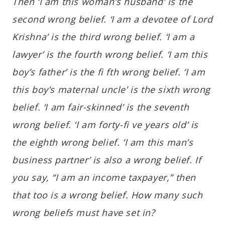
Then ‘I am this woman’s husband’ is the
second wrong belief. ‘I am a devotee of Lord
Krishna’ is the third wrong belief. ‘I am a
lawyer’ is the fourth wrong belief. ‘I am this
boy’s father’ is the fi fth wrong belief. ‘I am
this boy’s maternal uncle’ is the sixth wrong
belief. ‘I am fair-skinned’ is the seventh
wrong belief. ‘I am forty-fi ve years old’ is
the eighth wrong belief. ‘I am this man’s
business partner’ is also a wrong belief. If
you say, “I am an income taxpayer,” then
that too is a wrong belief. How many such
wrong beliefs must have set in?