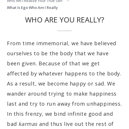
Who Am I Realize Your True Self
What Is Ego Who Am I Really
WHO ARE YOU REALLY?
From time immemorial, we have believed
ourselves to be the body that we have
been given. Because of that we get
affected by whatever happens to the body.
As a result, we become happy or sad. We
wander around trying to make happiness
last and try to run away from unhappiness.
In this frenzy, we bind infinite good and
bad
karmas
and thus live out the rest of