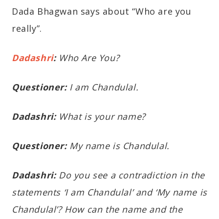
Dada Bhagwan says about “Who are you
really”.
Dadashri
:
Who Are You?
Questioner:
I am Chandulal.
Dadashri:
What is your name?
Questioner:
My name is Chandulal.
Dadashri:
Do you see a contradiction in the
statements ‘I am Chandulal’ and ‘My name is
Chandulal’? How can the name and the