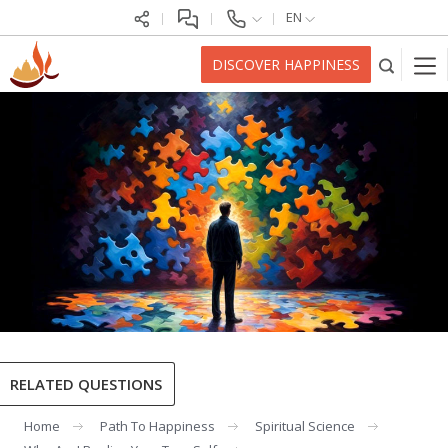
EN
DISCOVER HAPPINESS
RELATED QUESTIONS
Home
Path To Happiness
Spiritual Science