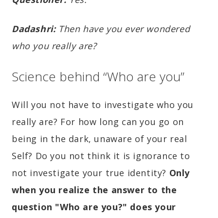
Dadashri:
Then have you ever wondered
who you really are?
Science behind “Who are you”
Will you not have to investigate who you
really are? For how long can you go on
being in the dark, unaware of your real
Self? Do you not think it is ignorance to
not investigate your true identity?
Only
when you realize the answer to the
question "Who are you?" does your