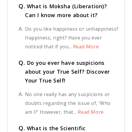
Q.
What is Moksha (Liberation)?
Can I know more about it?
A.
Do you like happiness or unhappiness?
Happiness, right? Have you ever
noticed that if you...
Read More
Q.
Do you ever have suspicions
about your True Self? Discover
Your True Self!
A.
No one really has any suspicions or
doubts regarding the issue of, ‘Who
am I?’ However, that...
Read More
Q.
What is the Scientific