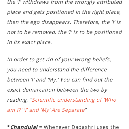
the ‘I’ withdraws from the wrongly attributed
place and gets positioned in the right place,
then the ego disappears. Therefore, the ‘I’ is
not to be removed, the ‘I’ is to be positioned
in its exact place.
In order to get rid of your wrong beliefs,
you need to understand the difference
between ‘I’ and ‘My.’ You can find out the
exact demarcation between the two by
reading, “
Scientific understanding of 'Who
am I?' ‘I’ and ‘My’ Are Separate
”
*
Chandulal
= Whenever Dadashri uses the