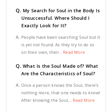
Q.
My Search for Soul in the Body Is
Unsuccessful. Where Should I
Exactly Look for It?
A.
People have been searching Soul but it
is yet not found. As they try to do so
on their own, their...
Read More
Q.
What Is the Soul Made of? What
Are the Characteristics of Soul?
A.
Once a person knows the Soul, there’s
nothing more, that one needs to know!
After knowing the Soul,...
Read More