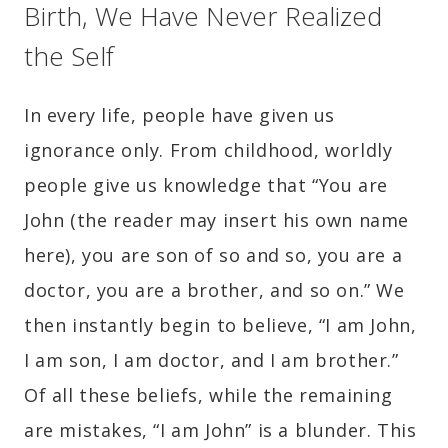
Birth, We Have Never Realized
the Self
In every life, people have given us
ignorance only. From childhood, worldly
people give us knowledge that “You are
John (the reader may insert his own name
here), you are son of so and so, you are a
doctor, you are a brother, and so on.” We
then instantly begin to believe, “I am John,
I am son, I am doctor, and I am brother.”
Of all these beliefs, while the remaining
are mistakes, “I am John” is a blunder. This