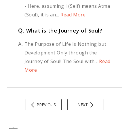
- Here, assuming I (Self) means Atma
(Soul), it is an...
Read More
Q.
What is the Journey of Soul?
A.
The Purpose of Life Is Nothing but
Development Only through the
Journey of Soul! The Soul with...
Read
More
PREVIOUS
NEXT