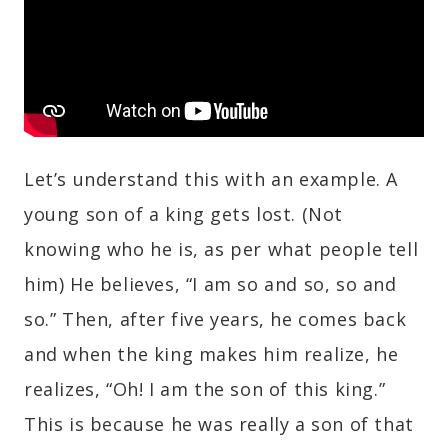
Let’s understand this with an example. A
young son of a king gets lost. (Not
knowing who he is, as per what people tell
him) He believes, “I am so and so, so and
so.” Then, after five years, he comes back
and when the king makes him realize, he
realizes, “Oh! I am the son of this king.”
This is because he was really a son of that