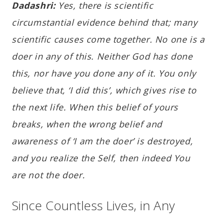
Dadashri:
Yes, there is scientific
circumstantial evidence behind that; many
scientific causes come together. No one is a
doer in any of this. Neither God has done
this, nor have you done any of it. You only
believe that, ‘I did this’, which gives rise to
the next life. When this belief of yours
breaks, when the wrong belief and
awareness of ‘I am the doer’ is destroyed,
and you realize the Self, then indeed You
are not the doer.
Since Countless Lives, in Any