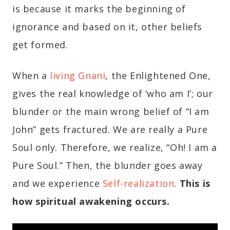
is because it marks the beginning of
ignorance and based on it, other beliefs
get formed.
When a
living Gnani
, the Enlightened One,
gives the real knowledge of ‘who am I’; our
blunder or the main wrong belief of “I am
John” gets fractured. We are really a Pure
Soul only. Therefore, we realize, “Oh! I am a
Pure Soul.” Then, the blunder goes away
and we experience
Self-realization
.
This is
how spiritual awakening occurs.