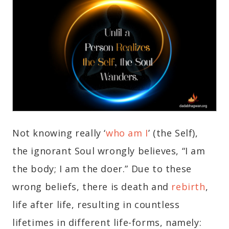
Not knowing really ‘
who am I
’ (the Self),
the ignorant Soul wrongly believes, “I am
the body; I am the doer.” Due to these
wrong beliefs, there is death and
rebirth
,
life after life, resulting in countless
lifetimes in different life-forms, namely: