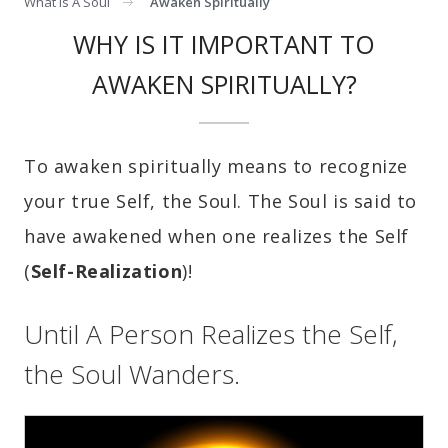
What Is A Soul
Awaken Spiritually
WHY IS IT IMPORTANT TO
AWAKEN SPIRITUALLY?
To awaken spiritually means to recognize
your true Self, the Soul. The Soul is said to
have awakened when one realizes the Self
(
Self-Realization
)!
Until A Person Realizes the Self,
the Soul Wanders.