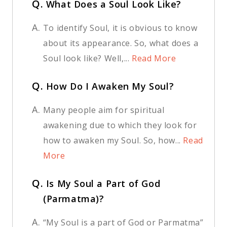
Q.
What Does a Soul Look Like?
A.
To identify Soul, it is obvious to know
about its appearance. So, what does a
Soul look like? Well,...
Read More
Q.
How Do I Awaken My Soul?
A.
Many people aim for spiritual
awakening due to which they look for
how to awaken my Soul. So, how...
Read
More
Q.
Is My Soul a Part of God
(Parmatma)?
A.
“My Soul is a part of God or Parmatma”