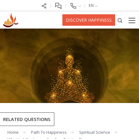
EN
DISCOVER HAPPINESS
RELATED QUESTIONS
Home
Path To Happiness
Spiritual Science