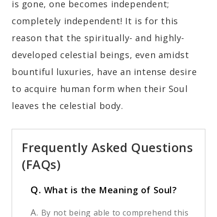
is gone, one becomes independent;
completely independent! It is for this
reason that the spiritually- and highly-
developed celestial beings, even amidst
bountiful luxuries, have an intense desire
to acquire human form when their Soul
leaves the celestial body.
Frequently Asked Questions
(FAQs)
Q.
What is the Meaning of Soul?
A.
By not being able to comprehend this