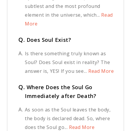
subtlest and the most profound
element in the universe, which...
Read
More
Q.
Does Soul Exist?
A.
Is there something truly known as
Soul? Does Soul exist in reality? The
answer is, YES! If you see...
Read More
Q.
Where Does the Soul Go
Immediately after Death?
A.
As soon as the Soul leaves the body,
the body is declared dead. So, where
does the Soul go...
Read More