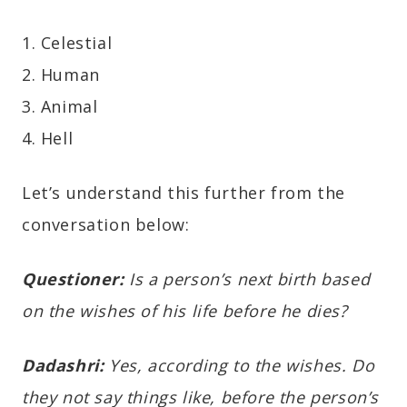
1. Celestial
2. Human
3. Animal
4. Hell
Let’s understand this further from the
conversation below:
Questioner:
Is a person’s next birth based
on the wishes of his life before he dies?
Dadashri:
Yes, according to the wishes. Do
they not say things like, before the person’s