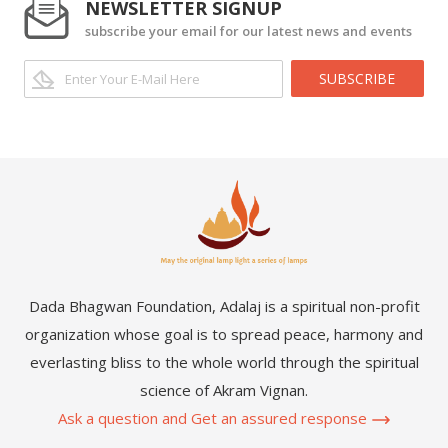
NEWSLETTER SIGNUP
subscribe your email for our latest news and events
SUBSCRIBE
Dada Bhagwan Foundation, Adalaj is a spiritual non-profit
organization whose goal is to spread peace, harmony and
everlasting bliss to the whole world through the spiritual
science of Akram Vignan.
Ask a question and Get an assured response