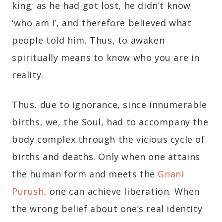
king; as he had got lost, he didn’t know
‘who am I’, and therefore believed what
people told him. Thus, to awaken
spiritually means to know who you are in
reality.
Thus, due to ignorance, since innumerable
births, we, the Soul, had to accompany the
body complex through the vicious cycle of
births and deaths. Only when one attains
the human form and meets the
Gnani
Purush,
one can achieve liberation. When
the wrong belief about one’s real identity