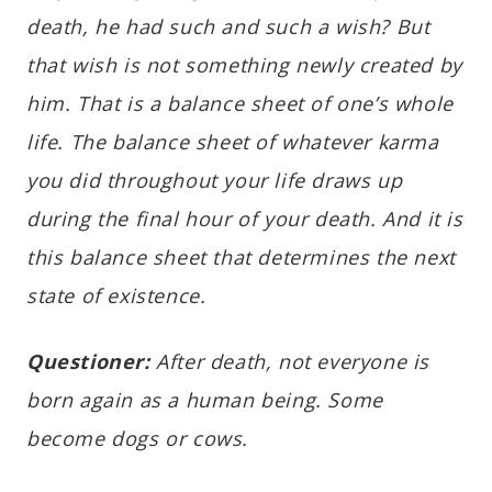
death, he had such and such a wish? But
that wish is not something newly created by
him. That is a balance sheet of one’s whole
life. The balance sheet of whatever karma
you did throughout your life draws up
during the final hour of your death. And it is
this balance sheet that determines the next
state of existence.
Questioner:
After death, not everyone is
born again as a human being. Some
become dogs or cows.