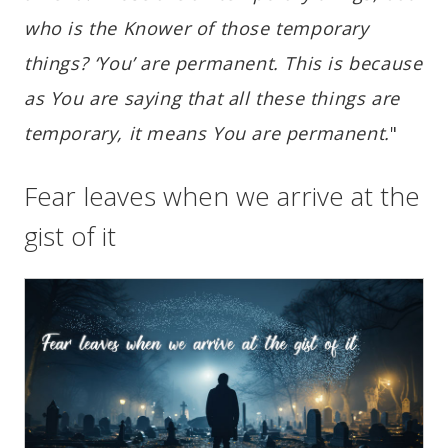
who is the Knower of those temporary
things? ‘You’ are permanent. This is because
as You are saying that all these things are
temporary, it means You are permanent.
"
Fear leaves when we arrive at the
gist of it