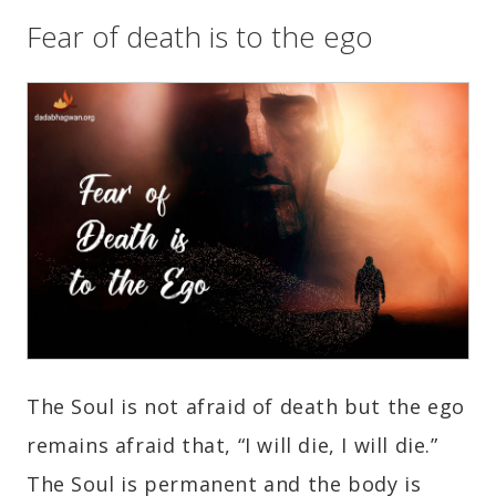
Fear of death is to the ego
The Soul is not afraid of death but the ego
remains afraid that, “I will die, I will die.”
The Soul is permanent and the body is