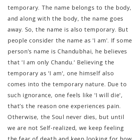
temporary. The name belongs to the body,
and along with the body, the name goes
away. So, the name is also temporary. But
people consider the name as 'I am'. If some
person’s name is Chandubhai, he believes
that 'I am only Chandu.' Believing the
temporary as 'I am', one himself also
comes into the temporary nature. Due to
such ignorance, one feels like 'I will die',
that’s the reason one experiences pain.
Otherwise, the Soul never dies, but until
we are not Self-realized, we keep feeling
the fear of death and keep looking for how