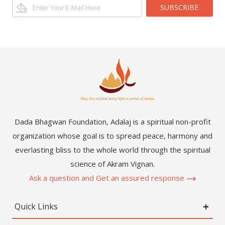
SUBSCRIBE
Dada Bhagwan Foundation, Adalaj is a spiritual non-profit
organization whose goal is to spread peace, harmony and
everlasting bliss to the whole world through the spiritual
science of Akram Vignan.
Ask a question and Get an assured response
Quick Links