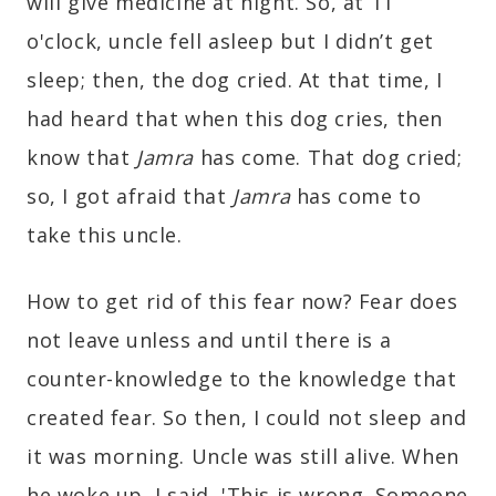
will give medicine at night. So, at 11
o'clock, uncle fell asleep but I didn’t get
sleep; then, the dog cried. At that time, I
had heard that when this dog cries, then
know that
Jamra
has come. That dog cried;
so, I got afraid that
Jamra
has come to
take this uncle.
How to get rid of this fear now? Fear does
not leave unless and until there is a
counter-knowledge to the knowledge that
created fear. So then, I could not sleep and
it was morning. Uncle was still alive. When
he woke up, I said, 'This is wrong. Someone