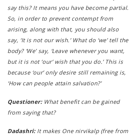
say this? It means
you have become partial.
So, in order to prevent contempt from
arising, along with that, you should also
say, ‘It is not our wish.’ What do ‘we’ tell the
body? ‘We’ say, ‘Leave whenever you want,
but it is not ‘our’ wish that you do.’ This is
because ‘our’ only desire still remaining is,
‘How can people attain salvation?’
Questioner:
What benefit can be gained
from saying that?
Dadashri:
It makes One nirvikalp (free from