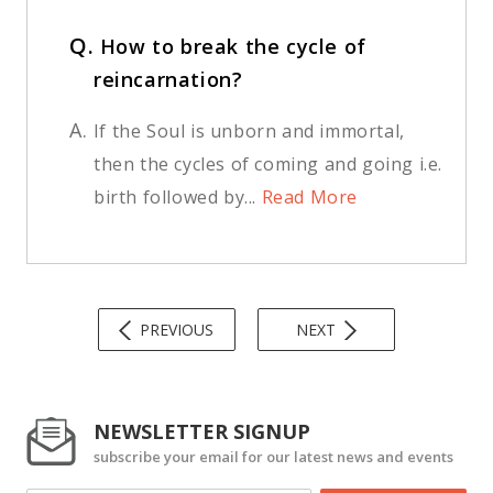
Q.
How to break the cycle of
reincarnation?
A.
If the Soul is unborn and immortal,
then the cycles of coming and going i.e.
birth followed by...
Read More
PREVIOUS
NEXT
NEWSLETTER SIGNUP
subscribe your email for our latest news and events