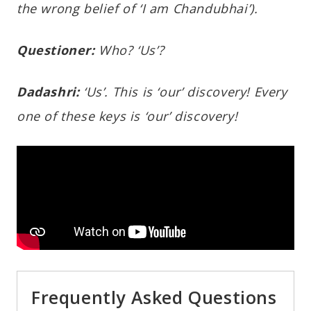
the wrong belief of ‘I am Chandubhai’).
Questioner:
Who? ‘Us’?
Dadashri:
‘Us’. This is ‘our’ discovery! Every
one of these keys is ‘our’ discovery!
Frequently Asked Questions