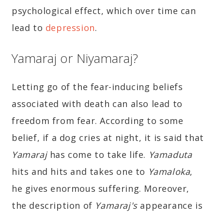
psychological effect, which over time can
lead to
depression
.
Yamaraj or Niyamaraj?
Letting go of the fear-inducing beliefs
associated with death can also lead to
freedom from fear. According to some
belief, if a dog cries at night, it is said that
Yamaraj
has come to take life.
Yamaduta
hits and hits and takes one to
Yamaloka
,
he gives enormous suffering. Moreover,
the description of
Yamaraj's
appearance is