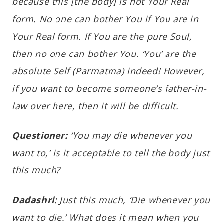
because this [the body] is not Your Real
form. No one can bother You if You are in
Your Real form. If You are the pure Soul,
then no one can bother You. ‘You’ are the
absolute Self (Parmatma) indeed! However,
if you want to become someone’s father-in-
law over here, then it will be difficult.
Questioner:
‘You may die whenever you
want to,’ is it acceptable to tell the body just
this much?
Dadashri:
Just this much, ‘Die whenever you
want to die.’ What does it mean when you