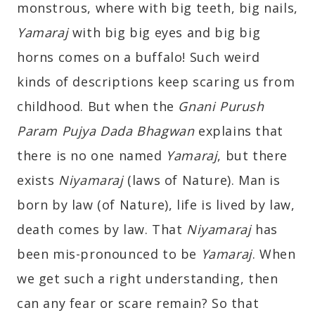
monstrous, where with big teeth, big nails,
Yamaraj
with big big eyes and big big
horns comes on a buffalo! Such weird
kinds of descriptions keep scaring us from
childhood. But when the
Gnani Purush
Param Pujya Dada Bhagwan
explains that
there is no one named
Yamaraj
, but there
exists
Niyamaraj
(laws of Nature). Man is
born by law (of Nature), life is lived by law,
death comes by law. That
Niyamaraj
has
been mis-pronounced to be
Yamaraj
. When
we get such a right understanding, then
can any fear or scare remain? So that