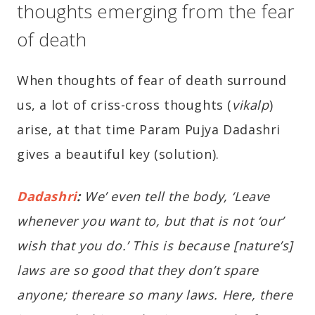
thoughts emerging from the fear
of death
When thoughts of fear of death surround
us, a lot of criss-cross thoughts (
vikalp
)
arise, at that time Param Pujya Dadashri
gives a beautiful key (solution).
Dadashri
:
We’ even tell the body, ‘Leave
whenever you want to, but that is not ‘our’
wish that you do.’ This is because [nature’s]
laws are so good that they don’t spare
anyone; thereare so many laws. Here, there