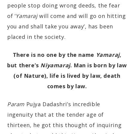
people stop doing wrong deeds, the fear
of ‘
Yamaraj
will come and will go on hitting
you and shall take you away’, has been
placed in the society.
There is no one by the name
Yamaraj
,
but there’s
Niyamaraj
. Man is born by law
(of Nature), life is lived by law, death
comes by law.
Param
Pujya Dadashri’s incredible
ingenuity that at the tender age of
thirteen, he got this thought of inquiring