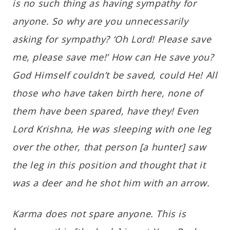
is no such thing as having sympathy for
anyone. So why are you unnecessarily
asking for sympathy? ‘Oh Lord! Please save
me, please save me!’ How can He save you?
God Himself couldn’t be saved, could He! All
those who have taken birth here, none of
them have been spared, have they! Even
Lord Krishna, He was sleeping with one leg
over the other, that person [a hunter] saw
the leg in this position and thought that it
was a deer and he shot him with an arrow.
Karma does not spare anyone. This is