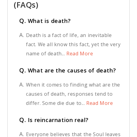
(FAQs)
Q.
What is death?
A.
Death is a fact of life, an inevitable
fact. We all know this fact, yet the very
name of death...
Read More
Q.
What are the causes of death?
A.
When it comes to finding what are the
causes of death, responses tend to
differ. Some die due to...
Read More
Q.
Is reincarnation real?
A.
Everyone believes that the Soul leaves