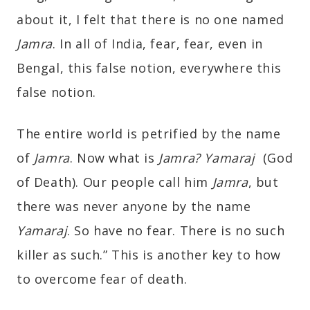
about it, I felt that there is no one named
Jamra
. In all of India, fear, fear, even in
Bengal, this false notion, everywhere this
false notion.
The entire world is petrified by the name
of
Jamra
. Now what is
Jamra?
Y
amaraj
(God
of Death). Our people call him
Jamra
, but
there was never anyone by the name
Yamaraj
. So have no fear. There is no such
killer as such.” This is another key to how
to overcome fear of death.