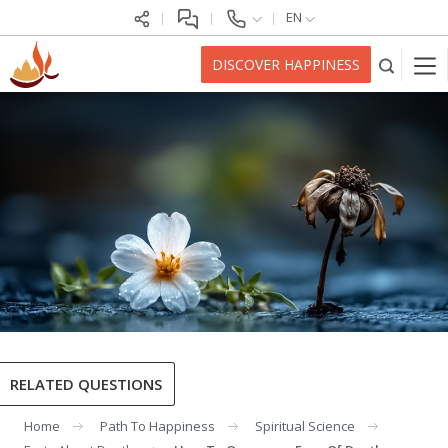
EN
DISCOVER HAPPINESS
RELATED QUESTIONS
Home
Path To Happiness
Spiritual Science