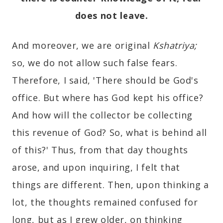
does not leave.
And moreover, we are original
Kshatriya;
so, we do not allow such false fears.
Therefore, I said, 'There should be God's
office. But where has God kept his office?
And how will the collector be collecting
this revenue of God? So, what is behind all
of this?' Thus, from that day thoughts
arose, and upon inquiring, I felt that
things are different. Then, upon thinking a
lot, the thoughts remained confused for
long, but as I grew older, on thinking