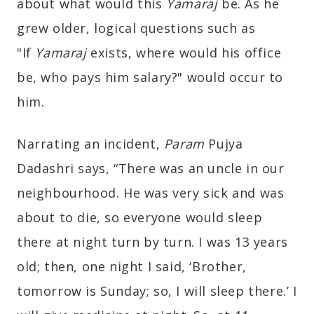
about what would this
Yamaraj
be. As he
grew older, logical questions such as
"If
Yamaraj
exists, where would his office
be, who pays him salary?" would occur to
him.
Narrating an incident,
Param
Pujya
Dadashri says, “There was an uncle in our
neighbourhood. He was very sick and was
about to die, so everyone would sleep
there at night turn by turn. I was 13 years
old; then, one night I said, ‘Brother,
tomorrow is Sunday; so, I will sleep there.’ I