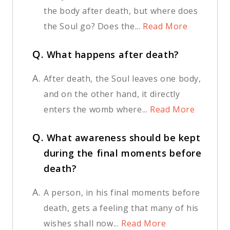
the body after death, but where does
the Soul go? Does the...
Read More
Q.
What happens after death?
A.
After death, the Soul leaves one body,
and on the other hand, it directly
enters the womb where...
Read More
Q.
What awareness should be kept
during the final moments before
death?
A.
A person, in his final moments before
death, gets a feeling that many of his
wishes shall now...
Read More