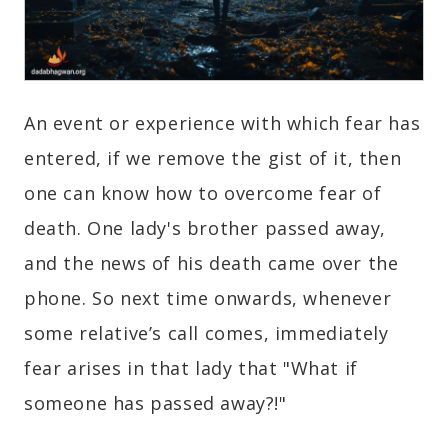
An event or experience with which fear has
entered, if we remove the gist of it, then
one can know how to overcome fear of
death. One lady's brother passed away,
and the news of his death came over the
phone. So next time onwards, whenever
some relative’s call comes, immediately
fear arises in that lady that "What if
someone has passed away?!"