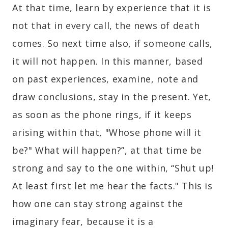
At that time, learn by experience that it is
not that in every call, the news of death
comes. So next time also, if someone calls,
it will not happen. In this manner, based
on past experiences, examine, note and
draw conclusions, stay in the present. Yet,
as soon as the phone rings, if it keeps
arising within that, "Whose phone will it
be?" What will happen?”, at that time be
strong and say to the one within, “Shut up!
At least first let me hear the facts." This is
how one can stay strong against the
imaginary fear, because it is a