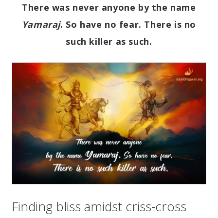
There was never anyone by the name
Yamaraj
. So have no fear. There is no
such killer as such.
Finding bliss amidst criss-cross