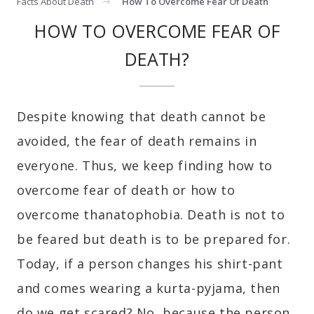
Facts About Death
How To Overcome Fear Of Death
HOW TO OVERCOME FEAR OF
DEATH?
Despite knowing that death cannot be
avoided, the fear of death remains in
everyone. Thus, we keep finding how to
overcome fear of death or how to
overcome thanatophobia. Death is not to
be feared but death is to be prepared for.
Today, if a person changes his shirt-pant
and comes wearing a kurta-pyjama, then
do we get scared? No, because the person