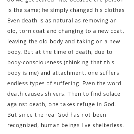
is the same; he simply changed his clothes.
Even death is as natural as removing an
old, torn coat and changing to a new coat,
leaving the old body and taking on a new
body. But at the time of death, due to
body-consciousness (thinking that this
body is me) and attachment, one suffers
endless types of suffering. Even the word
death causes shivers. Then to find solace
against death, one takes refuge in God.
But since the real God has not been
recognized, human beings live shelterless.