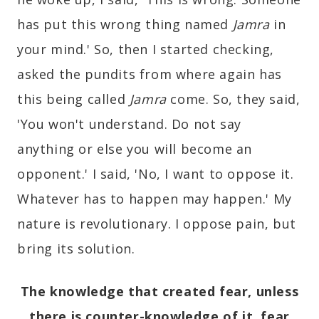
has put this wrong thing named
Jamra
in
your mind.' So, then I started checking,
asked the pundits from where again has
this being called
Jamra
come. So, they said,
'You won't understand. Do not say
anything or else you will become an
opponent.' I said, 'No, I want to oppose it.
Whatever has to happen may happen.' My
nature is revolutionary. I oppose pain, but
bring its solution.
The knowledge that created fear, unless
there is counter-knowledge of it, fear