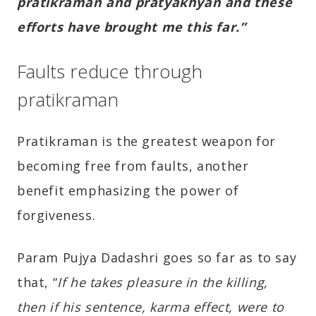
pratikraman and pratyakhyan and these
efforts have brought me this far.”
Faults reduce through
pratikraman
Pratikraman is the greatest weapon for
becoming free from faults, another
benefit emphasizing the power of
forgiveness.
Param Pujya Dadashri goes so far as to say
that, “
If he takes pleasure in the killing,
then if his sentence, karma effect, were to