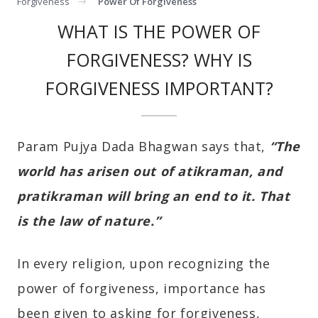
Forgiveness
Power Of Forgiveness
WHAT IS THE POWER OF
FORGIVENESS? WHY IS
FORGIVENESS IMPORTANT?
Param Pujya Dada Bhagwan says that,
“The
world has arisen out of atikraman, and
pratikraman will bring an end to it. That
is the law of nature.”
In every religion, upon recognizing the
power of forgiveness, importance has
been given to asking for forgiveness,