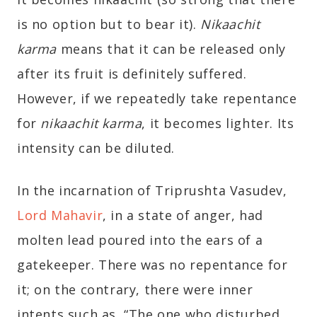
is no option but to bear it).
Nikaachit
karma
means that it can be released only
after its fruit is definitely suffered.
However, if we repeatedly take repentance
for
nikaachit karma
, it becomes lighter. Its
intensity can be diluted.
In the incarnation of Triprushta Vasudev,
Lord Mahavir
, in a state of anger, had
molten lead poured into the ears of a
gatekeeper. There was no repentance for
it; on the contrary, there were inner
intents such as, “The one who disturbed