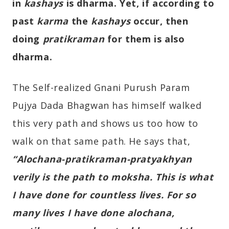
in
kashays
is dharma. Yet, if according to
past
karma
the
kashays
occur, then
doing
pratikraman
for them is also
dharma.
The Self-realized Gnani Purush Param
Pujya Dada Bhagwan has himself walked
this very path and shows us too how to
walk on that same path. He says that,
“Alochana-pratikraman-pratyakhyan
verily is the path to moksha. This is what
I have done for countless lives. For so
many lives I have done alochana,