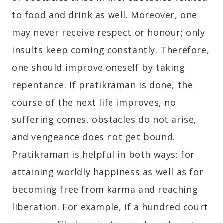
to food and drink as well. Moreover, one
may never receive respect or honour; only
insults keep coming constantly. Therefore,
one should improve oneself by taking
repentance. If pratikraman is done, the
course of the next life improves, no
suffering comes, obstacles do not arise,
and vengeance does not get bound.
Pratikraman is helpful in both ways: for
attaining worldly happiness as well as for
becoming free from karma and reaching
liberation. For example, if a hundred court