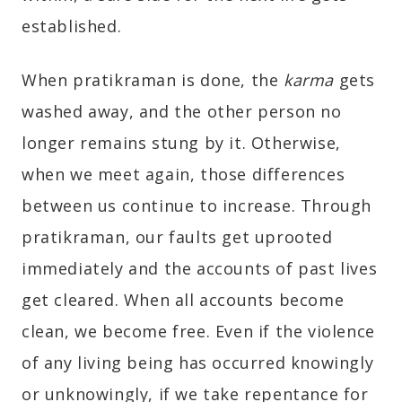
established.
When pratikraman is done, the
karma
gets
washed away, and the other person no
longer remains stung by it. Otherwise,
when we meet again, those differences
between us continue to increase. Through
pratikraman, our faults get uprooted
immediately and the accounts of past lives
get cleared. When all accounts become
clean, we become free. Even if the violence
of any living being has occurred knowingly
or unknowingly, if we take repentance for