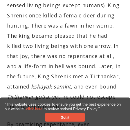
sensed living beings except humans). King
Shrenik once killed a female deer during
hunting. There was a fawn in her womb.
The king became pleased that he had
killed two living beings with one arrow. In
that joy, there was no repentance at all,
and a life-form in hell was bound. Later, in
the future, King Shrenik met a Tirthankar,
attained
kshayak samkit
, and even bound
Tirthankar gotra
, yet he could not escape
"This website uses cookies to ensure you get the best experience on
the life-form in hell.
our website.
click here
to review revised Privacy Policy."
Got it
By practicing repentance, even