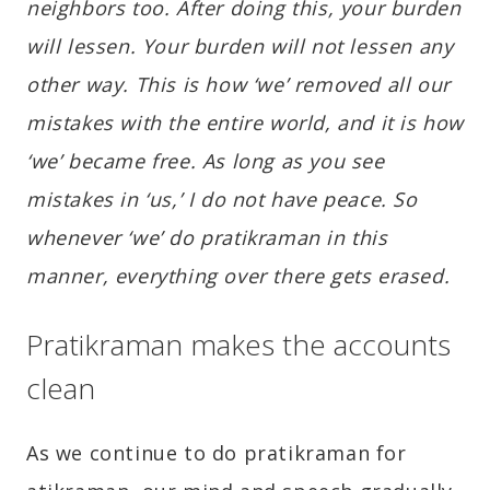
neighbors too. After doing this, your burden
will lessen. Your burden will not lessen any
other way. This is how ‘we’ removed all our
mistakes with the entire world, and it is how
‘we’ became free. As long as you see
mistakes in ‘us,’ I do not have peace. So
whenever ‘we’ do pratikraman in this
manner, everything over there gets erased.
Pratikraman makes the accounts
clean
As we continue to do pratikraman for