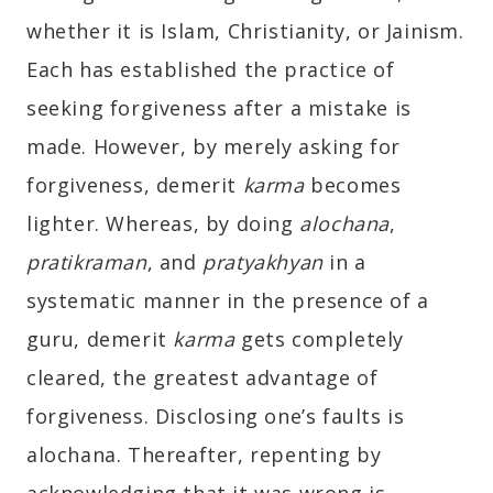
whether it is Islam, Christianity, or Jainism.
Each has established the practice of
seeking forgiveness after a mistake is
made. However, by merely asking for
forgiveness, demerit
karma
becomes
lighter. Whereas, by doing
alochana
,
pratikraman
, and
pratyakhyan
in a
systematic manner in the presence of a
guru, demerit
karma
gets completely
cleared, the greatest advantage of
forgiveness. Disclosing one’s faults is
alochana. Thereafter, repenting by
acknowledging that it was wrong is