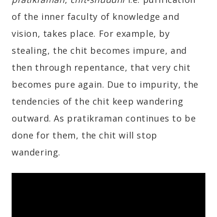
of the inner faculty of knowledge and
vision, takes place. For example, by
stealing, the chit becomes impure, and
then through repentance, that very chit
becomes pure again. Due to impurity, the
tendencies of the chit keep wandering
outward. As pratikraman continues to be
done for them, the chit will stop
wandering.