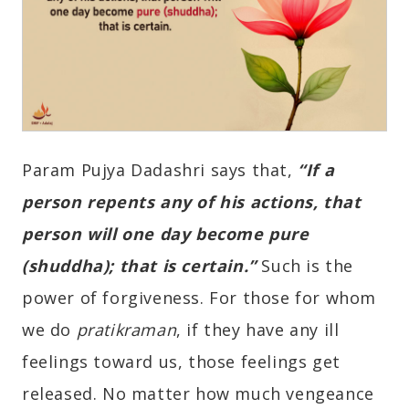
Param Pujya Dadashri says that,
“If a
person repents any of his actions, that
person will one day become pure
(shuddha); that is certain.”
Such is the
power of forgiveness. For those for whom
we do
pratikraman
, if they have any ill
feelings toward us, those feelings get
released. No matter how much vengeance