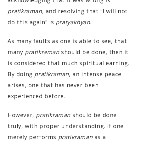
pratikraman
, and resolving that “I will not
do this again” is
pratyakhyan
.
As many faults as one is able to see, that
many
pratikraman
should be done, then it
is considered that much spiritual earning.
By doing
pratikraman
, an intense peace
arises, one that has never been
experienced before.
However,
pratikraman
should be done
truly, with proper understanding. If one
merely performs
pratikraman
as a