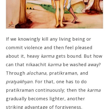
If we knowingly kill any living being or
commit violence and then feel pleased
about it, heavy
karma
gets bound. But how
can that nikaachit
karma
be washed away?
Through
alochana
, pratikraman, and
pratyakhyan
. For that, one has to do
pratikraman continuously; then the
karma
gradually becomes lighter, another
striking advantage of forgiveness.