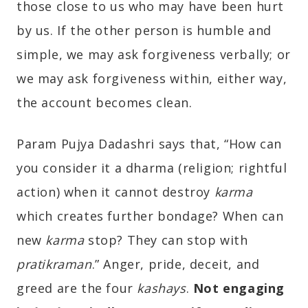
those close to us who may have been hurt
by us. If the other person is humble and
simple, we may ask forgiveness verbally; or
we may ask forgiveness within, either way,
the account becomes clean.
Param Pujya Dadashri says that, “How can
you consider it a dharma (religion; rightful
action) when it cannot destroy
karma
which creates further bondage? When can
new
karma
stop? They can stop with
pratikraman
.” Anger, pride, deceit, and
greed are the four
kashays
.
Not engaging