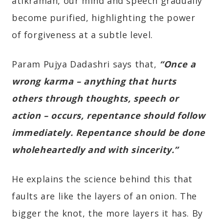
atikraman, our mind and speech gradually
become purified, highlighting the power
of forgiveness at a subtle level.
Param Pujya Dadashri says that,
“Once a
wrong karma – anything that hurts
others through thoughts, speech or
action – occurs, repentance should follow
immediately. Repentance should be done
wholeheartedly and with sincerity.”
He explains the science behind this that
faults are like the layers of an onion. The
bigger the knot, the more layers it has. By