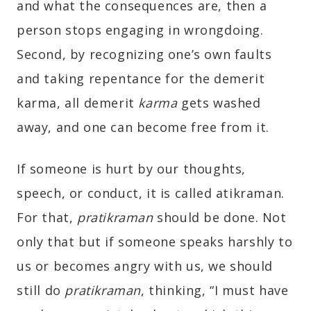
and what the consequences are, then a
person stops engaging in wrongdoing.
Second, by recognizing one’s own faults
and taking repentance for the demerit
karma, all demerit
karma
gets washed
away, and one can become free from it.
If someone is hurt by our thoughts,
speech, or conduct, it is called atikraman.
For that,
pratikraman
should be done. Not
only that but if someone speaks harshly to
us or becomes angry with us, we should
still do
pratikraman
, thinking, “I must have