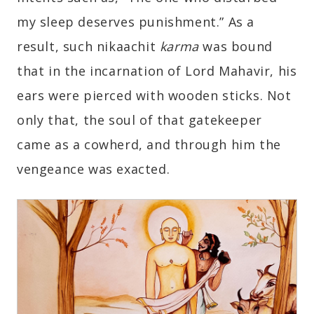
my sleep deserves punishment.” As a
result, such nikaachit
karma
was bound
that in the incarnation of Lord Mahavir, his
ears were pierced with wooden sticks. Not
only that, the soul of that gatekeeper
came as a cowherd, and through him the
vengeance was exacted.