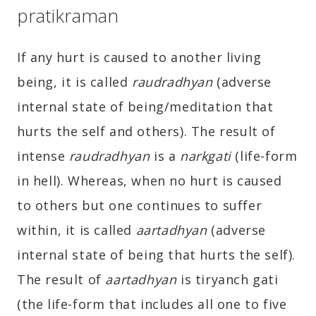
pratikraman
If any hurt is caused to another living
being, it is called
raudradhyan
(adverse
internal state of being/meditation that
hurts the self and others). The result of
intense
raudradhyan
is a
narkgati
(life-form
in hell). Whereas, when no hurt is caused
to others but one continues to suffer
within, it is called
aartadhyan
(adverse
internal state of being that hurts the self).
The result of
aartadhyan
is tiryanch gati
(the life-form that includes all one to five