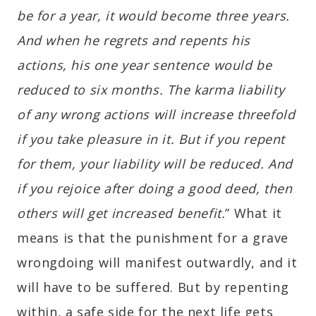
be for a year, it would become three years.
And when he regrets and repents his
actions, his one year sentence would be
reduced to six months. The karma liability
of any wrong actions will increase threefold
if you take pleasure in it. But if you repent
for them, your liability will be reduced. And
if you rejoice after doing a good deed, then
others will get increased benefit.
” What it
means is that the punishment for a grave
wrongdoing will manifest outwardly, and it
will have to be suffered. But by repenting
within, a safe side for the next life gets