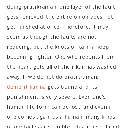
doing pratikraman, one layer of the fault
gets removed; the entire onion does not
get finished at once. Therefore, it may
seem as though the faults are not
reducing, but the knots of karma keep
becoming lighter. One who repents from
the heart gets all of their karmas washed
away. If we do not do pratikraman,
demerit karma
gets bound and its
punishment is very severe. Even one’s
human life-form can be lost, and even if
one comes again as a human, many kinds
of obstacles arise in life, obstacles related