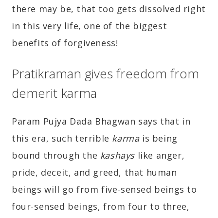
there may be, that too gets dissolved right
in this very life, one of the biggest
benefits of forgiveness!
Pratikraman gives freedom from
demerit karma
Param Pujya Dada Bhagwan says that in
this era, such terrible
karma
is being
bound through the
kashays
like anger,
pride, deceit, and greed, that human
beings will go from five-sensed beings to
four-sensed beings, from four to three,