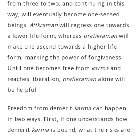
from three to two, and continuing in this
way, will eventually become one-sensed
beings.
Atikraman
will regress one towards
a lower life-form, whereas
pratikraman
will
make one ascend towards a higher life-
form, marking the power of forgiveness.
Until one becomes free from
karma
and
reaches liberation,
pratikraman
alone will
be helpful.
Freedom from demerit
karma
can happen
in two ways. First, if one understands how
demerit
karma
is bound, what the risks are