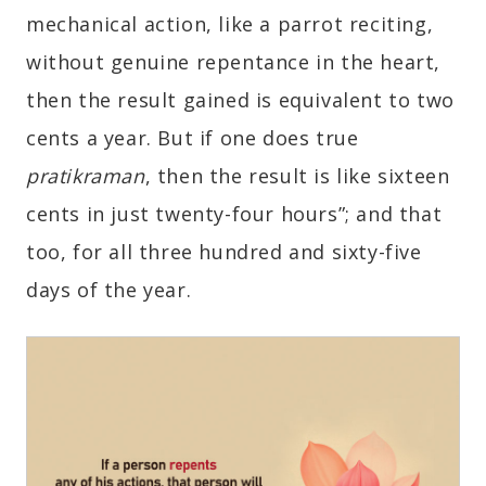
mechanical action, like a parrot reciting,
without genuine repentance in the heart,
then the result gained is equivalent to two
cents a year. But if one does true
pratikraman
, then the result is like sixteen
cents in just twenty-four hours”; and that
too, for all three hundred and sixty-five
days of the year.