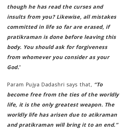
though he has read the curses and
insults from you? Likewise, all mistakes
committed in life so far are erased, if
pratikraman is done before leaving this
body. You should ask for forgiveness
from whomever you consider as your
God.
”
Param Pujya Dadashri says that,
“To
become free from the ties of the worldly
life, it is the only greatest weapon. The
worldly life has arisen due to atikraman
and pratikraman will bring it to an end.”