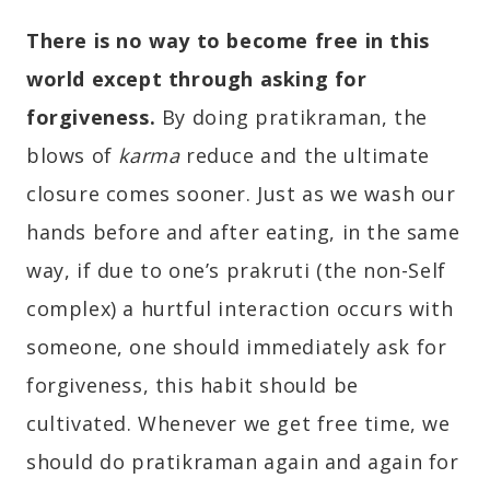
There is no way to become free in this
world except through asking for
forgiveness.
By doing pratikraman, the
blows of
karma
reduce and the ultimate
closure comes sooner. Just as we wash our
hands before and after eating, in the same
way, if due to one’s prakruti (the non-Self
complex) a hurtful interaction occurs with
someone, one should immediately ask for
forgiveness, this habit should be
cultivated. Whenever we get free time, we
should do pratikraman again and again for