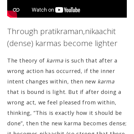
Through pratikraman,nikaachit
(dense) karmas become lighter
The theory of
karma
is such that after a
wrong action has occurred, if the inner
intent changes within, then new
karma
that is bound is light. But if after doing a
wrong act, we feel pleased from within,
thinking, “This is exactly how it should be
done”, then the new karma becomes dense;
it becomes nikaachit (so strong that there