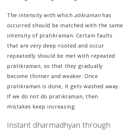
The intensity with which
atikraman
has
occurred should be matched with the same
intensity of pratikraman. Certain faults
that are very deep-rooted and occur
repeatedly should be met with repeated
pratikraman, so that they gradually
become thinner and weaker. Once
pratikraman is done, it gets washed away.
If we do not do pratikraman, then
mistakes keep increasing.
Instant dharmadhyan through