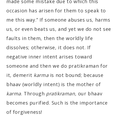
made some mistake due to which this
occasion has arisen for them to speak to
me this way.” If someone abuses us, harms
us, or even beats us, and yet we do not see
faults in them, then the worldly life
dissolves; otherwise, it does not. If
negative inner intent arises toward
someone and then we do pratikraman for
it, demerit
karma
is not bound; because
bhaav (worldly intent) is the mother of
karma
. Through
pratikraman
, our bhaav
becomes purified. Such is the importance
of forgiveness!