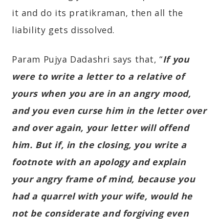
it and do its pratikraman, then all the
liability gets dissolved.
Param Pujya Dadashri says that, “
If you
were to write a letter to a relative of
yours when you are in an angry mood,
and you even curse him in the letter over
and over again, your letter will offend
him. But if, in the closing, you write a
footnote with an apology and explain
your angry frame of mind, because you
had a quarrel with your wife, would he
not be considerate and forgiving even