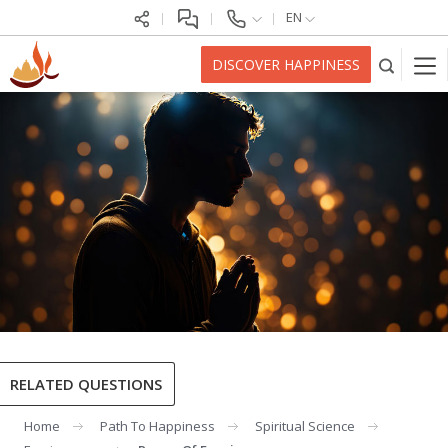
EN
DISCOVER HAPPINESS
RELATED QUESTIONS
Home
Path To Happiness
Spiritual Science