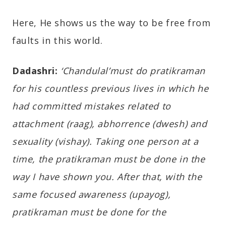
Here, He shows us the way to be free from
faults in this world.
Dadashri:
‘Chandulal’must do pratikraman
for his countless previous lives in which he
had committed mistakes related to
attachment (raag), abhorrence (dwesh) and
sexuality (vishay). Taking one person at a
time, the pratikraman must be done in the
way I have shown you. After that, with the
same focused awareness (upayog),
pratikraman must be done for the