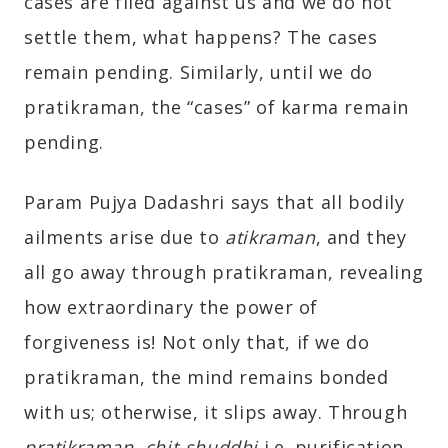
cases are filed against us and we do not
settle them, what happens? The cases
remain pending. Similarly, until we do
pratikraman, the “cases” of karma remain
pending.
Param Pujya Dadashri says that all bodily
ailments arise due to
atikraman
, and they
all go away through pratikraman, revealing
how extraordinary the power of
forgiveness is! Not only that, if we do
pratikraman, the mind remains bonded
with us; otherwise, it slips away. Through
pratikraman
,
chit-shuddhi
i.e. purification