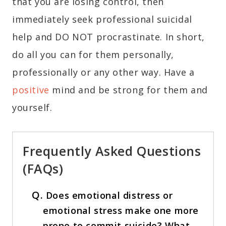
that you are losing control, then
immediately seek professional suicidal
help and DO NOT procrastinate. In short,
do all you can for them personally,
professionally or any other way. Have a
positive
mind and be strong for them and
yourself.
Frequently Asked Questions
(FAQs)
Q.
Does emotional distress or
emotional stress make one more
prone to commit suicide? What