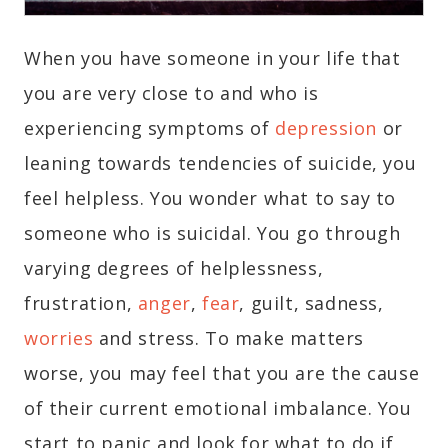
When you have someone in your life that
you are very close to and who is
experiencing symptoms of
depression
or
leaning towards tendencies of suicide, you
feel helpless. You wonder what to say to
someone who is suicidal. You go through
varying degrees of helplessness,
frustration,
anger
,
fear
, guilt, sadness,
worries
and stress. To make matters
worse, you may feel that you are the cause
of their current emotional imbalance. You
start to panic and look for what to do if