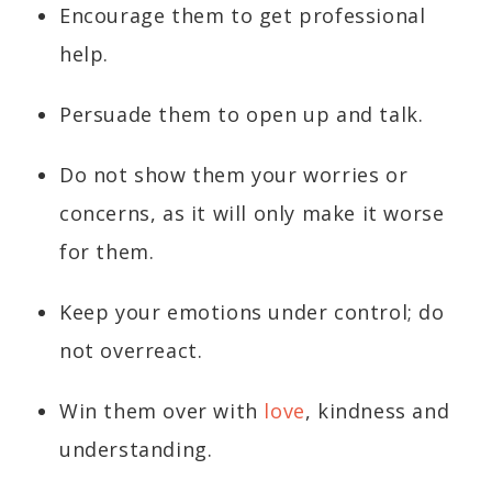
Encourage them to get professional
help.
Persuade them to open up and talk.
Do not show them your worries or
concerns, as it will only make it worse
for them.
Keep your emotions under control; do
not overreact.
Win them over with
love
, kindness and
understanding.