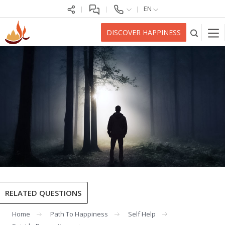
EN
DISCOVER HAPPINESS
RELATED QUESTIONS
Home
Path To Happiness
Self Help