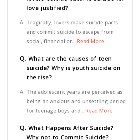
love justified?
A.
Tragically, lovers make suicide pacts
and commit suicide to escape from
social, financial or...
Read More
Q.
What are the causes of teen
suicide? Why is youth suicide on
the rise?
A.
The adolescent years are perceived as
being an anxious and unsettling period
for teenage boys and...
Read More
Q.
What Happens After Suicide?
Why not to Commit Suicide?