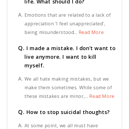
life. What should I do?
A.
Emotions that are related to a lack of
appreciation ‘I feel unappreciated’,
being misunderstood...
Read More
Q.
I made a mistake. I don’t want to
live anymore. I want to kill
myself.
A.
We all hate making mistakes, but we
make them sometimes. While some of
these mistakes are minor,...
Read More
Q.
How to stop suicidal thoughts?
A.
At some point, we all must have