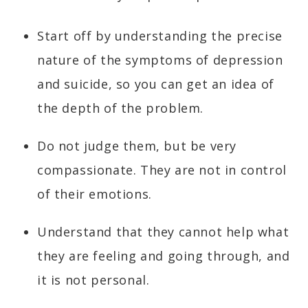
Start off by understanding the precise
nature of the symptoms of depression
and suicide, so you can get an idea of
the depth of the problem.
Do not judge them, but be very
compassionate. They are not in control
of their emotions.
Understand that they cannot help what
they are feeling and going through, and
it is not personal.