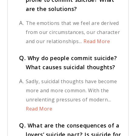
are the solutions?
A.
The emotions that we feel are derived
from our circumstances, our character
and our relationships...
Read More
Q.
Why do people commit suicide?
What causes suicidal thoughts?
A.
Sadly, suicidal thoughts have become
more and more common. With the
unrelenting pressures of modern...
Read More
Q.
What are the consequences of a
lovers’ suicide pact? Is suicide for