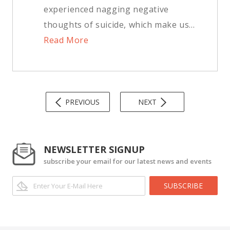
experienced nagging negative
thoughts of suicide, which make us...
Read More
PREVIOUS
NEXT
NEWSLETTER SIGNUP
subscribe your email for our latest news and events
SUBSCRIBE