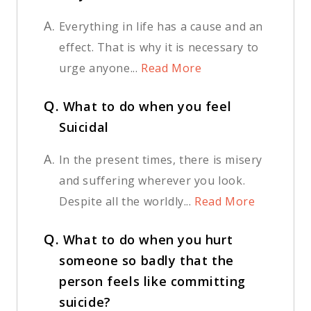
A.
Everything in life has a cause and an
effect. That is why it is necessary to
urge anyone...
Read More
Q.
What to do when you feel
Suicidal
A.
In the present times, there is misery
and suffering wherever you look.
Despite all the worldly...
Read More
Q.
What to do when you hurt
someone so badly that the
person feels like committing
suicide?