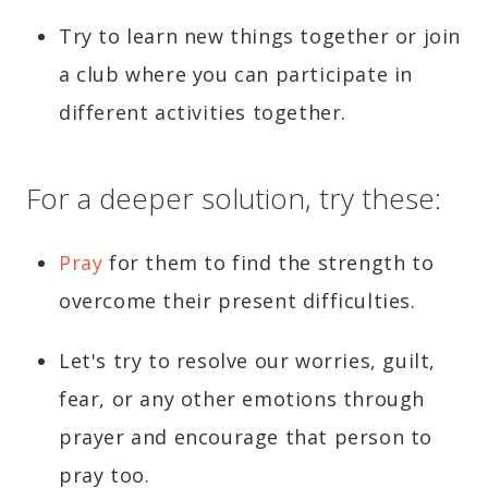
Try to learn new things together or join
a club where you can participate in
different activities together.
For a deeper solution, try these:
Pray
for them to find the strength to
overcome their present difficulties.
Let's try to resolve our worries, guilt,
fear, or any other emotions through
prayer and encourage that person to
pray too.