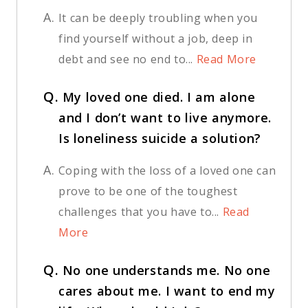
A.
It can be deeply troubling when you
find yourself without a job, deep in
debt and see no end to...
Read More
Q.
My loved one died. I am alone
and I don’t want to live anymore.
Is loneliness suicide a solution?
A.
Coping with the loss of a loved one can
prove to be one of the toughest
challenges that you have to...
Read
More
Q.
No one understands me. No one
cares about me. I want to end my