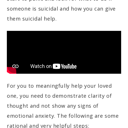
someone is suicidal and how you can give
them suicidal help.
For you to meaningfully help your loved
one, you need to demonstrate clarity of
thought and not show any signs of
emotional anxiety. The following are some
rational and very helpful steps: