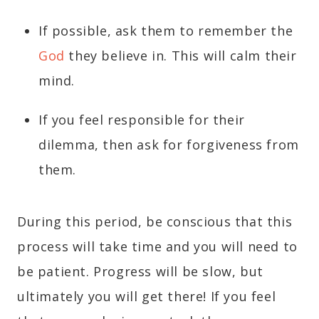
If possible, ask them to remember the
God
they believe in. This will calm their
mind.
If you feel responsible for their
dilemma, then ask for forgiveness from
them.
During this period, be conscious that this
process will take time and you will need to
be patient. Progress will be slow, but
ultimately you will get there! If you feel