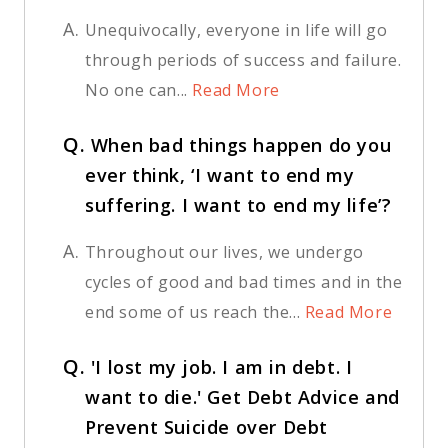
A.
Unequivocally, everyone in life will go
through periods of success and failure.
No one can...
Read More
Q.
When bad things happen do you
ever think, ‘I want to end my
suffering. I want to end my life’?
A.
Throughout our lives, we undergo
cycles of good and bad times and in the
end some of us reach the...
Read More
Q.
'I lost my job. I am in debt. I
want to die.' Get Debt Advice and
Prevent Suicide over Debt