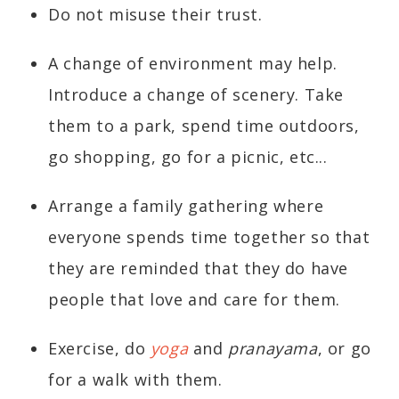
Do not misuse their trust.
A change of environment may help.
Introduce a change of scenery. Take
them to a park, spend time outdoors,
go shopping, go for a picnic, etc...
Arrange a family gathering where
everyone spends time together so that
they are reminded that they do have
people that love and care for them.
Exercise, do
yoga
and
pranayama
, or go
for a walk with them.