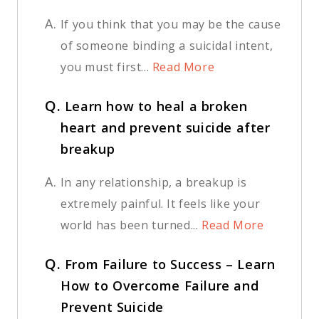
A.
If you think that you may be the cause
of someone binding a suicidal intent,
you must first...
Read More
Q.
Learn how to heal a broken
heart and prevent suicide after
breakup
A.
In any relationship, a breakup is
extremely painful. It feels like your
world has been turned...
Read More
Q.
From Failure to Success – Learn
How to Overcome Failure and
Prevent Suicide