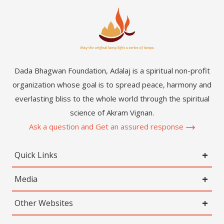
Dada Bhagwan Foundation, Adalaj is a spiritual non-profit
organization whose goal is to spread peace, harmony and
everlasting bliss to the whole world through the spiritual
science of Akram Vignan.
Ask a question and Get an assured response
Quick Links
Media
Other Websites