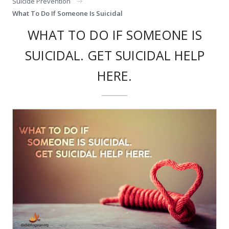
Suicide Prevention
What To Do If Someone Is Suicidal
WHAT TO DO IF SOMEONE IS
SUICIDAL. GET SUICIDAL HELP
HERE.