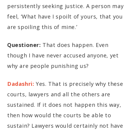
persistently seeking justice. A person may
feel, ‘What have I spoilt of yours, that you
are spoiling this of mine.’
Questioner:
That does happen. Even
though I have never accused anyone, yet
why are people punishing us?
Dadashri:
Yes. That is precisely why these
courts, lawyers and all the others are
sustained. If it does not happen this way,
then how would the courts be able to
sustain? Lawyers would certainly not have