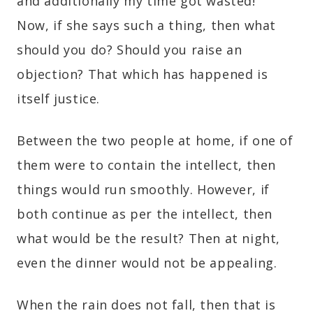
and additionally my time got wasted!”
Now, if she says such a thing, then what
should you do? Should you raise an
objection? That which has happened is
itself justice.
Between the two people at home, if one of
them were to contain the intellect, then
things would run smoothly. However, if
both continue as per the intellect, then
what would be the result? Then at night,
even the dinner would not be appealing.
When the rain does not fall, then that is