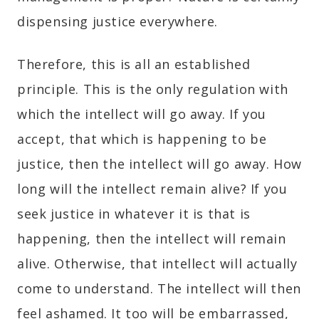
dispensing justice everywhere.
Therefore, this is all an established
principle. This is the only regulation with
which the intellect will go away. If you
accept, that which is happening to be
justice, then the intellect will go away. How
long will the intellect remain alive? If you
seek justice in whatever it is that is
happening, then the intellect will remain
alive. Otherwise, that intellect will actually
come to understand. The intellect will then
feel ashamed. It too will be embarrassed,