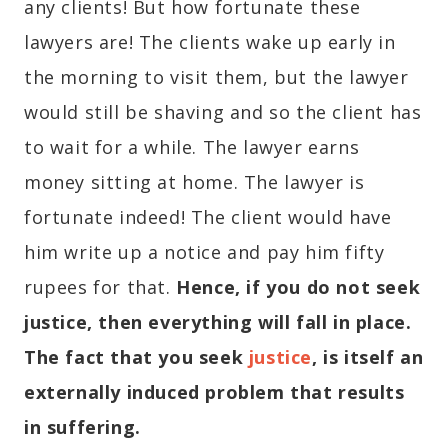
any clients! But how fortunate these
lawyers are! The clients wake up early in
the morning to visit them, but the lawyer
would still be shaving and so the client has
to wait for a while. The lawyer earns
money sitting at home. The lawyer is
fortunate indeed! The client would have
him write up a notice and pay him fifty
rupees for that.
Hence, if you do not seek
justice, then everything will fall in place.
The fact that you seek
justice
, is itself an
externally induced problem that results
in suffering.