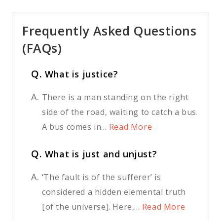
Frequently Asked Questions
(FAQs)
Q.
What is justice?
A.
There is a man standing on the right
side of the road, waiting to catch a bus.
A bus comes in...
Read More
Q.
What is just and unjust?
A.
‘The fault is of the sufferer’ is
considered a hidden elemental truth
[of the universe]. Here,...
Read More