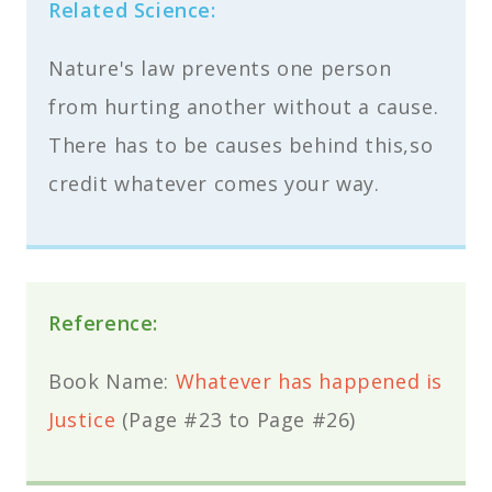
Related Science:
Nature's law prevents one person
from hurting another without a cause.
There has to be causes behind this,so
credit whatever comes your way.
Reference:
Book Name:
Whatever has happened is
Justice
(Page #23 to Page #26)