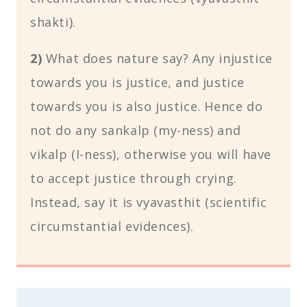
shakti).
2)
What does nature say? Any injustice
towards you is justice, and justice
towards you is also justice. Hence do
not do any sankalp (my-ness) and
vikalp (I-ness), otherwise you will have
to accept justice through crying.
Instead, say it is vyavasthit (scientific
circumstantial evidences).