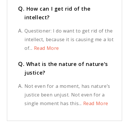
Q.
How can I get rid of the
intellect?
A.
Questioner: I do want to get rid of the
intellect, because it is causing me a lot
of...
Read More
Q.
What is the nature of nature's
justice?
A.
Not even for a moment, has nature’s
justice been unjust. Not even for a
single moment has this...
Read More