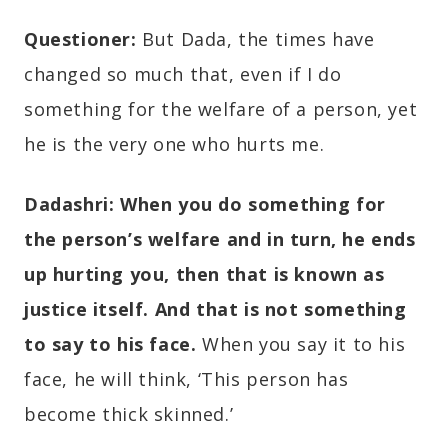
Questioner:
But Dada, the times have
changed so much that, even if I do
something for the welfare of a person, yet
he is the very one who hurts me.
Dadashri:
When you do something for
the person’s welfare and in turn, he ends
up hurting you, then that is known as
justice itself. And that is not something
to say to his face.
When you say it to his
face, he will think, ‘This person has
become thick skinned.’