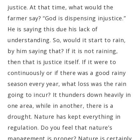
justice. At that time, what would the
farmer say? “God is dispensing injustice.”
He is saying this due his lack of
understanding. So, would it start to rain,
by him saying that? If it is not raining,
then that is justice itself. If it were to
continuously or if there was a good rainy
season every year, what loss was the rain
going to incur? It thunders down heavily in
one area, while in another, there is a
drought. Nature has kept everything in
regulation. Do you feel that nature’s
management is proper? Nature is certainly