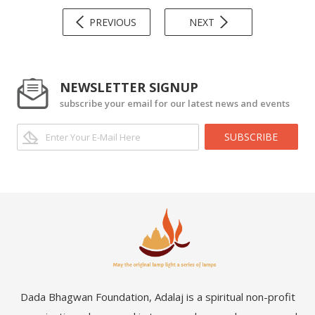
PREVIOUS
NEXT
NEWSLETTER SIGNUP
subscribe your email for our latest news and events
SUBSCRIBE
Dada Bhagwan Foundation, Adalaj is a spiritual non-profit