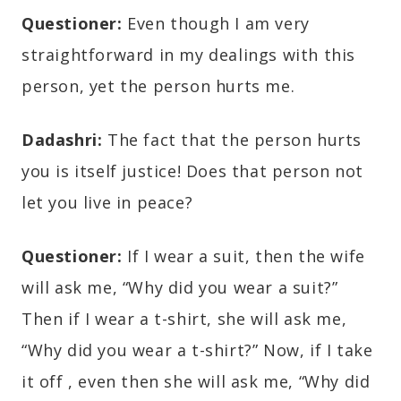
Questioner:
Even though I am very
straightforward in my dealings with this
person, yet the person hurts me.
Dadashri:
The fact that the person hurts
you is itself justice! Does that person not
let you live in peace?
Questioner:
If I wear a suit, then the wife
will ask me, “Why did you wear a suit?”
Then if I wear a t-shirt, she will ask me,
“Why did you wear a t-shirt?” Now, if I take
it off , even then she will ask me, “Why did