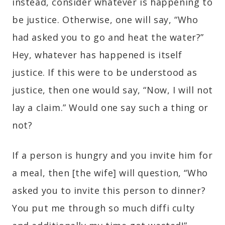
instead, consider whatever is happening to
be justice. Otherwise, one will say, “Who
had asked you to go and heat the water?”
Hey, whatever has happened is itself
justice. If this were to be understood as
justice, then one would say, “Now, I will not
lay a claim.” Would one say such a thing or
not?
If a person is hungry and you invite him for
a meal, then [the wife] will question, “Who
asked you to invite this person to dinner?
You put me through so much diffi culty