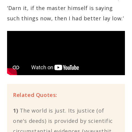
‘Darn it, if the master himself is saying
such things now, then I had better lay low.’
Related Quotes:
1)
The world is just. Its justice (of
one's deeds) is provided by scientific
circumstantial evidences (vyavasthit