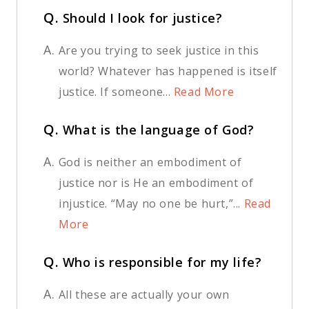
Q.
Should I look for justice?
A.
Are you trying to seek justice in this
world? Whatever has happened is itself
justice. If someone...
Read More
Q.
What is the language of God?
A.
God is neither an embodiment of
justice nor is He an embodiment of
injustice. “May no one be hurt,”...
Read
More
Q.
Who is responsible for my life?
A.
All these are actually your own