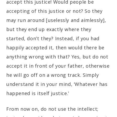
accept this justice! Would people be
accepting of this justice or not? So they
may run around [uselessly and aimlessly],
but they end up exactly where they
started, don’t they? Instead, if you had
happily accepted it, then would there be
anything wrong with that? Yes, but do not
accept it in front of your father, otherwise
he will go off on a wrong track. Simply
understand it in your mind, ‘Whatever has
happened is itself justice.’
From now on, do not use the intellect;