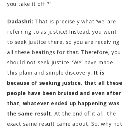
you take it off ?”
Dadashri:
That is precisely what ‘we’ are
referring to as justice! Instead, you went
to seek justice there, so you are receiving
all these beatings for that. Therefore, you
should not seek justice. ‘We’ have made
this plain and simple discovery.
It is
because of seeking justice, that all these
people have been bruised and even after
that, whatever ended up happening was
the same result.
At the end of it all, the
exact same result came about. So, why not