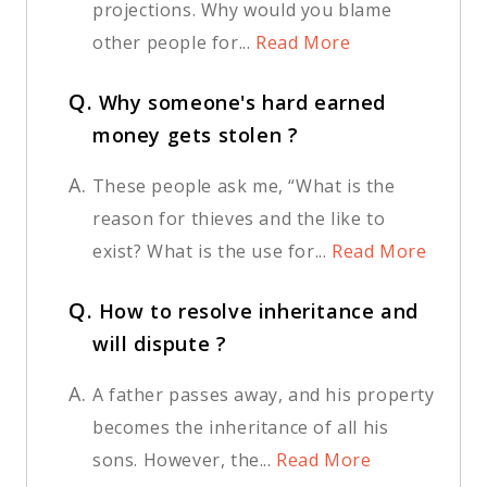
projections. Why would you blame
other people for...
Read More
Q.
Why someone's hard earned
money gets stolen ?
A.
These people ask me, “What is the
reason for thieves and the like to
exist? What is the use for...
Read More
Q.
How to resolve inheritance and
will dispute ?
A.
A father passes away, and his property
becomes the inheritance of all his
sons. However, the...
Read More