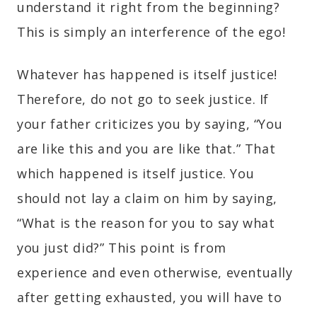
understand it right from the beginning?
This is simply an interference of the ego!
Whatever has happened is itself justice!
Therefore, do not go to seek justice. If
your father criticizes you by saying, “You
are like this and you are like that.” That
which happened is itself justice. You
should not lay a claim on him by saying,
“What is the reason for you to say what
you just did?” This point is from
experience and even otherwise, eventually
after getting exhausted, you will have to