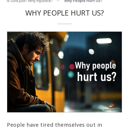
Is God Just? Why Injustice?
Why People Hurt Us?
WHY PEOPLE HURT US?
People have tired themselves out in