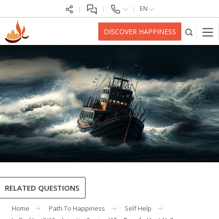
EN
DISCOVER HAPPINESS
RELATED QUESTIONS
Home
Path To Happiness
Self Help