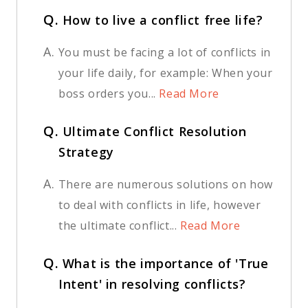
Q.
How to live a conflict free life?
A.
You must be facing a lot of conflicts in
your life daily, for example: When your
boss orders you...
Read More
Q.
Ultimate Conflict Resolution
Strategy
A.
There are numerous solutions on how
to deal with conflicts in life, however
the ultimate conflict...
Read More
Q.
What is the importance of 'True
Intent' in resolving conflicts?