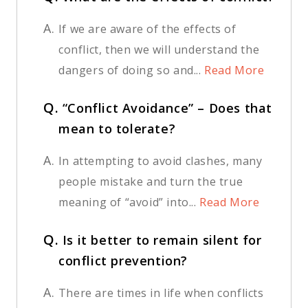
A.
If we are aware of the effects of
conflict, then we will understand the
dangers of doing so and...
Read More
Q.
“Conflict Avoidance” – Does that
mean to tolerate?
A.
In attempting to avoid clashes, many
people mistake and turn the true
meaning of “avoid” into...
Read More
Q.
Is it better to remain silent for
conflict prevention?
A.
There are times in life when conflicts