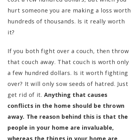
hurt someone you are making a loss worth
hundreds of thousands. Is it really worth
it?
If you both fight over a couch, then throw
that couch away. That couch is worth only
a few hundred dollars. Is it worth fighting
over? It will only sow seeds of hatred. Just
get rid of it.
Anything that causes
conflicts in the home should be thrown
away. The reason behind this is that the
people in your home are invaluable,
whereas the things in your home are