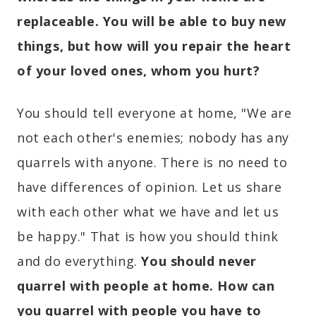
replaceable. You will be able to buy new
things, but how will you repair the heart
of your loved ones, whom you hurt?
You should tell everyone at home, "We are
not each other's enemies; nobody has any
quarrels with anyone. There is no need to
have differences of opinion. Let us share
with each other what we have and let us
be happy." That is how you should think
and do everything.
You should never
quarrel with people at home. How can
you quarrel with people you have to