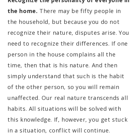
Recognize the personality of everyone in
the home.
There may be fifty people in
the household, but because you do not
recognize their nature, disputes arise. You
need to recognize their differences. If one
person in the house complains all the
time, then that is his nature. And then
simply understand that such is the habit
of the other person, so you will remain
unaffected. Our real nature transcends all
habits. All situations will be solved with
this knowledge. If, however, you get stuck
in a situation, conflict will continue.