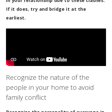
in your relationship due to these clashes.
If it does, try and bridge it at the
earliest.
Recognize the nature of the
people in your home to avoid
family conflict