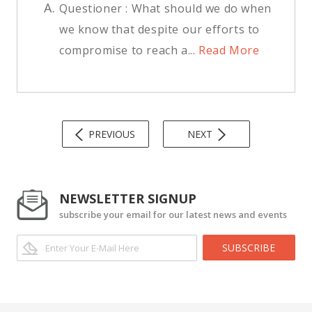
A.
Questioner : What should we do when
we know that despite our efforts to
compromise to reach a...
Read More
PREVIOUS
NEXT
NEWSLETTER SIGNUP
subscribe your email for our latest news and events
SUBSCRIBE