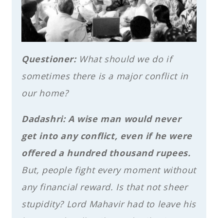
Questioner:
What should we do if
sometimes there is a major conflict in
our home?
Dadashri:
A wise man would never
get into any conflict, even if he were
offered a hundred thousand rupees.
But, people fight every moment without
any financial reward. Is that not sheer
stupidity? Lord Mahavir had to leave his