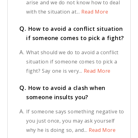
arise and we do not know how to deal
with the situation at...
Read More
Q.
How to avoid a conflict situation
if someone comes to pick a fight?
A.
What should we do to avoid a conflict
situation if someone comes to pick a
fight? Say one is very...
Read More
Q.
How to avoid a clash when
someone insults you?
A.
If someone says something negative to
you just once, you may ask yourself
why he is doing so, and...
Read More