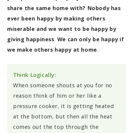
share the same home with?
Nobody has
ever been happy by making others
miserable and we want to be happy by
giving happiness
.
We can only be happy if
we make others happy at home
.
Think Logically:
When someone shouts at you for no
reason think of him or her like a
pressure cooker, it is getting heated
at the bottom, but then all the heat
comes out the top through the