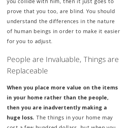
you collide with him, then it just goes to
prove that you too, are blind. You should
understand the differences in the nature
of human beings in order to make it easier
for you to adjust.
People are Invaluable, Things are
Replaceable
When you place more value on the items
in your home rather than the people,
then you are inadvertently making a
huge loss.
The things in your home may
cost a few hundred dollars, but when you