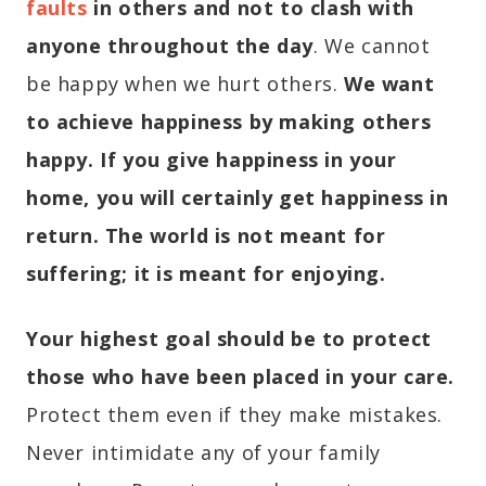
faults
in others and not to clash with
anyone throughout the day
. We cannot
be happy when we hurt others.
We want
to achieve happiness by making others
happy. If you give happiness in your
home, you will certainly get happiness in
return.
The world is not meant for
suffering; it is meant for enjoying.
Your highest goal should be to protect
those who have been placed in your care.
Protect them even if they make mistakes.
Never intimidate any of your family