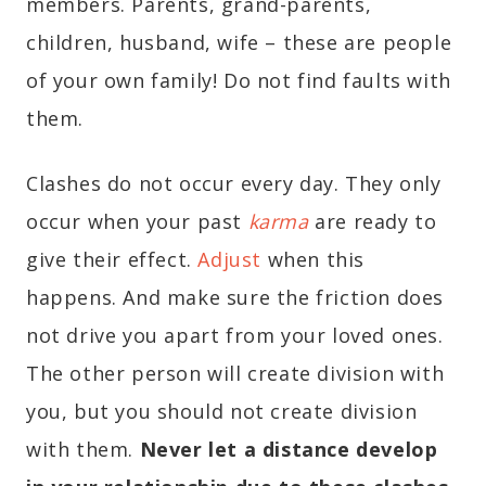
members. Parents, grand-parents,
children, husband, wife – these are people
of your own family! Do not find faults with
them.
Clashes do not occur every day. They only
occur when your past
karma
are ready to
give their effect.
Adjust
when this
happens. And make sure the friction does
not drive you apart from your loved ones.
The other person will create division with
you, but you should not create division
with them.
Never let a distance develop