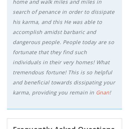
home and walk miles and miles in
search of penance in order to dissipate
his karma, and this He was able to
accomplish amidst barbaric and
dangerous people. People today are so
fortunate that they find such
individuals in their very homes! What
tremendous fortune! This is so helpful
and beneficial towards dissipating your
karma, providing you remain in
Gnan
!