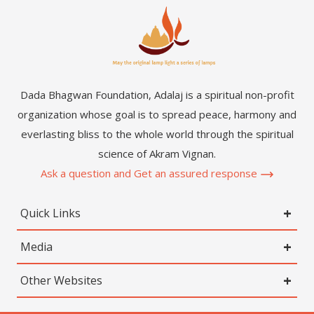
Dada Bhagwan Foundation, Adalaj is a spiritual non-profit
organization whose goal is to spread peace, harmony and
everlasting bliss to the whole world through the spiritual
science of Akram Vignan.
Ask a question and Get an assured response
Quick Links
Media
Other Websites