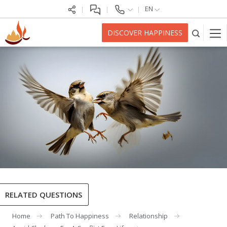
EN
DISCOVER HAPPINESS
RELATED QUESTIONS
Home
Path To Happiness
Relationship