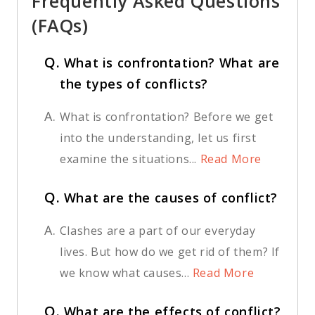
Frequently Asked Questions
(FAQs)
Q.
What is confrontation? What are
the types of conflicts?
A.
What is confrontation? Before we get
into the understanding, let us first
examine the situations...
Read More
Q.
What are the causes of conflict?
A.
Clashes are a part of our everyday
lives. But how do we get rid of them? If
we know what causes...
Read More
Q.
What are the effects of conflict?