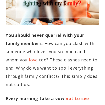
You should never quarrel with your
family members.
How can you clash with
someone who loves you so much and
whom you
love
too? These clashes need to
end. Why do we want to spoil everything
through family conflicts? This simply does
not suit us.
Every morning take a vow
not to see