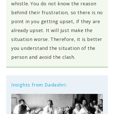
whistle. You do not know the reason
behind their frustration, so there is no
point in you getting upset, if they are
already upset. It will just make the
situation worse. Therefore, it is better
you understand the situation of the
person and avoid the clash.
Insights from Dadashri: