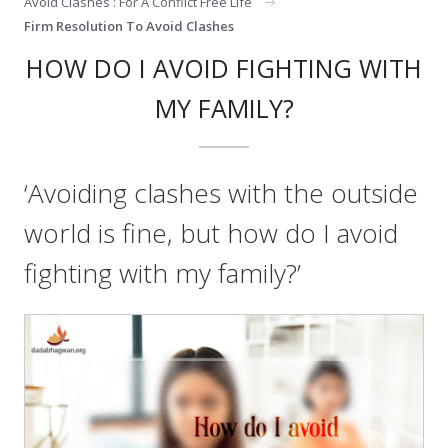
Avoid Clashes : For A Conflict Free Life
Firm Resolution To Avoid Clashes
HOW DO I AVOID FIGHTING WITH
MY FAMILY?
‘Avoiding clashes with the outside
world is fine, but how do I avoid
fighting with my family?’