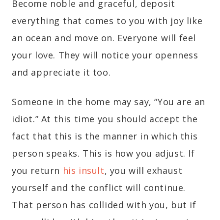
Become noble and graceful, deposit
everything that comes to you with joy like
an ocean and move on. Everyone will feel
your love. They will notice your openness
and appreciate it too.
Someone in the home may say, “You are an
idiot.” At this time you should accept the
fact that this is the manner in which this
person speaks. This is how you adjust. If
you return
his insult
, you will exhaust
yourself and the conflict will continue.
That person has collided with you, but if