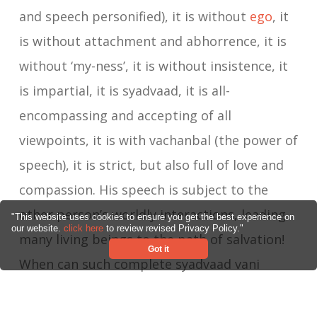
and speech personified), it is without
ego
, it
is without attachment and abhorrence, it is
without ‘my-ness’, it is without insistence, it
is impartial, it is syadvaad, it is all-
encompassing and accepting of all
viewpoints, it is with vachanbal (the power of
speech), it is strict, but also full of love and
compassion. His speech is subject to the
other person’s worldly interactions, leading
"This website uses cookies to ensure you get the best experience on
our website.
click here
to review revised Privacy Policy."
many living beings to the path of salvation!
Got it
When can such complete syadvaad vani
arise? When the ego is completely dissolved,
when no one in the world is seen as being at