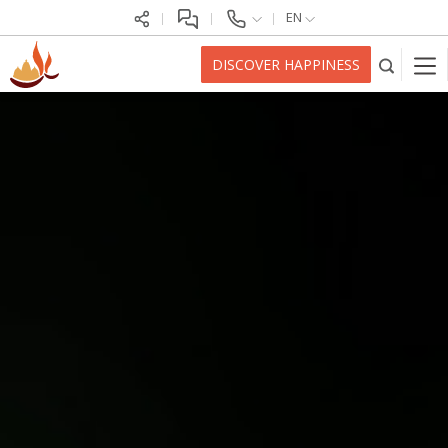
EN
DISCOVER HAPPINESS