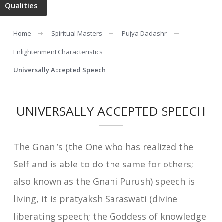
Qualities
Home
Spiritual Masters
Pujya Dadashri
Enlightenment Characteristics
Universally Accepted Speech
UNIVERSALLY ACCEPTED SPEECH
The Gnani’s (the One who has realized the
Self and is able to do the same for others;
also known as the Gnani Purush) speech is
living, it is pratyaksh Saraswati (divine
liberating speech; the Goddess of knowledge