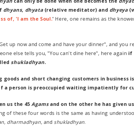
hyan
can only be done when one becomes the
dhyat
of
dhyans
,
dhyata
(relative meditator) and
dhyeya
(w
s of, 'I am the Soul.
'
Here, one remains as the knower
"Get up now and come and have your dinner", and you r
one else tells you, "You can't dine here", here again
if
alled
shukladhyan
.
 goods and short changing customers in business i
If a person is preoccupied waiting impatiently for c
en us the 45
Agams
and on the other he has given us
g of these four words is the same as having understo
an, dharmadhyan,
and
shukladhyan
.