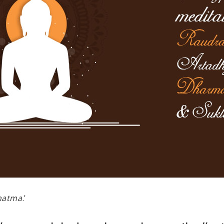
hatma
.'