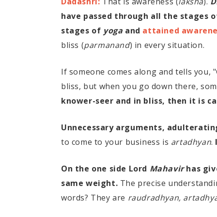
Dadashri:
That is awareness (
laksha
).
D
have passed through all the stages 
stages of
yoga
and
attained awarenes
bliss (
parmanand
) in every situation.
If someone comes along and tells you, 
bliss, but when you go down there, some
knower-seer and in bliss, then it is c
Unnecessary arguments, adulterating
to come to your business is
artadhyan
.
On the one side Lord
Mahavir
has giv
same weight.
The precise understandin
words? They are
raudradhyan, artadhy