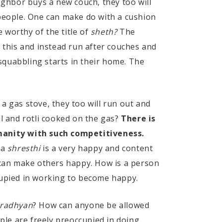
ighbor buys a new couch, they too will
 people. One can make do with a cushion
 worthy of the title of
sheth?
The
e this and instead run after couches and
squabbling starts in their home. The
 a gas stove, they too will run out and
al and rotli cooked on the gas?
There is
manity with such competitiveness.
 a
shresthi
is a very happy and content
can make others happy. How is a person
upied in working to become happy.
radhyan
? How can anyone be allowed
ple are freely preoccupied in doing