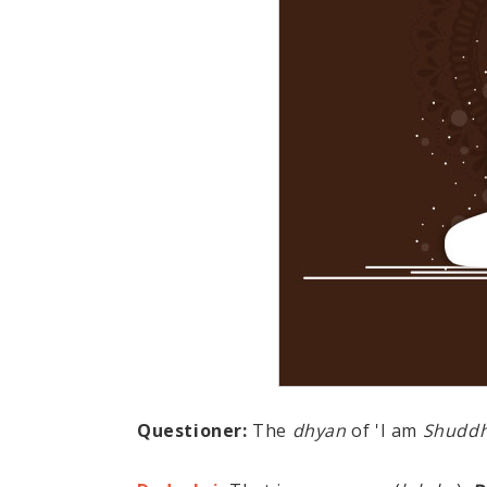
Questioner:
The
dhyan
of 'I am
Shudd