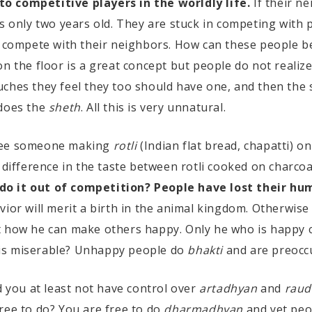
o competitive players in the worldly life.
If their ne
is only two years old. They are stuck in competing with
y compete with their neighbors. How can these people be
n the floor is a great concept but people do not realiz
ches they feel they too should have one, and then the 
 does the
sheth
. All this is very unnatural.
see someone making
rotli
(Indian flat bread, chapatti) on
 difference in the taste between rotli cooked on charco
do it out of competition? People have lost their hu
vior will merit a birth in the animal kingdom. Otherwise
t how he can make others happy. Only he who is happy 
is miserable? Unhappy people do
bhakti
and are preocc
d you at least not have control over
artadhyan
and
raud
ree to do? You are free to do
dharmadhyan
and yet peo