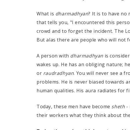
What is
dharmadhyan
? It is to have no
that tells you, "I encountered this pers
crowd and to forget the incident. The Lo
But alas there are people who will not for
A person with
dharmadhyan
is conside
wakes up. He has an obliging nature; h
or
raudradhyan
. You will never see a f
problems. He is never biased towards an
human qualities. His aura radiates for f
Today, these men have become
sheth
-
their workers what they think about thei