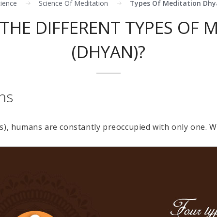
cience
Science Of Meditation
Types Of Meditation Dh
THE DIFFERENT TYPES OF 
(DHYAN)?
ns
s), humans are constantly preoccupied with only one. 