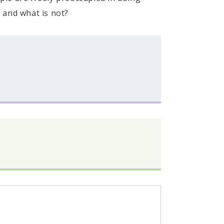
 and what is not?