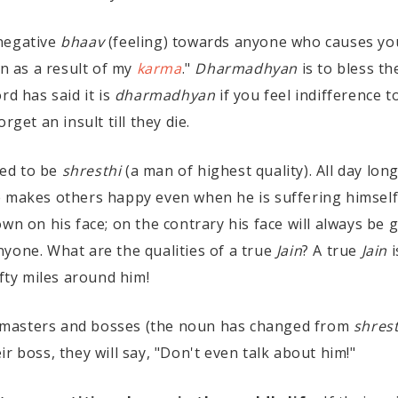
 negative
bhaav
(feeling) towards anyone who causes yo
on as a result of my
karma
."
Dharmadhyan
is to bless th
rd has said it is
dharmadhyan
if you feel indifference
get an insult till they die.
red to be
shresthi
(a man of highest quality). All day lo
e makes others happy even when he is suffering himself
rown on his face; on the contrary his face will always be 
yone. What are the qualities of a true
Jain
? A true
Jain
i
ifty miles around him!
 masters and bosses (the noun has changed from
shrest
r boss, they will say, "Don't even talk about him!"