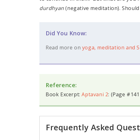
durdhyan
(negative meditation). Should
Did You Know:
Read more on
yoga, meditation and S
Reference:
Book Excerpt:
Aptavani 2
: (Page #141
Frequently Asked Quest