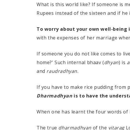
What is this world like? If someone is 
Rupees instead of the sixteen and if he 
To worry about your own well-being 
with the expenses of her marriage when
If someone you do not like comes to live
home?' Such internal bhaav (
dhyan
) is
a
and
raudradhyan.
If you have to make rice pudding from pu
Dharmadhyan
is to have the underst
When one has learnt the four words of
The true
dharmadhyan
of the
vitarag
Lo