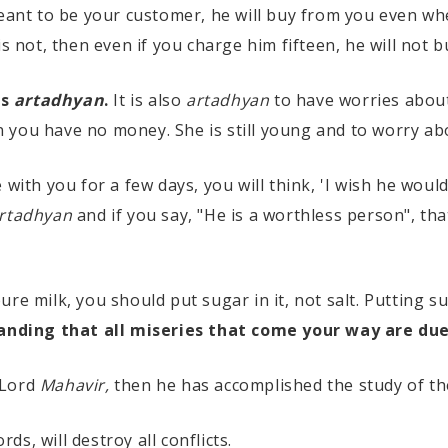
meant to be your customer, he will buy from you even wh
is not, then even if you charge him fifteen, he will not 
is
artadhyan
.
It is also
artadhyan
to have worries abou
 you have no money. She is still young and to worry ab
 with you for a few days, you will think, 'I wish he wou
rtadhyan
and if you say, "He is a worthless person", tha
re milk, you should put sugar in it, not salt. Putting s
anding that all miseries that come your way are du
 Lord
Mahavir,
then he has accomplished the study of t
rds, will destroy all conflicts.