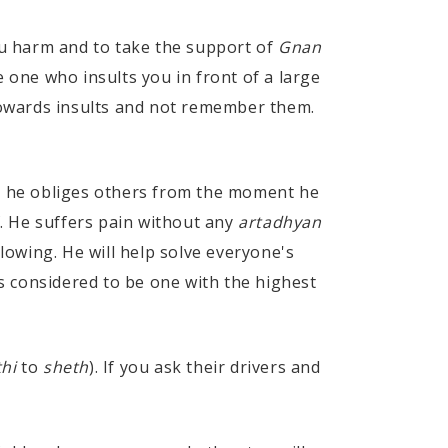
u harm and to take the support of
Gnan
e one who insults you in front of a large
 towards insults and not remember them.
ng he obliges others from the moment he
. He suffers pain without any
artadhyan
glowing. He will help solve everyone's
s considered to be one with the highest
hi
to
sheth
). If you ask their drivers and