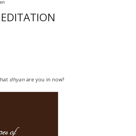
yan
MEDITATION
What
dhyan
are you in now?