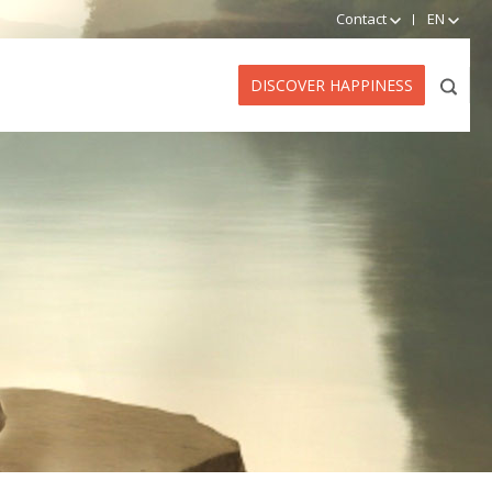
Contact
EN
DISCOVER HAPPINESS