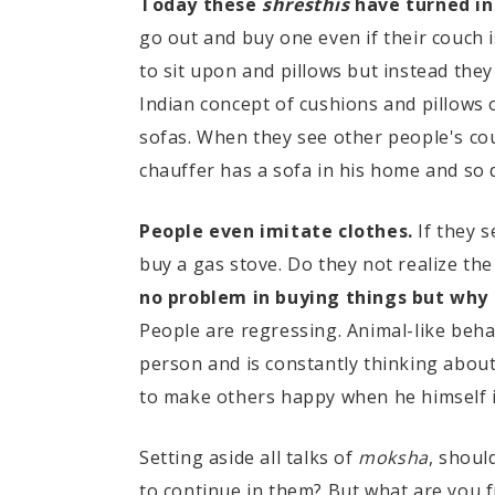
Today these
shresthis
have turned int
go out and buy one even if their couch 
to sit upon and pillows but instead the
Indian concept of cushions and pillows o
sofas. When they see other people's cou
chauffer has a sofa in his home and so
People even imitate clothes.
If they 
buy a gas stove. Do they not realize the
no problem in buying things but why 
People are regressing. Animal-like beha
person and is constantly thinking abou
to make others happy when he himself 
Setting aside all talks of
moksha
, shoul
to continue in them? But what are you f