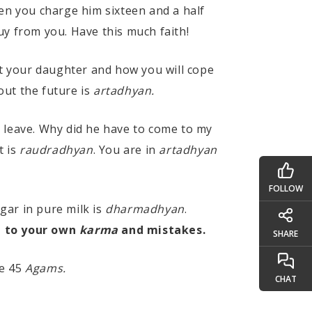
en you charge him sixteen and a half
buy from you. Have this much faith!
t your daughter and how you will cope
out the future is
artadhyan.
ld leave. Why did he have to come to my
t is
raudradhyan
. You are in
artadhyan
FOLLOW
ugar in pure milk is
dharmadhyan
.
e to your own
karma
and mistakes.
SHARE
he 45
Agams.
CHAT