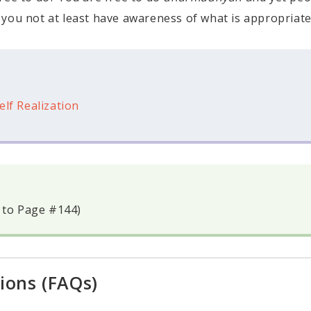
 you not at least have awareness of what is appropriate
elf Realization
 to Page #144)
ions (FAQs)