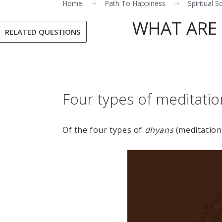
Home
Path To Happiness
Spiritual S
WHAT ARE 
RELATED QUESTIONS
Four types of meditatio
Of the four types of
dhyans
(meditation