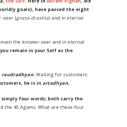
a
,
the Self
. Here in
Akram Vignan
, we
orldly goals), have passed the eight
-seer (
gnata-drashta
) and in eternal
emain the knower-seer and in eternal
 you remain in your Self as the
s
raudradhyan
.
Waiting for customers
ustomers, he is in
artadhyan
.
 simply four words; both carry the
od the 45 Agams. What are these four