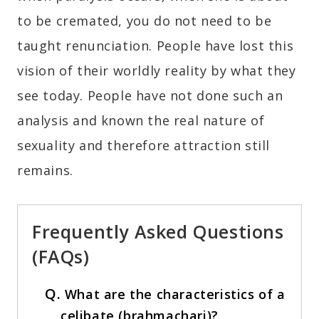
to be cremated, you do not need to be
taught renunciation. People have lost this
vision of their worldly reality by what they
see today. People have not done such an
analysis and known the real nature of
sexuality and therefore attraction still
remains.
Frequently Asked Questions
(FAQs)
Q.
What are the characteristics of a
celibate (brahmachari)?