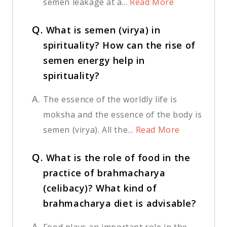
semen leakage at a...
Read More
Q.
What is semen (virya) in
spirituality? How can the rise of
semen energy help in
spirituality?
A.
The essence of the worldly life is
moksha and the essence of the body is
semen (virya). All the...
Read More
Q.
What is the role of food in the
practice of brahmacharya
(celibacy)? What kind of
brahmacharya diet is advisable?
A.
Food plays an important role in the