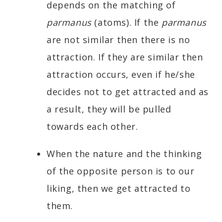
depends on the matching of
parmanus
(atoms). If the
parmanus
are not similar then there is no
attraction. If they are similar then
attraction occurs, even if he/she
decides not to get attracted and as
a result, they will be pulled
towards each other.
When the nature and the thinking
of the opposite person is to our
liking, then we get attracted to
them.