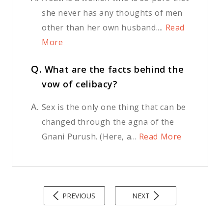
she never has any thoughts of men
other than her own husband....
Read
More
Q.
What are the facts behind the
vow of celibacy?
A.
Sex is the only one thing that can be
changed through the agna of the
Gnani Purush. (Here, a...
Read More
PREVIOUS
NEXT