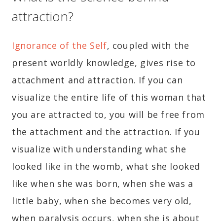
attraction?
Ignorance of the Self
, coupled with the
present worldly knowledge, gives rise to
attachment and attraction. If you can
visualize the entire life of this woman that
you are attracted to, you will be free from
the attachment and the attraction. If you
visualize with understanding what she
looked like in the womb, what she looked
like when she was born, when she was a
little baby, when she becomes very old,
when paralysis occurs, when she is about