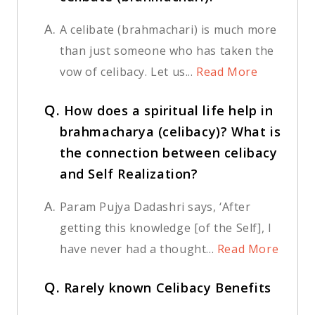
A.
A celibate (brahmachari) is much more
than just someone who has taken the
vow of celibacy. Let us...
Read More
Q.
How does a spiritual life help in
brahmacharya (celibacy)? What is
the connection between celibacy
and Self Realization?
A.
Param Pujya Dadashri says, ‘After
getting this knowledge [of the Self], I
have never had a thought...
Read More
Q.
Rarely known Celibacy Benefits