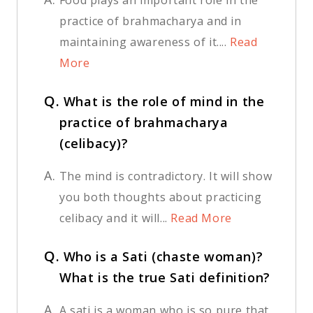
practice of brahmacharya and in
maintaining awareness of it....
Read
More
Q.
What is the role of mind in the
practice of brahmacharya
(celibacy)?
A.
The mind is contradictory. It will show
you both thoughts about practicing
celibacy and it will...
Read More
Q.
Who is a Sati (chaste woman)?
What is the true Sati definition?
A.
A sati is a woman who is so pure that