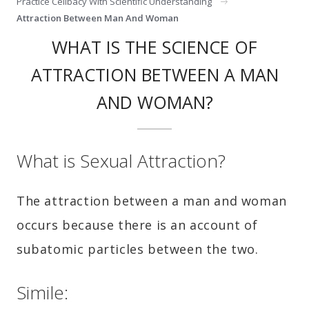
Practice Celibacy With Scientific Understanding
Attraction Between Man And Woman
WHAT IS THE SCIENCE OF
ATTRACTION BETWEEN A MAN
AND WOMAN?
What is Sexual Attraction?
The attraction between a man and woman
occurs because there is an account of
subatomic particles between the two.
Simile: