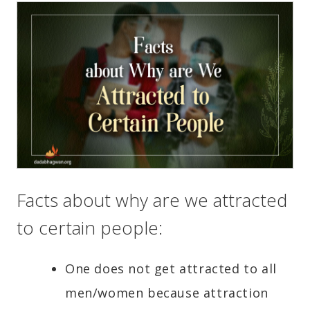
Facts about why are we attracted
to certain people:
One does not get attracted to all
men/women because attraction