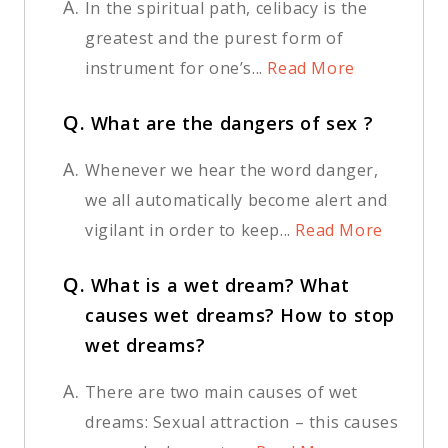
A.
In the spiritual path, celibacy is the
greatest and the purest form of
instrument for one’s...
Read More
Q.
What are the dangers of sex ?
A.
Whenever we hear the word danger,
we all automatically become alert and
vigilant in order to keep...
Read More
Q.
What is a wet dream? What
causes wet dreams? How to stop
wet dreams?
A.
There are two main causes of wet
dreams: Sexual attraction – this causes