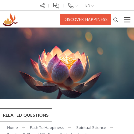
EN
DISCOVER HAPPINESS
RELATED QUESTIONS
Home
Path To Happiness
Spiritual Science