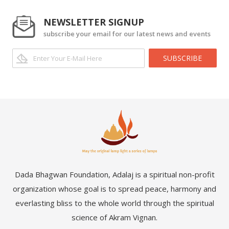
NEWSLETTER SIGNUP
subscribe your email for our latest news and events
SUBSCRIBE
Dada Bhagwan Foundation, Adalaj is a spiritual non-profit
organization whose goal is to spread peace, harmony and
everlasting bliss to the whole world through the spiritual
science of Akram Vignan.