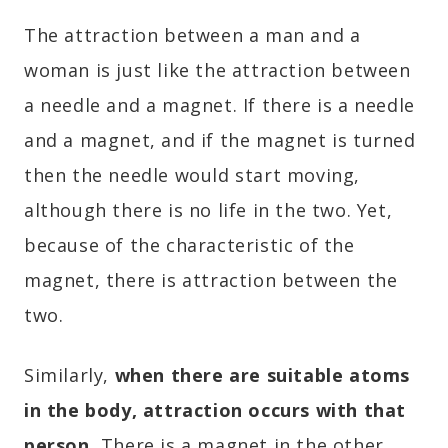
The attraction between a man and a
woman is just like the attraction between
a needle and a magnet. If there is a needle
and a magnet, and if the magnet is turned
then the needle would start moving,
although there is no life in the two. Yet,
because of the characteristic of the
magnet, there is attraction between the
two.
Similarly,
when there are suitable atoms
in the body, attraction occurs with that
person.
There is a magnet in the other.