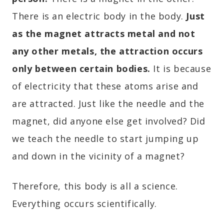
There is an electric body in the body.
Just
as the magnet attracts metal and not
any other metals, the attraction occurs
only between certain bodies.
It is because
of electricity that these atoms arise and
are attracted. Just like the needle and the
magnet, did anyone else get involved? Did
we teach the needle to start jumping up
and down in the vicinity of a magnet?
Therefore, this body is all a science.
Everything occurs scientifically.