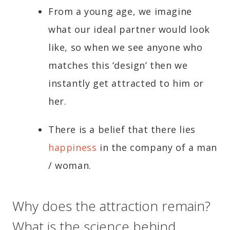
From a young age, we imagine
what our ideal partner would look
like, so when we see anyone who
matches this ‘design’ then we
instantly get attracted to him or
her.
There is a belief that there lies
happiness
in the company of a man
/ woman.
Why does the attraction remain?
What is the science behind