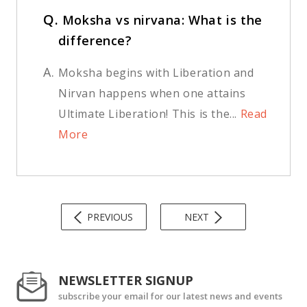
Q.
Moksha vs nirvana: What is the
difference?
A.
Moksha begins with Liberation and
Nirvan happens when one attains
Ultimate Liberation! This is the...
Read
More
PREVIOUS
NEXT
NEWSLETTER SIGNUP
subscribe your email for our latest news and events