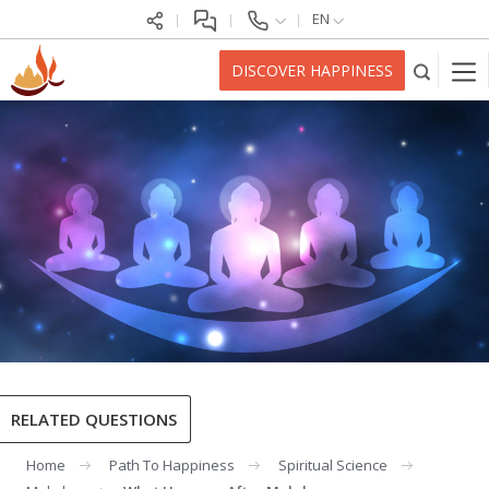
EN
DISCOVER HAPPINESS
RELATED QUESTIONS
Home
Path To Happiness
Spiritual Science