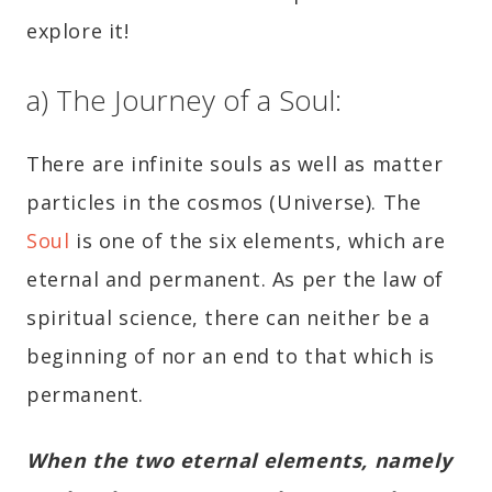
explore it!
a) The Journey of a Soul:
There are infinite souls as well as matter
particles in the cosmos (Universe). The
Soul
is one of the six elements, which are
eternal and permanent. As per the law of
spiritual science, there can neither be a
beginning of nor an end to that which is
permanent.
When the two eternal elements, namely