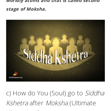
worldly atoms and that is called second
stage of Moksha.
c) How do You (Soul) go to
Siddha
Kshetra
after
Moksha
(Ultimate