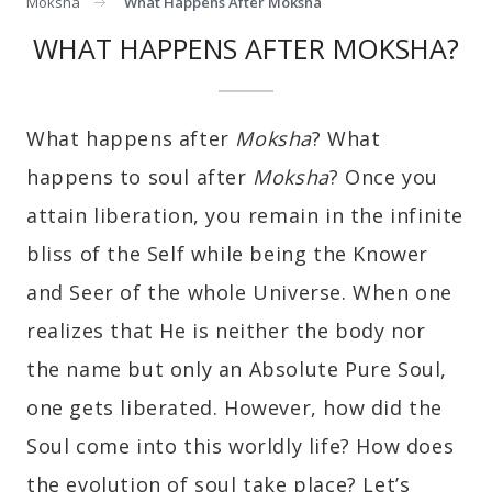
Moksha
What Happens After Moksha
WHAT HAPPENS AFTER MOKSHA?
What happens after
Moksha
? What
happens to soul after
Moksha
? Once you
attain liberation, you remain in the infinite
bliss of the Self while being the Knower
and Seer of the whole Universe. When one
realizes that He is neither the body nor
the name but only an Absolute Pure Soul,
one gets liberated. However, how did the
Soul come into this worldly life? How does
the evolution of soul take place? Let’s