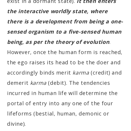
exist in a dormant state).
It then enters
the interactive worldly state, where
there is a development from being a one-
sensed organism to a five-sensed human
being, as per the theory of evolution
.
However, once the human form is reached,
the ego raises its head to be the doer and
accordingly binds merit
karma
(credit) and
demerit
karma
(debit). The tendencies
incurred in human life will determine the
portal of entry into any one of the four
lifeforms (bestial, human, demonic or
divine).