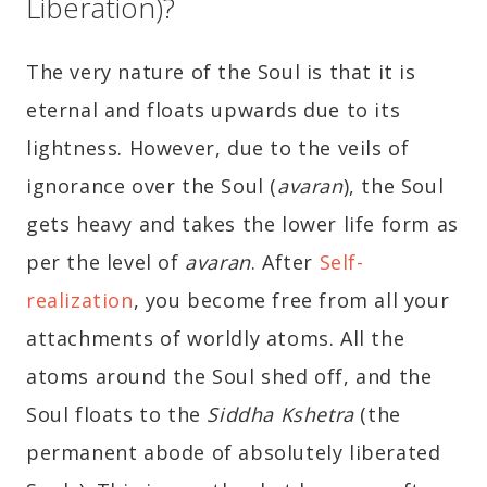
Liberation)?
The very nature of the Soul is that it is
eternal and floats upwards due to its
lightness. However, due to the veils of
ignorance over the Soul (
avaran
), the Soul
gets heavy and takes the lower life form as
per the level of
avaran
. After
Self-
realization
, you become free from all your
attachments of worldly atoms. All the
atoms around the Soul shed off, and the
Soul floats to the
Siddha Kshetra
(the
permanent abode of absolutely liberated