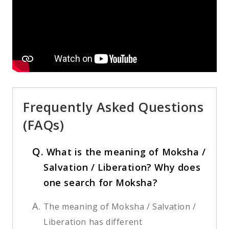
Frequently Asked Questions
(FAQs)
Q.
What is the meaning of Moksha /
Salvation / Liberation? Why does
one search for Moksha?
A.
The meaning of Moksha / Salvation /
Liberation has different