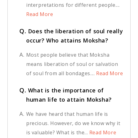
interpretations for different people....
Read More
Q.
Does the liberation of soul really
occur? Who attains Moksha?
A.
Most people believe that Moksha
means liberation of soul or salvation
of soul from all bondages....
Read More
Q.
What is the importance of
human life to attain Moksha?
A.
We have heard that human life is
precious. However, do we know why it
is valuable? What is the...
Read More