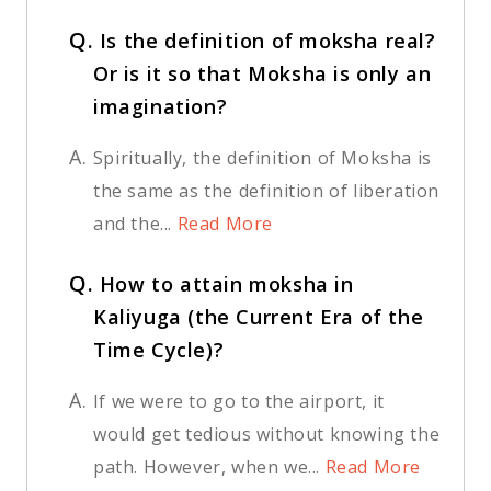
Q.
Is the definition of moksha real?
Or is it so that Moksha is only an
imagination?
A.
Spiritually, the definition of Moksha is
the same as the definition of liberation
and the...
Read More
Q.
How to attain moksha in
Kaliyuga (the Current Era of the
Time Cycle)?
A.
If we were to go to the airport, it
would get tedious without knowing the
path. However, when we...
Read More