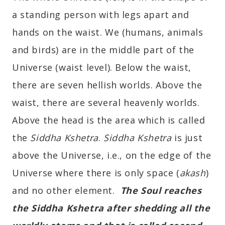
a standing person with legs apart and
hands on the waist. We (humans, animals
and birds) are in the middle part of the
Universe (waist level). Below the waist,
there are seven hellish worlds. Above the
waist, there are several heavenly worlds.
Above the head is the area which is called
the
Siddha Kshetra
.
Siddha Kshetra
is just
above the Universe, i.e., on the edge of the
Universe where there is only space (
akash
)
and no other element.
The Soul reaches
the Siddha Kshetra after shedding all the