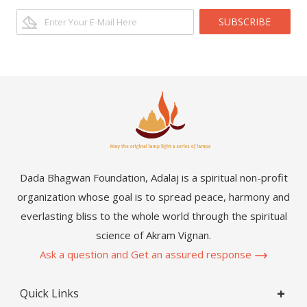
SUBSCRIBE
Dada Bhagwan Foundation, Adalaj is a spiritual non-profit
organization whose goal is to spread peace, harmony and
everlasting bliss to the whole world through the spiritual
science of Akram Vignan.
Ask a question and Get an assured response
Quick Links