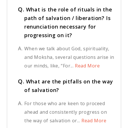
Q.
What is the role of rituals in the
path of salvation / liberation? Is
renunciation necessary for
progressing on it?
A.
When we talk about God, spirituality,
and Moksha, several questions arise in
our minds, like, “For...
Read More
Q.
What are the pitfalls on the way
of salvation?
A.
For those who are keen to proceed
ahead and consistently progress on
the way of salvation or...
Read More