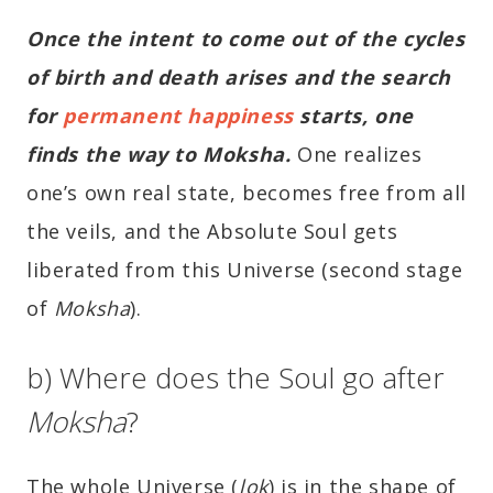
Once the intent to come out of the cycles
of birth and death arises and the search
for
permanent happiness
starts, one
finds the way to Moksha.
One realizes
one’s own real state, becomes free from all
the veils, and the Absolute Soul gets
liberated from this Universe (second stage
of
Moksha
).
b) Where does the Soul go after
Moksha
?
The whole Universe (
lok
) is in the shape of