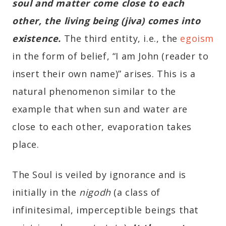
soul and matter come close to each
other, the living being (jiva) comes into
existence.
The third entity, i.e., the
egoism
in the form of belief, “I am John (reader to
insert their own name)” arises. This is a
natural phenomenon similar to the
example that when sun and water are
close to each other, evaporation takes
place.
The Soul is veiled by ignorance and is
initially in the
nigodh
(a class of
infinitesimal, imperceptible beings that