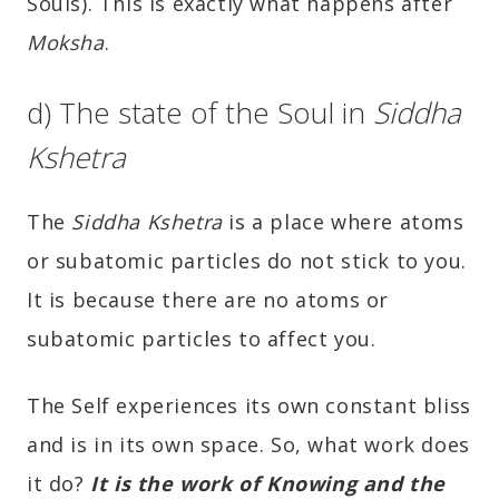
Souls). This is exactly what happens after
Moksha
.
d) The state of the Soul in
Siddha
Kshetra
The
Siddha Kshetra
is a place where atoms
or subatomic particles do not stick to you.
It is because there are no atoms or
subatomic particles to affect you.
The Self experiences its own constant bliss
and is in its own space. So, what work does
it do?
It is the work of Knowing and the