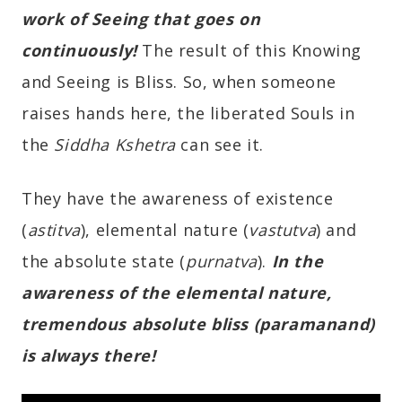
work of Seeing that goes on
continuously!
The result of this Knowing
and Seeing is Bliss. So, when someone
raises hands here, the liberated Souls in
the
Siddha Kshetra
can see it.
They have the awareness of existence
(
astitva
), elemental nature (
vastutva
) and
the absolute state (
purnatva
).
In the
awareness of the elemental nature,
tremendous absolute bliss (paramanand)
is always there!