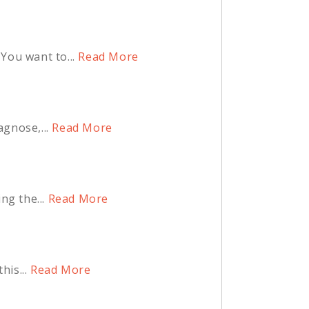
You want to...
Read More
agnose,...
Read More
ng the...
Read More
is...
Read More