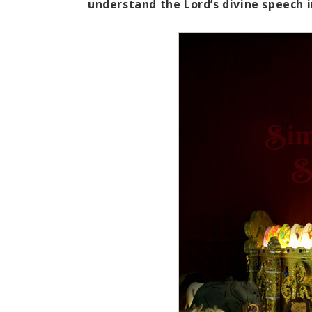
understand the Lord’s divine speech i