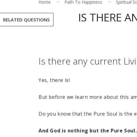
Home
Path To Happiness
Spiritual S
IS THERE A
RELATED QUESTIONS
Is there any current Li
Yes, there is!
But before we learn more about this ama
Do you know that the Pure Soul is the e
And God is nothing but the Pure Soul. 