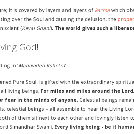
re; it is covered by layers and layers of
karma
which obs
tting over the Soul and causing the delusion, the
proper
iscient (
Keval Gnani
).
The world gives such a liberat
ving God!
ing in ‘
Mahavideh Kshetra
’.
ned Pure Soul, is gifted with the extraordinary spiritu
 all living beings.
For miles and miles around the Lord
or fear in the minds of anyone.
Celestial beings remain
 celestial beings – all assemble to hear the Living Lord
both of them sit next to each other and lovingly listen t
 Lord Simandhar Swami.
Every living being - be it human