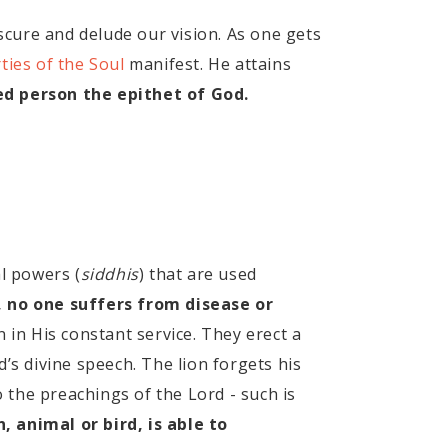
cure and delude our vision. As one gets
ties of the Soul
manifest. He attains
ed person the epithet of God.
al powers (
siddhis
) that are used
, no one suffers from disease or
 in His constant service. They erect a
’s divine speech. The lion forgets his
o the preachings of the Lord - such is
, animal or bird, is able to