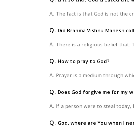
A.
The fact is that God is not the c
Q.
Did Brahma Vishnu Mahesh coll
A.
There is a religious belief that:
Q.
How to pray to God?
A.
Prayer is a medium through whic
Q.
Does God forgive me for my w
A.
If a person were to steal today, h
Q.
God, where are You when I ne