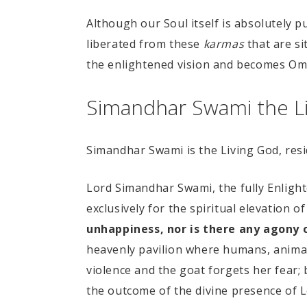
Although our Soul itself is absolutely pu
liberated from these
karmas
that are si
the enlightened vision and becomes Omn
Simandhar Swami the Li
Simandhar Swami is the Living God, resid
Lord Simandhar Swami, the fully Enlighte
exclusively for the spiritual elevation of
unhappiness, nor is there any agony 
heavenly pavilion where humans, animals,
violence and the goat forgets her fear; 
the outcome of the divine presence of