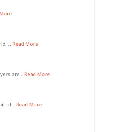
More
. ...
Read More
ers are...
Read More
t of...
Read More