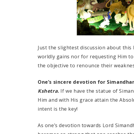
Just the slightest discussion about thi
worldly gains nor for requesting Him t
the objective to renounce their weakness
One’s sincere devotion for Simandha
Kshetra
.
If we have the statue of Siman
Him and with His grace attain the Absol
intent is the key!
As one’s devotion towards Lord Simandh