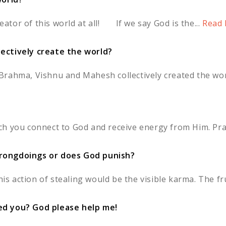
reator of this world at all! If we say God is the...
Read 
ectively create the world?
 'Brahma, Vishnu and Mahesh collectively created the world
h you connect to God and receive energy from Him. Pray
rongdoings or does God punish?
is action of stealing would be the visible karma. The frui
ed you? God please help me!