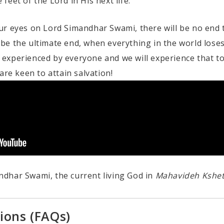
eet of the Lord in His next life.
r eyes on Lord Simandhar Swami, there will be no end to
l be the ultimate end, when everything in the world loses
is experienced by everyone and we will experience that t
are keen to attain salvation!
dhar Swami, the current living God in
Mahavideh Kshe
ions (FAQs)