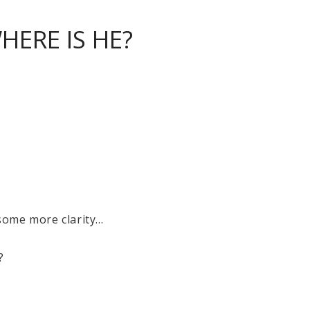
HERE IS HE?
ome more clarity...
?