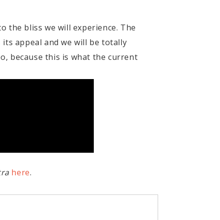
 the bliss we will experience. The
 its appeal and we will be totally
oo, because this is what the current
tra
here
.