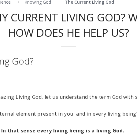
cience
Knowing God
The Current Living God
NY CURRENT LIVING GOD? W
HOW DOES HE HELP US?
ving God?
zing Living God, let us understand the term God with s
ternal element present in you, and in every living being
In that sense every living being is a living God.