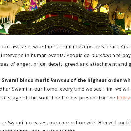
s Lord awakens worship for Him in everyone’s heart. And 
o intervene in human events. People do
darshan
and pay 
es of anger, pride, deceit, greed and attachment and ge
r Swami binds merit
karmas
of the highest order wh
dhar Swami in our home, every time we see Him, we will
ute stage of the Soul. The Lord is present for the
libera
ar Swami increases, our connection with Him will conti