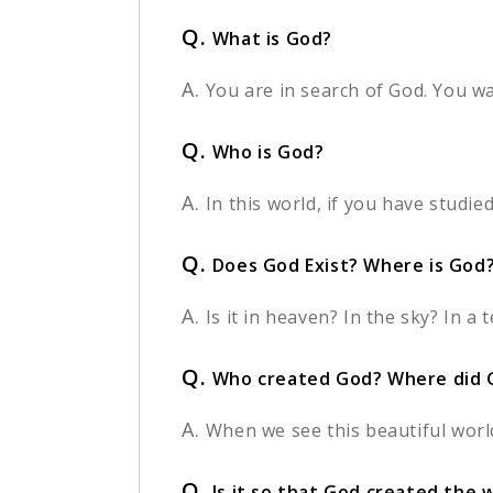
Q.
What is God?
A.
You are in search of God. You w
Q.
Who is God?
A.
In this world, if you have studie
Q.
Does God Exist? Where is God
A.
Is it in heaven? In the sky? In 
Q.
Who created God? Where did 
A.
When we see this beautiful worl
Q.
Is it so that God created the 