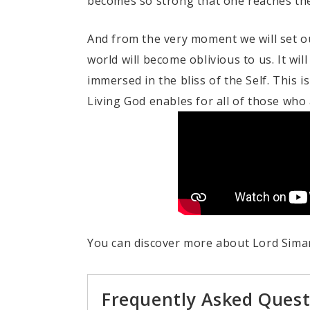
becomes so strong that one reaches the f
And from the very moment we will set ou
world will become oblivious to us. It wil
immersed in the bliss of the Self. This 
Living God enables for all of those who 
You can discover more about Lord Siman
Frequently Asked Quest