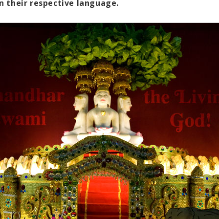
n their respective language.