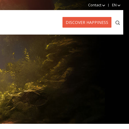
Contact
EN
DISCOVER HAPPINESS