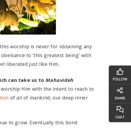
this worship is never for obtaining any
obeisance to ‘this greatest being’ with
t liberated just like Him.
FOLLOW
ich can take us to
Mahavideh
 worship Him with the intent to reach to
tion
of all of mankind, our deep inner
SHARE
CHAT
nue to grow. Eventually this bond