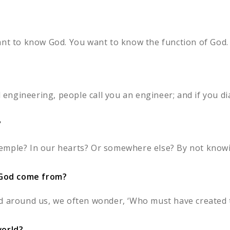
ant to know God. You want to know the function of God. 
d engineering, people call you an engineer; and if you di
?
a temple? In our hearts? Or somewhere else? By not knowi
God come from?
d around us, we often wonder, ‘Who must have created th
world?