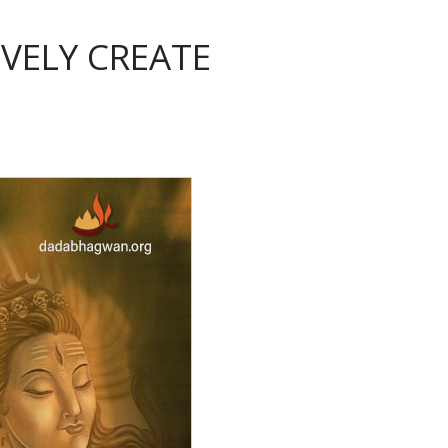
VELY CREATE