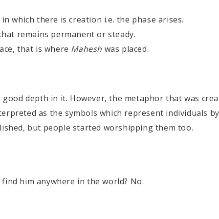
in which there is creation i.e. the phase arises.
 that remains permanent or steady.
ace, that is where
Mahesh
was placed.
as good depth in it. However, the metaphor that was crea
terpreted as the symbols which represent individuals b
blished, but people started worshipping them too.
find him anywhere in the world? No.