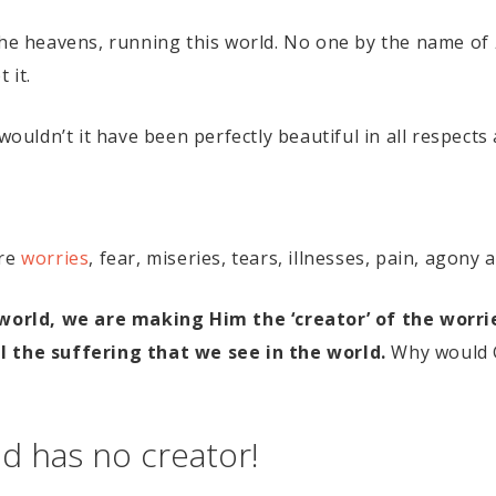
 the heavens, running this world. No one by the name of
 it.
wouldn’t it have been perfectly beautiful in all respects 
are
worries
, fear, miseries, tears, illnesses, pain, agony
a world, we are making Him the ‘creator’ of the worr
l the suffering that we see in the world.
Why would G
ld has no creator!