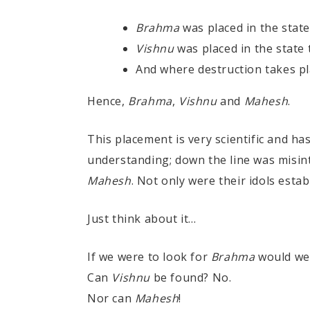
Brahma
was placed in the state 
Vishnu
was placed in the state
And where destruction takes pl
Hence,
Brahma
,
Vishnu
and
Mahesh
.
This placement is very scientific and h
understanding; down the line was misin
Mahesh
. Not only were their idols esta
Just think about it...
If we were to look for
Brahma
would we 
Can
Vishnu
be found? No.
Nor can
Mahesh
!