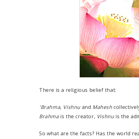
There is a religious belief that:
'Brahma
,
Vishnu
and
Mahesh
collectivel
Brahma
is the creator,
Vishnu
is the ad
So what are the facts? Has the world re