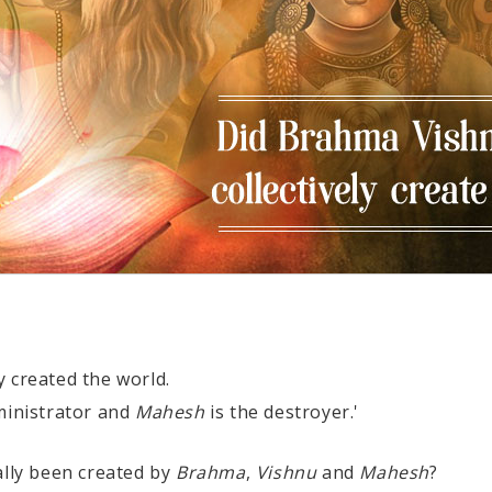
y created the world.
ministrator and
Mahesh
is the destroyer.'
ally been created by
Brahma
,
Vishnu
and
Mahesh
?