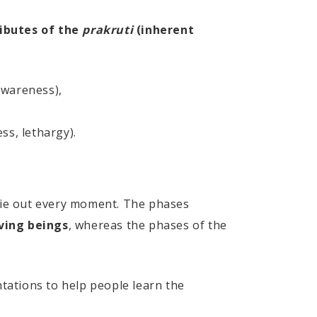
ibutes of the
prakruti
(inherent
awareness),
ss, lethargy).
die out every moment. The phases
iving beings
, whereas the phases of the
tations to help people learn the