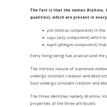
The fact is that the names
Brahma
,
qualities), which are present in every
pitt
(bilious component) in the
vayu
(airy component) which is
kaph
(phlegm component) that 
Every living being has
prakruti
and the
The intrinsic nature of inanimate matte
undergo constant creation and destructi
Soul undergo constant creation and des
The three identities namely
Brahma
,
Vi
properties of the three attributes: