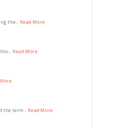
ng the...
Read More
is...
Read More
More
 the term...
Read More