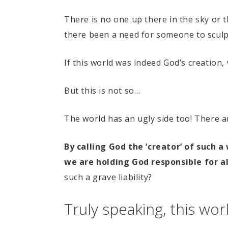
There is no one up there in the sky or
there been a need for someone to sculpt
If this world was indeed God’s creation, 
But this is not so…
The world has an ugly side too! There 
By calling God the ‘creator’ of such 
we are holding God responsible for al
such a grave liability?
Truly speaking, this wor