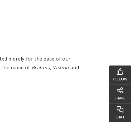
ted merely for the ease of our
y the name of
Brahma
,
Vishnu
and
FOLLOW
SHARE
CHAT