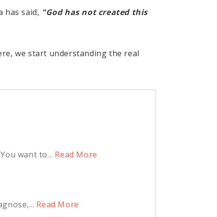
a has said,
"God has not created this
re, we start understanding the real
You want to...
Read More
agnose,...
Read More