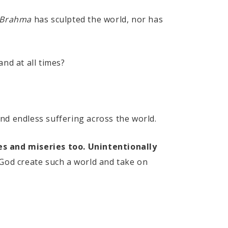
Brahma
has sculpted the world, nor has
and at all times?
 and endless suffering across the world.
ies and miseries too. Unintentionally
od create such a world and take on