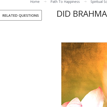
Home
Path To Happiness
Spiritual S
DID BRAHMA
RELATED QUESTIONS