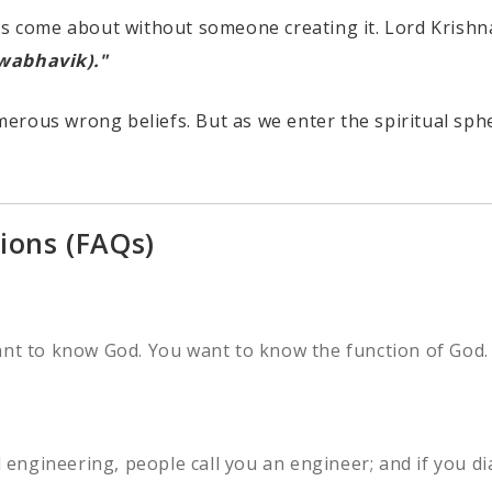
t has come about without someone creating it. Lord Krishn
swabhavik)."
erous wrong beliefs. But as we enter the spiritual sphe
ions (FAQs)
ant to know God. You want to know the function of God. 
d engineering, people call you an engineer; and if you di