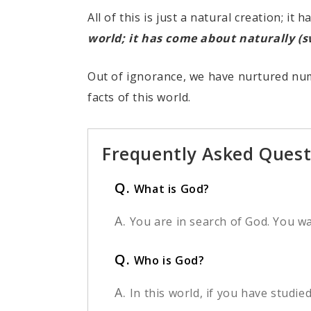
All of this is just a natural creation; i
world; it has come about naturally (
Out of ignorance, we have nurtured num
facts of this world.
Frequently Asked Quest
Q.
What is God?
A.
You are in search of God. You w
Q.
Who is God?
A.
In this world, if you have studie