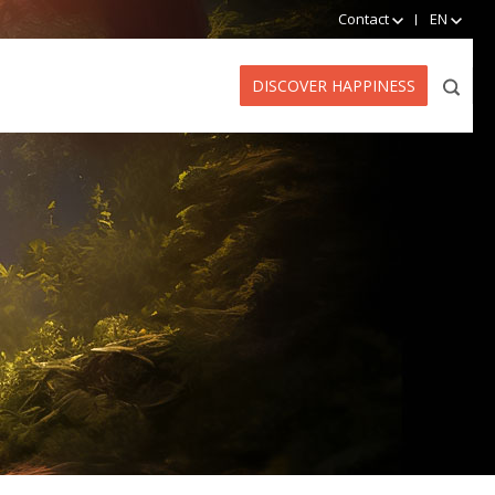
Contact
EN
DISCOVER HAPPINESS