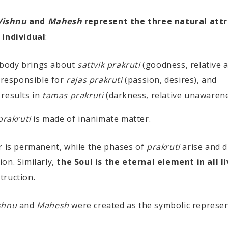
Vishnu
and
Mahesh
represent the three natural attr
 individual
:
 body brings about
sattvik prakruti
(goodness, relative 
 responsible for
rajas prakruti
(passion, desires), and
results in
tamas prakruti
(darkness, relative unawarene
prakruti
is made of inanimate matter.
r is permanent, while the phases of
prakruti
arise and 
on. Similarly,
the Soul is the eternal element in all l
truction.
shnu
and
Mahesh
were created as the symbolic represen