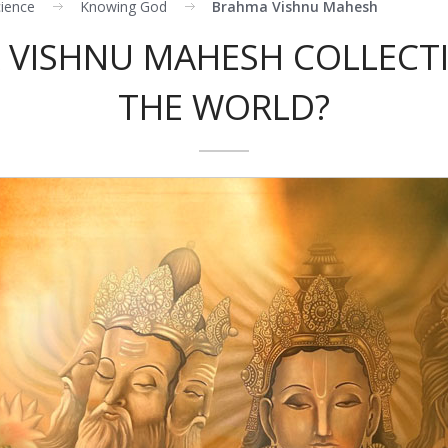
cience
Knowing God
Brahma Vishnu Mahesh
 VISHNU MAHESH COLLECTI
THE WORLD?