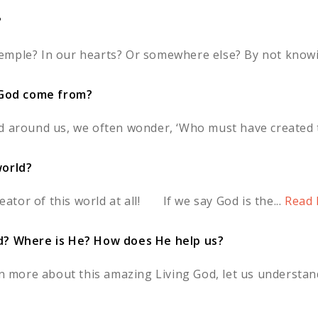
?
a temple? In our hearts? Or somewhere else? By not knowi
God come from?
d around us, we often wonder, ‘Who must have created th
world?
reator of this world at all! If we say God is the...
Read 
od? Where is He? How does He help us?
rn more about this amazing Living God, let us understand