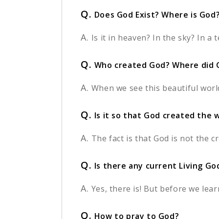
Q.
Does God Exist? Where is God
A.
Is it in heaven? In the sky? In 
Q.
Who created God? Where did 
A.
When we see this beautiful worl
Q.
Is it so that God created the 
A.
The fact is that God is not the c
Q.
Is there any current Living G
A.
Yes, there is! But before we lea
Q.
How to pray to God?