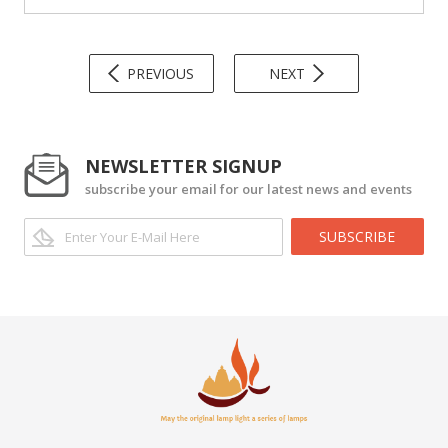
PREVIOUS
NEXT
NEWSLETTER SIGNUP
subscribe your email for our latest news and events
SUBSCRIBE