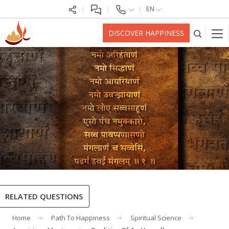
EN
DISCOVER HAPPINESS
RELATED QUESTIONS
Home
Path To Happiness
Spiritual Science