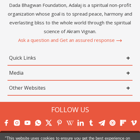
Dada Bhagwan Foundation, Adalaj is a spiritual non-profit
organization whose goal is to spread peace, harmony and
everlasting bliss to the whole world through the spiritual
science of Akram Vignan.
Ask a question and Get an assured response
Quick Links
Media
Other Websites
FOLLOW US
"This website uses cookies to ensure you get the best experience on