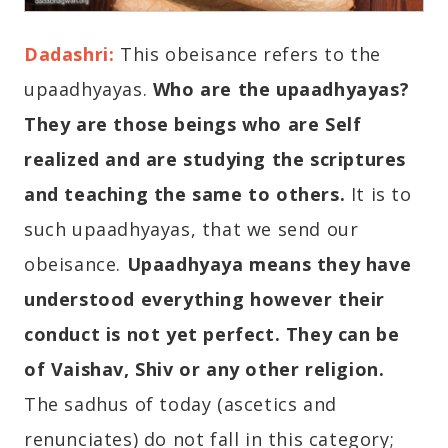
Dadashri:
This obeisance refers to the
upaadhyayas.
Who are the upaadhyayas?
They are those beings who are Self
realized and are studying the scriptures
and teaching the same to others.
It is to
such upaadhyayas, that we send our
obeisance.
Upaadhyaya means they have
understood everything however their
conduct is not yet perfect. They can be
of Vaishav, Shiv or any other religion.
The sadhus of today (ascetics and
renunciates) do not fall in this category;