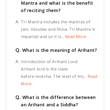
Mantra and what is the benefit
of reciting them?
A.
Tri Mantra includes the mantras of
Jain, Vasudev and Shiva. Tri Mantra is
impartial and so it is...
Read More
Q.
What is the meaning of Arihant?
A.
Introduction of Arihant Lord:
Arihant lord is the state
before moksha. The level of His...
Read
More
Q.
What is the difference between
an Arihant and a Siddha?