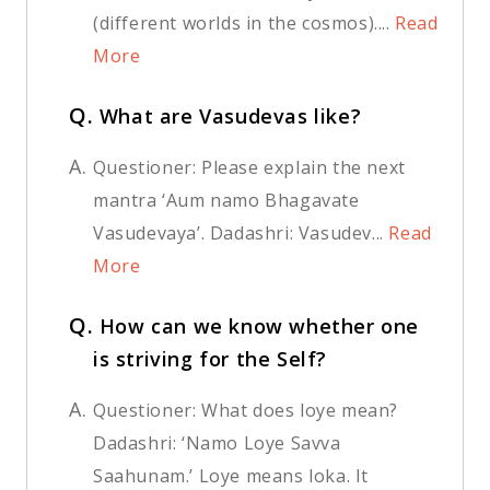
(different worlds in the cosmos)....
Read
More
Q.
What are Vasudevas like?
A.
Questioner: Please explain the next
mantra ‘Aum namo Bhagavate
Vasudevaya’. Dadashri: Vasudev...
Read
More
Q.
How can we know whether one
is striving for the Self?
A.
Questioner: What does loye mean?
Dadashri: ‘Namo Loye Savva
Saahunam.’ Loye means loka. It