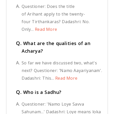
A.
Questioner: Does the title
of Arihant apply to the twenty-
four Tirthankaras? Dadashri: No.
Only...
Read More
Q.
What are the qualities of an
Acharya?
A.
So far we have discussed two, what's
next? Questioner: 'Namo Aayariyanam'.
Dadashri: This...
Read More
Q.
Who is a Sadhu?
A.
Questioner: 'Namo Loye Savva
Sahunam…' Dadashri: Loye means loka