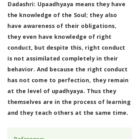
Dadashri:
Upaadhyaya means they have
the knowledge of the Soul; they also
have awareness of their obligations,
they even have knowledge of right
conduct, but despite this, right conduct
is not assimilated completely in their
behavior. And because the right conduct
has not come to perfection, they remain
at the level of upadhyaya. Thus they
themselves are in the process of learning
and they teach others at the same time.
Reference: