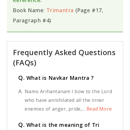
Book Name:
Trimantra
(Page #17,
Paragraph #4)
Frequently Asked Questions
(FAQs)
Q.
What is Navkar Mantra ?
A.
Namo Arihantanam I bow to the Lord
who have annihilated all the inner
enemies of anger, pride,...
Read More
Q.
What is the meaning of Tri