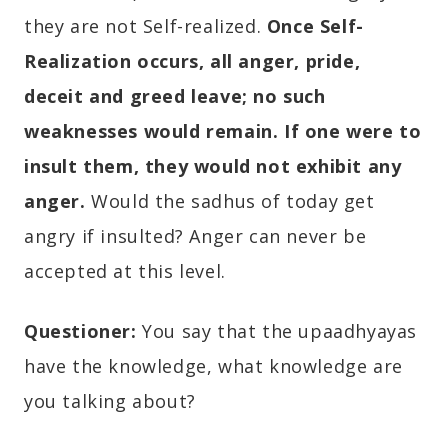
they are not Self-realized.
Once Self-
Realization occurs, all anger, pride,
deceit and greed leave; no such
weaknesses would remain. If one were to
insult them, they would not exhibit any
anger.
Would the sadhus of today get
angry if insulted? Anger can never be
accepted at this level.
Questioner:
You say that the upaadhyayas
have the knowledge, what knowledge are
you talking about?