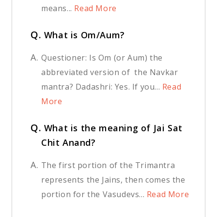
means...
Read More
Q.
What is Om/Aum?
A.
Questioner: Is Om (or Aum) the
abbreviated version of the Navkar
mantra? Dadashri: Yes. If you...
Read
More
Q.
What is the meaning of Jai Sat
Chit Anand?
A.
The first portion of the Trimantra
represents the Jains, then comes the
portion for the Vasudevs...
Read More