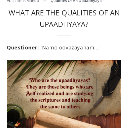
Auspicious Mantra
Qualities Of An Upaadhyaya
WHAT ARE THE QUALITIES OF AN
UPAADHYAYA?
Questioner:
'Namo oovazayanam…'