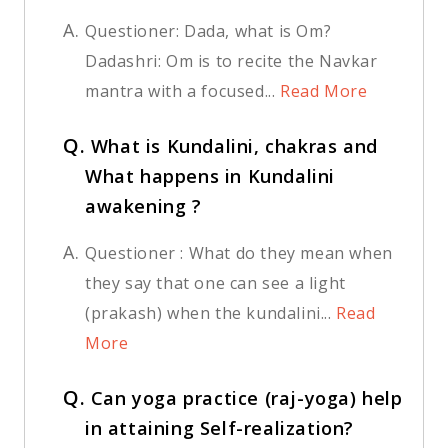
A.
Questioner: Dada, what is Om?
Dadashri: Om is to recite the Navkar
mantra with a focused...
Read More
Q.
What is Kundalini, chakras and
What happens in Kundalini
awakening ?
A.
Questioner : What do they mean when
they say that one can see a light
(prakash) when the kundalini...
Read
More
Q.
Can yoga practice (raj-yoga) help
in attaining Self-realization?