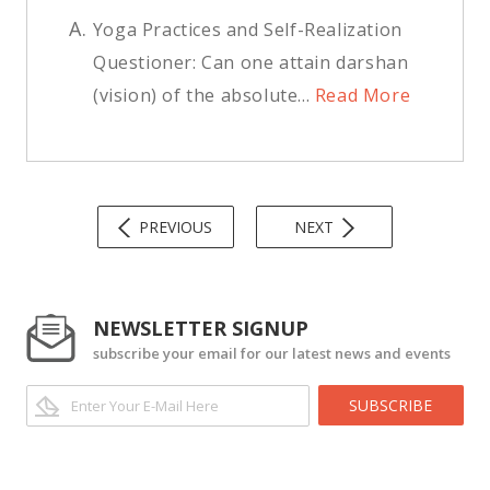
A.
Yoga Practices and Self-Realization
Questioner: Can one attain darshan
(vision) of the absolute...
Read More
PREVIOUS
NEXT
NEWSLETTER SIGNUP
subscribe your email for our latest news and events
SUBSCRIBE