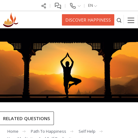
EN
DISCOVER HAPPINESS
RELATED QUESTIONS
Home
Path To Happiness
Self Help