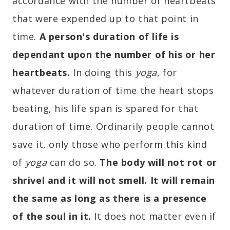
accordance with the number of heartbeats
that were expended up to that point in
time.
A person's duration of life is
dependant upon the number of his or her
heartbeats
.
In doing this
yoga
, for
whatever duration of time the heart stops
beating, his life span is spared for that
duration of time. Ordinarily people cannot
save it, only those who perform this kind
of
yoga
can do so.
The body will not rot or
shrivel and it will not smell. It will remain
the same as long as there is a presence
of the soul in it.
It does not matter even if