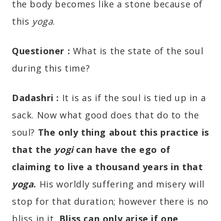
the body becomes like a stone because of
this
yoga
.
Questioner :
What is the state of the soul
during this time?
Dadashri
:
It is as if the soul is tied up in a
sack. Now what good does that do to the
soul?
The only thing about this practice is
that the
yogi
can have the ego of
claiming to live a thousand years in that
yoga
.
His worldly suffering and misery will
stop for that duration; however there is no
bliss in it.
Bliss can only arise if one