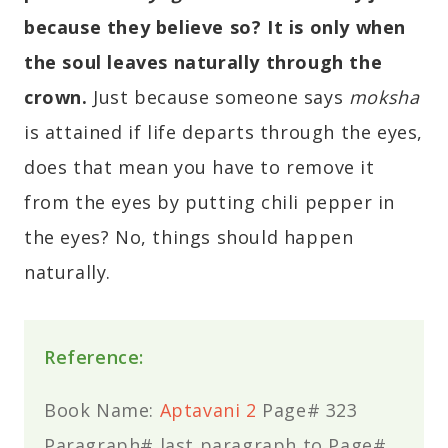
because they believe so? It is only when
the soul leaves naturally through the
crown.
Just because someone says
moksha
is attained if life departs through the eyes,
does that mean you have to remove it
from the eyes by putting chili pepper in
the eyes? No, things should happen
naturally.
Reference:
Book Name:
Aptavani 2
Page# 323
Paragraph# last paragraph to Page#