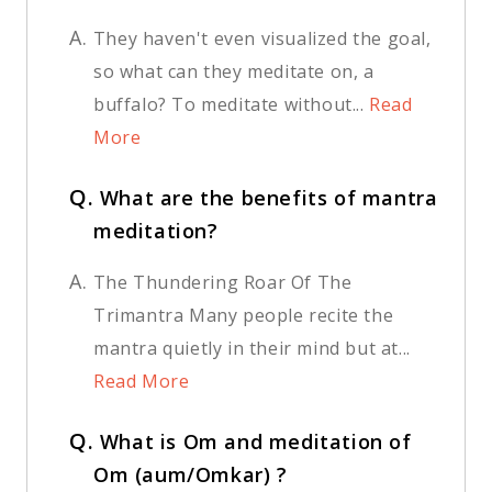
A.
They haven't even visualized the goal,
so what can they meditate on, a
buffalo? To meditate without...
Read
More
Q.
What are the benefits of mantra
meditation?
A.
The Thundering Roar Of The
Trimantra Many people recite the
mantra quietly in their mind but at...
Read More
Q.
What is Om and meditation of
Om (aum/Omkar) ?