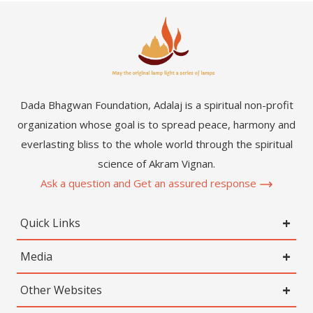
Dada Bhagwan Foundation, Adalaj is a spiritual non-profit
organization whose goal is to spread peace, harmony and
everlasting bliss to the whole world through the spiritual
science of Akram Vignan.
Ask a question and Get an assured response
Quick Links
Media
Other Websites