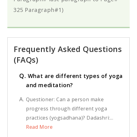
325 Paragraph#1)
Frequently Asked Questions
(FAQs)
Q.
What are different types of yoga
and meditation?
A.
Questioner: Can a person make
progress through different yoga
practices (yogsadhana)? Dadashri:...
Read More