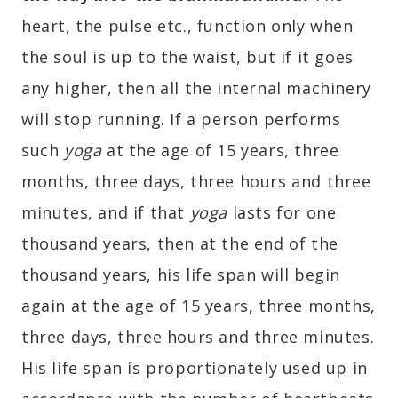
heart, the pulse etc., function only when
the soul is up to the waist, but if it goes
any higher, then all the internal machinery
will stop running. If a person performs
such
yoga
at the age of 15 years, three
months, three days, three hours and three
minutes, and if that
yoga
lasts for one
thousand years, then at the end of the
thousand years, his life span will begin
again at the age of 15 years, three months,
three days, three hours and three minutes.
His life span is proportionately used up in