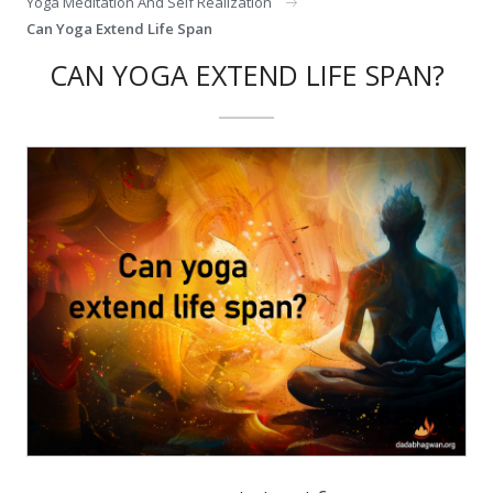
Yoga Meditation And Self Realization
Can Yoga Extend Life Span
CAN YOGA EXTEND LIFE SPAN?