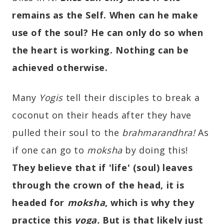
remains as the Self. When can he make
use of the soul? He can only do so when
the heart is working. Nothing can be
achieved otherwise.
Many
Yogis
tell their disciples to break a
coconut on their heads after they have
pulled their soul to the
brahmarandhra!
As
if one can go to
moksha
by doing this!
They believe that if 'life' (soul) leaves
through the crown of the head, it is
headed for
moksha
, which is why they
practice this
yoga.
But is that likely just