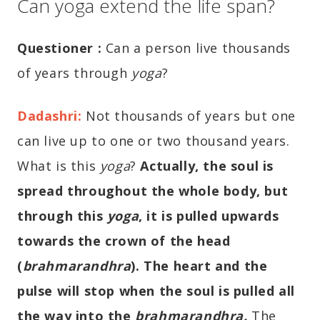
Can yoga extend the life span?
Questioner
:
Can a person live thousands
of years through
yoga
?
Dadashri
:
Not thousands of years but one
can live up to one or two thousand years.
What is this
yoga
?
Actually, the soul is
spread throughout the whole body, but
through this
yoga
, it is pulled upwards
towards the crown of the head
(
brahmarandhra
). The heart and the
pulse will stop when the soul is pulled all
the way into the
brahmarandhra
.
The