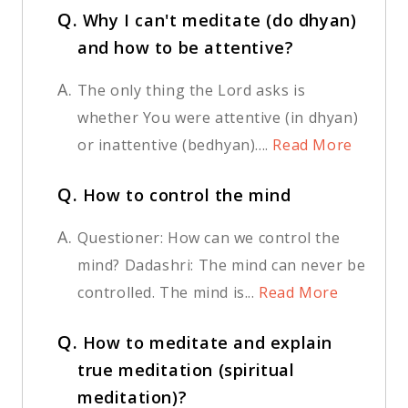
Q.
Why I can't meditate (do dhyan)
and how to be attentive?
A.
The only thing the Lord asks is
whether You were attentive (in dhyan)
or inattentive (bedhyan)....
Read More
Q.
How to control the mind
A.
Questioner: How can we control the
mind? Dadashri: The mind can never be
controlled. The mind is...
Read More
Q.
How to meditate and explain
true meditation (spiritual
meditation)?