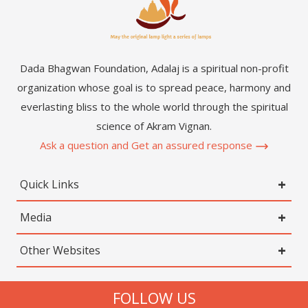
Dada Bhagwan Foundation, Adalaj is a spiritual non-profit
organization whose goal is to spread peace, harmony and
everlasting bliss to the whole world through the spiritual
science of Akram Vignan.
Ask a question and Get an assured response
Quick Links
Media
Other Websites
FOLLOW US