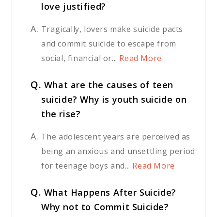
love justified?
A.
Tragically, lovers make suicide pacts
and commit suicide to escape from
social, financial or...
Read More
Q.
What are the causes of teen
suicide? Why is youth suicide on
the rise?
A.
The adolescent years are perceived as
being an anxious and unsettling period
for teenage boys and...
Read More
Q.
What Happens After Suicide?
Why not to Commit Suicide?