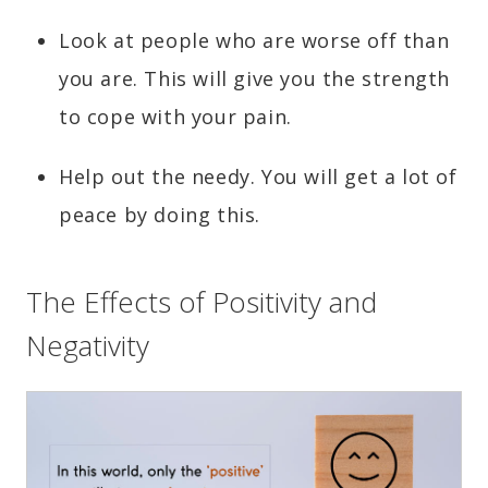
Look at people who are worse off than
you are. This will give you the strength
to cope with your pain.
Help out the needy. You will get a lot of
peace by doing this.
The Effects of Positivity and
Negativity