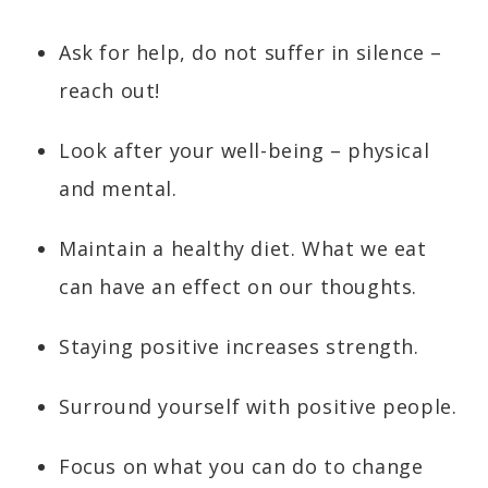
Ask for help, do not suffer in silence –
reach out!
Look after your well-being – physical
and mental.
Maintain a healthy diet. What we eat
can have an effect on our thoughts.
Staying positive increases strength.
Surround yourself with positive people.
Focus on what you can do to change