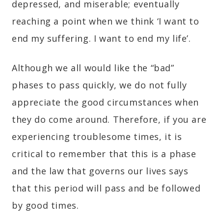
depressed, and miserable; eventually
reaching a point when we think ‘I want to
end my suffering. I want to end my life’.
Although we all would like the “bad”
phases to pass quickly, we do not fully
appreciate the good circumstances when
they do come around. Therefore, if you are
experiencing troublesome times, it is
critical to remember that this is a phase
and the law that governs our lives says
that this period will pass and be followed
by good times.