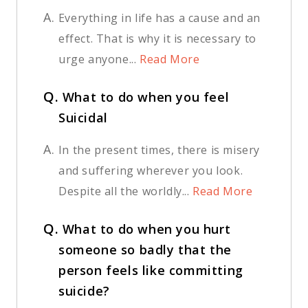
A.
Everything in life has a cause and an
effect. That is why it is necessary to
urge anyone...
Read More
Q.
What to do when you feel
Suicidal
A.
In the present times, there is misery
and suffering wherever you look.
Despite all the worldly...
Read More
Q.
What to do when you hurt
someone so badly that the
person feels like committing
suicide?