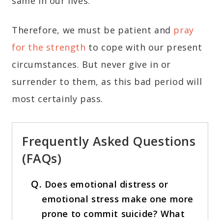
same in our lives.
Therefore, we must be patient and
pray
for the strength
to cope with our present
circumstances. But never give in or
surrender to them, as this bad period will
most certainly pass.
Frequently Asked Questions
(FAQs)
Q.
Does emotional distress or
emotional stress make one more
prone to commit suicide? What