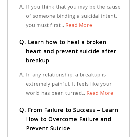
A.
If you think that you may be the cause
of someone binding a suicidal intent,
you must first...
Read More
Q.
Learn how to heal a broken
heart and prevent suicide after
breakup
A.
In any relationship, a breakup is
extremely painful. It feels like your
world has been turned...
Read More
Q.
From Failure to Success – Learn
How to Overcome Failure and
Prevent Suicide