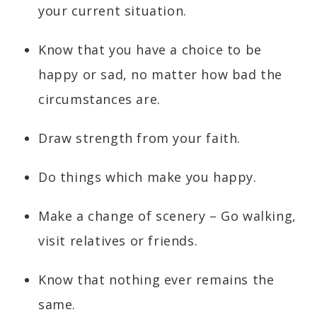
your current situation.
Know that you have a choice to be
happy or sad, no matter how bad the
circumstances are.
Draw strength from your faith.
Do things which make you happy.
Make a change of scenery – Go walking,
visit relatives or friends.
Know that nothing ever remains the
same.