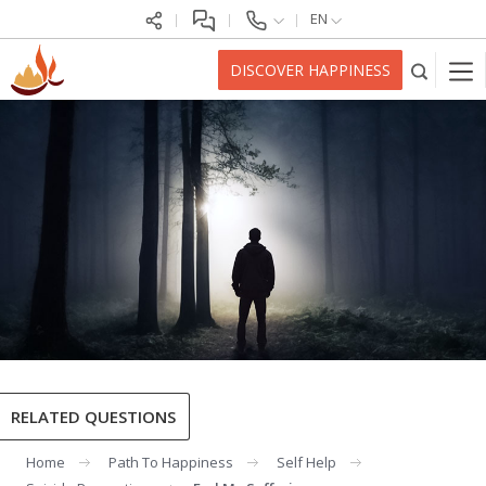
EN
DISCOVER HAPPINESS
RELATED QUESTIONS
Home
Path To Happiness
Self Help