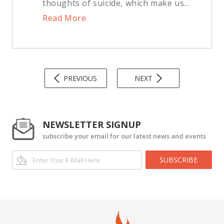
thoughts of suicide, which make us...
Read More
PREVIOUS
NEXT
NEWSLETTER SIGNUP
subscribe your email for our latest news and events
SUBSCRIBE