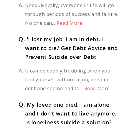
A.
Unequivocally, everyone in life will go
through periods of success and failure.
No one can...
Read More
Q.
'I lost my job. I am in debt. I
want to die.' Get Debt Advice and
Prevent Suicide over Debt
A.
It can be deeply troubling when you
find yourself without a job, deep in
debt and see no end to...
Read More
Q.
My loved one died. I am alone
and I don’t want to live anymore.
Is loneliness suicide a solution?