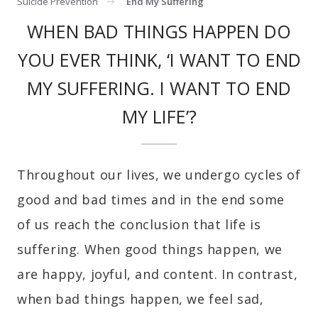
Suicide Prevention
End My Suffering
WHEN BAD THINGS HAPPEN DO
YOU EVER THINK, ‘I WANT TO END
MY SUFFERING. I WANT TO END
MY LIFE’?
Throughout our lives, we undergo cycles of
good and bad times and in the end some
of us reach the conclusion that life is
suffering. When good things happen, we
are happy, joyful, and content. In contrast,
when bad things happen, we feel sad,