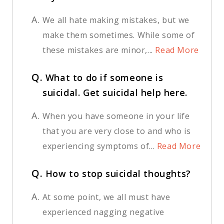
A.
We all hate making mistakes, but we
make them sometimes. While some of
these mistakes are minor,...
Read More
Q.
What to do if someone is
suicidal. Get suicidal help here.
A.
When you have someone in your life
that you are very close to and who is
experiencing symptoms of...
Read More
Q.
How to stop suicidal thoughts?
A.
At some point, we all must have
experienced nagging negative