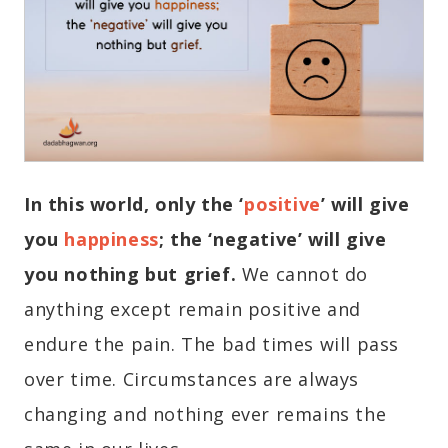
In this world, only the ‘
positive
’
will give
you
happiness
; the ‘negative’ will give
you nothing but grief.
We cannot do
anything except remain positive and
endure the pain. The bad times will pass
over time. Circumstances are always
changing and nothing ever remains the