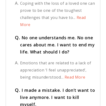
A.
Coping with the loss of a loved one can
prove to be one of the toughest
challenges that you have to...
Read
More
Q.
No one understands me. No one
cares about me. I want to end my
life. What should I do?
A.
Emotions that are related to a lack of
appreciation ‘I feel unappreciated’,
being misunderstood...
Read More
Q.
I made a mistake. I don’t want to
live anymore. I want to kill
myself.