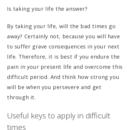
Is taking your life the answer?
By taking your life, will the bad times go
away? Certainly not, because you will have
to suffer grave consequences in your next
life. Therefore, it is best if you endure the
pain in your present life and overcome this
difficult period. And think how strong you
will be when you persevere and get
through it.
Useful keys to apply in difficult
times