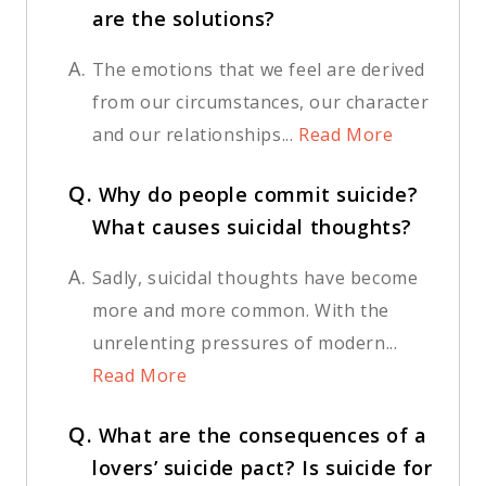
are the solutions?
A.
The emotions that we feel are derived
from our circumstances, our character
and our relationships...
Read More
Q.
Why do people commit suicide?
What causes suicidal thoughts?
A.
Sadly, suicidal thoughts have become
more and more common. With the
unrelenting pressures of modern...
Read More
Q.
What are the consequences of a
lovers’ suicide pact? Is suicide for