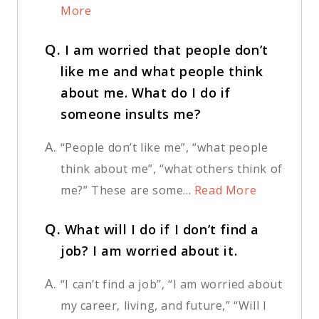
More
Q.
I am worried that people don’t
like me and what people think
about me. What do I do if
someone insults me?
A.
“People don’t like me”, “what people
think about me”, “what others think of
me?” These are some...
Read More
Q.
What will I do if I don’t find a
job? I am worried about it.
A.
“I can’t find a job”, “I am worried about
my career, living, and future,” “Will I