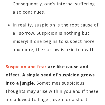
Consequently, one’s internal suffering
also continues.
In reality, suspicion is the root cause of
all sorrow. Suspicion is nothing but
misery! If one begins to suspect more
and more, the sorrow is akin to death.
Suspicion and fear
are like cause and
effect. A single seed of suspicion grows
into a jungle.
Sometimes suspicious
thoughts may arise within you and if these
are allowed to linger, even for a short