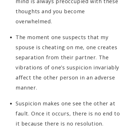
mind is always preoccupied with these
thoughts and you become
overwhelmed.
The moment one suspects that my
spouse is cheating on me, one creates
separation from their partner. The
vibrations of one’s suspicion invariably
affect the other person in an adverse
manner.
Suspicion makes one see the other at
fault. Once it occurs, there is no end to
it because there is no resolution.