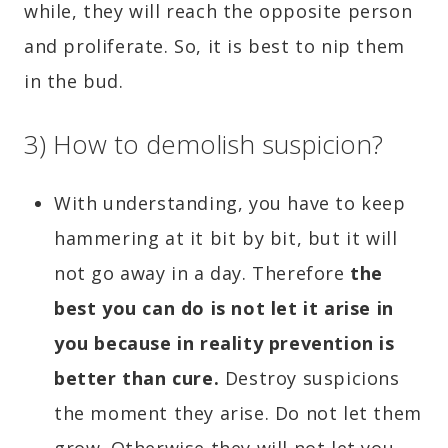
while, they will reach the opposite person
and proliferate. So, it is best to nip them
in the bud.
3) How to demolish suspicion?
With understanding, you have to keep
hammering at it bit by bit, but it will
not go away in a day. Therefore
the
best you can do is not let it arise in
you because in reality prevention is
better than cure.
Destroy suspicions
the moment they arise. Do not let them
grow. Otherwise they will not let you