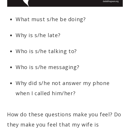
What must s/he be doing?
Why is s/he late?
Who is s/he talking to?
Who is s/he messaging?
Why did s/he not answer my phone
when I called him/her?
How do these questions make you feel? Do
they make you feel that my wife is