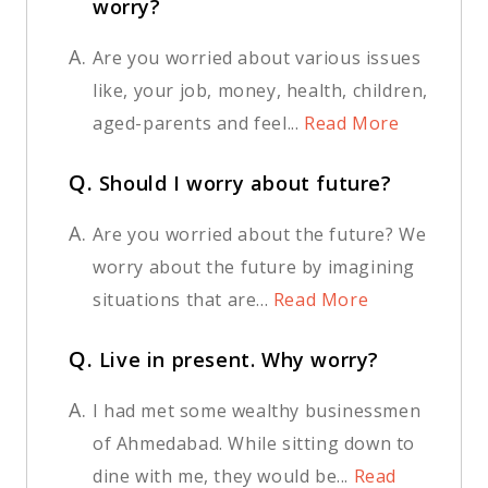
worry?
A.
Are you worried about various issues
like, your job, money, health, children,
aged-parents and feel...
Read More
Q.
Should I worry about future?
A.
Are you worried about the future? We
worry about the future by imagining
situations that are...
Read More
Q.
Live in present. Why worry?
A.
I had met some wealthy businessmen
of Ahmedabad. While sitting down to
dine with me, they would be...
Read