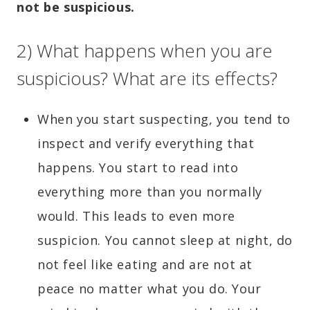
not be suspicious.
2) What happens when you are
suspicious? What are its effects?
When you start suspecting, you tend to
inspect and verify everything that
happens. You start to read into
everything more than you normally
would. This leads to even more
suspicion. You cannot sleep at night, do
not feel like eating and are not at
peace no matter what you do. Your