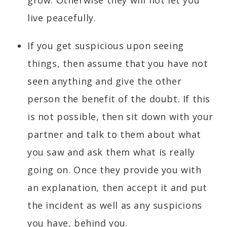
live peacefully.
If you get suspicious upon seeing
things, then assume that you have not
seen anything and give the other
person the benefit of the doubt. If this
is not possible, then sit down with your
partner and talk to them about what
you saw and ask them what is really
going on. Once they provide you with
an explanation, then accept it and put
the incident as well as any suspicions
you have, behind you.