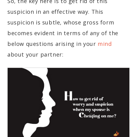
So, the key here is to get rid of this
suspicion in an effective way. This
suspicion is subtle, whose gross form
becomes evident in terms of any of the
below questions arising in your
mind
about your partner: