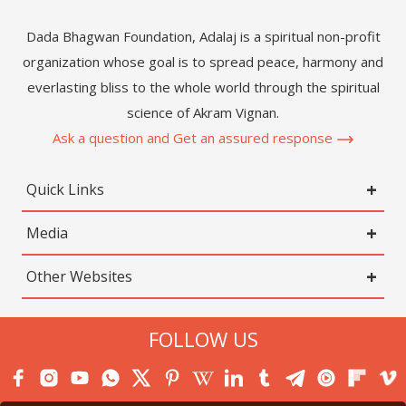
Dada Bhagwan Foundation, Adalaj is a spiritual non-profit
organization whose goal is to spread peace, harmony and
everlasting bliss to the whole world through the spiritual
science of Akram Vignan.
Ask a question and Get an assured response
Quick Links
Media
Other Websites
FOLLOW US