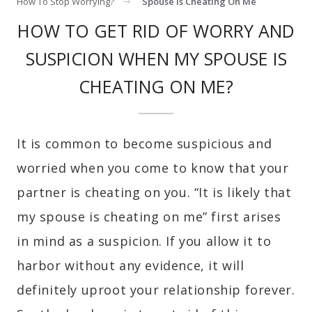
How To Stop Worrying?
Spouse Is Cheating On Me
HOW TO GET RID OF WORRY AND
SUSPICION WHEN MY SPOUSE IS
CHEATING ON ME?
It is common to become suspicious and
worried when you come to know that your
partner is cheating on you. “It is likely that
my spouse is cheating on me” first arises
in mind as a suspicion. If you allow it to
harbor without any evidence, it will
definitely uproot your relationship forever.