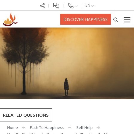
EN
DISCOVER HAPPINESS
RELATED QUESTIONS
Home
Path To Happiness
Self Help