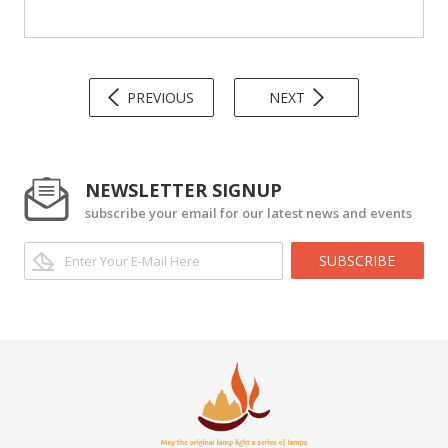
PREVIOUS
NEXT
NEWSLETTER SIGNUP
subscribe your email for our latest news and events
SUBSCRIBE