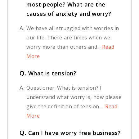
most people? What are the
causes of anxiety and worry?
A.
We have all struggled with worries in
our life. There are times when we
worry more than others and...
Read
More
Q.
What is tension?
A.
Questioner: What is tension? I
understand what worry is, now please
give the definition of tension....
Read
More
Q.
Can I have worry free business?