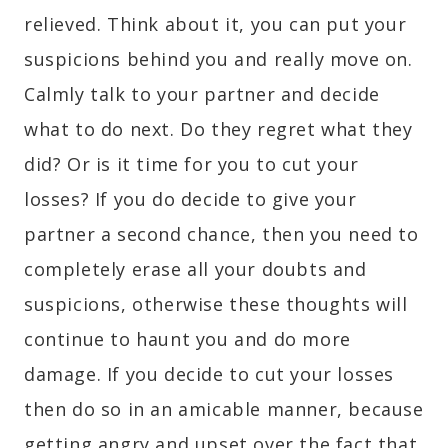
relieved. Think about it, you can put your
suspicions behind you and really move on.
Calmly talk to your partner and decide
what to do next. Do they regret what they
did? Or is it time for you to cut your
losses? If you do decide to give your
partner a second chance, then you need to
completely erase all your doubts and
suspicions, otherwise these thoughts will
continue to haunt you and do more
damage. If you decide to cut your losses
then do so in an amicable manner, because
getting angry and upset over the fact that