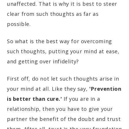
unaffected. That is why it is best to steer
clear from such thoughts as far as
possible.
So what is the best way for overcoming
such thoughts, putting your mind at ease,
and getting over infidelity?
First off, do not let such thoughts arise in
your mind at all. Like they say,
'Prevention
is better than cure.'
If you are in a
relationship, then you have to give your
partner the benefit of the doubt and trust
them. After all, trust is the very foundation