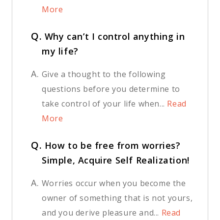
More
Q.
Why can’t I control anything in
my life?
A.
Give a thought to the following
questions before you determine to
take control of your life when...
Read
More
Q.
How to be free from worries?
Simple, Acquire Self Realization!
A.
Worries occur when you become the
owner of something that is not yours,
and you derive pleasure and...
Read