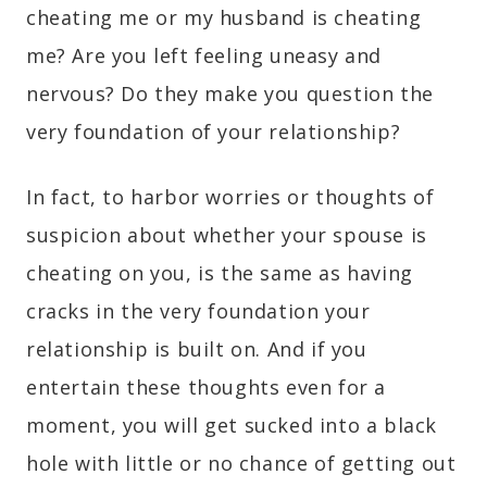
cheating me or my husband is cheating
me? Are you left feeling uneasy and
nervous? Do they make you question the
very foundation of your relationship?
In fact, to harbor worries or thoughts of
suspicion about whether your spouse is
cheating on you, is the same as having
cracks in the very foundation your
relationship is built on. And if you
entertain these thoughts even for a
moment, you will get sucked into a black
hole with little or no chance of getting out