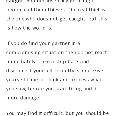
caught.
And because they get caught,
people call them thieves. The real thief is
the one who does not get caught, but this
is how the world is.
If you do find your partner in a
compromising situation then do not react
immediately. Take a step back and
disconnect yourself from the scene. Give
yourself time to think and process what
you saw, before you start firing and do
more damage.
You may find it difficult, but you should be