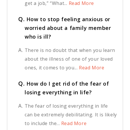
get a job,” “What...
Read More
Q.
How to stop feeling anxious or
worried about a family member
who is ill?
A.
There is no doubt that when you learn
about the illness of one of your loved
ones, it comes to you...
Read More
Q.
How do I get rid of the fear of
losing everything in life?
A.
The fear of losing everything in life
can be extremely debilitating. It is likely
to include the...
Read More