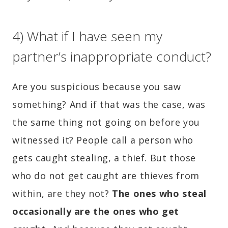
4) What if I have seen my
partner’s inappropriate conduct?
Are you suspicious because you saw
something? And if that was the case, was
the same thing not going on before you
witnessed it? People call a person who
gets caught stealing, a thief. But those
who do not get caught are thieves from
within, are they not?
The ones who steal
occasionally are the ones who get