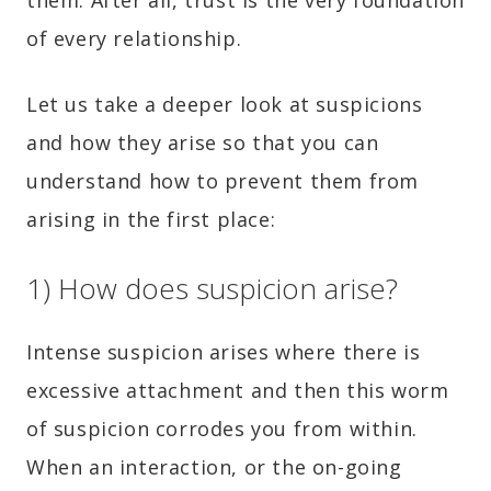
of every relationship.
Let us take a deeper look at suspicions
and how they arise so that you can
understand how to prevent them from
arising in the first place:
1) How does suspicion arise?
Intense suspicion arises where there is
excessive attachment and then this worm
of suspicion corrodes you from within.
When an interaction, or the on-going