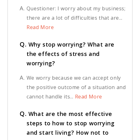
A.
Questioner: I worry about my business;
there are a lot of difficulties that are...
Read More
Q.
Why stop worrying? What are
the effects of stress and
worrying?
A.
We worry because we can accept only
the positive outcome of a situation and
cannot handle its...
Read More
Q.
What are the most effective
steps to how to stop worrying
and start living? How not to