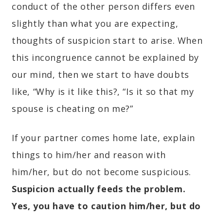
conduct of the other person differs even
slightly than what you are expecting,
thoughts of suspicion start to arise. When
this incongruence cannot be explained by
our mind, then we start to have doubts
like, “Why is it like this?, “Is it so that my
spouse is cheating on me?”
If your partner comes home late, explain
things to him/her and reason with
him/her, but do not become suspicious.
Suspicion actually feeds the problem.
Yes, you have to caution him/her, but do