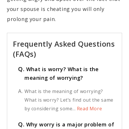
your spouse is cheating you will only
prolong your pain.
Frequently Asked Questions
(FAQs)
Q.
What is worry? What is the
meaning of worrying?
A.
What is the meaning of worrying?
What is worry? Let’s find out the same
by considering some...
Read More
Q.
Why worry is a major problem of