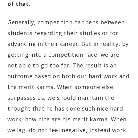
of that.
Generally, competition happens between
students regarding their studies or for
advancing in their career. But in reality, by
getting into a competition race, we are
not able to go too far. The result is an
outcome based on both our hard work and
the merit karma. When someone else
surpasses us, we should maintain the
thought that he has done such nice hard
work, how nice are his merit karma. When
we lag, do not feel negative, instead work