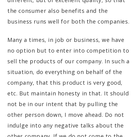
different, but of excellent quality, so that
the consumer also benefits and the
business runs well for both the companies.
Many a times, in job or business, we have
no option but to enter into competition to
sell the products of our company. In such a
situation, do everything on behalf of the
company, that this product is very good,
etc. But maintain honesty in that. It should
not be in our intent that by pulling the
other person down, I move ahead. Do not
indulge into any negative talks about the
other company. If we do not come to the