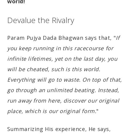
world!
Devalue the Rivalry
Param Pujya Dada Bhagwan says that, "
If
you keep running in this racecourse for
infinite lifetimes, yet on the last day, you
will be cheated, such is this world.
Everything will go to waste. On top of that,
go through an unlimited beating. Instead,
run away from here, discover our original
place, which is our original form.
"
Summarizing His experience, He says,