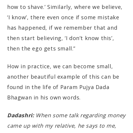
how to shave.’ Similarly, where we believe,
‘I know’, there even once if some mistake
has happened, if we remember that and
then start believing, ‘I don’t know this’,
then the ego gets small.”
How in practice, we can become small,
another beautiful example of this can be
found in the life of Param Pujya Dada
Bhagwan in his own words.
Dadashri:
When some talk regarding money
came up with my relative, he says to me,