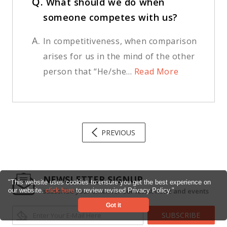
Q.
What should we do when
someone competes with us?
A.
In competitiveness, when comparison
arises for us in the mind of the other
person that “He/she...
Read More
PREVIOUS
NEWSLETTER SIGNUP
"This website uses cookies to ensure you get the best experience on
subscribe your email for our latest news and events
our website.
click here
to review revised Privacy Policy."
Got it
SUBSCRIBE