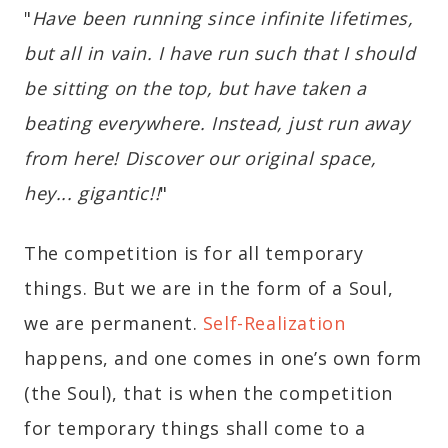
"
Have been running since infinite lifetimes,
but all in vain. I have run such that I should
be sitting on the top, but have taken a
beating everywhere. Instead, just run away
from here! Discover our original space,
hey... gigantic!!
"
The competition is for all temporary
things. But we are in the form of a Soul,
we are permanent.
Self-Realization
happens, and one comes in one’s own form
(the Soul), that is when the competition
for temporary things shall come to a