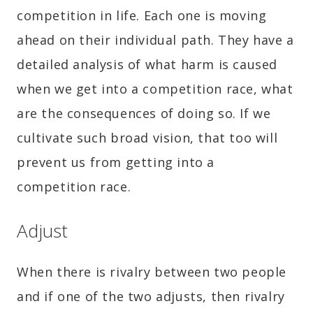
competition in life. Each one is moving
ahead on their individual path. They have a
detailed analysis of what harm is caused
when we get into a competition race, what
are the consequences of doing so. If we
cultivate such broad vision, that too will
prevent us from getting into a
competition race.
Adjust
When there is rivalry between two people
and if one of the two adjusts, then rivalry