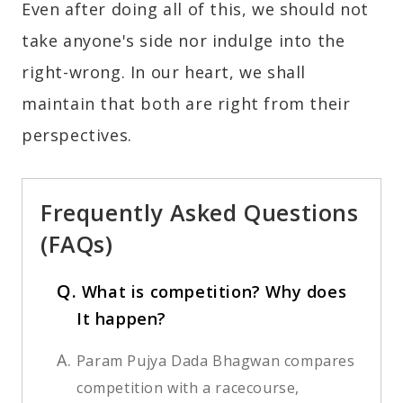
Even after doing all of this, we should not
take anyone's side nor indulge into the
right-wrong. In our heart, we shall
maintain that both are right from their
perspectives.
Frequently Asked Questions
(FAQs)
Q.
What is competition? Why does
It happen?
A.
Param Pujya Dada Bhagwan compares
competition with a racecourse,