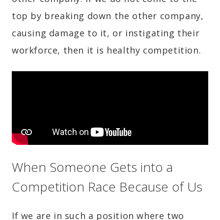
top by breaking down the other company,
causing damage to it, or instigating their
workforce, then it is healthy competition.
When Someone Gets into a
Competition Race Because of Us
If we are in such a position where two