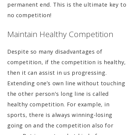
permanent end. This is the ultimate key to
no competition!
Maintain Healthy Competition
Despite so many disadvantages of
competition, if the competition is healthy,
then it can assist in us progressing.
Extending one’s own line without touching
the other person's long line is called
healthy competition. For example, in
sports, there is always winning-losing
going on and the competition also for