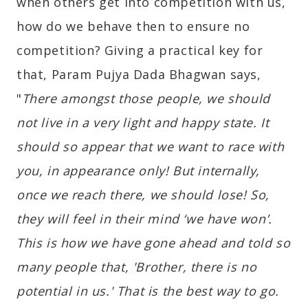
when others get into competition with us,
how do we behave then to ensure no
competition? Giving a practical key for
that, Param Pujya Dada Bhagwan says,
"
There amongst those people, we should
not live in a very light and happy state. It
should so appear that we want to race with
you, in appearance only! But internally,
once we reach there, we should lose! So,
they will feel in their mind ‘we have won’.
This is how we have gone ahead and told so
many people that, 'Brother, there is no
potential in us.' That is the best way to go.