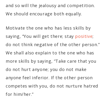
and so will the jealousy and competition.
We should encourage both equally.
Motivate the one who has less skills by
saying, “You will get there; stay
positive
;
do not think negative of the other person.”
We shall also explain to the one who has
more skills by saying, “Take care that you
do not hurt anyone; you do not make
anyone feel inferior. If the other person
competes with you, do not nurture hatred
for him/her.”