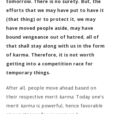
tomorrow. There is no surety. But, the
efforts that we may have put to have it
(that thing) or to protect it, we may
have moved people aside, may have
bound vengeance out of hatred, all of
that shall stay along with us in the form
of karma. Therefore, it is not worth
getting into a competition race for
temporary things.
After all, people move ahead based on
their respective merit
karma
. Today one's
merit
karma
is powerful, hence favorable