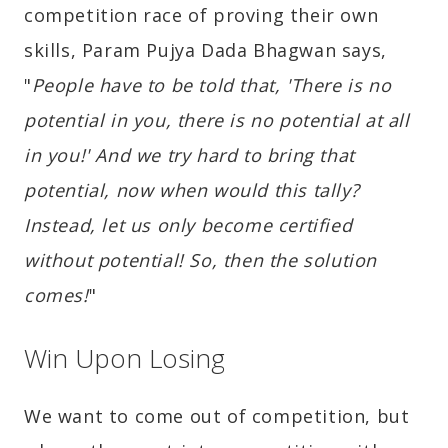
competition race of proving their own
skills, Param Pujya Dada Bhagwan says,
"
People have to be told that, 'There is no
potential in you, there is no potential at all
in you!' And we try hard to bring that
potential, now when would this tally?
Instead, let us only become certified
without potential! So, then the solution
comes!
"
Win Upon Losing
We want to come out of competition, but