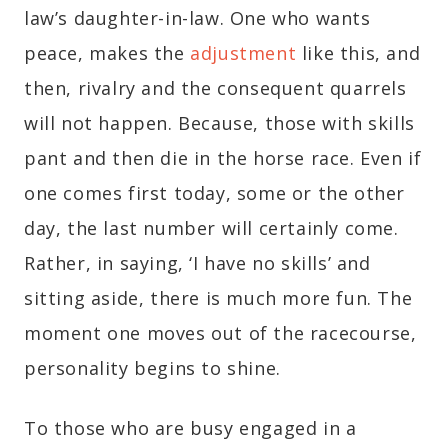
law’s daughter-in-law. One who wants
peace, makes the
adjustment
like this, and
then, rivalry and the consequent quarrels
will not happen. Because, those with skills
pant and then die in the horse race. Even if
one comes first today, some or the other
day, the last number will certainly come.
Rather, in saying, ‘I have no skills’ and
sitting aside, there is much more fun. The
moment one moves out of the racecourse,
personality begins to shine.
To those who are busy engaged in a