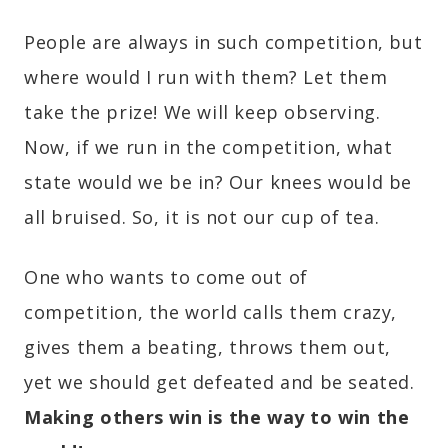
People are always in such competition, but
where would I run with them? Let them
take the prize! We will keep observing.
Now, if we run in the competition, what
state would we be in? Our knees would be
all bruised. So, it is not our cup of tea.
One who wants to come out of
competition, the world calls them crazy,
gives them a beating, throws them out,
yet we should get defeated and be seated.
Making others win is the way to win the