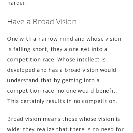
harder.
Have a Broad Vision
One with a narrow mind and whose vision
is falling short, they alone get into a
competition race. Whose intellect is
developed and has a broad vision would
understand that by getting into a
competition race, no one would benefit.
This certainly results in no competition.
Broad vision means those whose vision is
wide; they realize that there is no need for