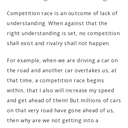
Competition race is an outcome of lack of
understanding. When against that the
right understanding is set, no competition
shall exist and rivalry shall not happen.
For example, when we are driving a car on
the road and another car overtakes us, at
that time, a competition race begins
within, that I also will increase my speed
and get ahead of them! But millions of cars
on that very road have gone ahead of us,
then why are we not getting into a