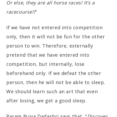
Or else, they are all horse races! It’s a
racecourse!!
"
If we have not entered into competition
only, then it will not be fun for the other
person to win. Therefore, externally
pretend that we have entered into
competition, but internally, lose
beforehand only. If we defeat the other
person, then he will not be able to sleep.
We should learn such an art that even
after losing, we get a good sleep.
Param Pujya Dadashri says that, "
Discover