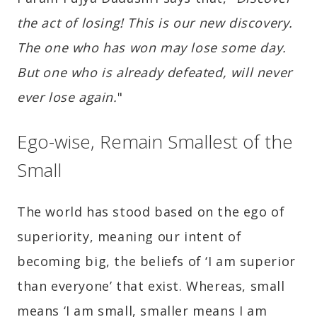
the act of losing! This is our new discovery.
The one who has won may lose some day.
But one who is already defeated, will never
ever lose again.
"
Ego-wise, Remain Smallest of the
Small
The world has stood based on the ego of
superiority, meaning our intent of
becoming big, the beliefs of ‘I am superior
than everyone’ that exist. Whereas, small
means ‘I am small, smaller means I am