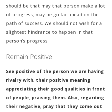
should be that may that person make a lot
of progress; may he go far ahead on the
path of success. We should not wish for a
slightest hindrance to happen in that
person’s progress.
Remain Positive
See positive of the person we are having
rivalry with, their positive meaning
appreciating their good qualities in front
of people, praising them. Also, regarding
their negative, pray that they come out