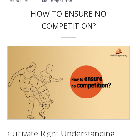
Competition
No Competition
HOW TO ENSURE NO
COMPETITION?
Cultivate Right Understanding