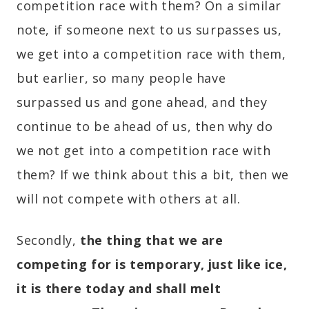
competition race with them? On a similar
note, if someone next to us surpasses us,
we get into a competition race with them,
but earlier, so many people have
surpassed us and gone ahead, and they
continue to be ahead of us, then why do
we not get into a competition race with
them? If we think about this a bit, then we
will not compete with others at all.
Secondly,
the thing that we are
competing for is temporary, just like ice,
it is there today and shall melt