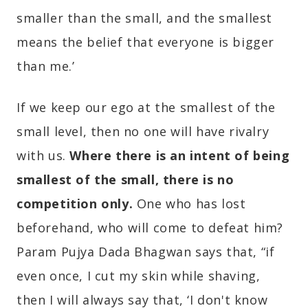
smaller than the small, and the smallest
means the belief that everyone is bigger
than me.’
If we keep our ego at the smallest of the
small level, then no one will have rivalry
with us.
Where there is an intent of being
smallest of the small, there is no
competition only.
One who has lost
beforehand, who will come to defeat him?
Param Pujya Dada Bhagwan says that, “if
even once, I cut my skin while shaving,
then I will always say that, ‘I don't know