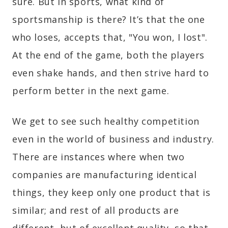
sure. But in sports, what kind of
sportsmanship is there? It’s that the one
who loses, accepts that, "You won, I lost".
At the end of the game, both the players
even shake hands, and then strive hard to
perform better in the next game.
We get to see such healthy competition
even in the world of business and industry.
There are instances where when two
companies are manufacturing identical
things, they keep only one product that is
similar; and rest of all products are