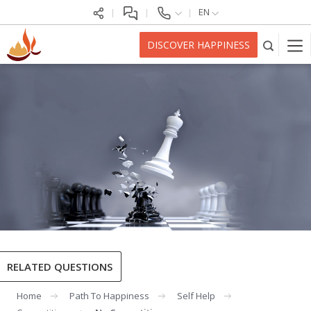
EN
DISCOVER HAPPINESS
RELATED QUESTIONS
Home
Path To Happiness
Self Help