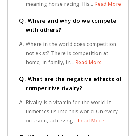
meaning horse racing. His...
Read More
Q.
Where and why do we compete
with others?
A.
Where in the world does competition
not exist? There is competition at
home, in family, in...
Read More
Q.
What are the negative effects of
competitive rivalry?
A.
Rivalry is a vitamin for the world. It
immerses us into this world. On every
occasion, achieving...
Read More