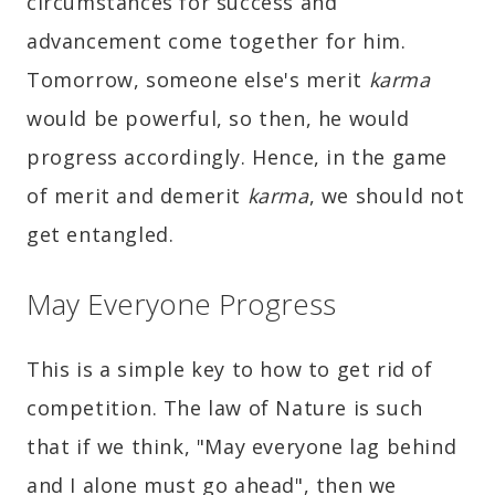
circumstances for success and
advancement come together for him.
Tomorrow, someone else's merit
karma
would be powerful, so then, he would
progress accordingly. Hence, in the game
of merit and demerit
karma
, we should not
get entangled.
May Everyone Progress
This is a simple key to how to get rid of
competition. The law of Nature is such
that if we think, "May everyone lag behind
and I alone must go ahead", then we