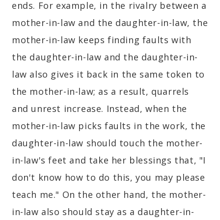
ends. For example, in the rivalry between a
mother-in-law and the daughter-in-law, the
mother-in-law keeps finding faults with
the daughter-in-law and the daughter-in-
law also gives it back in the same token to
the mother-in-law; as a result, quarrels
and unrest increase. Instead, when the
mother-in-law picks faults in the work, the
daughter-in-law should touch the mother-
in-law's feet and take her blessings that, "I
don't know how to do this, you may please
teach me." On the other hand, the mother-
in-law also should stay as a daughter-in-