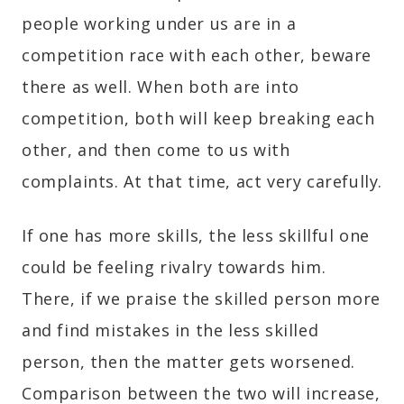
people working under us are in a
competition race with each other, beware
there as well. When both are into
competition, both will keep breaking each
other, and then come to us with
complaints. At that time, act very carefully.
If one has more skills, the less skillful one
could be feeling rivalry towards him.
There, if we praise the skilled person more
and find mistakes in the less skilled
person, then the matter gets worsened.
Comparison between the two will increase,