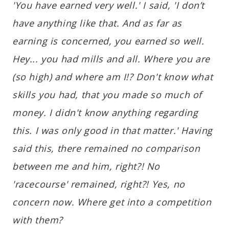
'You have earned very well.' I said, 'I don’t
have anything like that. And as far as
earning is concerned, you earned so well.
Hey... you had mills and all. Where you are
(so high) and where am I!? Don't know what
skills you had, that you made so much of
money. I didn't know anything regarding
this. I was only good in that matter.' Having
said this, there remained no comparison
between me and him, right?! No
'racecourse' remained, right?! Yes, no
concern now. Where get into a competition
with them?