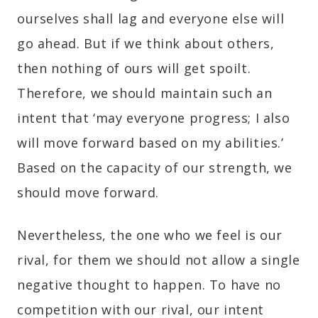
ourselves shall lag and everyone else will
go ahead. But if we think about others,
then nothing of ours will get spoilt.
Therefore, we should maintain such an
intent that ‘may everyone progress; I also
will move forward based on my abilities.’
Based on the capacity of our strength, we
should move forward.
Nevertheless, the one who we feel is our
rival, for them we should not allow a single
negative thought to happen. To have no
competition with our rival, our intent