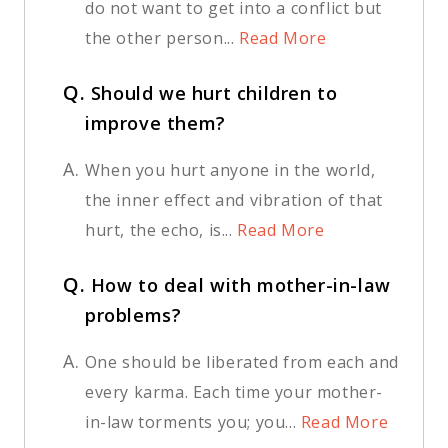
do not want to get into a conflict but
the other person...
Read More
Q.
Should we hurt children to
improve them?
A.
When you hurt anyone in the world,
the inner effect and vibration of that
hurt, the echo, is...
Read More
Q.
How to deal with mother-in-law
problems?
A.
One should be liberated from each and
every karma. Each time your mother-
in-law torments you; you...
Read More