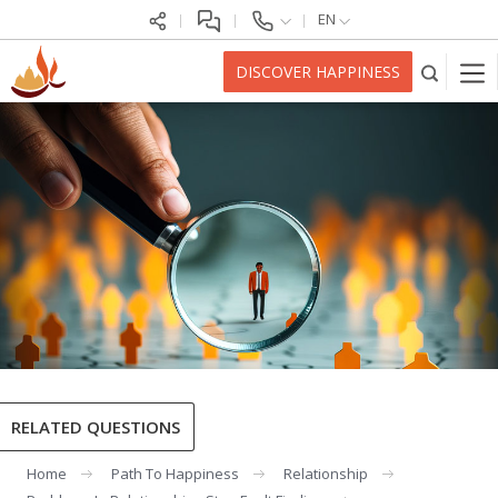
EN
DISCOVER HAPPINESS
RELATED QUESTIONS
Home
Path To Happiness
Relationship