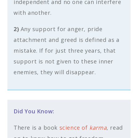
independent and no one can interfere
with another.
2)
Any support for anger, pride
attachment and greed is defined as a
mistake. If for just three years, that
support is not given to these inner
enemies, they will disappear.
Did You Know:
There is a book
science of
karma
, read