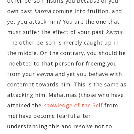
other person insults you because of your
own past
karma
coming into fruition, and
yet you attack him? You are the one that
must suffer the effect of your past
karma
.
The other person is merely caught up in
the middle. On the contrary, you should be
indebted to that person for freeing you
from your
karma
and yet you behave with
contempt towards him. This is the same as
attacking him. Mahatmas (those who have
attained the
knowledge of the Self
from
me) have become fearful after
understanding this and resolve not to