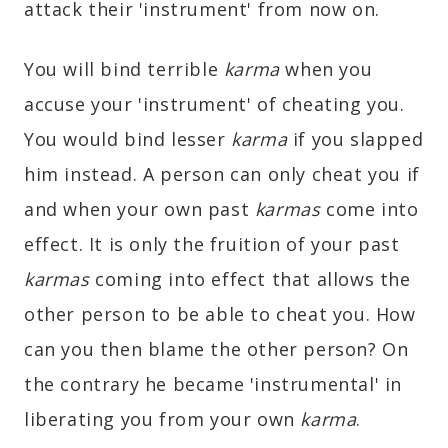
attack their 'instrument' from now on.
You will bind terrible
karma
when you
accuse your 'instrument' of cheating you.
You would bind lesser
karma
if you slapped
him instead. A person can only cheat you if
and when your own past
karmas
come into
effect. It is only the fruition of your past
karmas
coming into effect that allows the
other person to be able to cheat you. How
can you then blame the other person? On
the contrary he became 'instrumental' in
liberating you from your own
karma
.