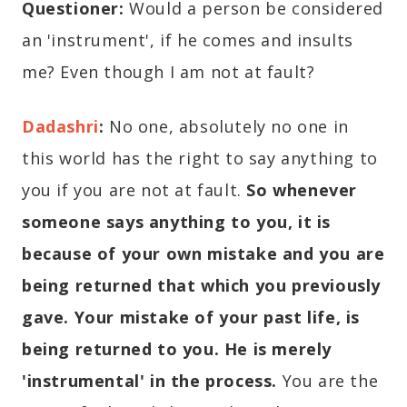
Questioner:
Would a person be considered
an 'instrument', if he comes and insults
me? Even though I am not at fault?
Dadashri
:
No one, absolutely no one in
this world has the right to say anything to
you if you are not at fault.
So
whenever
someone says anything to you, it is
because of your own mistake and you are
being returned that which you previously
gave. Your mistake of your past life, is
being returned to you. He is merely
'instrumental' in the process.
You are the