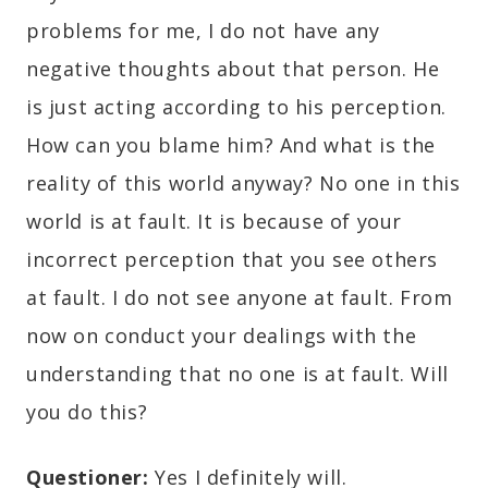
problems for me, I do not have any
negative thoughts about that person. He
is just acting according to his perception.
How can you blame him? And what is the
reality of this world anyway? No one in this
world is at fault. It is because of your
incorrect perception that you see others
at fault. I do not see anyone at fault. From
now on conduct your dealings with the
understanding that no one is at fault. Will
you do this?
Questioner:
Yes I definitely will.