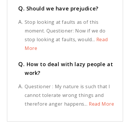
Q.
Should we have prejudice?
A.
Stop looking at faults as of this
moment. Questioner: Now if we do
stop looking at faults, would...
Read
More
Q.
How to deal with lazy people at
work?
A.
Questioner : My nature is such that I
cannot tolerate wrong things and
therefore anger happens...
Read More