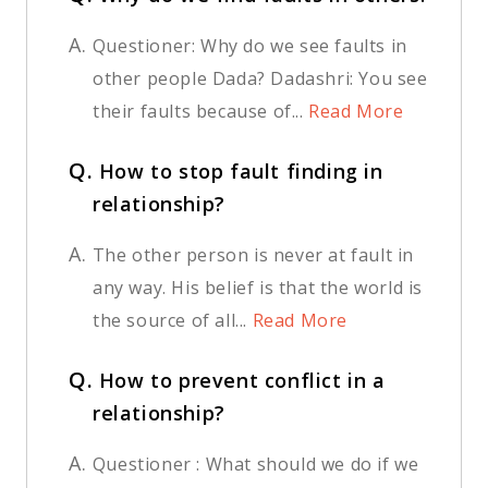
A.
Questioner: Why do we see faults in
other people Dada? Dadashri: You see
their faults because of...
Read More
Q.
How to stop fault finding in
relationship?
A.
The other person is never at fault in
any way. His belief is that the world is
the source of all...
Read More
Q.
How to prevent conflict in a
relationship?
A.
Questioner : What should we do if we