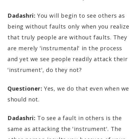
Dadashri:
You will begin to see others as
being without faults only when you realize
that truly people are without faults. They
are merely 'instrumental' in the process
and yet we see people readily attack their
'instrument', do they not?
Questioner:
Yes, we do that even when we
should not.
Dadashri:
To see a fault in others is the
same as attacking the 'instrument'. The