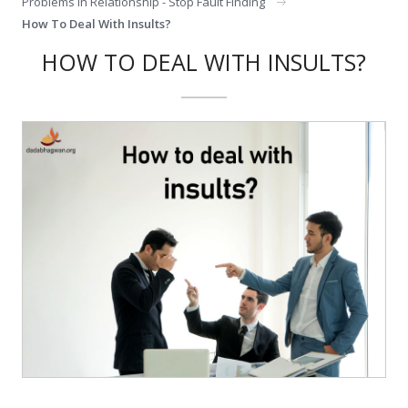
Problems In Relationship - Stop Fault Finding
How To Deal With Insults?
HOW TO DEAL WITH INSULTS?