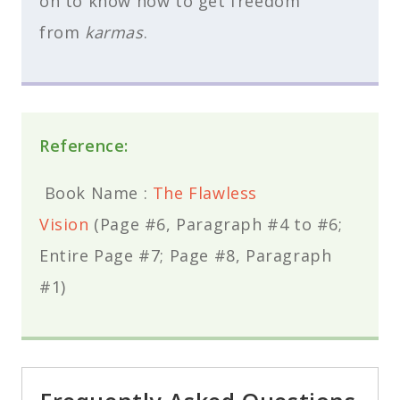
on to know how to get freedom
from
karmas
.
Reference:
Book Name :
The Flawless
Vision
(Page #6, Paragraph #4 to #6;
Entire Page #7; Page #8, Paragraph
#1)