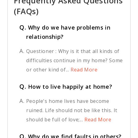
Frequently Asked Questions
(FAQs)
Q.
Why do we have problems in
relationship?
A.
Questioner : Why is it that all kinds of
difficulties continue in my home? Some
or other kind of...
Read More
Q.
How to live happily at home?
A.
People's home lives have become
ruined. Life should not be like this. It
should be full of love;...
Read More
Q.
Why do we find faults in others?