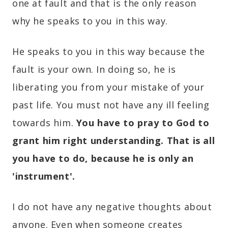
one at fault and that is the only reason
why he speaks to you in this way.
He speaks to you in this way because the
fault is your own. In doing so, he is
liberating you from your mistake of your
past life. You must not have any ill feeling
towards him.
You have to pray to God to
grant him right understanding. That is all
you have to do, because he is only an
'instrument'.
I do not have any negative thoughts about
anyone. Even when someone creates