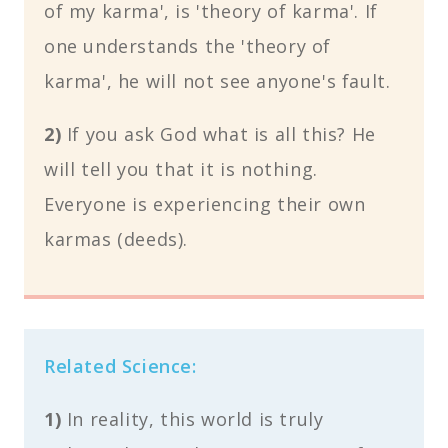
of my karma', is 'theory of karma'. If
one understands the 'theory of
karma', he will not see anyone's fault.
2)
If you ask God what is all this? He
will tell you that it is nothing.
Everyone is experiencing their own
karmas (deeds).
Related Science:
1)
In reality, this world is truly