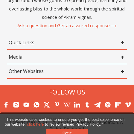
organization whose goal is to spread peace, harmony and
everlasting bliss to the whole world through the spiritual
science of Akram Vignan.
Ask a question and Get an assured response
Quick Links
Media
Other Websites
FOLLOW US
"This website uses cookies to ensure you get the best experience on
Copyright © 2000 -
2026
Dada Bhagwan Foundation. All
our website.
click here
to review revised Privacy Policy."
Rights Reserved.
Got it