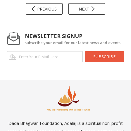
PREVIOUS
NEXT
NEWSLETTER SIGNUP
subscribe your email for our latest news and events
SUBSCRIBE
Dada Bhagwan Foundation, Adalaj is a spiritual non-profit