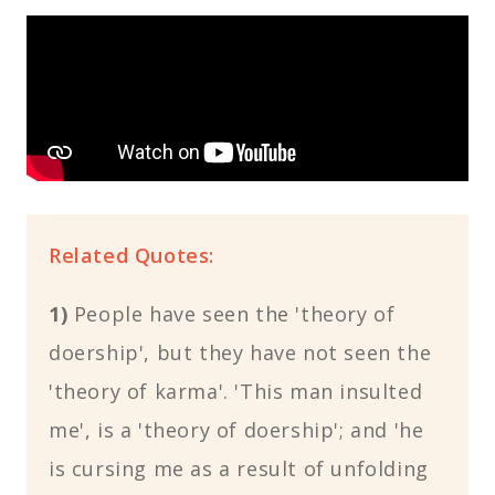
Related Quotes:
1)
People have seen the 'theory of
doership', but they have not seen the
'theory of karma'. 'This man insulted
me', is a 'theory of doership'; and 'he
is cursing me as a result of unfolding