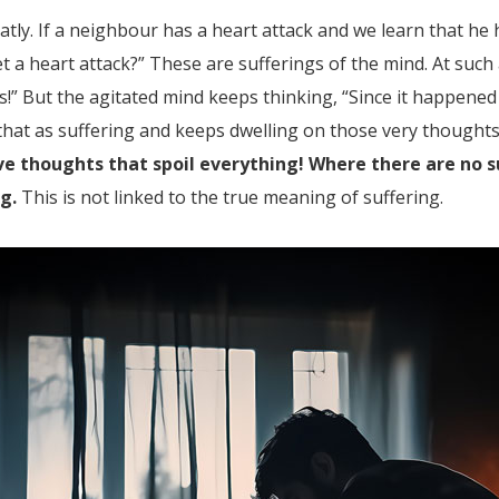
tly. If a neighbour has a heart attack and we learn that he
et a heart attack?” These are sufferings of the mind. At such
s!” But the agitated mind keeps thinking, “Since it happened
s that as suffering and keeps dwelling on those very thoug
tive thoughts that spoil everything! Where there are no
ng.
This is not linked to the true meaning of suffering.