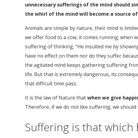
unnecessary sufferings of the mind should sim
the whirl of the mind will become a source of 
Animals are simple by nature, their mind is limite
we offer food to a cow, it comes running; when we 
suffering of thinking, “He insulted me by showing
have no effect on them nor do they suffer becaus
the agitated mind keeps gathering suffering from 
life. But that is extremely dangerous, its conse
that difficult time pass.
It is the law of Nature that
when we give happine
Therefore, if we do not like suffering, we should
Suffering is that which