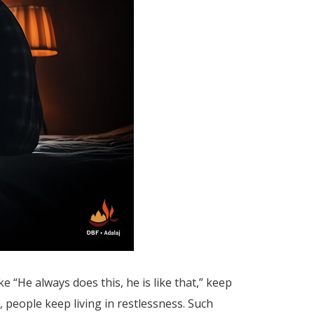
e “He always does this, he is like that,” keep
, people keep living in restlessness. Such