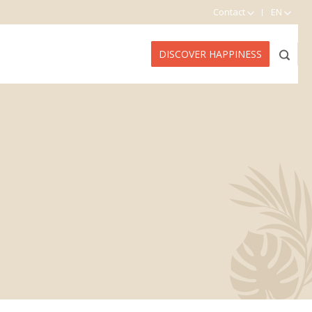
Contact
EN
DISCOVER HAPPINESS