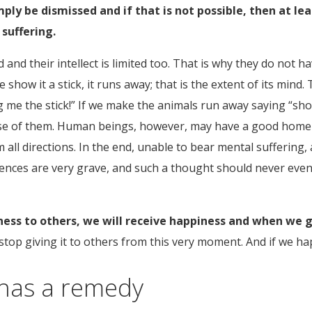
ply be dismissed and if that is not possible, then at le
suffering.
d and their intellect is limited too. That is why they do not
show it a stick, it runs away; that is the extent of its mind
 me the stick!” If we make the animals run away saying “shoo
e of them. Human beings, however, may have a good home to l
all directions. In the end, unable to bear mental suffering,
quences are very grave, and such a thought should never even
ss to others, we will receive happiness and when we giv
 stop giving it to others from this very moment. And if we h
 has a remedy