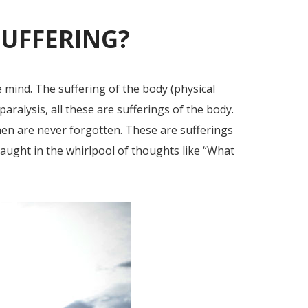
SUFFERING?
e mind. The suffering of the body (physical
paralysis, all these are sufferings of the body.
en are never forgotten. These are sufferings
caught in the whirlpool of thoughts like “What