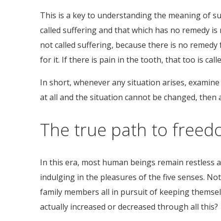
This is a key to understanding the meaning of su
called suffering and that which has no remedy is no
not called suffering, because there is no remedy fo
for it. If there is pain in the tooth, that too is 
In short, whenever any situation arises, examine 
at all and the situation cannot be changed, then 
The true path to freed
In this era, most human beings remain restless a
indulging in the pleasures of the five senses. No
family members all in pursuit of keeping themse
actually increased or decreased through all this?