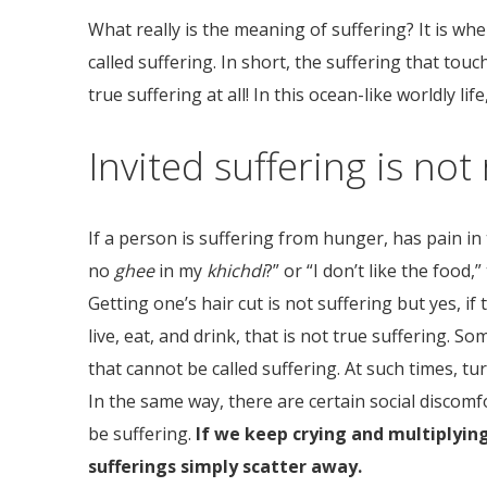
What really is the meaning of suffering? It is wh
called suffering. In short, the suffering that tou
true suffering at all! In this ocean-like worldly li
Invited suffering is not 
If a person is suffering from hunger, has pain in
no
ghee
in my
khichdi
?” or “I don’t like the food
Getting one’s hair cut is not suffering but yes, if
live, eat, and drink, that is not true suffering. 
that cannot be called suffering. At such times, tu
In the same way, there are certain social discomf
be suffering.
If we keep crying and multiplying
sufferings simply scatter away.