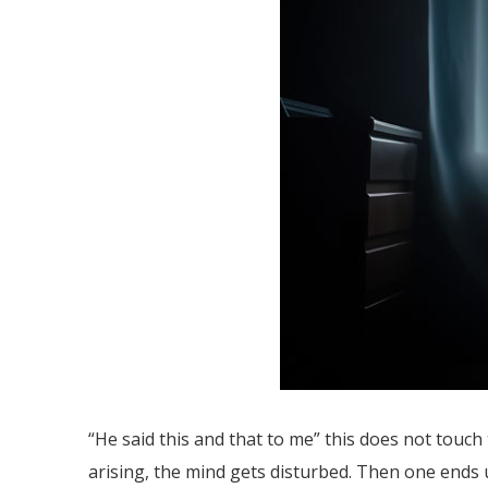
“He said this and that to me” this does not touch 
arising, the mind gets disturbed. Then one ends u