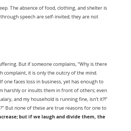
eep. The absence of food, clothing, and shelter is
d through speech are self-invited; they are not
suffering. But if someone complains, “Why is there
h complaint, it is only the outcry of the mind.
. If one faces loss in business, yet has enough to
em harshly or insults them in front of others; even
lary, and my household is running fine, isn’t it?!”
ns?” But none of these are true reasons for one to
increase; but if we laugh and divide them, the