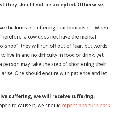
ast they should not be accepted. Otherwise,
 have the kinds of suffering that humans do. When
. Therefore, a cow does not have the mental
-shoo”, they will run off out of fear, but words
ive in and no difficulty in food or drink, yet
 a person may take the step of shortening their
 arise. One should endure with patience and let
e suffering, we will receive suffering.
appen to cause it, we should
repent and turn back.