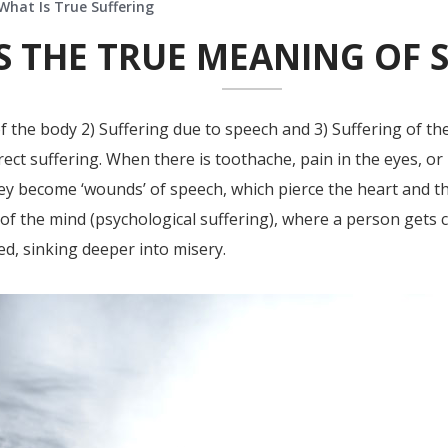
What Is True Suffering
S THE TRUE MEANING OF 
f the body 2) Suffering due to speech and 3) Suffering of th
rect suffering. When there is toothache, pain in the eyes, or 
 become ‘wounds’ of speech, which pierce the heart and th
t of the mind (psychological suffering), where a person gets 
ed, sinking deeper into misery.