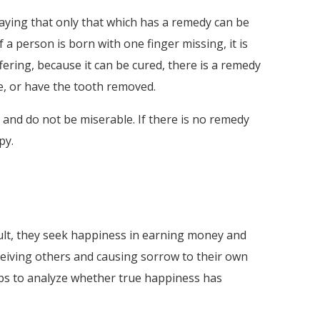
aying that only that which has a remedy can be
f a person is born with one finger missing, it is
ffering, because it can be cured, there is a remedy
ine, or have the tooth removed.
y and do not be miserable. If there is no remedy
py.
sult, they seek happiness in earning money and
eceiving others and causing sorrow to their own
ops to analyze whether true happiness has