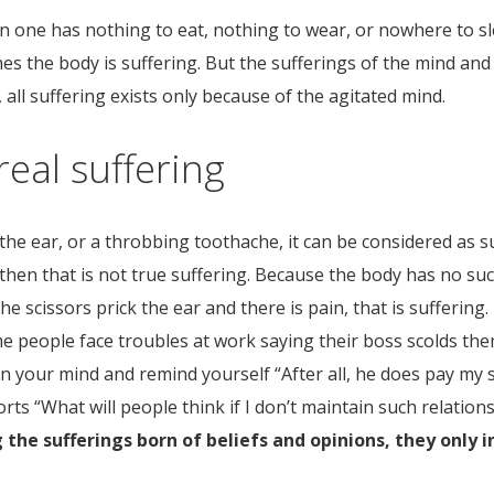
en one has nothing to eat, nothing to wear, or nowhere to sl
ches the body is suffering. But the sufferings of the mind an
fe, all suffering exists only because of the agitated mind.
real suffering
 the ear, or a throbbing toothache, it can be considered as 
,” then that is not true suffering. Because the body has no suc
 the scissors prick the ear and there is pain, that is suffering
Some people face troubles at work saying their boss scolds th
rn your mind and remind yourself “After all, he does pay my sa
orts “What will people think if I don’t maintain such relatio
 the sufferings born of beliefs and opinions, they only 