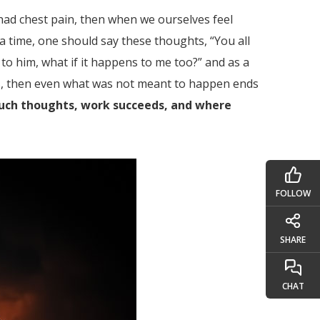
 had chest pain, then when we ourselves feel
 a time, one should say these thoughts, “You all
 to him, what if it happens to me too?” and as a
hts, then even what was not meant to happen ends
 such thoughts, work succeeds, and where
FOLLOW
SHARE
CHAT