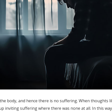
the body, and hence there is no suffering. When thoughts lik
p inviting suffering where there was none at all. In this way