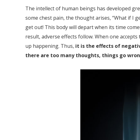
The intellect of human beings has developed grea
some chest pain, the thought arises, “What if I g
get out! This body will depart when its time come
result, adverse effects follow. When one accept
up happening. Thus,
it is the effects of nega
there are too many thoughts, things go wro