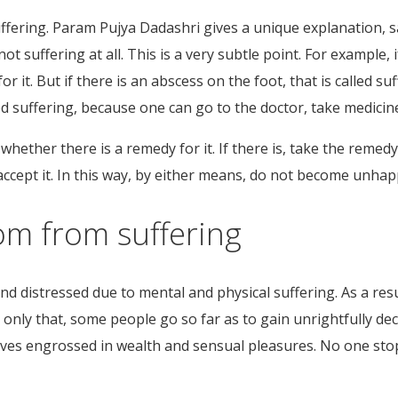
ffering. Param Pujya Dadashri gives a unique explanation, s
t suffering at all. This is a very subtle point. For example, i
r it. But if there is an abscess on the foot, that is called su
called suffering, because one can go to the doctor, take medic
whether there is a remedy for it. If there is, take the remed
accept it. In this way, by either means, do not become unhap
om from suffering
nd distressed due to mental and physical suffering. As a re
t only that, some people go so far as to gain unrightfully d
lves engrossed in wealth and sensual pleasures. No one st