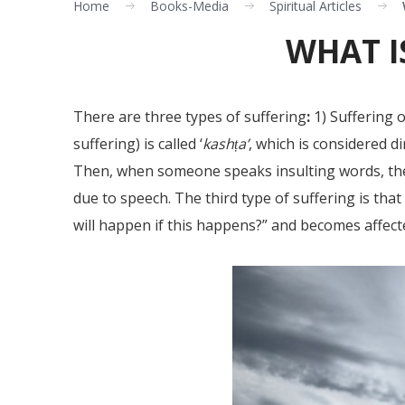
Home
Books-Media
Spiritual Articles
WHAT I
There are three types of suffering
:
1) Suffering o
suffering) is called ‘
kashṭa’
, which is considered di
Then, when someone speaks insulting words, they
due to speech. The third type of suffering is tha
will happen if this happens?” and becomes affect