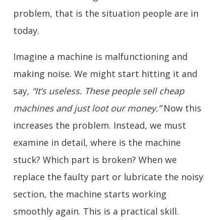
problem, that is the situation people are in
today.
Imagine a machine is malfunctioning and
making noise. We might start hitting it and
say,
“It’s useless. These people sell cheap
machines and just loot our money.”
Now this
increases the problem. Instead, we must
examine in detail, where is the machine
stuck? Which part is broken? When we
replace the faulty part or lubricate the noisy
section, the machine starts working
smoothly again. This is a practical skill.