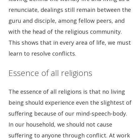
renunciate, dealings still remain between the
guru and disciple, among fellow peers, and
with the head of the religious community.
This shows that in every area of life, we must
learn to resolve conflicts.
Essence of all religions
The essence of all religions is that no living
being should experience even the slightest of
suffering because of our mind-speech-body.
In our household, we should not cause
suffering to anyone through conflict. At work