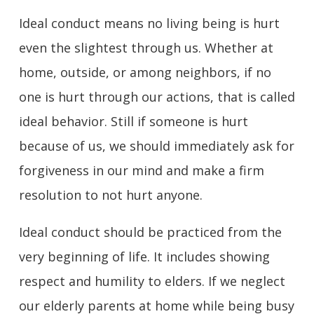
Ideal conduct means no living being is hurt
even the slightest through us. Whether at
home, outside, or among neighbors, if no
one is hurt through our actions, that is called
ideal behavior. Still if someone is hurt
because of us, we should immediately ask for
forgiveness in our mind and make a firm
resolution to not hurt anyone.
Ideal conduct should be practiced from the
very beginning of life. It includes showing
respect and humility to elders. If we neglect
our elderly parents at home while being busy