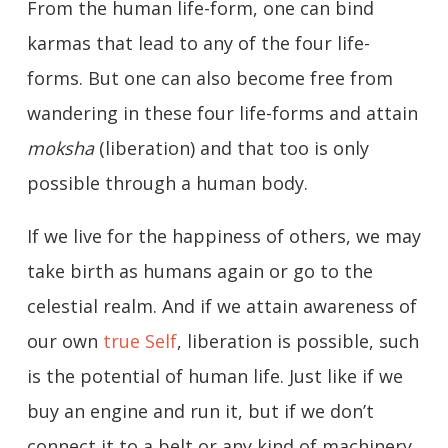
From the human life-form, one can bind
karmas that lead to any of the four life-
forms. But one can also become free from
wandering in these four life-forms and attain
moksha
(liberation) and that too is only
possible through a human body.
If we live for the happiness of others, we may
take birth as humans again or go to the
celestial realm. And if we attain awareness of
our own
true Self
, liberation is possible, such
is the potential of human life. Just like if we
buy an engine and run it, but if we don’t
connect it to a belt or any kind of machinery