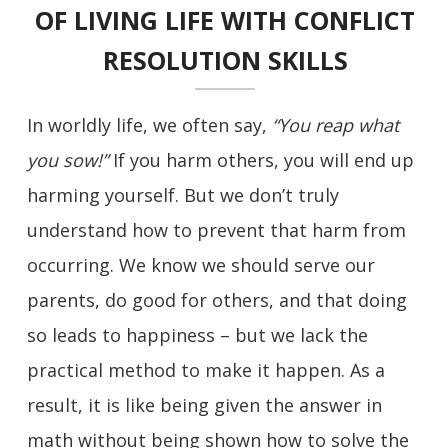
OF LIVING LIFE WITH CONFLICT
RESOLUTION SKILLS
In worldly life, we often say,
“You reap what
you sow!”
If you harm others, you will end up
harming yourself. But we don’t truly
understand how to prevent that harm from
occurring. We know we should serve our
parents, do good for others, and that doing
so leads to happiness – but we lack the
practical method to make it happen. As a
result, it is like being given the answer in
math without being shown how to solve the