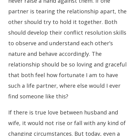
never raise a hand against them. If one
partner is tearing the relationship apart, the
other should try to hold it together. Both
should develop their conflict resolution skills
to observe and understand each other’s
nature and behave accordingly. The
relationship should be so loving and graceful
that both feel how fortunate I am to have
such a life partner, where else would I ever
find someone like this?
If there is true love between husband and
wife, it would not rise or fall with any kind of
changing circumstances. But today, even a