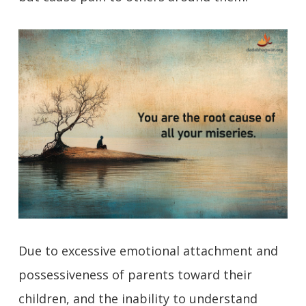
Due to excessive emotional attachment and
possessiveness of parents toward their
children, and the inability to understand