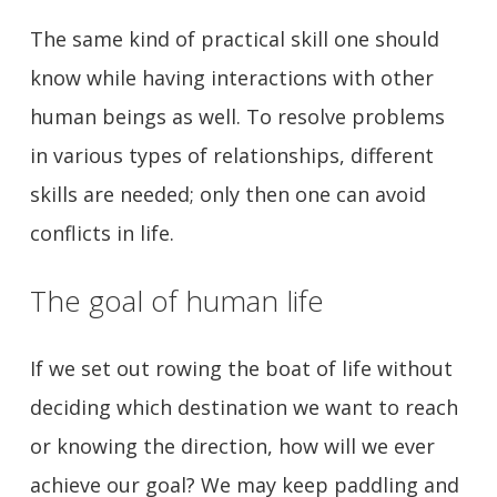
The same kind of practical skill one should
know while having interactions with other
human beings as well. To resolve problems
in various types of relationships, different
skills are needed; only then one can avoid
conflicts in life.
The goal of human life
If we set out rowing the boat of life without
deciding which destination we want to reach
or knowing the direction, how will we ever
achieve our goal? We may keep paddling and