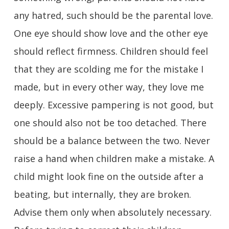
any hatred, such should be the parental love.
One eye should show love and the other eye
should reflect firmness. Children should feel
that they are scolding me for the mistake I
made, but in every other way, they love me
deeply. Excessive pampering is not good, but
one should also not be too detached. There
should be a balance between the two. Never
raise a hand when children make a mistake. A
child might look fine on the outside after a
beating, but internally, they are broken.
Advise them only when absolutely necessary.