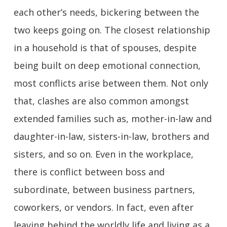
each other’s needs, bickering between the
two keeps going on. The closest relationship
in a household is that of spouses, despite
being built on deep emotional connection,
most conflicts arise between them. Not only
that, clashes are also common amongst
extended families such as, mother-in-law and
daughter-in-law, sisters-in-law, brothers and
sisters, and so on. Even in the workplace,
there is conflict between boss and
subordinate, between business partners,
coworkers, or vendors. In fact, even after
leaving behind the worldly life and living as a