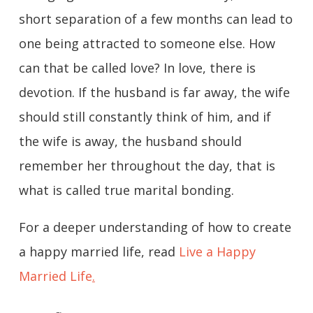
short separation of a few months can lead to
one being attracted to someone else. How
can that be called love? In love, there is
devotion. If the husband is far away, the wife
should still constantly think of him, and if
the wife is away, the husband should
remember her throughout the day, that is
what is called true marital bonding.
For a deeper understanding of how to create
a happy married life, read
Live a Happy
Married Life
.