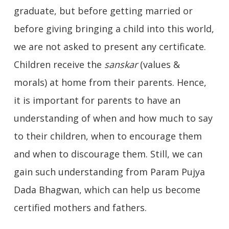
graduate, but before getting married or
before giving bringing a child into this world,
we are not asked to present any certificate.
Children receive the
sanskar
(values &
morals) at home from their parents. Hence,
it is important for parents to have an
understanding of when and how much to say
to their children, when to encourage them
and when to discourage them. Still, we can
gain such understanding from Param Pujya
Dada Bhagwan, which can help us become
certified mothers and fathers.