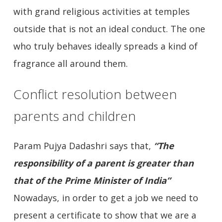
with grand religious activities at temples
outside that is not an ideal conduct. The one
who truly behaves ideally spreads a kind of
fragrance all around them.
Conflict resolution between
parents and children
Param Pujya Dadashri says that,
“The
responsibility of a parent is greater than
that of the Prime Minister of India”
Nowadays, in order to get a job we need to
present a certificate to show that we are a