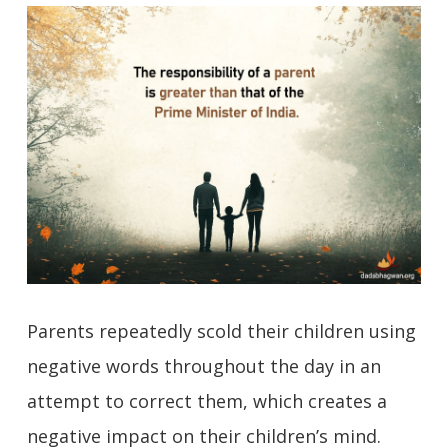
Parents repeatedly scold their children using
negative words throughout the day in an
attempt to correct them, which creates a
negative impact on their children’s mind.