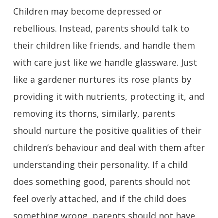
Children may become depressed or
rebellious. Instead, parents should talk to
their children like friends, and handle them
with care just like we handle glassware. Just
like a gardener nurtures its rose plants by
providing it with nutrients, protecting it, and
removing its thorns, similarly, parents
should nurture the positive qualities of their
children’s behaviour and deal with them after
understanding their personality. If a child
does something good, parents should not
feel overly attached, and if the child does
something wrong, parents should not have