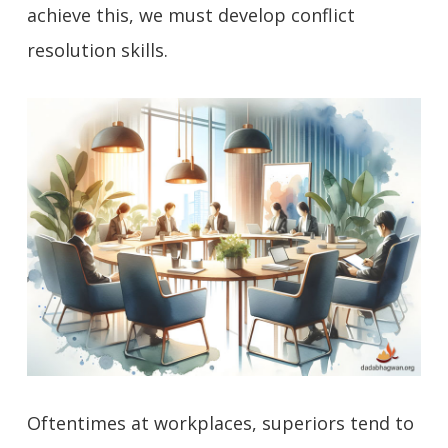
achieve this, we must develop conflict
resolution skills.
Oftentimes at workplaces, superiors tend to