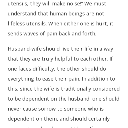
utensils, they will make noise!” We must
understand that human beings are not
lifeless utensils. When either one is hurt, it
sends waves of pain back and forth.
Husband-wife should live their life in a way
that they are truly helpful to each other. If
one faces difficulty, the other should do
everything to ease their pain. In addition to
this, since the wife is traditionally considered
to be dependent on the husband, one should
never cause sorrow to someone who is
dependent on them, and should certainly