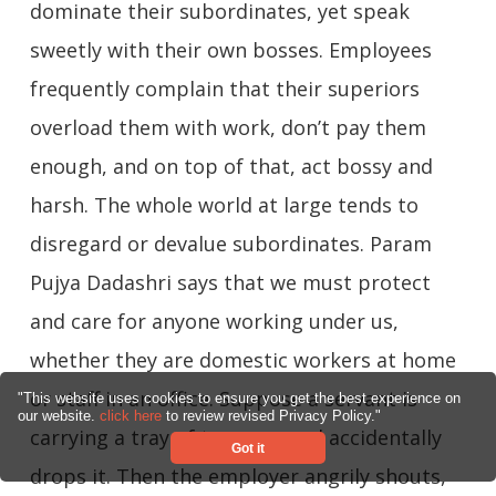
dominate their subordinates, yet speak
sweetly with their own bosses. Employees
frequently complain that their superiors
overload them with work, don’t pay them
enough, and on top of that, act bossy and
harsh. The whole world at large tends to
disregard or devalue subordinates. Param
Pujya Dadashri says that we must protect
and care for anyone working under us,
whether they are domestic workers at home
or staff in an office. Suppose a servant is
"This website uses cookies to ensure you get the best experience on
our website.
click here
to review revised Privacy Policy."
carrying a tray of tea cups and accidentally
Got it
drops it. Then the employer angrily shouts,