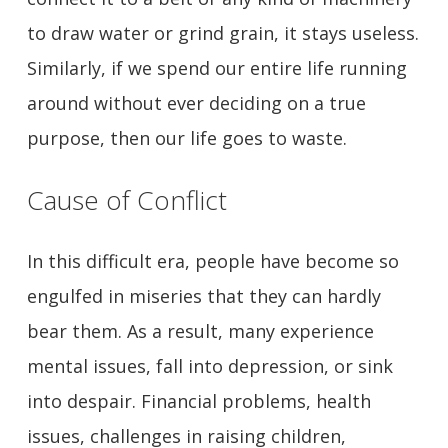
to draw water or grind grain, it stays useless.
Similarly, if we spend our entire life running
around without ever deciding on a true
purpose, then our life goes to waste.
Cause of Conflict
In this difficult era, people have become so
engulfed in miseries that they can hardly
bear them. As a result, many experience
mental issues, fall into depression, or sink
into despair. Financial problems, health
issues, challenges in raising children,