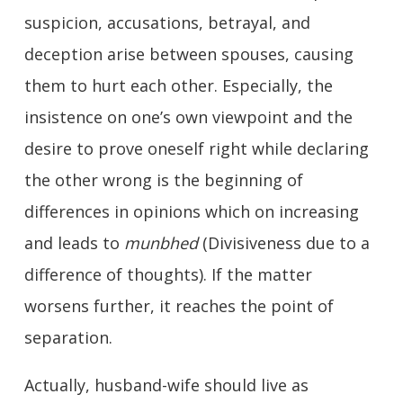
suspicion, accusations, betrayal, and
deception arise between spouses, causing
them to hurt each other. Especially, the
insistence on one’s own viewpoint and the
desire to prove oneself right while declaring
the other wrong is the beginning of
differences in opinions which on increasing
and leads to
munbhed
(Divisiveness due to a
difference of thoughts). If the matter
worsens further, it reaches the point of
separation.
Actually, husband-wife should live as