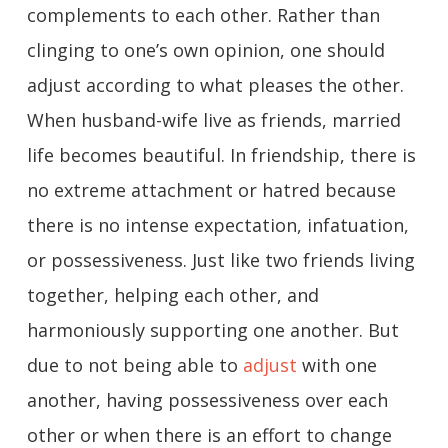
complements to each other. Rather than
clinging to one’s own opinion, one should
adjust according to what pleases the other.
When husband-wife live as friends, married
life becomes beautiful. In friendship, there is
no extreme attachment or hatred because
there is no intense expectation, infatuation,
or possessiveness. Just like two friends living
together, helping each other, and
harmoniously supporting one another. But
due to not being able to
adjust
with one
another, having possessiveness over each
other or when there is an effort to change