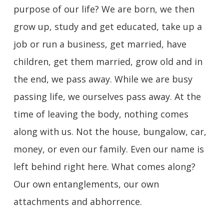
purpose of our life? We are born, we then
grow up, study and get educated, take up a
job or run a business, get married, have
children, get them married, grow old and in
the end, we pass away. While we are busy
passing life, we ourselves pass away. At the
time of leaving the body, nothing comes
along with us. Not the house, bungalow, car,
money, or even our family. Even our name is
left behind right here. What comes along?
Our own entanglements, our own
attachments and abhorrence.