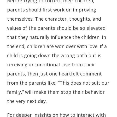
Before trying to correct their children,
parents should first work on improving
themselves. The character, thoughts, and
values of the parents should be so elevated
that they naturally influence the children. In
the end, children are won over with love. If a
child is going down the wrong path but is
receiving unconditional love from their
parents, then just one heartfelt comment
from the parents like, “This does not suit our
family,” will make them stop their behavior
the very next day.
For deeper insights on how to interact with