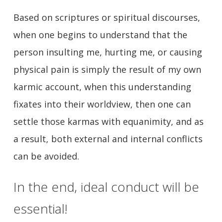
Based on scriptures or spiritual discourses,
when one begins to understand that the
person insulting me, hurting me, or causing
physical pain is simply the result of my own
karmic account, when this understanding
fixates into their worldview, then one can
settle those karmas with equanimity, and as
a result, both external and internal conflicts
can be avoided.
In the end, ideal conduct will be
essential!