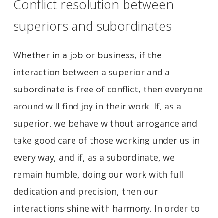
Conflict resolution between
superiors and subordinates
Whether in a job or business, if the
interaction between a superior and a
subordinate is free of conflict, then everyone
around will find joy in their work. If, as a
superior, we behave without arrogance and
take good care of those working under us in
every way, and if, as a subordinate, we
remain humble, doing our work with full
dedication and precision, then our
interactions shine with harmony. In order to