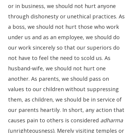
or in business, we should not hurt anyone
through dishonesty or unethical practices. As
a boss, we should not hurt those who work
under us and as an employee, we should do
our work sincerely so that our superiors do
not have to feel the need to scold us. As
husband-wife, we should not hurt one
another. As parents, we should pass on
values to our children without suppressing
them, as children, we should be in service of
our parents heartily. In short, any action that
causes pain to others is considered
adharma
(unrighteousness). Merely visiting temples or