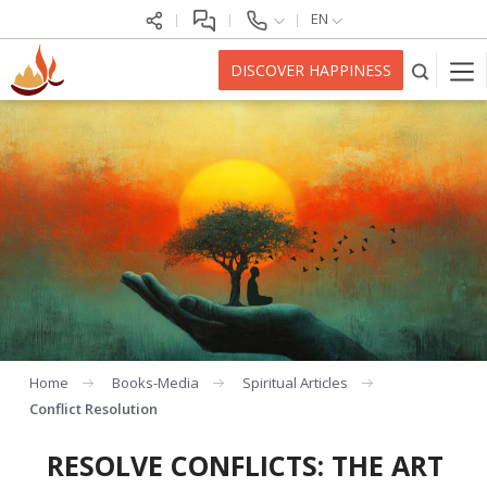
EN
DISCOVER HAPPINESS
Home
Books-Media
Spiritual Articles
Conflict Resolution
RESOLVE CONFLICTS: THE ART