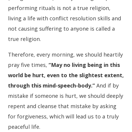
performing rituals is not a true religion,
living a life with conflict resolution skills and
not causing suffering to anyone is called a
true religion.
Therefore, every morning, we should heartily
pray five times,
“May no living being in this
world be hurt, even to the slightest extent,
through this mind-speech-body.”
And if by
mistake if someone is hurt, we should deeply
repent and cleanse that mistake by asking
for forgiveness, which will lead us to a truly
peaceful life.