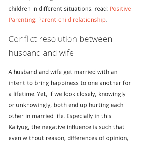
children in different situations, read:
Positive
Parenting: Parent-child relationship
.
Conflict resolution between
husband and wife
A husband and wife get married with an
intent to bring happiness to one another for
a lifetime. Yet, if we look closely, knowingly
or unknowingly, both end up hurting each
other in married life. Especially in this
Kaliyug, the negative influence is such that
even without reason, differences of opinion,