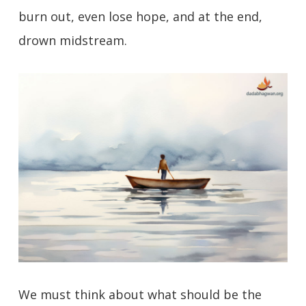
burn out, even lose hope, and at the end,
drown midstream.
We must think about what should be the