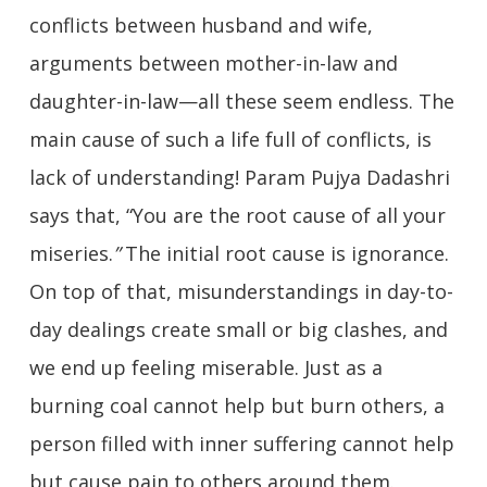
conflicts between husband and wife,
arguments between mother-in-law and
daughter-in-law—all these seem endless. The
main cause of such a life full of conflicts, is
lack of understanding! Param Pujya Dadashri
says that, “You are the root cause of all your
miseries.
”
The initial root cause is ignorance.
On top of that, misunderstandings in day-to-
day dealings create small or big clashes, and
we end up feeling miserable. Just as a
burning coal cannot help but burn others, a
person filled with inner suffering cannot help
but cause pain to others around them.