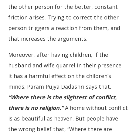
the other person for the better, constant
friction arises. Trying to correct the other
person triggers a reaction from them, and
that increases the arguments.
Moreover, after having children, if the
husband and wife quarrel in their presence,
it has a harmful effect on the children’s
minds. Param Pujya Dadashri says that,
“
Where there is the slightest of conflict,
there is no religion.”
A home without conflict
is as beautiful as heaven. But people have
the wrong belief that, “Where there are