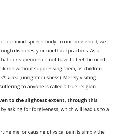
se of our mind-speech-body. In our household, we
ough dishonesty or unethical practices. As a
hat our superiors do not have to feel the need
hildren without suppressing them, as children,
adharma
(unrighteousness). Merely visiting
suffering to anyone is called a true religion.
even to the slightest extent, through this
by asking for forgiveness, which will lead us to a
ting me, or causing physical pain is simply the