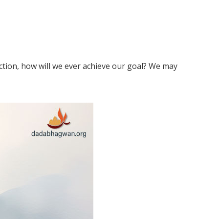
ection, how will we ever achieve our goal? We may