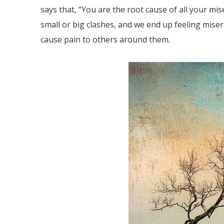
says that, “You are the root cause of all your mise
small or big clashes, and we end up feeling miser
cause pain to others around them.