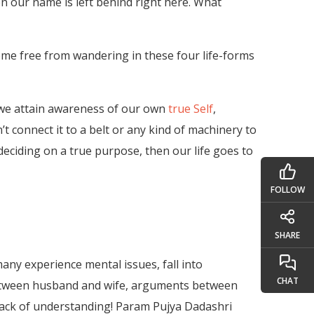
n our name is left behind right here. What
ome free from wandering in these four life-forms
if we attain awareness of our own
true Self
,
n’t connect it to a belt or any kind of machinery to
 deciding on a true purpose, then our life goes to
FOLLOW
SHARE
many experience mental issues, fall into
CHAT
ts between husband and wife, arguments between
s lack of understanding! Param Pujya Dadashri