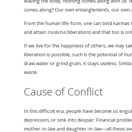
leaving the body, nothing comes along with us. N
comes along? Our own entanglements, our own 
From the human life-form, one can bind karmas th
and attain
moksha
(liberation) and that too is o
If we live for the happiness of others, we may ta
liberation is possible, such is the potential of hu
draw water or grind grain, it stays useless. Simil
waste.
Cause of Conflict
In this difficult era, people have become so engul
depression, or sink into despair. Financial probl
mother-in-law and daughter-in-law—all these seem 