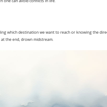
n one can avoid conflicts in life.
ciding which destination we want to reach or knowing the dir
 at the end, drown midstream.