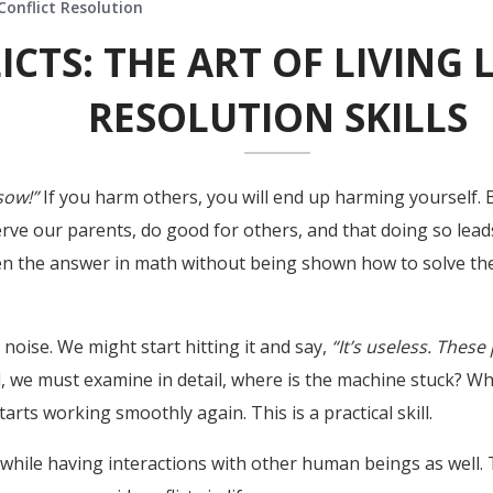
Conflict Resolution
CTS: THE ART OF LIVING 
RESOLUTION SKILLS
sow!”
If you harm others, you will end up harming yourself. 
ve our parents, do good for others, and that doing so leads
given the answer in math without being shown how to solve the
oise. We might start hitting it and say,
“It’s useless. Thes
, we must examine in detail, where is the machine stuck? Wh
arts working smoothly again. This is a practical skill.
 while having interactions with other human beings as well. 