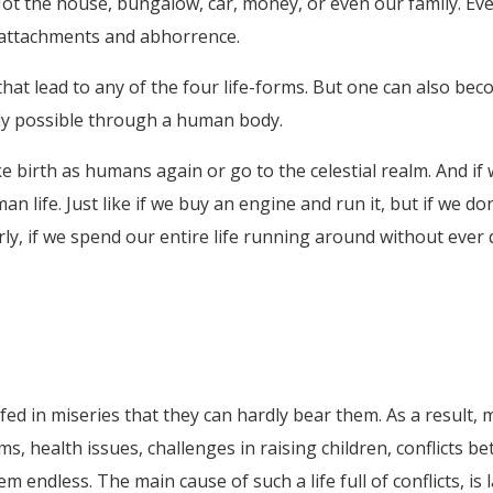
ot the house, bungalow, car, money, or even our family. Eve
attachments and abhorrence.
at lead to any of the four life-forms. But one can also bec
nly possible through a human body.
ke birth as humans again or go to the celestial realm. And 
man life. Just like if we buy an engine and run it, but if we do
arly, if we spend our entire life running around without ever
fed in miseries that they can hardly bear them. As a result, 
ems, health issues, challenges in raising children, conflic
endless. The main cause of such a life full of conflicts, i