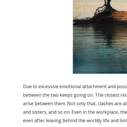
Due to excessive emotional attachment and posses
between the two keeps going on. The closest rela
arise between them. Not only that, clashes are 
and sisters, and so on. Even in the workplace, th
even after leaving behind the worldly life and liv