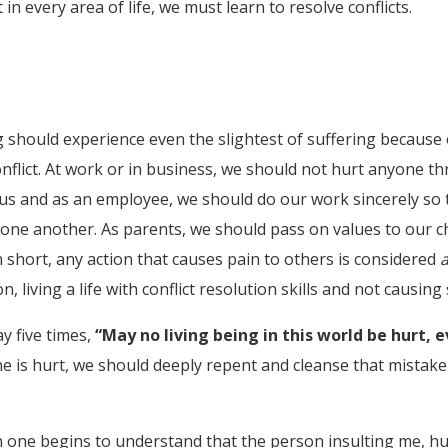
n every area of life, we must learn to resolve conflicts.
ing should experience even the slightest of suffering becau
flict. At work or in business, we should not hurt anyone thr
s and as an employee, we should do our work sincerely so t
 one another. As parents, we should pass on values to our c
n short, any action that causes pain to others is considered
, living a life with conflict resolution skills and not causing 
y five times,
“May no living being in this world be hurt, 
e is hurt, we should deeply repent and cleanse that mistake 
n one begins to understand that the person insulting me, hur