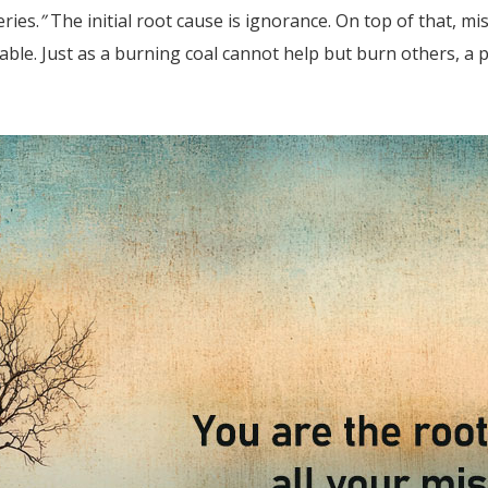
ries.
”
The initial root cause is ignorance. On top of that, m
able. Just as a burning coal cannot help but burn others, a p