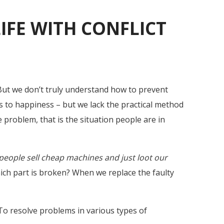
LIFE WITH CONFLICT
But we don’t truly understand how to prevent
 to happiness – but we lack the practical method
 problem, that is the situation people are in
e people sell cheap machines and just loot our
ich part is broken? When we replace the faulty
To resolve problems in various types of