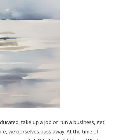
ucated, take up a job or run a business, get
ife, we ourselves pass away. At the time of