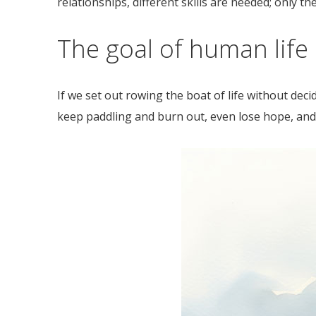
relationships, different skills are needed; only the
The goal of human life
If we set out rowing the boat of life without de
keep paddling and burn out, even lose hope, and