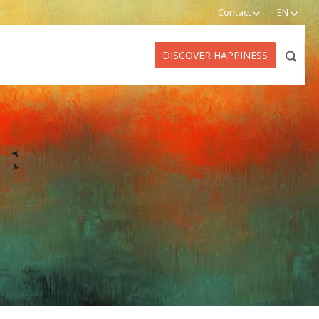
Contact
EN
DISCOVER HAPPINESS