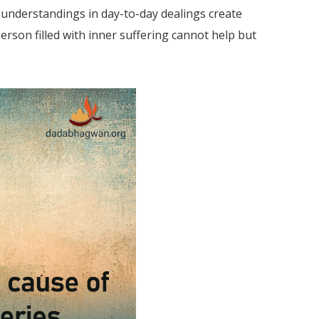
isunderstandings in day-to-day dealings create
erson filled with inner suffering cannot help but