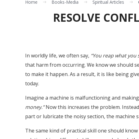
Home
Books-Media
Spiritual Articles
RESOLVE CONFLI
In worldly life, we often say,
“You reap what you 
that harm from occurring. We know we should ser
to make it happen. As a result, it is like being 
today.
Imagine a machine is malfunctioning and making n
money.”
Now this increases the problem. Instead
part or lubricate the noisy section, the machine st
The same kind of practical skill one should know