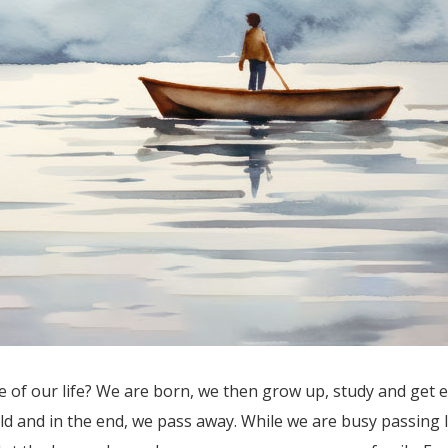
of our life? We are born, we then grow up, study and get ed
d and in the end, we pass away. While we are busy passing l