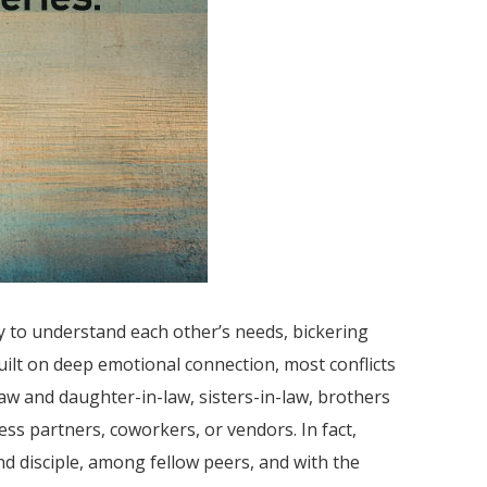
y to understand each other’s needs, bickering
uilt on deep emotional connection, most conflicts
w and daughter-in-law, sisters-in-law, brothers
ss partners, coworkers, or vendors. In fact,
and disciple, among fellow peers, and with the