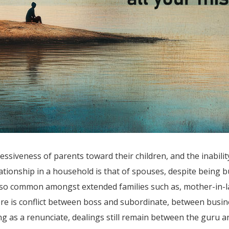
siveness of parents toward their children, and the inabilit
tionship in a household is that of spouses, despite being b
also common amongst extended families such as, mother-in-la
ere is conflict between boss and subordinate, between busine
ing as a renunciate, dealings still remain between the guru 