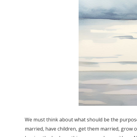
We must think about what should be the purpose 
married, have children, get them married, grow ol