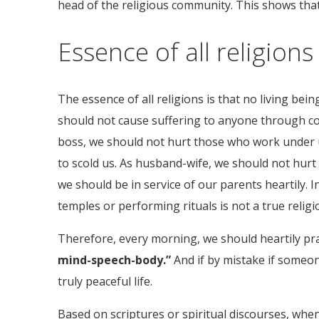
head of the religious community. This shows that i
Essence of all religions
The essence of all religions is that no living be
should not cause suffering to anyone through con
boss, we should not hurt those who work under u
to scold us. As husband-wife, we should not hurt
we should be in service of our parents heartily. I
temples or performing rituals is not a true religion
Therefore, every morning, we should heartily pra
mind-speech-body.”
And if by mistake if someon
truly peaceful life.
Based on scriptures or spiritual discourses, whe