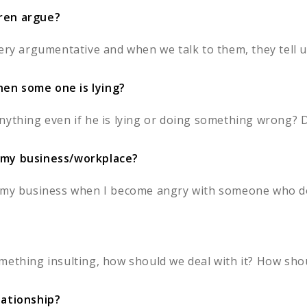
dren argue?
ery argumentative and when we talk to them, they tell us
en some one is lying?
ything even if he is lying or doing something wrong? Da
 my business/workplace?
n my business when I become angry with someone who do
mething insulting, how should we deal with it? How shou
lationship?