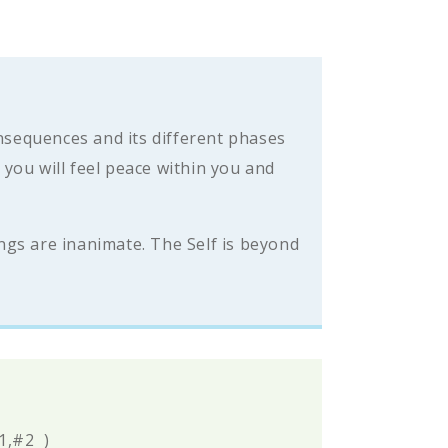
onsequences and its different phases
you will feel peace within you and
ings are inanimate. The Self is beyond
#1,#2
)