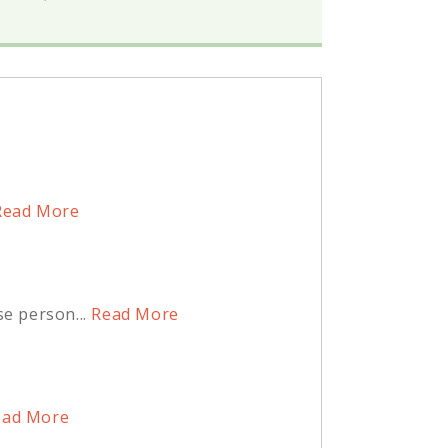
ead More
e person...
Read More
ad More