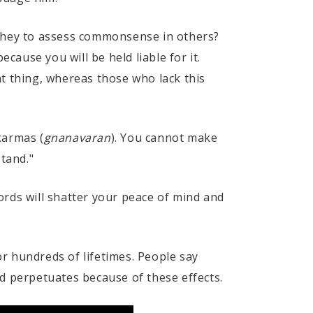
 they to assess commonsense in others?
cause you will be held liable for it.
ght thing, whereas those who lack this
karmas (
gnanavaran
). You cannot make
stand."
ords will shatter your peace of mind and
r hundreds of lifetimes. People say
d perpetuates because of these effects.