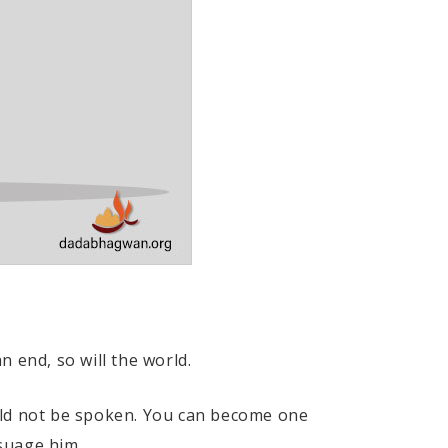
 end, so will the world.
uld not be spoken. You can become one
suage him.