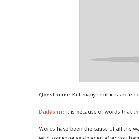
Questioner:
But many conflicts arise be
Dadashri:
It is because of words that t
Words have been the cause of all the w
with someone again even after you have