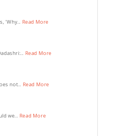
, 'Why...
Read More
dashri:...
Read More
es not...
Read More
ld we...
Read More