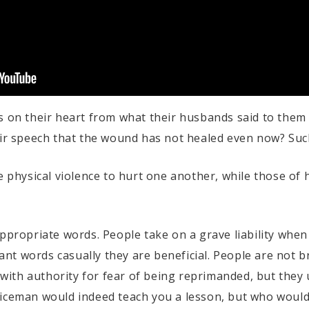
s on their heart from what their husbands said to them 
eir speech that the wound has not healed even now? Suc
se physical violence to hurt one another, while those of
appropriate words. People take on a grave liability when
nt words casually they are beneficial. People are not 
th authority for fear of being reprimanded, but they u
liceman would indeed teach you a lesson, but who woul