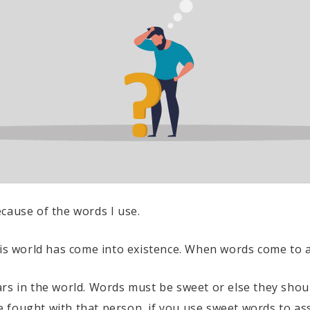
cause of the words I use.
his world has come into existence. When words come to an
ars in the world. Words must be sweet or else they sho
 fought with that person, if you use sweet words to as