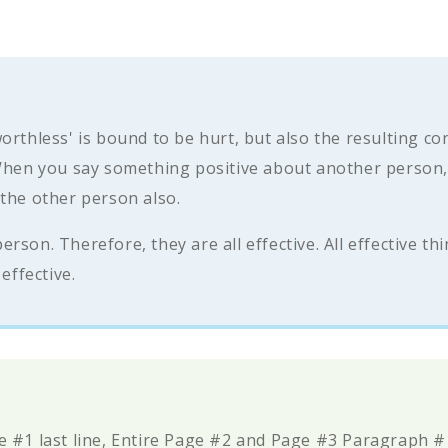
orthless' is bound to be hurt, but also the resulting c
 When you say something positive about another person, 
 the other person also.
son. Therefore, they are all effective. All effective th
effective.
e #1 last line, Entire Page #2 and Page #3 Paragraph 