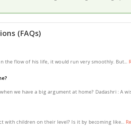
ions (FAQs)
 the flow of his life, it would run very smoothly. But...
R
me?
when we have a big argument at home? Dadashri : A wis
?
 with children on their level? Is it by becoming like...
Re