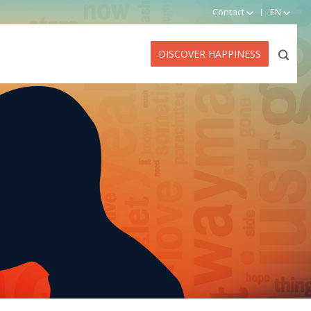
Contact
EN
DISCOVER HAPPINESS