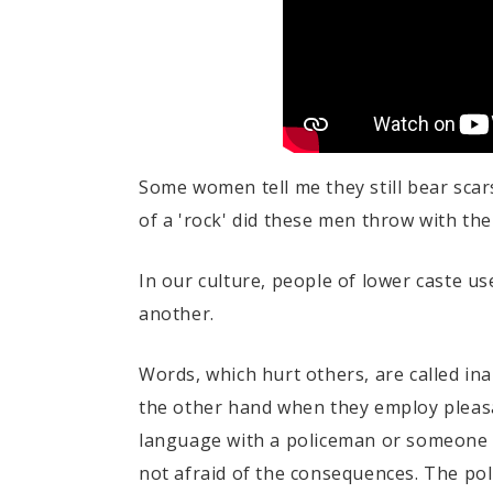
Some women tell me they still bear scar
of a 'rock' did these men throw with th
In our culture, people of lower caste u
another.
Words, which hurt others, are called in
the other hand when they employ pleasa
language with a policeman or someone wi
not afraid of the consequences. The po