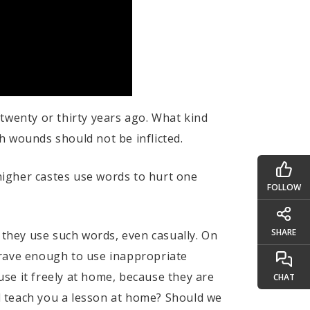
twenty or thirty years ago. What kind
h wounds should not be inflicted.
 higher castes use words to hurt one
FOLLOW
SHARE
 they use such words, even casually. On
brave enough to use inappropriate
se it freely at home, because they are
CHAT
d teach you a lesson at home? Should we