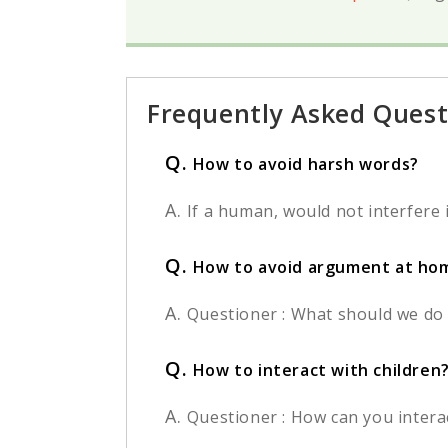
Frequently Asked Quest
Q.
How to avoid harsh words?
A.
If a human, would not interfere in
Q.
How to avoid argument at ho
A.
Questioner : What should we do 
Q.
How to interact with children
A.
Questioner : How can you interact