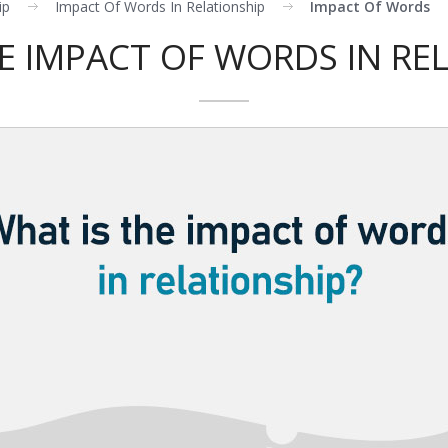
ip
Impact Of Words In Relationship
Impact Of Words
E IMPACT OF WORDS IN RE