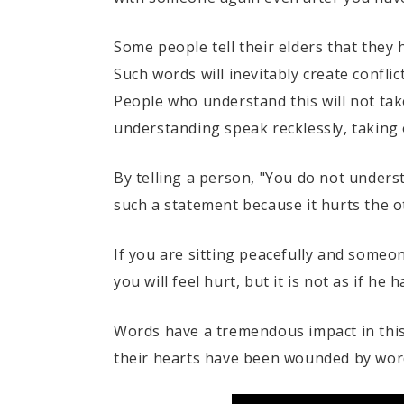
Some people tell their elders that the
Such words will inevitably create conflic
People who understand this will not take
understanding speak recklessly, taking on
By telling a person, "You do not unders
such a statement because it hurts the ot
If you are sitting peacefully and someo
you will feel hurt, but it is not as if he
Words have a tremendous impact in this 
their hearts have been wounded by words