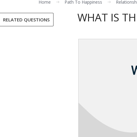
Home
Path To Happiness
Relationsh
WHAT IS TH
RELATED QUESTIONS