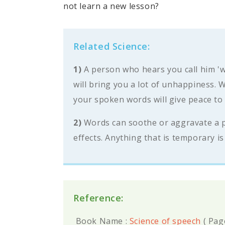
not learn a new lesson?
Related Science:
1)
A person who hears you call him 'w
will bring you a lot of unhappiness.
your spoken words will give peace to
2)
Words can soothe or aggravate a per
effects. Anything that is temporary is 
Reference:
Book Name :
Science of speech
(
Pag