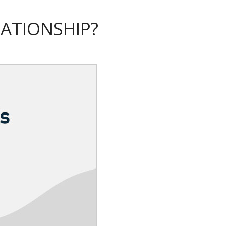
LATIONSHIP?