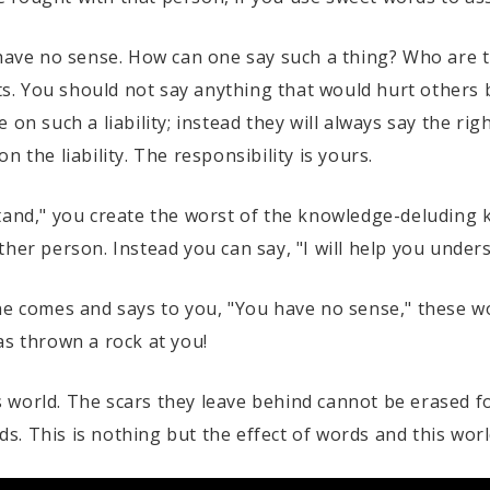
y have no sense. How can one say such a thing? Who are
ts. You should not say anything that would hurt others be
 on such a liability; instead they will always say the ri
 the liability. The responsibility is yours.
tand," you create the worst of the knowledge-deluding 
her person. Instead you can say, "I will help you under
ne comes and says to you, "You have no sense," these w
 has thrown a rock at you!
world. The scars they leave behind cannot be erased fo
. This is nothing but the effect of words and this worl