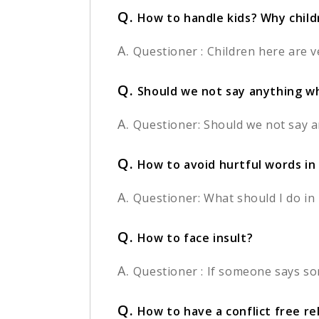
Q.
How to handle kids? Why chil
A.
Questioner : Children here are v
Q.
Should we not say anything wh
A.
Questioner: Should we not say an
Q.
How to avoid hurtful words in
A.
Questioner: What should I do i
Q.
How to face insult?
A.
Questioner : If someone says so
Q.
How to have a conflict free re