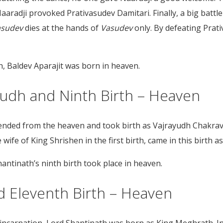
aaradji provoked Prativasudev Damitari. Finally, a big batt
asudev
dies at the hands of
Vasudev
only. By defeating Prat
h, Baldev Aparajit was born in heaven.
ayudh and Ninth Birth – Heaven
cended from the heaven and took birth as Vajrayudh Chakra
ife of King Shrishen in the first birth, came in this birth 
antinath’s ninth birth took place in heaven.
d Eleventh Birth – Heaven
reincarnation, Lord Shantinath was born as King Meghrath. In