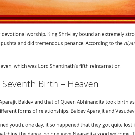
 devotional worship. King Shrivijay bound an extremely str
Tripushta and did tremendous penance. According to the
niya
heaven, which was Lord Shantinath’s fifth reincarnation.
nd Seventh Birth – Heaven
s Aparajit Baldev and that of Queen Abhinandita took birth a
ferent forms of relationships. Baldev Aparajit and Vasudev 
ed youth, one day, it so happened that they got quite lost 
watching the dance, no one gave Naaradji a good welcome. T