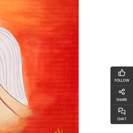
FOLLOW
SHARE
CHAT