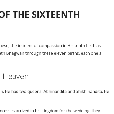
OF THE SIXTEENTH
ese, the incident of compassion in His tenth birth as
tinath Bhagwan through these eleven births, each one a
 – Heaven
en. He had two queens, Abhinandita and Shikhinandita. He
cesses arrived in his kingdom for the wedding, they