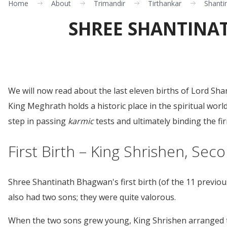
Home
About
Trimandir
Tirthankar
Shanti
SHREE SHANTINAT
We will now read about the last eleven births of Lord 
King Meghrath holds a historic place in the spiritual wor
step in passing
karmic
tests and ultimately binding the f
First Birth – King Shrishen, Sec
Shree Shantinath Bhagwan's first birth (of the 11 previo
also had two sons; they were quite valorous.
When the two sons grew young, King Shrishen arranged th