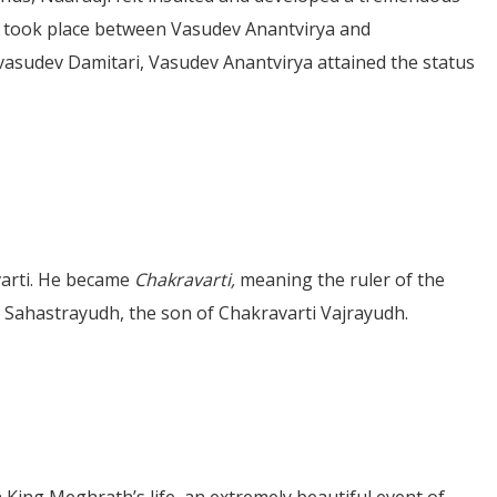
le took place between Vasudev Anantvirya and
ivasudev Damitari, Vasudev Anantvirya attained the status
varti. He became
Chakravarti,
meaning the ruler of the
as Sahastrayudh, the son of Chakravarti Vajrayudh.
 King Meghrath’s life, an extremely beautiful event of