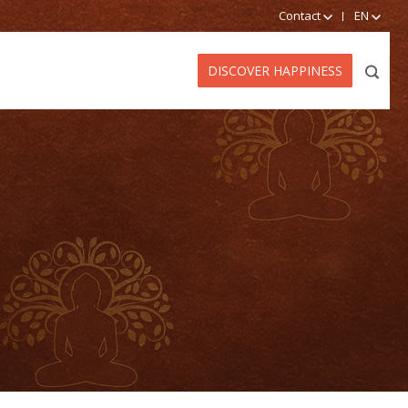
Contact
EN
DISCOVER HAPPINESS