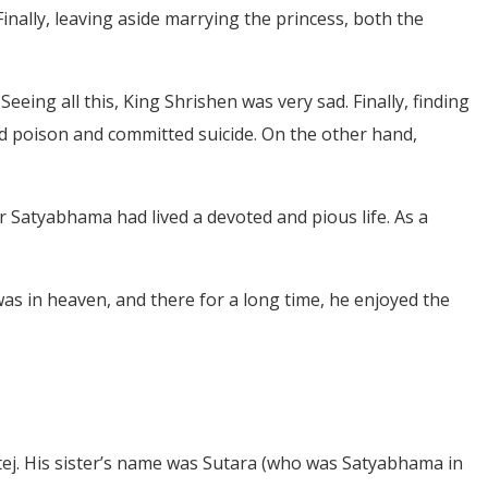
inally, leaving aside marrying the princess, both the
eing all this, King Shrishen was very sad. Finally, finding
ed poison and committed suicide. On the other hand,
r Satyabhama had lived a devoted and pious life. As a
 was in heaven, and there for a long time, he enjoyed the
ttej. His sister’s name was Sutara (who was Satyabhama in