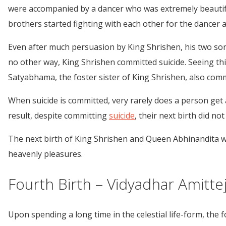
were accompanied by a dancer who was extremely beautiful. 
brothers started fighting with each other for the dancer
Even after much persuasion by King Shrishen, his two sons 
no other way, King Shrishen committed suicide. Seeing th
Satyabhama, the foster sister of King Shrishen, also comm
When suicide is committed, very rarely does a person get a
result, despite committing
suicide
, their next birth did not
The next birth of King Shrishen and Queen Abhinandita 
heavenly pleasures.
Fourth Birth – Vidyadhar Amittej
Upon spending a long time in the celestial life-form, th