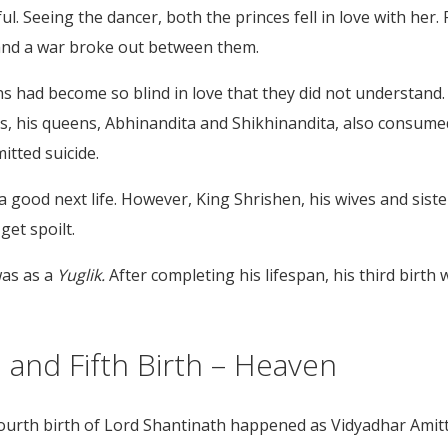
Seeing the dancer, both the princes fell in love with her. F
 and a war broke out between them.
had become so blind in love that they did not understand. Se
is, his queens, Abhinandita and Shikhinandita, also consum
itted suicide.
 good next life. However, King Shrishen, his wives and siste
 get spoilt.
was as a
Yuglik.
After completing his lifespan, his third birth
 and Fifth Birth – Heaven
e fourth birth of Lord Shantinath happened as Vidyadhar Ami