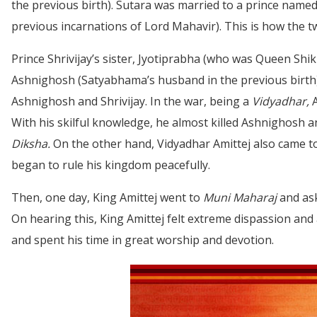
the previous birth). Sutara was married to a prince named
previous incarnations of Lord Mahavir). This is how the 
Prince Shrivijay’s sister, Jyotiprabha (who was Queen Shik
Ashnighosh (Satyabhama’s husband in the previous birth) k
Ashnighosh and Shrivijay. In the war, being a
Vidyadhar,
A
With his skilful knowledge, he almost killed Ashnighosh 
Diksha.
On the other hand, Vidyadhar Amittej also came 
began to rule his kingdom peacefully.
Then, one day, King Amittej went to
Muni Maharaj
and ask
On hearing this, King Amittej felt extreme dispassion and 
and spent his time in great worship and devotion.