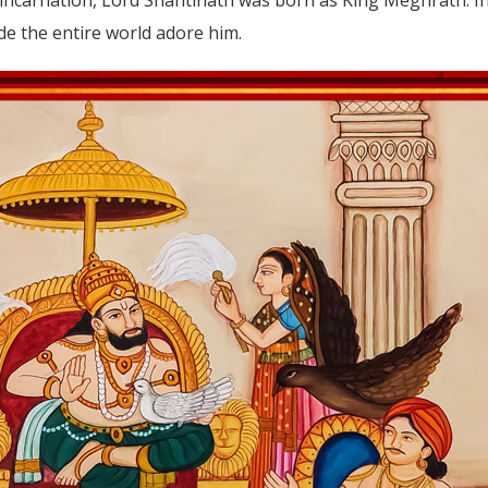
 the entire world adore him.