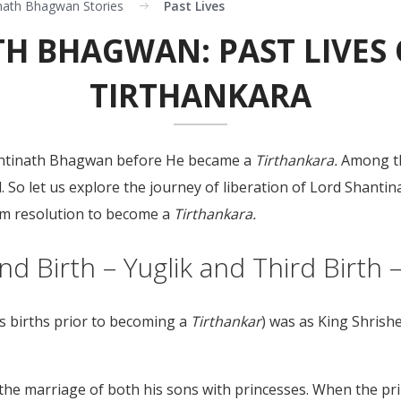
nath Bhagwan Stories
Past Lives
H BHAGWAN: PAST LIVES 
TIRTHANKARA
Shantinath Bhagwan before He became a
Tirthankara.
Among th
ld. So let us explore the journey of liberation of Lord Shan
irm resolution to become a
Tirthankara.
ond Birth – Yuglik and Third Birth
us births prior to becoming a
Tirthankar
) was as King Shrish
e marriage of both his sons with princesses. When the prin