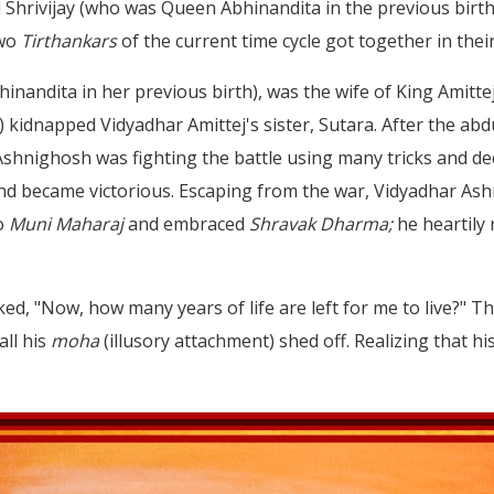
 Shrivijay (who was Queen Abhinandita in the previous birth)
two
Tirthankars
of the current time cycle got together in thei
hinandita in her previous birth), was the wife of King Amitte
idnapped Vidyadhar Amittej's sister, Sutara. After the abdu
shnighosh was fighting the battle using many tricks and dece
and became victorious. Escaping from the war, Vidyadhar As
to
Muni Maharaj
and embraced
Shravak Dharma;
he heartily
ed, "Now, how many years of life are left for me to live?" T
all his
moha
(illusory attachment) shed off. Realizing that h