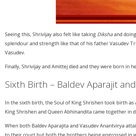
Seeing this, Shrivijay also felt like taking
Diksha
and doing
splendour and strength like that of his father Vasudev 
Vasudev.
Finally, Shrivijay and Amittej died and they were born in 
Sixth Birth – Baldev Aparajit a
In the sixth birth, the Soul of King Shrishen took birth a
King Shrishen and Queen Abhinandita came together in dif
When both Baldev Aparajita and Vasudev Anantvirya attain
to their court but both the brothers being engrossed in 