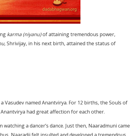
ong
karma (niyanu)
of attaining tremendous power,
nu,
Shrivijay, in his next birth, attained the status of
s a Vasudev named Anantvirya. For 12 births, the Souls of
Anantvirya had great affection for each other.
in watching a dancer’s dance. Just then, Naaradmuni came
hus, Naaradji felt insulted and developed a tremendous