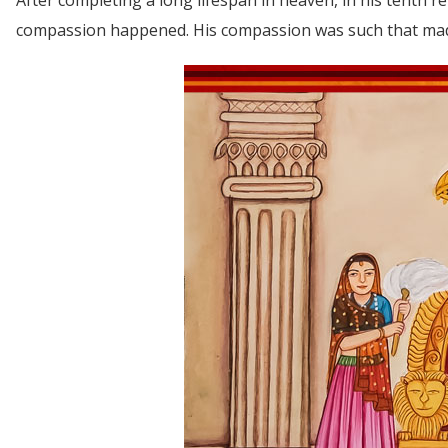
compassion happened. His compassion was such that made