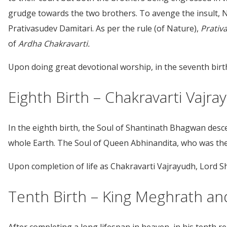
grudge towards the two brothers. To avenge the insult, N
Prativasudev Damitari. As per the rule (of Nature),
Prativ
of
Ardha
Chakravarti.
Upon doing great devotional worship, in the seventh birt
Eighth Birth – Chakravarti Vajr
In the eighth birth, the Soul of Shantinath Bhagwan des
whole Earth. The Soul of Queen Abhinandita, who was the w
Upon completion of life as Chakravarti Vajrayudh, Lord Sh
Tenth Birth – King Meghrath an
After completing a long lifespan in heaven, in his tenth 