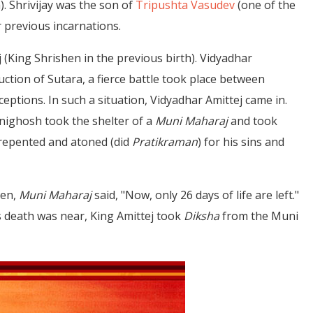
. Shrivijay was the son of
Tripushta Vasudev
(one of the
r previous incarnations.
j (King Shrishen in the previous birth). Vidyadhar
ction of Sutara, a fierce battle took place between
ptions. In such a situation, Vidyadhar Amittej came in.
hnighosh took the shelter of a
Muni Maharaj
and took
 repented and atoned (did
Pratikraman
) for his sins and
hen,
Muni Maharaj
said, "Now, only 26 days of life are left."
is death was near, King Amittej took
Diksha
from the Muni