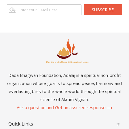
SUBSCRIBE
Dada Bhagwan Foundation, Adalaj is a spiritual non-profit
organization whose goal is to spread peace, harmony and
everlasting bliss to the whole world through the spiritual
science of Akram Vignan.
Ask a question and Get an assured response
Quick Links