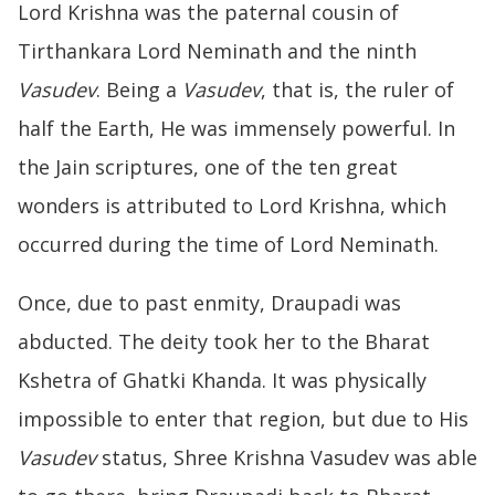
Lord Krishna was the paternal cousin of
Tirthankara Lord Neminath and the ninth
Vasudev
. Being a
Vasudev
, that is, the ruler of
half the Earth, He was immensely powerful. In
the Jain scriptures, one of the ten great
wonders is attributed to Lord Krishna, which
occurred during the time of Lord Neminath.
Once, due to past enmity, Draupadi was
abducted. The deity took her to the Bharat
Kshetra of Ghatki Khanda. It was physically
impossible to enter that region, but due to His
Vasudev
status, Shree Krishna Vasudev was able