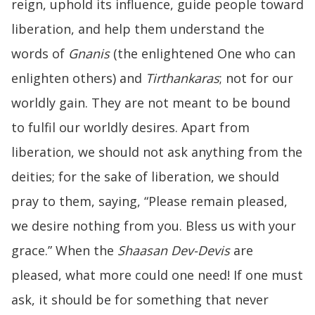
reign, uphold its influence, guide people toward
liberation, and help them understand the
words of
Gnanis
(the enlightened One who can
enlighten others) and
Tirthankaras
; not for our
worldly gain. They are not meant to be bound
to fulfil our worldly desires. Apart from
liberation, we should not ask anything from the
deities; for the sake of liberation, we should
pray to them, saying, “Please remain pleased,
we desire nothing from you. Bless us with your
grace.” When the
Shaasan Dev-Devis
are
pleased, what more could one need! If one must
ask, it should be for something that never