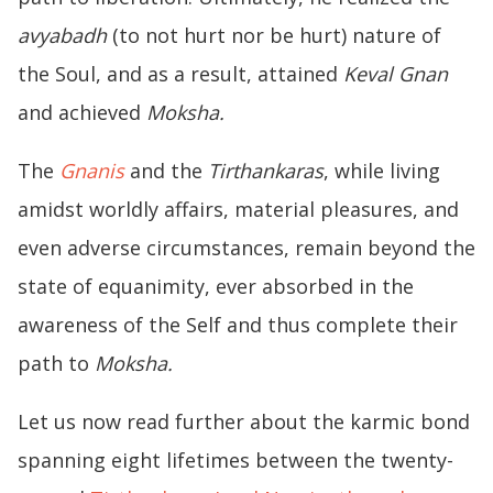
avyabadh
(to not hurt nor be hurt) nature of
the Soul, and as a result, attained
Keval Gnan
and achieved
Moksha.
The
Gnanis
and the
Tirthankaras
, while living
amidst worldly affairs, material pleasures, and
even adverse circumstances, remain beyond the
state of equanimity, ever absorbed in the
awareness of the Self and thus complete their
path to
Moksha.
Let us now read further about the karmic bond
spanning eight lifetimes between the twenty-