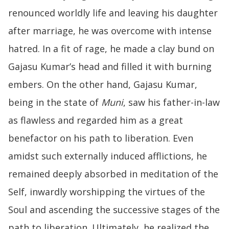
renounced worldly life and leaving his daughter
after marriage, he was overcome with intense
hatred. In a fit of rage, he made a clay bund on
Gajasu Kumar’s head and filled it with burning
embers. On the other hand, Gajasu Kumar,
being in the state of
Muni
, saw his father-in-law
as flawless and regarded him as a great
benefactor on his path to liberation. Even
amidst such externally induced afflictions, he
remained deeply absorbed in meditation of the
Self, inwardly worshipping the virtues of the
Soul and ascending the successive stages of the
path to liberation. Ultimately, he realized the