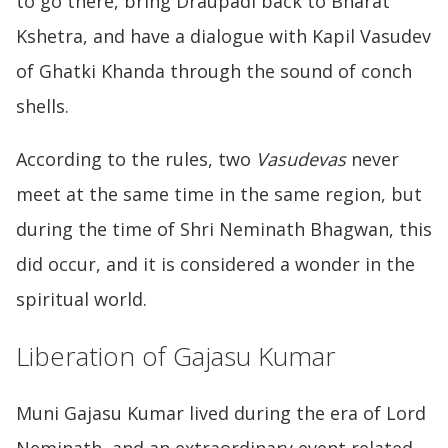
to go there, bring Draupadi back to Bharat
Kshetra, and have a dialogue with Kapil Vasudev
of Ghatki Khanda through the sound of conch
shells.
According to the rules, two
Vasudevas
never
meet at the same time in the same region, but
during the time of Shri Neminath Bhagwan, this
did occur, and it is considered a wonder in the
spiritual world.
Liberation of Gajasu Kumar
Muni Gajasu Kumar lived during the era of Lord
Neminath, and an extraordinary event related