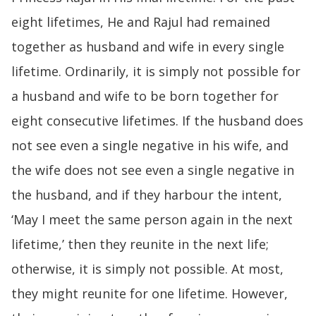
eight lifetimes, He and Rajul had remained
together as husband and wife in every single
lifetime. Ordinarily, it is simply not possible for
a husband and wife to be born together for
eight consecutive lifetimes. If the husband does
not see even a single negative in his wife, and
the wife does not see even a single negative in
the husband, and if they harbour the intent,
‘May I meet the same person again in the next
lifetime,’ then they reunite in the next life;
otherwise, it is simply not possible. At most,
they might reunite for one lifetime. However,