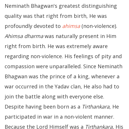
Neminath Bhagwan's greatest distinguishing
quality was that right from birth, He was
profoundly devoted to
ahimsa
(non-violence).
Ahimsa dharma
was naturally present in Him
right from birth. He was extremely aware
regarding non-violence. His feelings of pity and
compassion were unparalleled. Since Neminath
Bhagwan was the prince of a king, whenever a
war occurred in the Yadav clan, He also had to
join the battle along with everyone else.
Despite having been born as a
Tirthankara
, He
participated in war in a non-violent manner.
Because the Lord Himself was a
Tirthankara
, His