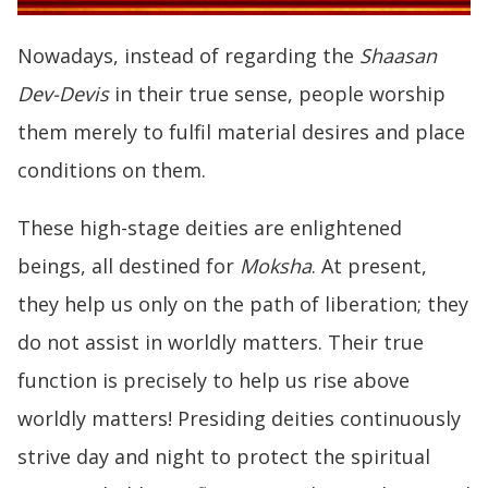
Nowadays, instead of regarding the
Shaasan
Dev-Devis
in their true sense, people worship
them merely to fulfil material desires and place
conditions on them.
These high-stage deities are enlightened
beings, all destined for
Moksha
. At present,
they help us only on the path of liberation; they
do not assist in worldly matters. Their true
function is precisely to help us rise above
worldly matters! Presiding deities continuously
strive day and night to protect the spiritual