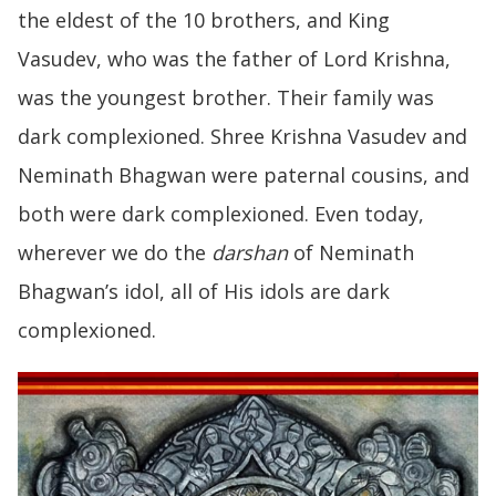
the eldest of the 10 brothers, and King
Vasudev, who was the father of Lord Krishna,
was the youngest brother. Their family was
dark complexioned. Shree Krishna Vasudev and
Neminath Bhagwan were paternal cousins, and
both were dark complexioned. Even today,
wherever we do the
darshan
of Neminath
Bhagwan’s idol, all of His idols are dark
complexioned.