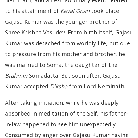
to his attainment of
Keval Gnan
took place.
Gajasu Kumar was the younger brother of
Shree Krishna Vasudev. From birth itself, Gajasu
Kumar was detached from worldly life, but due
to pressure from his mother and brother, he
was married to Soma, the daughter of the
Brahmin
Somadatta. But soon after, Gajasu
Kumar accepted
Diksha
from Lord Neminath.
After taking initiation, while he was deeply
absorbed in meditation of the Self, his father-
in-law happened to see him unexpectedly.
Consumed by anger over Gajasu Kumar having