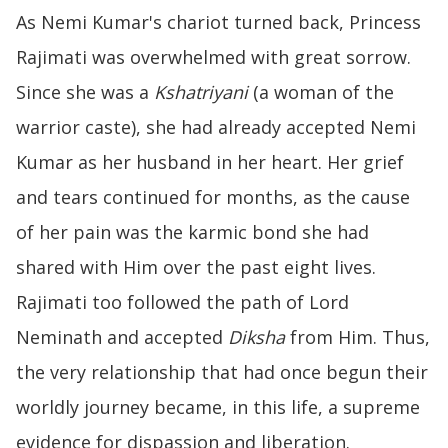
As Nemi Kumar's chariot turned back, Princess
Rajimati was overwhelmed with great sorrow.
Since she was a
Kshatriyani
(a woman of the
warrior caste), she had already accepted Nemi
Kumar as her husband in her heart. Her grief
and tears continued for months, as the cause
of her pain was the karmic bond she had
shared with Him over the past eight lives.
Rajimati too followed the path of Lord
Neminath and accepted
Diksha
from Him. Thus,
the very relationship that had once begun their
worldly journey became, in this life, a supreme
evidence for dispassion and liberation.