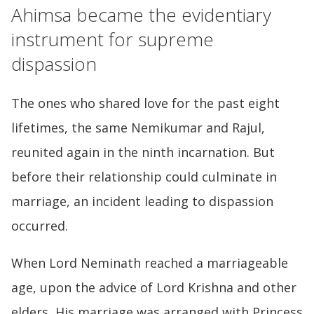
Ahimsa became the evidentiary
instrument for supreme
dispassion
The ones who shared love for the past eight
lifetimes, the same Nemikumar and Rajul,
reunited again in the ninth incarnation. But
before their relationship could culminate in
marriage, an incident leading to dispassion
occurred.
When Lord Neminath reached a marriageable
age, upon the advice of Lord Krishna and other
elders, His marriage was arranged with Princess