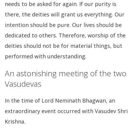
needs to be asked for again. If our purity is
there, the deities will grant us everything. Our
intention should be pure. Our lives should be
dedicated to others. Therefore, worship of the
deities should not be for material things, but
performed with understanding.
An astonishing meeting of the two
Vasudevas
In the time of Lord Neminath Bhagwan, an
extraordinary event occurred with Vasudev Shri
Krishna.