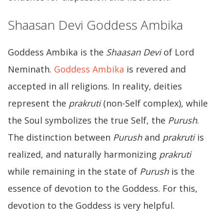
Shaasan Devi Goddess Ambika
Goddess Ambika is the
Shaasan Devi
of Lord
Neminath.
Goddess Ambika
is revered and
accepted in all religions. In reality, deities
represent the
prakruti
(non-Self complex), while
the Soul symbolizes the true Self, the
Purush
.
The distinction between
Purush
and
prakruti
is
realized, and naturally harmonizing
prakruti
while remaining in the state of
Purush
is the
essence of devotion to the Goddess. For this,
devotion to the Goddess is very helpful.