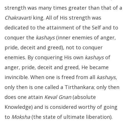
strength was many times greater than that of a
Chakravarti
king. All of His strength was
dedicated to the attainment of the Self and to
conquer the
kashays
(inner enemies of anger,
pride, deceit and greed), not to conquer
enemies. By conquering His own
kashays
of
anger, pride, deceit and greed, He became
invincible. When one is freed from all
kashays
,
only then is one called a Tirthankara; only then
does one attain
Keval Gnan
(absolute
Knowledge) and is considered worthy of going
to
Moksha
(the state of ultimate liberation).