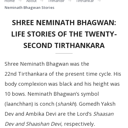
Home
About
Trimandir
Tirthankar
Neminath Bhagwan Stories
SHREE NEMINATH BHAGWAN:
LIFE STORIES OF THE TWENTY-
SECOND TIRTHANKARA
Shree Neminath Bhagwan was the
22nd Tirthankara of the present time cycle. His
body complexion was black and his height was
10 bows. Neminath Bhagwan’s symbol
(laanchhan) is conch (
shankh
). Gomedh Yaksh
Dev and Ambika Devi are the Lord’s
Shaasan
Dev and Shaashan Devi,
respectively
.