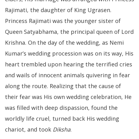
Rajimati, the daughter of King Ugrasen.
Princess Rajimati was the younger sister of
Queen Satyabhama, the principal queen of Lord
Krishna. On the day of the wedding, as Nemi
Kumar’s wedding procession was on its way, His
heart trembled upon hearing the terrified cries
and wails of innocent animals quivering in fear
along the route. Realizing that the cause of
their fear was His own wedding celebration, He
was filled with deep dispassion, found the
worldly life cruel, turned back His wedding
chariot, and took
Diksha
.