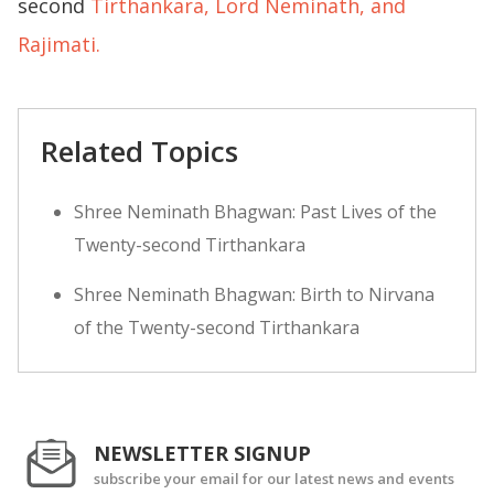
second
Tirthankara, Lord Neminath, and
Rajimati.
Related Topics
Shree Neminath Bhagwan: Past Lives of the
Twenty-second Tirthankara
Shree Neminath Bhagwan: Birth to Nirvana
of the Twenty-second Tirthankara
NEWSLETTER SIGNUP
subscribe your email for our latest news and events