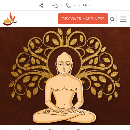
EN
DISCOVER HAPPINESS