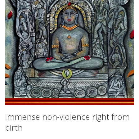
Immense non-violence right from
birth