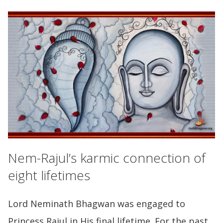
Nem-Rajul’s karmic connection of
eight lifetimes
Lord Neminath Bhagwan was engaged to
Princess Rajul in His final lifetime. For the past