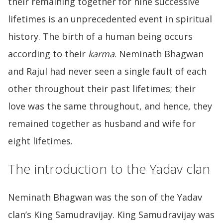
their remaining together for nine successive
lifetimes is an unprecedented event in spiritual
history. The birth of a human being occurs
according to their
karma
. Neminath Bhagwan
and Rajul had never seen a single fault of each
other throughout their past lifetimes; their
love was the same throughout, and hence, they
remained together as husband and wife for
eight lifetimes.
The introduction to the Yadav clan
Neminath Bhagwan was the son of the Yadav
clan’s King Samudravijay. King Samudravijay was