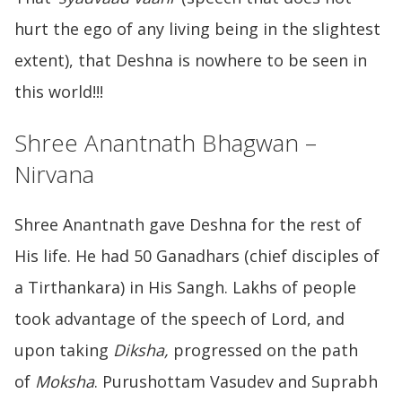
hurt the ego of any living being in the slightest
extent), that Deshna is nowhere to be seen in
this world!!!
Shree Anantnath Bhagwan –
Nirvana
Shree Anantnath gave Deshna for the rest of
His life. He had 50 Ganadhars (chief disciples of
a Tirthankara) in His Sangh. Lakhs of people
took advantage of the speech of Lord, and
upon taking
Diksha,
progressed on the path
of
Moksha
. Purushottam Vasudev and Suprabh