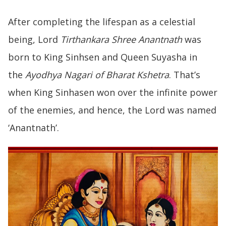
After completing the lifespan as a celestial
being, Lord
Tirthankara Shree Anantnath
was
born to King Sinhsen and Queen Suyasha in
the
Ayodhya Nagari of Bharat Kshetra
. That’s
when King Sinhasen won over the infinite power
of the enemies, and hence, the Lord was named
‘Anantnath’.