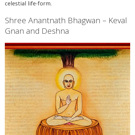
celestial life-form.
Shree Anantnath Bhagwan – Keval
Gnan and Deshna