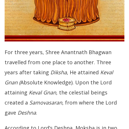
For three years, Shree Anantnath Bhagwan
travelled from one place to another. Three
years after taking
Diksha
, He attained
Keval
Gnan (
Absolute Knowledge). Upon the Lord
attaining
Keval Gnan
, the celestial beings
created a
Samovasaran
, from where the Lord
gave
Deshna
.
According to Lord’s Deshna, Moksha is in two