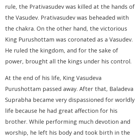
rule, the Prativasudev was killed at the hands of
the Vasudev. Prativasudev was beheaded with
the chakra. On the other hand, the victorious
King Purushottam was coronated as a Vasudev.
He ruled the kingdom, and for the sake of
power, brought all the kings under his control.
At the end of his life, King Vasudeva
Purushottam passed away. After that, Baladeva
Suprabha became very dispassioned for worldly
life because he had great affection for his
brother. While performing much devotion and
worship, he left his body and took birth in the