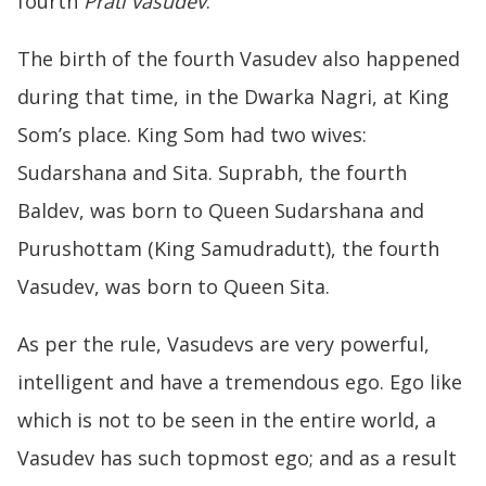
fourth
Prati vasudev
.
The birth of the fourth Vasudev also happened
during that time, in the Dwarka Nagri, at King
Som’s place. King Som had two wives:
Sudarshana and Sita. Suprabh, the fourth
Baldev, was born to Queen Sudarshana and
Purushottam (King Samudradutt), the fourth
Vasudev, was born to Queen Sita.
As per the rule, Vasudevs are very powerful,
intelligent and have a tremendous ego. Ego like
which is not to be seen in the entire world, a
Vasudev has such topmost ego; and as a result