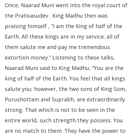
Once, Naarad Muni went into the royal court of
the Prativasudev . King Madhu then was
praising himself , “I am the King of half of the
Earth. All these kings are in my service; all of
them salute me and pay me tremendous
extortion money.” Listening to these talks,
Naarad Muni said to King Madhu, “You are the
king of half of the Earth. You feel that all kings
salute you; however, the two sons of King Som,
Purushottam and Suprabh, are extraordinarily
strong. That which is not to be seen in the
entire world, such strength they possess. You
are no match to them. They have the power to