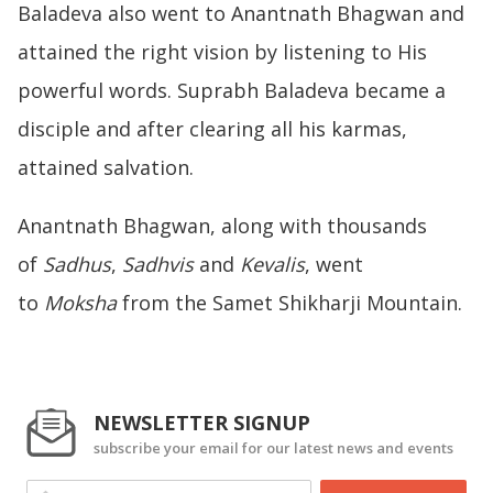
Baladeva also went to Anantnath Bhagwan and
attained the right vision by listening to His
powerful words. Suprabh Baladeva became a
disciple and after clearing all his karmas,
attained salvation.
Anantnath Bhagwan, along with thousands
of
Sadhus
,
Sadhvis
and
Kevalis
, went
to
Moksha
from the Samet Shikharji Mountain.
NEWSLETTER SIGNUP
subscribe your email for our latest news and events