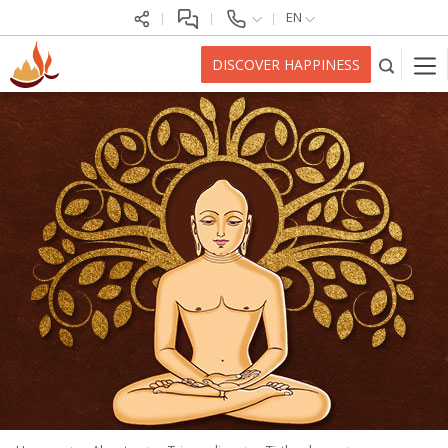
EN
DISCOVER HAPPINESS