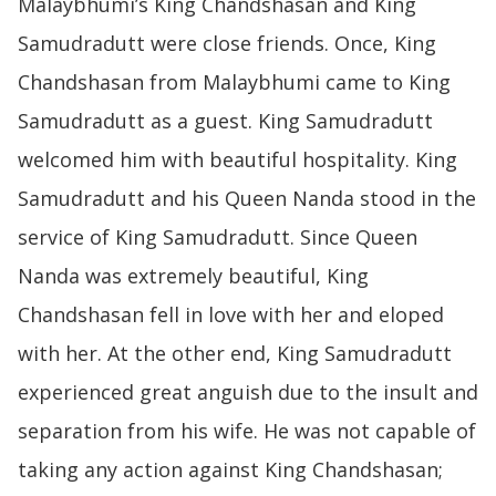
Malaybhumi’s King Chandshasan and King
Samudradutt were close friends. Once, King
Chandshasan from Malaybhumi came to King
Samudradutt as a guest. King Samudradutt
welcomed him with beautiful hospitality. King
Samudradutt and his Queen Nanda stood in the
service of King Samudradutt. Since Queen
Nanda was extremely beautiful, King
Chandshasan fell in love with her and eloped
with her. At the other end, King Samudradutt
experienced great anguish due to the insult and
separation from his wife. He was not capable of
taking any action against King Chandshasan;