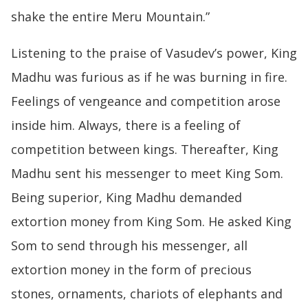
shake the entire Meru Mountain.”
Listening to the praise of Vasudev’s power, King
Madhu was furious as if he was burning in fire.
Feelings of vengeance and competition arose
inside him. Always, there is a feeling of
competition between kings. Thereafter, King
Madhu sent his messenger to meet King Som.
Being superior, King Madhu demanded
extortion money from King Som. He asked King
Som to send through his messenger, all
extortion money in the form of precious
stones, ornaments, chariots of elephants and