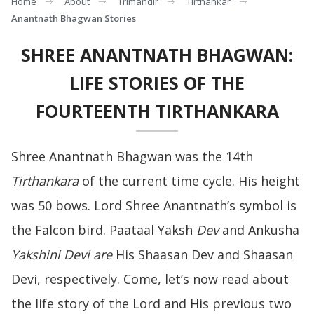
Home
About
Trimandir
Tirthankar
Anantnath Bhagwan Stories
SHREE ANANTNATH BHAGWAN:
LIFE STORIES OF THE
FOURTEENTH TIRTHANKARA
Shree Anantnath Bhagwan was the 14th
Tirthankara
of the current time cycle. His height
was 50 bows. Lord Shree Anantnath’s symbol is
the Falcon bird. Paataal Yaksh
Dev
and Ankusha
Yakshini Devi are
His Shaasan Dev and Shaasan
Devi, respectively. Come, let’s now read about
the life story of the Lord and His previous two