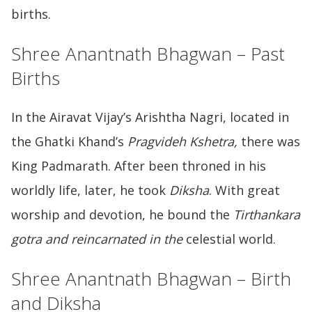
births.
Shree Anantnath Bhagwan – Past
Births
In the Airavat Vijay’s Arishtha Nagri, located in
the Ghatki Khand’s
Pragvideh Kshetra,
there was
King Padmarath. After been throned in his
worldly life, later, he took
Diksha
. With great
worship and devotion, he bound the
Tirthankara
gotra and reincarnated in the
celestial world.
Shree Anantnath Bhagwan – Birth
and Diksha