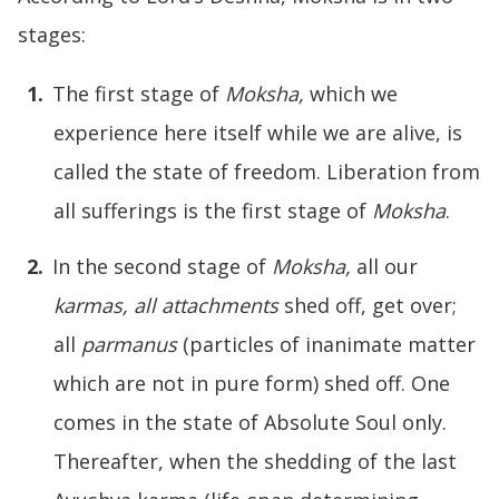
stages:
The first stage of
Moksha,
which we
experience here itself while we are alive, is
called the state of freedom. Liberation from
all sufferings is the first stage of
Moksha
.
In the second stage of
Moksha
,
all our
karmas
,
all
attachments
shed off, get over;
all
parmanu
s
(particles of inanimate matter
which are not in pure form) shed off. One
comes in the state of Absolute Soul only.
Thereafter, when the shedding of the last