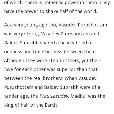
of which, there is immense power in them. They
have the power to shake half of the world.
At a very young age too, Vasudev Purushottam
was very strong. Vasudev Purushottam and
Baldev Suprabh shared a hearty bond of
oneness and togetherness between them.
Although they were step brothers, yet their
love for each other was superior than that
between the real brothers. When Vasudev
Purushottam and Baldev Suprabh were of a
tender age, the
Prati vasudev,
Madhu, was the
king of half of the Earth.