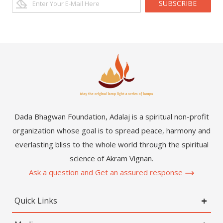
SUBSCRIBE
Dada Bhagwan Foundation, Adalaj is a spiritual non-profit
organization whose goal is to spread peace, harmony and
everlasting bliss to the whole world through the spiritual
science of Akram Vignan.
Ask a question and Get an assured response
Quick Links