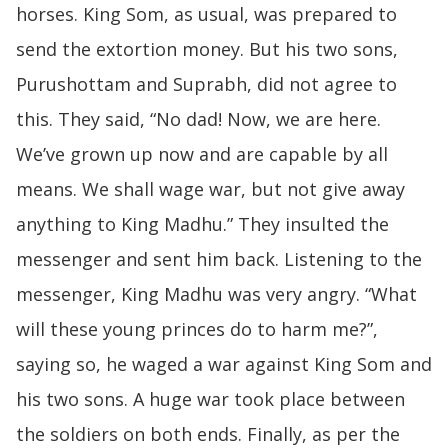
horses. King Som, as usual, was prepared to
send the extortion money. But his two sons,
Purushottam and Suprabh, did not agree to
this. They said, “No dad! Now, we are here.
We’ve grown up now and are capable by all
means. We shall wage war, but not give away
anything to King Madhu.” They insulted the
messenger and sent him back. Listening to the
messenger, King Madhu was very angry. “What
will these young princes do to harm me?”,
saying so, he waged a war against King Som and
his two sons. A huge war took place between
the soldiers on both ends. Finally, as per the