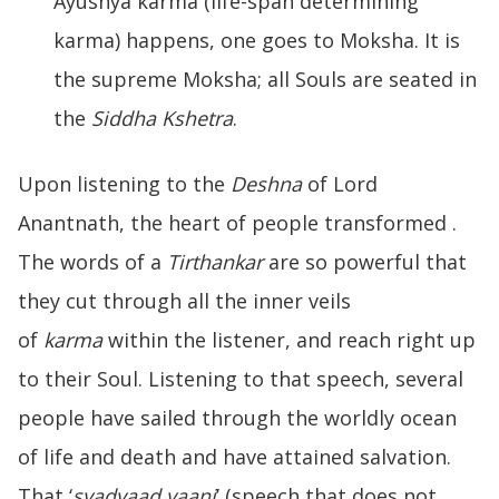
Ayushya karma (life-span determining
karma) happens, one goes to Moksha. It is
the supreme Moksha; all Souls are seated in
the
Siddha Kshetra
.
Upon listening to the
Deshna
of Lord
Anantnath, the heart of people transformed .
The words of a
Tirthankar
are so powerful that
they cut through all the inner veils
of
karma
within the listener, and reach right up
to their Soul. Listening to that speech, several
people have sailed through the worldly ocean
of life and death and have attained salvation.
That ‘
syadvaad vaani
’ (speech that does not