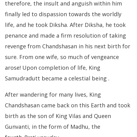
therefore, the insult and anguish within him
finally led to dispassion towards the worldly
life, and he took Diksha. After Diksha, he took
penance and made a firm resolution of taking
revenge from Chandshasan in his next birth for
sure. From one wife, so much of vengeance
arose! Upon completion of life, King
Samudradutt became a celestial being .
After wandering for many lives, King
Chandshasan came back on this Earth and took
birth as the son of King Vilas and Queen
Gunvanti, in the form of Madhu, the