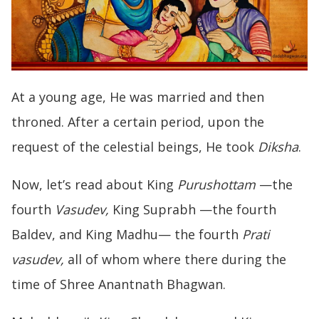
At a young age, He was married and then
throned. After a certain period, upon the
request of the celestial beings, He took
Diksha
.
Now, let’s read about King
Purushottam
—the
fourth
Vasudev,
King Suprabh —the fourth
Baldev, and King Madhu— the fourth
Prati
vasudev,
all of whom where there during the
time of Shree Anantnath Bhagwan.