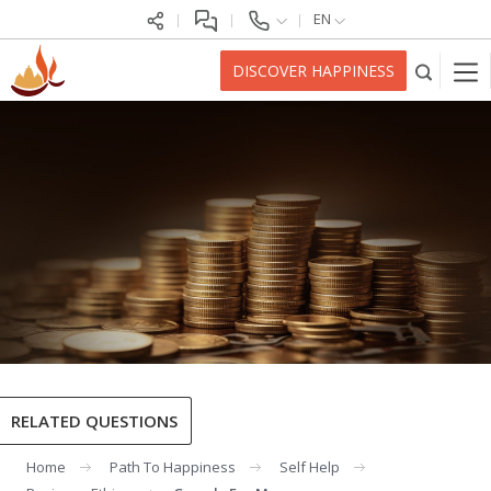
EN
DISCOVER HAPPINESS
RELATED QUESTIONS
Home
Path To Happiness
Self Help