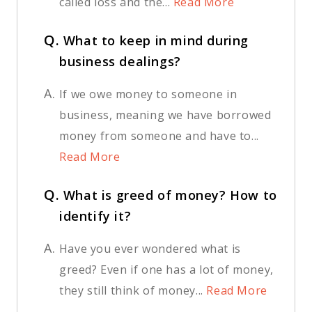
called loss and the...
Read More
Q.
What to keep in mind during
business dealings?
A.
If we owe money to someone in
business, meaning we have borrowed
money from someone and have to...
Read More
Q.
What is greed of money? How to
identify it?
A.
Have you ever wondered what is
greed? Even if one has a lot of money,
they still think of money...
Read More