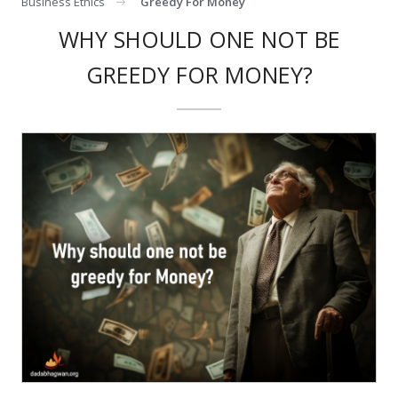
Business Ethics
Greedy For Money
WHY SHOULD ONE NOT BE
GREEDY FOR MONEY?