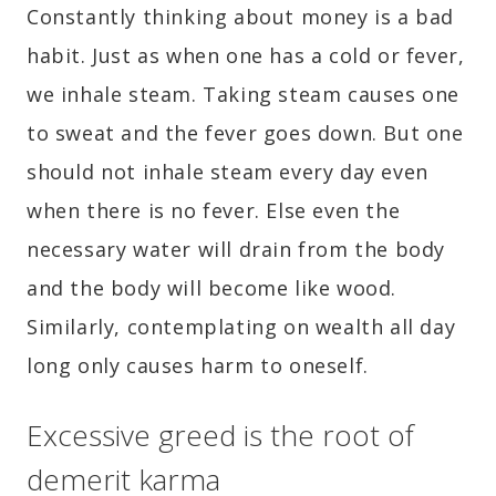
Constantly thinking about money is a bad
habit. Just as when one has a cold or fever,
we inhale steam. Taking steam causes one
to sweat and the fever goes down. But one
should not inhale steam every day even
when there is no fever. Else even the
necessary water will drain from the body
and the body will become like wood.
Similarly, contemplating on wealth all day
long only causes harm to oneself.
Excessive greed is the root of
demerit karma