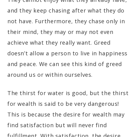
and they keep chasing after what they do
not have. Furthermore, they chase only in
their mind, they may or may not even
achieve what they really want. Greed
doesn’t allow a person to live in happiness
and peace. We can see this kind of greed
around us or within ourselves.
The thirst for water is good, but the thirst
for wealth is said to be very dangerous!
This is because the desire for wealth may
find satisfaction but will never find
fulfillment. With satisfaction, the desire