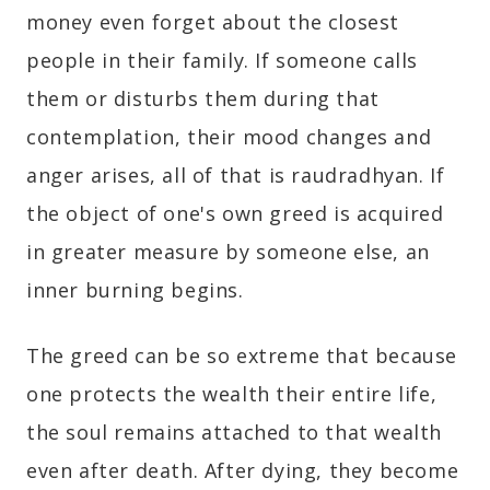
money even forget about the closest
people in their family. If someone calls
them or disturbs them during that
contemplation, their mood changes and
anger arises, all of that is raudradhyan. If
the object of one's own greed is acquired
in greater measure by someone else, an
inner burning begins.
The greed can be so extreme that because
one protects the wealth their entire life,
the soul remains attached to that wealth
even after death. After dying, they become