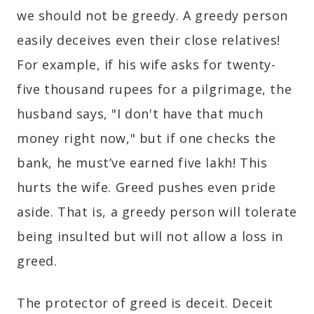
we should not be greedy. A greedy person
easily deceives even their close relatives!
For example, if his wife asks for twenty-
five thousand rupees for a pilgrimage, the
husband says, "I don't have that much
money right now," but if one checks the
bank, he must’ve earned five lakh! This
hurts the wife. Greed pushes even pride
aside. That is, a greedy person will tolerate
being insulted but will not allow a loss in
greed.
The protector of greed is deceit. Deceit