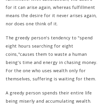
for it can arise again, whereas fulfillment
means the desire for it never arises again,
nor does one think of it.
The greedy person's tendency to "spend
eight hours searching for eight
coins,"causes them to waste a human
being's time and energy in chasing money.
For the one who uses wealth only for
themselves, suffering is waiting for them.
A greedy person spends their entire life
being miserly and accumulating wealth.