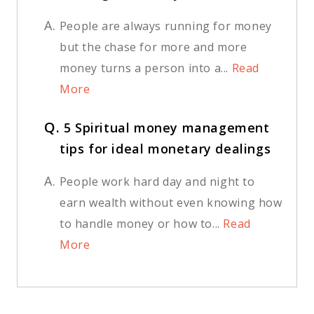
A.
People are always running for money
but the chase for more and more
money turns a person into a...
Read
More
Q.
5 Spiritual money management
tips for ideal monetary dealings
A.
People work hard day and night to
earn wealth without even knowing how
to handle money or how to...
Read
More