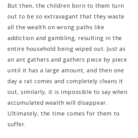
But then, the children born to them turn
out to be so extravagant that they waste
all the wealth on wrong paths like
addiction and gambling, resulting in the
entire household being wiped out. Just as
an ant gathers and gathers piece by piece
until it has a large amount, and then one
day a rat comes and completely cleans it
out, similarly, it is impossible to say when
accumulated wealth will disappear.
Ultimately, the time comes for them to
suffer.