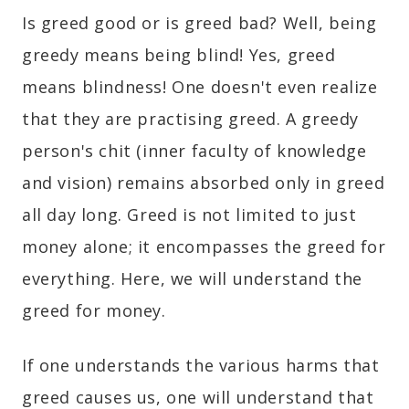
Is greed good or is greed bad? Well, being
greedy means being blind! Yes, greed
means blindness! One doesn't even realize
that they are practising greed. A greedy
person's chit (inner faculty of knowledge
and vision) remains absorbed only in greed
all day long. Greed is not limited to just
money alone; it encompasses the greed for
everything. Here, we will understand the
greed for money.
If one understands the various harms that
greed causes us, one will understand that