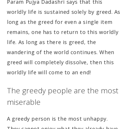
Param Pujya Dadashri says that this
worldly life is sustained solely by greed. As
long as the greed for even a single item
remains, one has to return to this worldly
life. As long as there is greed, the
wandering of the world continues. When
greed will completely dissolve, then this
worldly life will come to an end!
The greedy people are the most
miserable
A greedy person is the most unhappy.
They cannot enjoy what they already have,