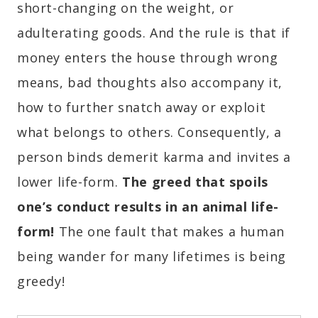
short-changing on the weight, or
adulterating goods. And the rule is that if
money enters the house through wrong
means, bad thoughts also accompany it,
how to further snatch away or exploit
what belongs to others. Consequently, a
person binds demerit karma and invites a
lower life-form.
The greed that spoils
one’s conduct results in an animal life-
form!
The one fault that makes a human
being wander for many lifetimes is being
greedy!