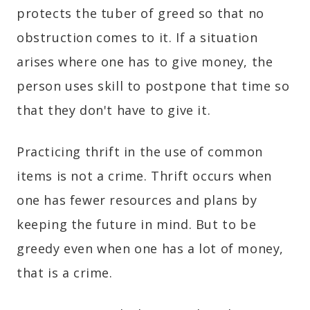
protects the tuber of greed so that no
obstruction comes to it. If a situation
arises where one has to give money, the
person uses skill to postpone that time so
that they don't have to give it.
Practicing thrift in the use of common
items is not a crime. Thrift occurs when
one has fewer resources and plans by
keeping the future in mind. But to be
greedy even when one has a lot of money,
that is a crime.