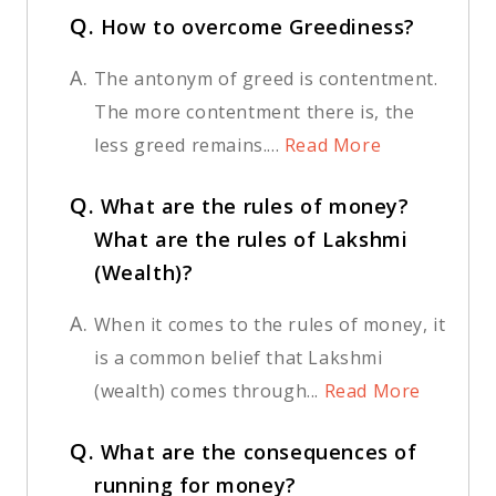
Q.
How to overcome Greediness?
A.
The antonym of greed is contentment.
The more contentment there is, the
less greed remains....
Read More
Q.
What are the rules of money?
What are the rules of Lakshmi
(Wealth)?
A.
When it comes to the rules of money, it
is a common belief that Lakshmi
(wealth) comes through...
Read More
Q.
What are the consequences of
running for money?