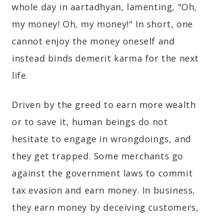
whole day in aartadhyan, lamenting, "Oh,
my money! Oh, my money!" In short, one
cannot enjoy the money oneself and
instead binds demerit karma for the next
life.
Driven by the greed to earn more wealth
or to save it, human beings do not
hesitate to engage in wrongdoings, and
they get trapped. Some merchants go
against the government laws to commit
tax evasion and earn money. In business,
they earn money by deceiving customers,