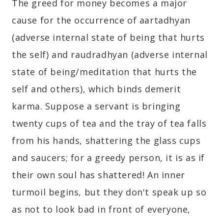
The greed for money becomes a major
cause for the occurrence of aartadhyan
(adverse internal state of being that hurts
the self) and raudradhyan (adverse internal
state of being/meditation that hurts the
self and others), which binds demerit
karma. Suppose a servant is bringing
twenty cups of tea and the tray of tea falls
from his hands, shattering the glass cups
and saucers; for a greedy person, it is as if
their own soul has shattered! An inner
turmoil begins, but they don't speak up so
as not to look bad in front of everyone,