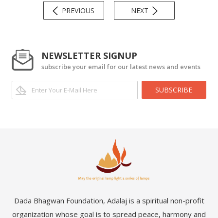
PREVIOUS
NEXT
NEWSLETTER SIGNUP
subscribe your email for our latest news and events
SUBSCRIBE
Dada Bhagwan Foundation, Adalaj is a spiritual non-profit
organization whose goal is to spread peace, harmony and