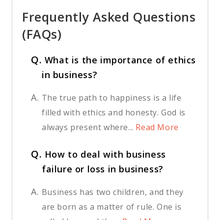
Frequently Asked Questions
(FAQs)
Q.
What is the importance of ethics
in business?
A.
The true path to happiness is a life
filled with ethics and honesty. God is
always present where...
Read More
Q.
How to deal with business
failure or loss in business?
A.
Business has two children, and they
are born as a matter of rule. One is