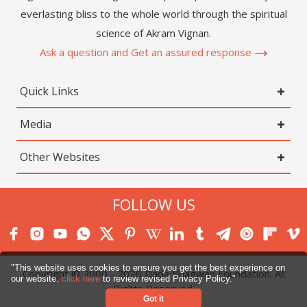
everlasting bliss to the whole world through the spiritual
science of Akram Vignan.
Ask a question and Get an assured response
Quick Links
Media
Other Websites
FOLLOW US
"This website uses cookies to ensure you get the best experience on
Copyright © 2000 -
2026
Dada Bhagwan Foundation. All
our website.
click here
to review revised Privacy Policy."
Rights Reserved.
Got it