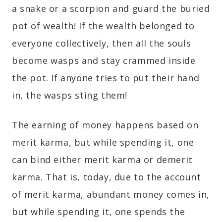
a snake or a scorpion and guard the buried
pot of wealth! If the wealth belonged to
everyone collectively, then all the souls
become wasps and stay crammed inside
the pot. If anyone tries to put their hand
in, the wasps sting them!
The earning of money happens based on
merit karma, but while spending it, one
can bind either merit karma or demerit
karma. That is, today, due to the account
of merit karma, abundant money comes in,
but while spending it, one spends the