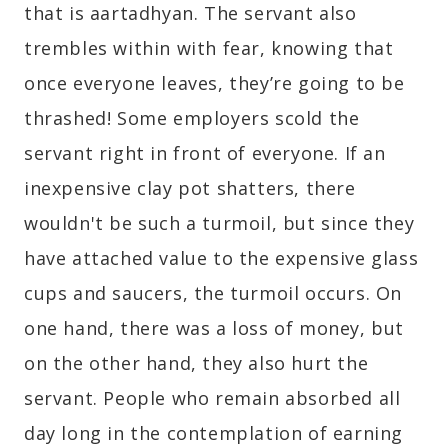
that is aartadhyan. The servant also
trembles within with fear, knowing that
once everyone leaves, they’re going to be
thrashed! Some employers scold the
servant right in front of everyone. If an
inexpensive clay pot shatters, there
wouldn't be such a turmoil, but since they
have attached value to the expensive glass
cups and saucers, the turmoil occurs. On
one hand, there was a loss of money, but
on the other hand, they also hurt the
servant. People who remain absorbed all
day long in the contemplation of earning