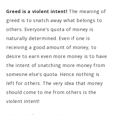
Greed is a violent intent!
The meaning of
greed is to snatch away what belongs to
others. Everyone's quota of money is
naturally determined. Even if one is
receiving a good amount of money, to
desire to earn even more money is to have
the intent of snatching more money from
someone else's quota. Hence nothing is
left for others. The very idea that money
should come to me from others is the
violent intent!