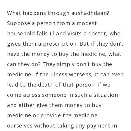
What happens through aushadhdaan?
Suppose a person from a modest
household falls ill and visits a doctor, who
gives them a prescription. But if they don’t
have the money to buy the medicine, what
can they do? They simply don’t buy the
medicine. If the illness worsens, it can even
lead to the death of that person. If we
come across someone in such a situation
and either give them money to buy
medicine or provide the medicine
ourselves without taking any payment in