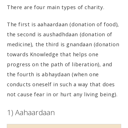
There are four main types of charity.
The first is aahaardaan (donation of food),
the second is aushadhdaan (donation of
medicine), the third is gnandaan (donation
towards Knowledge that helps one
progress on the path of liberation), and
the fourth is abhaydaan (when one
conducts oneself in such a way that does
not cause fear in or hurt any living being).
1) Aahaardaan