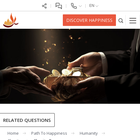
EN
DISCOVER HAPPINESS
RELATED QUESTIONS
Home
Path To Happiness
Humanity