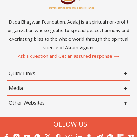
Dada Bhagwan Foundation, Adalaj is a spiritual non-profit
organization whose goal is to spread peace, harmony and
everlasting bliss to the whole world through the spiritual
science of Akram Vignan.
Ask a question and Get an assured response
Quick Links
Media
Other Websites
FOLLOW US