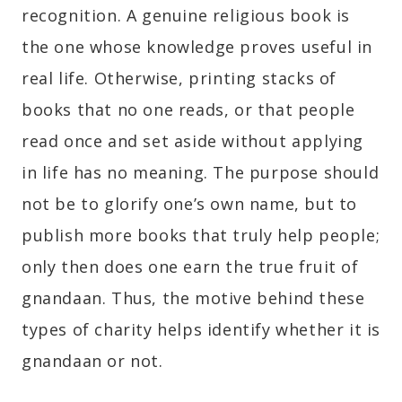
recognition. A genuine religious book is
the one whose knowledge proves useful in
real life. Otherwise, printing stacks of
books that no one reads, or that people
read once and set aside without applying
in life has no meaning. The purpose should
not be to glorify one’s own name, but to
publish more books that truly help people;
only then does one earn the true fruit of
gnandaan. Thus, the motive behind these
types of charity helps identify whether it is
gnandaan or not.