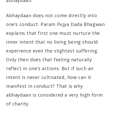
abhaydaan.
Abhaydaan does not come directly into
one’s conduct. Param Pujya Dada Bhagwan
explains that first one must nurture the
inner intent that no living being should
experience even the slightest suffering.
Only then does that feeling naturally
reflect in one’s actions. But if such an
intent is never cultivated, how can it
manifest in conduct? That is why
abhaydaan is considered a very high form
of charity.