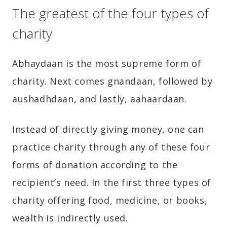
The greatest of the four types of
charity
Abhaydaan is the most supreme form of
charity. Next comes gnandaan, followed by
aushadhdaan, and lastly, aahaardaan.
Instead of directly giving money, one can
practice charity through any of these four
forms of donation according to the
recipient’s need. In the first three types of
charity offering food, medicine, or books,
wealth is indirectly used.