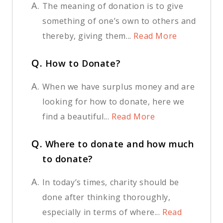
A.
The meaning of donation is to give
something of one’s own to others and
thereby, giving them...
Read More
Q.
How to Donate?
A.
When we have surplus money and are
looking for how to donate, here we
find a beautiful...
Read More
Q.
Where to donate and how much
to donate?
A.
In today’s times, charity should be
done after thinking thoroughly,
especially in terms of where...
Read