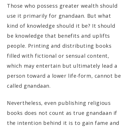
Those who possess greater wealth should
use it primarily for gnandaan. But what
kind of knowledge should it be? It should
be knowledge that benefits and uplifts
people. Printing and distributing books
filled with fictional or sensual content,
which may entertain but ultimately lead a
person toward a lower life-form, cannot be
called gnandaan.
Nevertheless, even publishing religious
books does not count as true gnandaan if
the intention behind it is to gain fame and