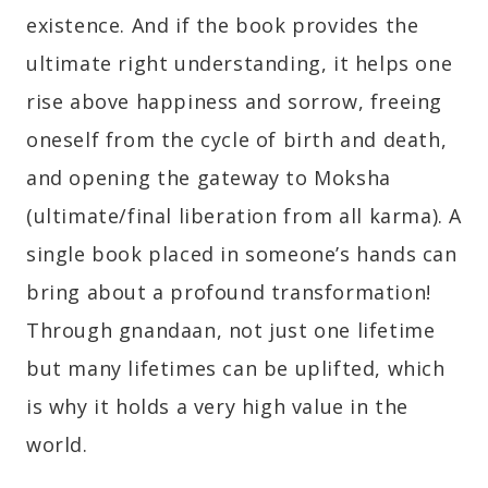
existence. And if the book provides the
ultimate right understanding, it helps one
rise above happiness and sorrow, freeing
oneself from the cycle of birth and death,
and opening the gateway to Moksha
(ultimate/final liberation from all karma). A
single book placed in someone’s hands can
bring about a profound transformation!
Through gnandaan, not just one lifetime
but many lifetimes can be uplifted, which
is why it holds a very high value in the
world.