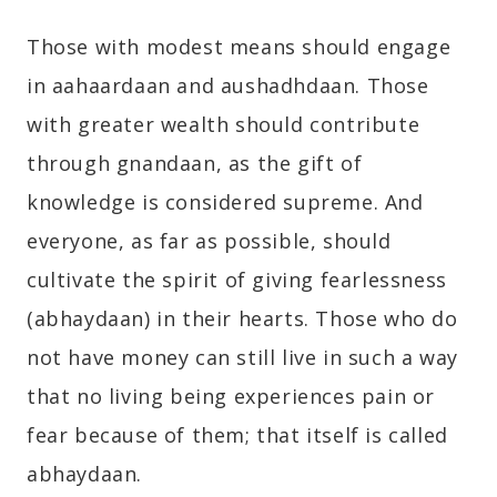
Those with modest means should engage
in aahaardaan and aushadhdaan. Those
with greater wealth should contribute
through gnandaan, as the gift of
knowledge is considered supreme. And
everyone, as far as possible, should
cultivate the spirit of giving fearlessness
(abhaydaan) in their hearts. Those who do
not have money can still live in such a way
that no living being experiences pain or
fear because of them; that itself is called
abhaydaan.