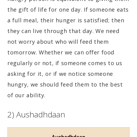
the gift of life for one day. If someone eats
a full meal, their hunger is satisfied; then
they can live through that day. We need
not worry about who will feed them
tomorrow. Whether we can offer food
regularly or not, if someone comes to us
asking for it, or if we notice someone
hungry, we should feed them to the best
of our ability.
2) Aushadhdaan