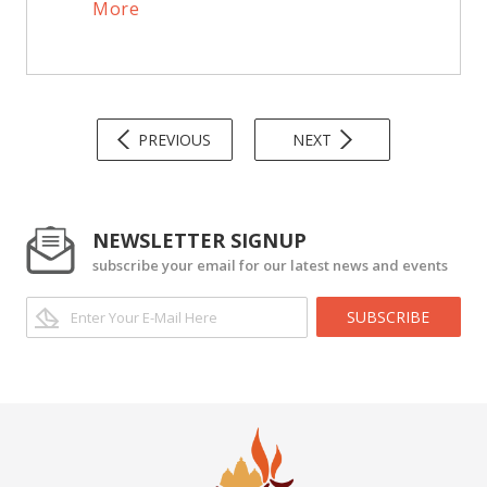
More
PREVIOUS
NEXT
NEWSLETTER SIGNUP
subscribe your email for our latest news and events
SUBSCRIBE