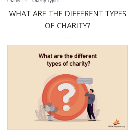
Charity
Charity Types
WHAT ARE THE DIFFERENT TYPES
OF CHARITY?