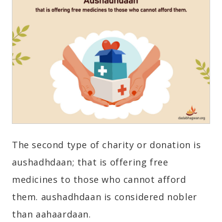
The second type of charity or donation is
aushadhdaan; that is offering free
medicines to those who cannot afford
them. aushadhdaan is considered nobler
than aahaardaan.