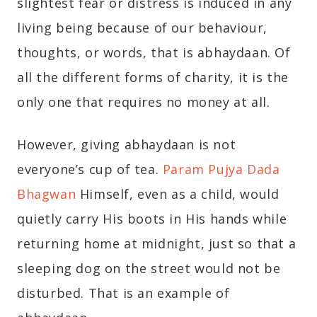
slightest fear or distress is induced in any
living being because of our behaviour,
thoughts, or words, that is abhaydaan. Of
all the different forms of charity, it is the
only one that requires no money at all.
However, giving abhaydaan is not
everyone’s cup of tea.
Param Pujya Dada
Bhagwan
Himself, even as a child, would
quietly carry His boots in His hands while
returning home at midnight, just so that a
sleeping dog on the street would not be
disturbed. That is an example of