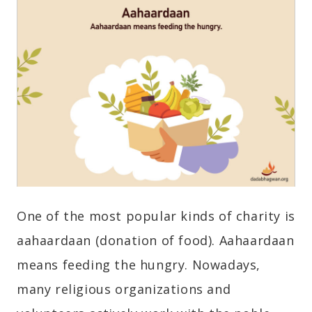
One of the most popular kinds of charity is
aahaardaan (donation of food). Aahaardaan
means feeding the hungry. Nowadays,
many religious organizations and