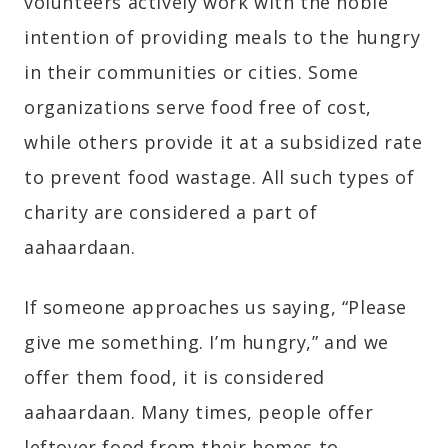
volunteers actively work with the noble
intention of providing meals to the hungry
in their communities or cities. Some
organizations serve food free of cost,
while others provide it at a subsidized rate
to prevent food wastage. All such types of
charity are considered a part of
aahaardaan.
If someone approaches us saying, “Please
give me something. I’m hungry,” and we
offer them food, it is considered
aahaardaan. Many times, people offer
leftover food from their homes to