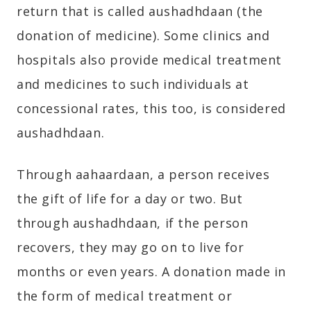
return that is called aushadhdaan (the
donation of medicine). Some clinics and
hospitals also provide medical treatment
and medicines to such individuals at
concessional rates, this too, is considered
aushadhdaan.
Through aahaardaan, a person receives
the gift of life for a day or two. But
through aushadhdaan, if the person
recovers, they may go on to live for
months or even years. A donation made in
the form of medical treatment or