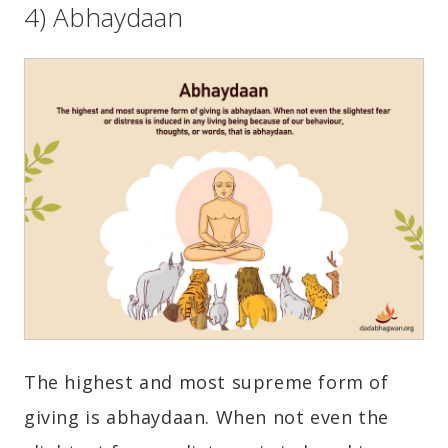
4) Abhaydaan
The highest and most supreme form of
giving is abhaydaan. When not even the