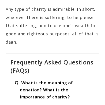
Any type of charity is admirable. In short,
wherever there is suffering, to help ease
that suffering, and to use one’s wealth for
good and righteous purposes, all of that is
daan.
Frequently Asked Questions
(FAQs)
Q.
What is the meaning of
donation? What is the
importance of charity?