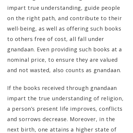
impart true understanding, guide people
on the right path, and contribute to their
well-being, as well as offering such books
to others free of cost, all fall under
gnandaan. Even providing such books at a
nominal price, to ensure they are valued
and not wasted, also counts as gnandaan.
If the books received through gnandaan
impart the true understanding of religion,
a person’s present life improves, conflicts
and sorrows decrease. Moreover, in the
next birth, one attains a higher state of