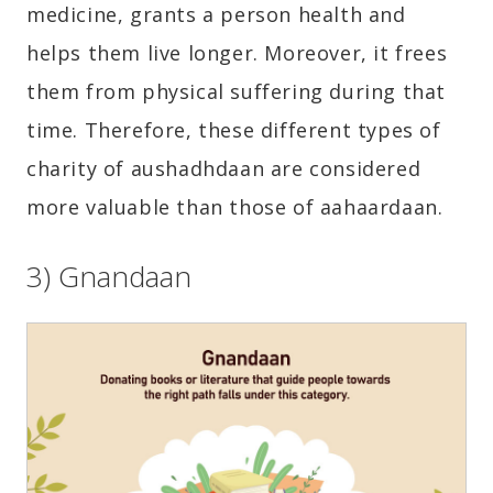
medicine, grants a person health and
helps them live longer. Moreover, it frees
them from physical suffering during that
time. Therefore, these different types of
charity of aushadhdaan are considered
more valuable than those of aahaardaan.
3) Gnandaan