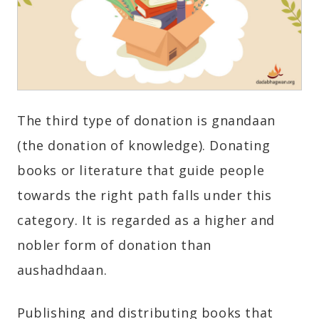
The third type of donation is gnandaan
(the donation of knowledge). Donating
books or literature that guide people
towards the right path falls under this
category. It is regarded as a higher and
nobler form of donation than
aushadhdaan.
Publishing and distributing books that