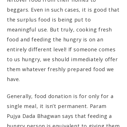
beggars. Even in such cases, it is good that
the surplus food is being put to
meaningful use. But truly, cooking fresh
food and feeding the hungry is on an
entirely different level! If someone comes
to us hungry, we should immediately offer
them whatever freshly prepared food we
have.
Generally, food donation is for only for a
single meal, it isn’t permanent. Param
Pujya Dada Bhagwan says that feeding a
hungry person is equivalent to giving them