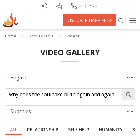
EN
DISCOVER HAPPINESS
Home
Books-Media
Videos
VIDEO GALLERY
ALL
RELATIONSHIP
SELF HELP
HUMANITY
SPI