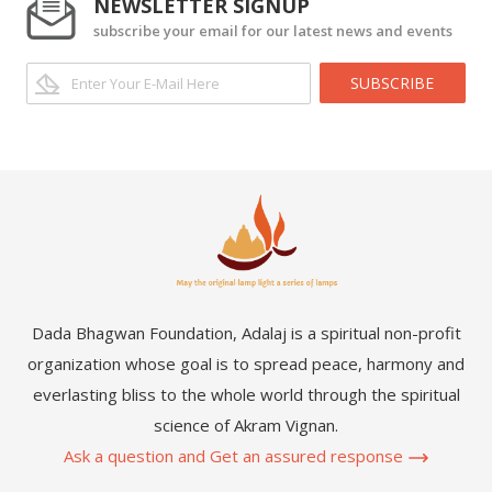
NEWSLETTER SIGNUP
subscribe your email for our latest news and events
SUBSCRIBE
Dada Bhagwan Foundation, Adalaj is a spiritual non-profit
organization whose goal is to spread peace, harmony and
everlasting bliss to the whole world through the spiritual
science of Akram Vignan.
Ask a question and Get an assured response