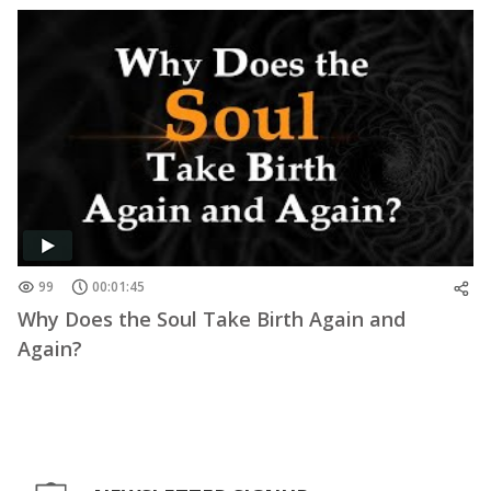
99
00:01:45
Why Does the Soul Take Birth Again and
Again?