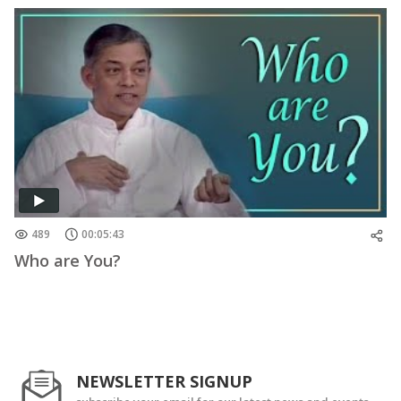
489
00:05:43
Who are You?
NEWSLETTER SIGNUP