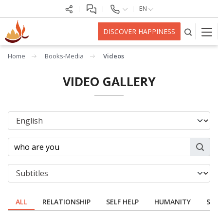
EN
DISCOVER HAPPINESS
Home
Books-Media
Videos
VIDEO GALLERY
ALL
RELATIONSHIP
SELF HELP
HUMANITY
SPI