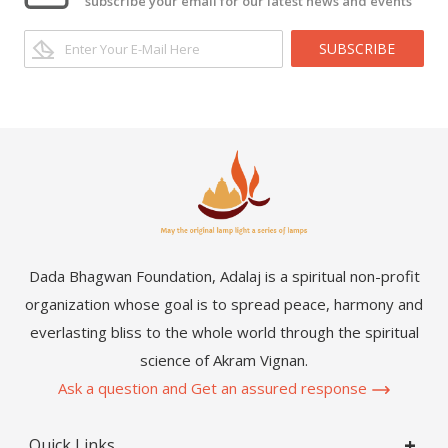
subscribe your email for our latest news and events
SUBSCRIBE
Dada Bhagwan Foundation, Adalaj is a spiritual non-profit
organization whose goal is to spread peace, harmony and
everlasting bliss to the whole world through the spiritual
science of Akram Vignan.
Ask a question and Get an assured response
Quick Links