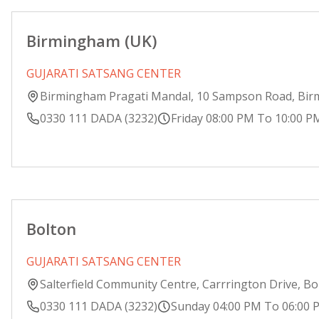
Birmingham (UK)
GUJARATI SATSANG CENTER
Birmingham Pragati Mandal, 10 Sampson Road, Bi
0330 111 DADA (3232)
Friday 08:00 PM To 10:00 P
Bolton
GUJARATI SATSANG CENTER
Salterfield Community Centre, Carrrington Drive, Bo
0330 111 DADA (3232)
Sunday 04:00 PM To 06:00 