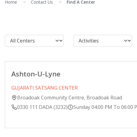
Home
Contact Us
Find A Center
Ashton-U-Lyne
GUJARATI SATSANG CENTER
Broadoak Community Centre, Broadoak Road
0330 111 DADA (3232)
Sunday 04:00 PM To 06:00 