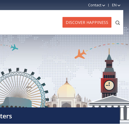
Contact
EN
DISCOVER HAPPINESS