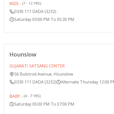
KIDS -
(7 - 12 YRS)
0330 111 DADA (3232)
Saturday 03:00 PM To 05:30 PM
Hounslow
GUJARATI SATSANG CENTER
56 Bulstrod Avenue, Hounslow
0330 111 DADA (3232)
Alternate Thursday 12:00 
BABY -
(4 - 7 YRS)
Saturday 05:00 PM To 07:00 PM