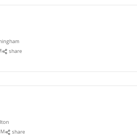
rmingham
M
share
lton
PM
share