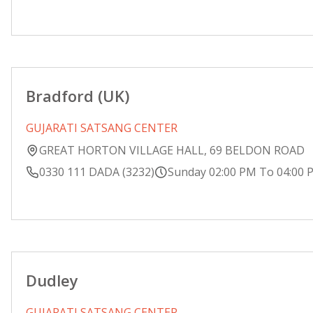
Bradford (UK)
GUJARATI SATSANG CENTER
GREAT HORTON VILLAGE HALL, 69 BELDON ROAD
0330 111 DADA (3232)
Sunday 02:00 PM To 04:00 
Dudley
GUJARATI SATSANG CENTER