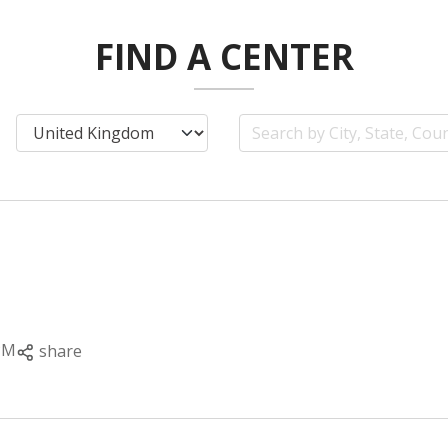
FIND A CENTER
PM
share