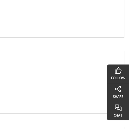
FOLLOW
SHARE
CHAT