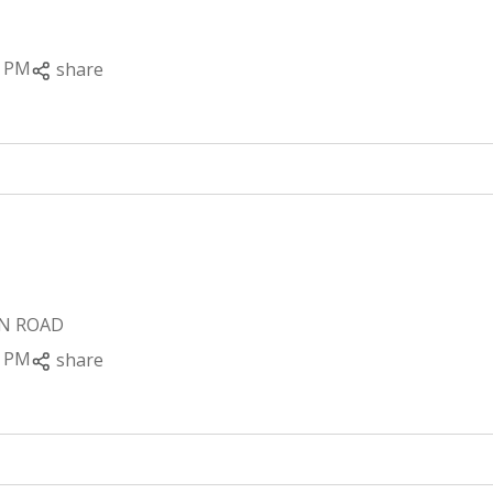
0 PM
share
ON ROAD
0 PM
share