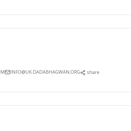
PM
INFO@UK.DADABHAGWAN.ORG
share