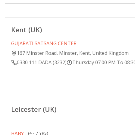
Kent (UK)
GUJARATI SATSANG CENTER
167 Minster Road, Minster, Kent, United Kingdom
0330 111 DADA (3232)
Thursday 07:00 PM To 08:3
Leicester (UK)
BABY -
(4 - 7 YRS)