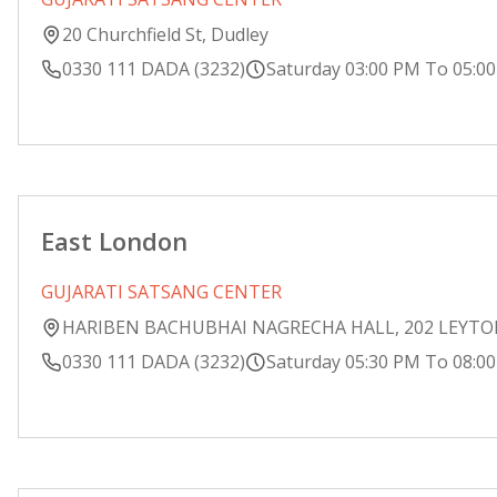
20 Churchfield St, Dudley
0330 111 DADA (3232)
Saturday 03:00 PM To 05:0
East London
GUJARATI SATSANG CENTER
HARIBEN BACHUBHAI NAGRECHA HALL, 202 LEYT
0330 111 DADA (3232)
Saturday 05:30 PM To 08:0