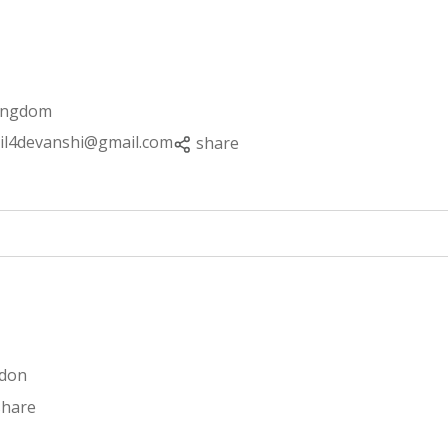
Kingdom
il4devanshi@gmail.com
share
ndon
share