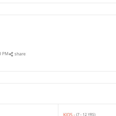
0 PM
share
KIDS -
(7 - 12 YRS)