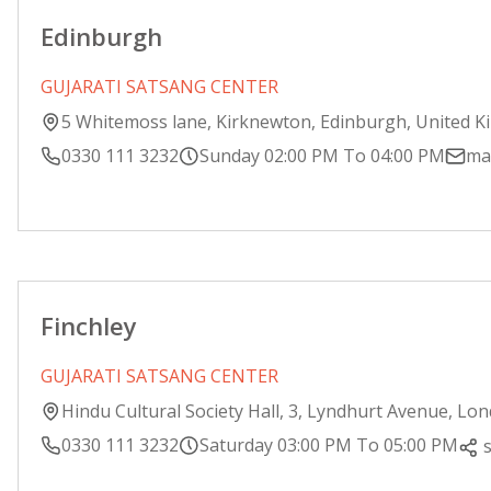
Edinburgh
GUJARATI SATSANG CENTER
5 Whitemoss lane, Kirknewton, Edinburgh, United 
0330 111 3232
Sunday 02:00 PM To 04:00 PM
ma
Finchley
GUJARATI SATSANG CENTER
Hindu Cultural Society Hall, 3, Lyndhurt Avenue, Lo
0330 111 3232
Saturday 03:00 PM To 05:00 PM