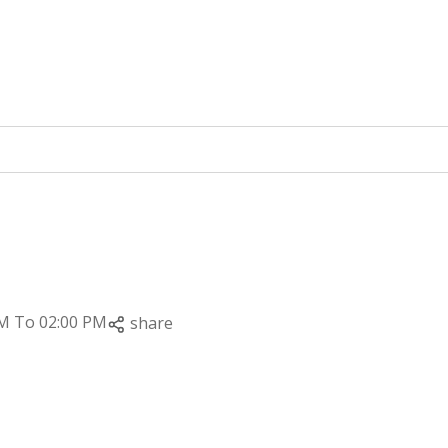
PM To 02:00 PM
share