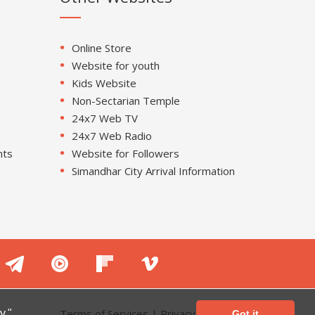
Online Store
Website for youth
Kids Website
Non-Sectarian Temple
24x7 Web TV
24x7 Web Radio
nts
Website for Followers
Simandhar City Arrival Information
Terms of Services
|
Privacy Policy
y."
Got it