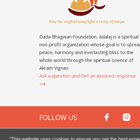
Dada Bhagwan Foundation, Adalaj is a spiritual
non-profit organization whose goal is to sprea
peace, harmony and everlasting bliss to the
whole world through the spiritual science of
Akram Vignan.
Ask a question and Get an assured response
FOLLOW US
Copyright © 2000 -
2026
Dada Bhagwan Foundat
"This website uses cookies to ensure you get the best expe