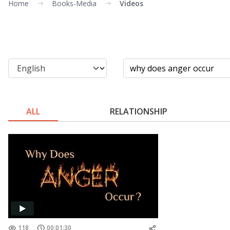
Home
Books-Media
Videos
ALL
RELATIONSHIP
118
00:01:30