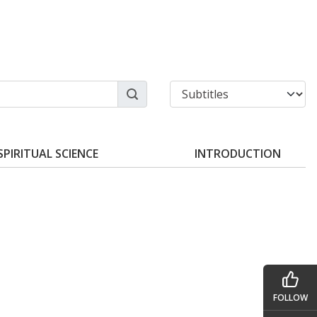
SPIRITUAL SCIENCE
INTRODUCTION
FOLLOW