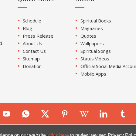
Schedule
Spiritual Books
Blog
Magazines
Press Release
Quotes
d
About Us
Wallpapers
Contact Us
Spiritual Songs
Sitemap
Status Videos
Donation
Official Social Media Accou
Mobile Apps
ion. All Rights Reserved.
rience on our website.
click here
to review revised Privacy Polic