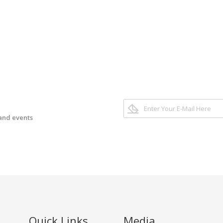
 and events
Quick Links
Media