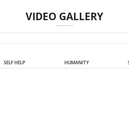
VIDEO GALLERY
SELF HELP
HUMANITY