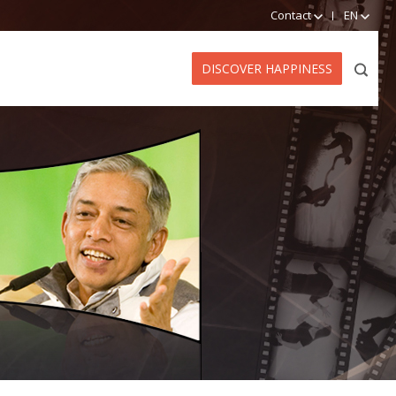
Contact
EN
DISCOVER HAPPINESS