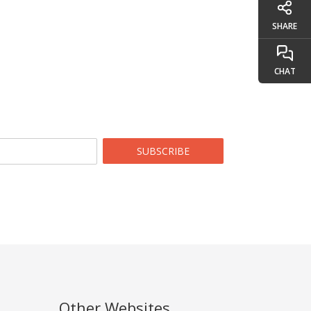
SHARE
CHAT
SUBSCRIBE
Other Websites