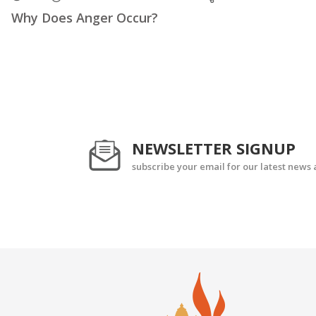
Why Does Anger Occur?
NEWSLETTER SIGNUP
subscribe your email for our latest news