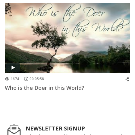
1674
00:05:58
Who is the Doer in this World?
NEWSLETTER SIGNUP