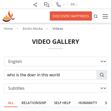
EN
DISCOVER HAPPINESS
Home
Books-Media
Videos
VIDEO GALLERY
ALL
RELATIONSHIP
SELF HELP
HUMANITY
SPI