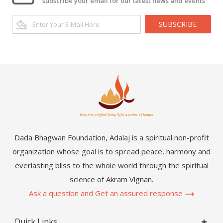
subscribe your email for our latest news and events
SUBSCRIBE
Dada Bhagwan Foundation, Adalaj is a spiritual non-profit
organization whose goal is to spread peace, harmony and
everlasting bliss to the whole world through the spiritual
science of Akram Vignan.
Ask a question and Get an assured response
Quick Links