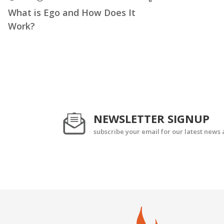
What is Ego and How Does It
Work?
NEWSLETTER SIGNUP
subscribe your email for our latest news