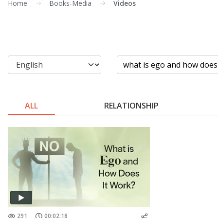
Home
Books-Media
Videos
ALL
RELATIONSHIP
291
00:02:18