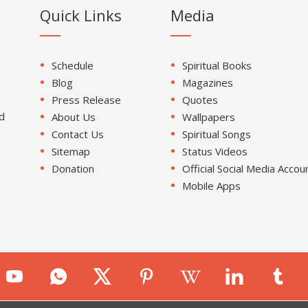
Quick Links
Media
Schedule
Spiritual Books
Blog
Magazines
Press Release
Quotes
d
About Us
Wallpapers
Contact Us
Spiritual Songs
Sitemap
Status Videos
Donation
Official Social Media Accou
Mobile Apps