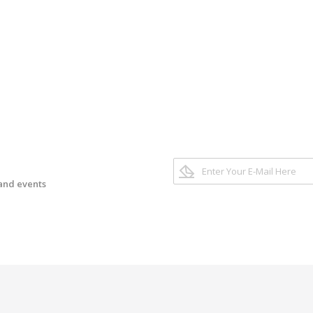
 and events