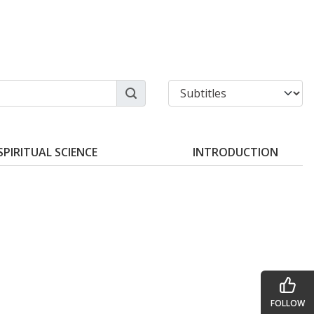
SPIRITUAL SCIENCE
INTRODUCTION
FOLLOW