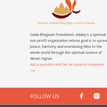
Dada Bhagwan Foundation, Adalaj is a spiritual
non-profit organization whose goal is to sprea
peace, harmony and everlasting bliss to the
whole world through the spiritual science of
Akram Vignan.
Ask a question and Get an assured response
FOLLOW US