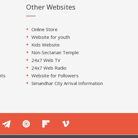
Other Websites
Online Store
Website for youth
Kids Website
Non-Sectarian Temple
24x7 Web TV
24x7 Web Radio
nts
Website for Followers
Simandhar City Arrival Information