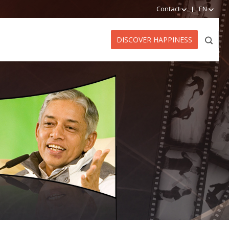
Contact
EN
DISCOVER HAPPINESS