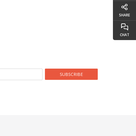
SHARE
CHAT
SUBSCRIBE