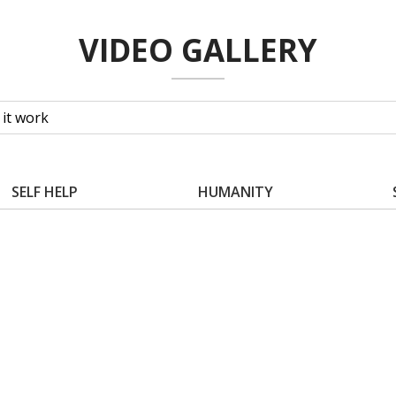
VIDEO GALLERY
SELF HELP
HUMANITY