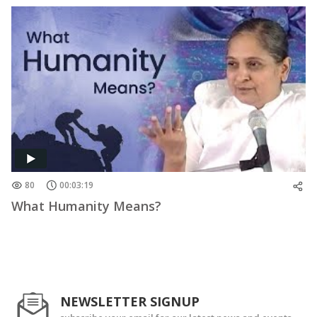
80
00:03:19
What Humanity Means?
NEWSLETTER SIGNUP