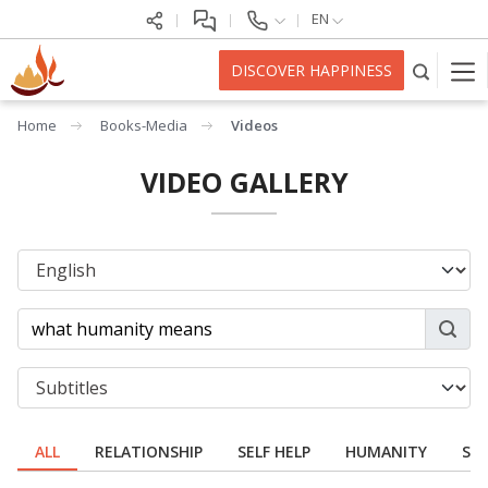
EN
DISCOVER HAPPINESS
Home
Books-Media
Videos
VIDEO GALLERY
ALL
RELATIONSHIP
SELF HELP
HUMANITY
SPI