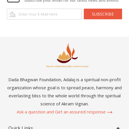
subscribe your email for our latest news and events
SUBSCRIBE
Dada Bhagwan Foundation, Adalaj is a spiritual non-profit
organization whose goal is to spread peace, harmony and
everlasting bliss to the whole world through the spiritual
science of Akram Vignan.
Ask a question and Get an assured response
Quick Links