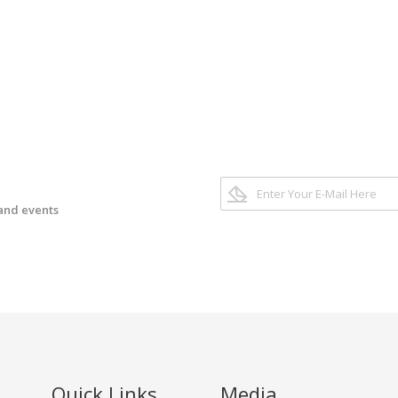
 and events
Quick Links
Media