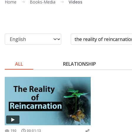
Home
Books-Media
Videos
ALL
RELATIONSHIP
190
00:01:13