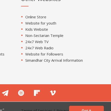
Online Store
Website for youth
Kids Website
Non-Sectarian Temple
24x7 Web TV
24x7 Web Radio
nts
Website for Followers
Simandhar City Arrival Information
Terms of Services
|
Privacy Policy
y."
Got it