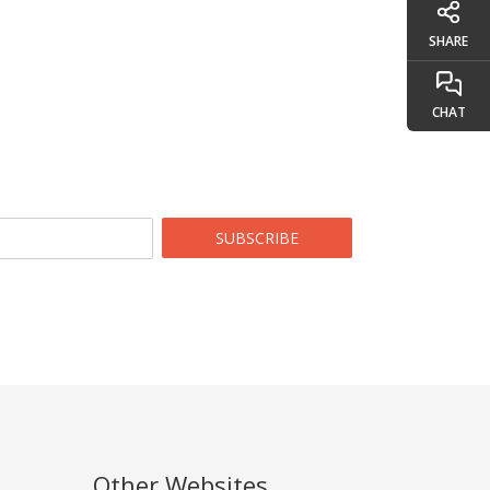
SHARE
CHAT
SUBSCRIBE
Other Websites