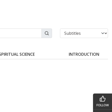
SPIRITUAL SCIENCE
INTRODUCTION
FOLLOW