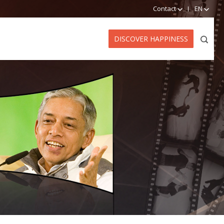
Contact
EN
DISCOVER HAPPINESS