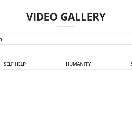
VIDEO GALLERY
SELF HELP
HUMANITY