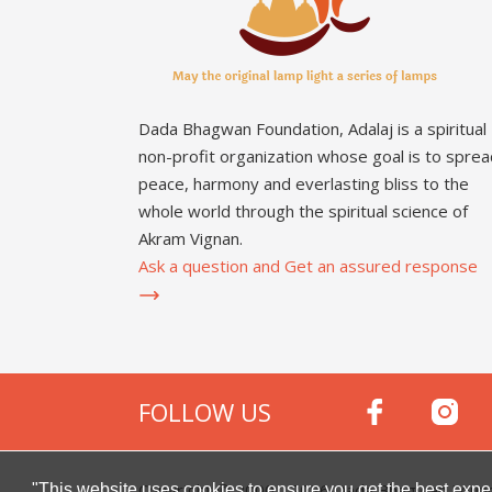
Dada Bhagwan Foundation, Adalaj is a spiritual
non-profit organization whose goal is to sprea
peace, harmony and everlasting bliss to the
whole world through the spiritual science of
Akram Vignan.
Ask a question and Get an assured response
FOLLOW US
Copyright © 2000 -
2026
Dada Bhagwan Foundat
"This website uses cookies to ensure you get the best expe