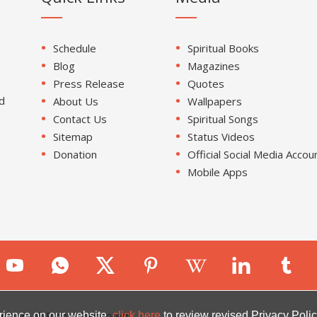
Schedule
Spiritual Books
Blog
Magazines
Press Release
Quotes
d
About Us
Wallpapers
Contact Us
Spiritual Songs
Sitemap
Status Videos
Donation
Official Social Media Accou
Mobile Apps
ion. All Rights Reserved.
rience on our website.
click here
to review revised Privacy Polic