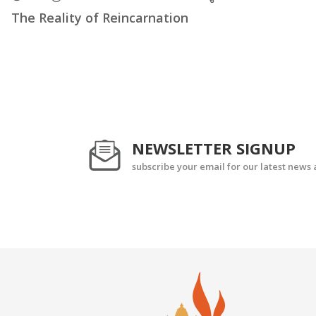
The Reality of Reincarnation
NEWSLETTER SIGNUP
subscribe your email for our latest news